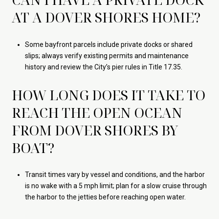
AT A DOVER SHORES HOME?
Some bayfront parcels include private docks or shared
slips; always verify existing permits and maintenance
history and review the City’s pier rules in Title 17.35.
HOW LONG DOES IT TAKE TO
REACH THE OPEN OCEAN
FROM DOVER SHORES BY
BOAT?
Transit times vary by vessel and conditions, and the harbor
is no wake with a 5 mph limit; plan for a slow cruise through
the harbor to the jetties before reaching open water.