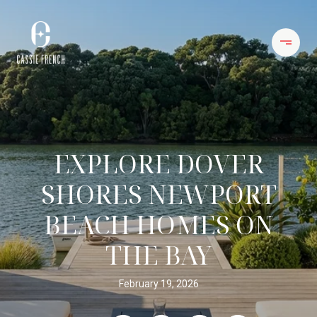
EXPLORE DOVER
SHORES NEWPORT
BEACH HOMES ON
THE BAY
February 19, 2026