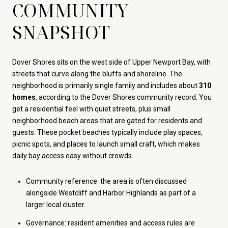
COMMUNITY
SNAPSHOT
Dover Shores sits on the west side of Upper Newport Bay, with
streets that curve along the bluffs and shoreline. The
neighborhood is primarily single family and includes about
310
homes
, according to the Dover Shores community record. You
get a residential feel with quiet streets, plus small
neighborhood beach areas that are gated for residents and
guests. These pocket beaches typically include play spaces,
picnic spots, and places to launch small craft, which makes
daily bay access easy without crowds.
Community reference: the area is often discussed
alongside Westcliff and Harbor Highlands as part of a
larger local cluster.
Governance: resident amenities and access rules are