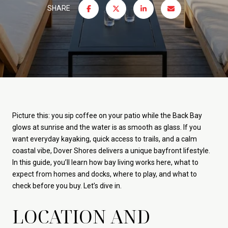
SHARE
Picture this: you sip coffee on your patio while the Back Bay
glows at sunrise and the water is as smooth as glass. If you
want everyday kayaking, quick access to trails, and a calm
coastal vibe, Dover Shores delivers a unique bayfront lifestyle.
In this guide, you’ll learn how bay living works here, what to
expect from homes and docks, where to play, and what to
check before you buy. Let’s dive in.
LOCATION AND