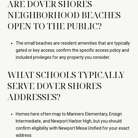
ARE DOVER SHORES
NEIGHBORHOOD BEACHES
OPEN TO THE PUBLIC?
The small beaches are resident amenities that are typically
gated or key access; confirm the specific access policy and
included privileges for any property you consider.
WHAT SCHOOLS TYPICALLY
SERVE DOVER SHORES
ADDRESSES?
Homes here often map to Mariners Elementary, Ensign
Intermediate, and Newport Harbor High, but you should
confirm eligibility with Newport Mesa Unified for your exact
address.