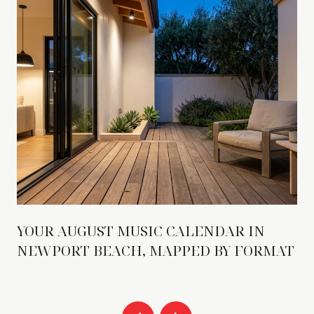
YOUR AUGUST MUSIC CALENDAR IN
NEWPORT BEACH, MAPPED BY FORMAT