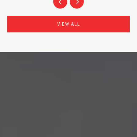
VIEW ALL