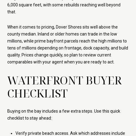
6,000 square feet, with some rebuilds reaching well beyond
that.
When it comes to pricing, Dover Shores sits well above the
county median. Inland or older homes can trade in the low
millions, while prime bayfront parcels reach the high millions to
tens of millions depending on frontage, dock capacity, and build
quality. Prices change quickly, so plan to review current
comparables with your agent when you are ready to act.
WATERFRONT BUYER
CHECKLIST
Buying on the bay includes a few extra steps. Use this quick
checklist to stay ahead:
Verify private beach access. Ask which addresses include