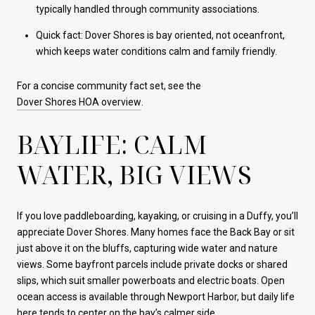
typically handled through community associations.
Quick fact: Dover Shores is bay oriented, not oceanfront,
which keeps water conditions calm and family friendly.
For a concise community fact set, see the
Dover Shores HOA overview
.
BAYLIFE: CALM
WATER, BIG VIEWS
If you love paddleboarding, kayaking, or cruising in a Duffy, you’ll
appreciate Dover Shores. Many homes face the Back Bay or sit
just above it on the bluffs, capturing wide water and nature
views. Some bayfront parcels include private docks or shared
slips, which suit smaller powerboats and electric boats. Open
ocean access is available through Newport Harbor, but daily life
here tends to center on the bay’s calmer side.