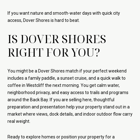
If you want nature and smooth-water days with quick city
access, Dover Shores is hard to beat.
IS DOVER SHORES
RIGHT FOR YOU?
You might be a Dover Shores match if your perfect weekend
includes a family paddle, a sunset cruise, and a quick walk to
coffee in Westcliff the next morning. You get calm water,
neighborhood privacy, and easy access to trails and programs
around the Back Bay. If you are selling here, thoughtful
preparation and presentation help your property stand out in a
market where views, dock details, and indoor outdoor flow carry
real weight.
Ready to explore homes or position your property for a