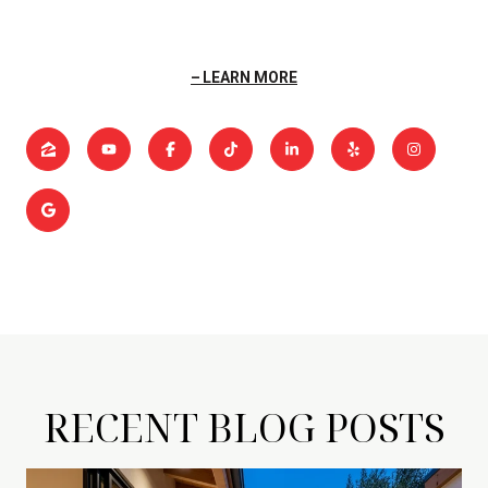
LEARN MORE
RECENT BLOG POSTS