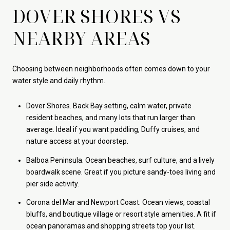
DOVER SHORES VS
NEARBY AREAS
Choosing between neighborhoods often comes down to your
water style and daily rhythm.
Dover Shores. Back Bay setting, calm water, private
resident beaches, and many lots that run larger than
average. Ideal if you want paddling, Duffy cruises, and
nature access at your doorstep.
Balboa Peninsula. Ocean beaches, surf culture, and a lively
boardwalk scene. Great if you picture sandy-toes living and
pier side activity.
Corona del Mar and Newport Coast. Ocean views, coastal
bluffs, and boutique village or resort style amenities. A fit if
ocean panoramas and shopping streets top your list.