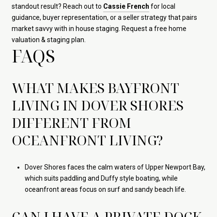
standout result? Reach out to
Cassie French
for local
guidance, buyer representation, or a seller strategy that pairs
market savvy with in house staging. Request a free home
valuation & staging plan.
FAQS
WHAT MAKES BAYFRONT
LIVING IN DOVER SHORES
DIFFERENT FROM
OCEANFRONT LIVING?
Dover Shores faces the calm waters of Upper Newport Bay,
which suits paddling and Duffy style boating, while
oceanfront areas focus on surf and sandy beach life.
CAN I HAVE A PRIVATE DOCK