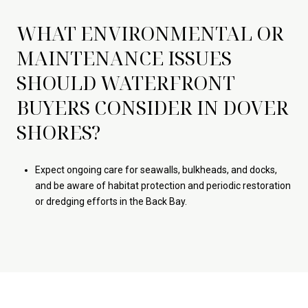
WHAT ENVIRONMENTAL OR
MAINTENANCE ISSUES
SHOULD WATERFRONT
BUYERS CONSIDER IN DOVER
SHORES?
Expect ongoing care for seawalls, bulkheads, and docks,
and be aware of habitat protection and periodic restoration
or dredging efforts in the Back Bay.