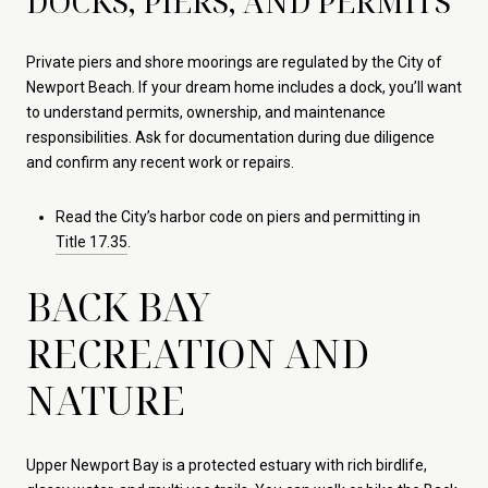
DOCKS, PIERS, AND PERMITS
Private piers and shore moorings are regulated by the City of
Newport Beach. If your dream home includes a dock, you’ll want
to understand permits, ownership, and maintenance
responsibilities. Ask for documentation during due diligence
and confirm any recent work or repairs.
Read the City’s harbor code on piers and permitting in
Title 17.35
.
BACK BAY
RECREATION AND
NATURE
Upper Newport Bay is a protected estuary with rich birdlife,