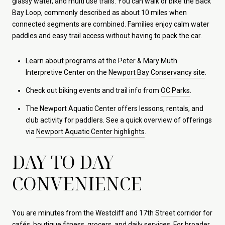
glassy water, and multi use trails. You can walk or bike the Back
Bay Loop, commonly described as about 10 miles when
connected segments are combined. Families enjoy calm water
paddles and easy trail access without having to pack the car.
Learn about programs at the Peter & Mary Muth
Interpretive Center on the
Newport Bay Conservancy site
.
Check out biking events and trail info from
OC Parks
.
The Newport Aquatic Center offers lessons, rentals, and
club activity for paddlers. See a quick overview of offerings
via
Newport Aquatic Center highlights
.
DAY TO DAY
CONVENIENCE
You are minutes from the Westcliff and 17th Street corridor for
cafés, boutique fitness, grocers, and daily services. For broader