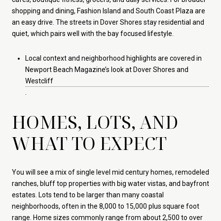
shopping and dining, Fashion Island and South Coast Plaza are
an easy drive. The streets in Dover Shores stay residential and
quiet, which pairs well with the bay focused lifestyle.
Local context and neighborhood highlights are covered in
Newport Beach Magazine’s look at Dover Shores and
Westcliff
.
HOMES, LOTS, AND
WHAT TO EXPECT
You will see a mix of single level mid century homes, remodeled
ranches, bluff top properties with big water vistas, and bayfront
estates. Lots tend to be larger than many coastal
neighborhoods, often in the 8,000 to 15,000 plus square foot
range. Home sizes commonly range from about 2,500 to over