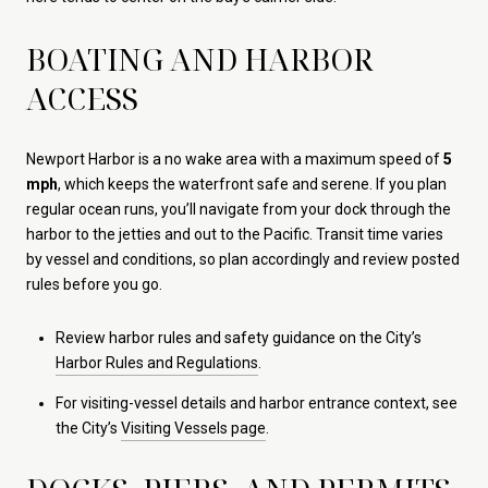
BOATING AND HARBOR
ACCESS
Newport Harbor is a no wake area with a maximum speed of
5
mph
, which keeps the waterfront safe and serene. If you plan
regular ocean runs, you’ll navigate from your dock through the
harbor to the jetties and out to the Pacific. Transit time varies
by vessel and conditions, so plan accordingly and review posted
rules before you go.
Review harbor rules and safety guidance on the City’s
Harbor Rules and Regulations
.
For visiting-vessel details and harbor entrance context, see
the City’s
Visiting Vessels page
.