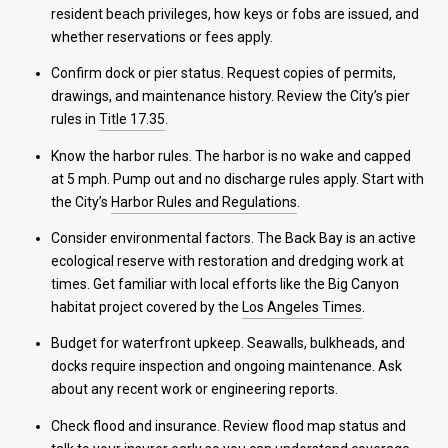
resident beach privileges, how keys or fobs are issued, and
whether reservations or fees apply.
Confirm dock or pier status. Request copies of permits,
drawings, and maintenance history. Review the City’s pier
rules in
Title 17.35
.
Know the harbor rules. The harbor is no wake and capped
at 5 mph. Pump out and no discharge rules apply. Start with
the City’s
Harbor Rules and Regulations
.
Consider environmental factors. The Back Bay is an active
ecological reserve with restoration and dredging work at
times. Get familiar with local efforts like the Big Canyon
habitat project covered by the
Los Angeles Times
.
Budget for waterfront upkeep. Seawalls, bulkheads, and
docks require inspection and ongoing maintenance. Ask
about any recent work or engineering reports.
Check flood and insurance. Review flood map status and