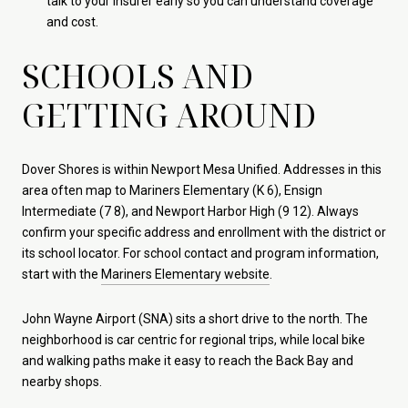
talk to your insurer early so you can understand coverage
and cost.
SCHOOLS AND
GETTING AROUND
Dover Shores is within Newport Mesa Unified. Addresses in this
area often map to Mariners Elementary (K 6), Ensign
Intermediate (7 8), and Newport Harbor High (9 12). Always
confirm your specific address and enrollment with the district or
its school locator. For school contact and program information,
start with the
Mariners Elementary website
.
John Wayne Airport (SNA) sits a short drive to the north. The
neighborhood is car centric for regional trips, while local bike
and walking paths make it easy to reach the Back Bay and
nearby shops.