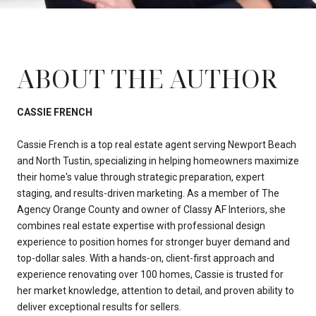
ABOUT THE AUTHOR
CASSIE FRENCH
Cassie French is a top real estate agent serving Newport Beach
and North Tustin, specializing in helping homeowners maximize
their home's value through strategic preparation, expert
staging, and results-driven marketing. As a member of The
Agency Orange County and owner of Classy AF Interiors, she
combines real estate expertise with professional design
experience to position homes for stronger buyer demand and
top-dollar sales. With a hands-on, client-first approach and
experience renovating over 100 homes, Cassie is trusted for
her market knowledge, attention to detail, and proven ability to
deliver exceptional results for sellers.