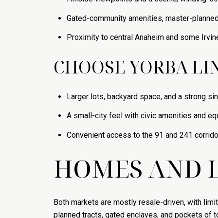
Gated-community amenities, master-planne
Proximity to central Anaheim and some Irvin
CHOOSE YORBA LIN
Larger lots, backyard space, and a strong si
A small-city feel with civic amenities and eq
Convenient access to the 91 and 241 corrid
HOMES AND L
Both markets are mostly resale-driven, with limi
planned tracts, gated enclaves, and pockets of 