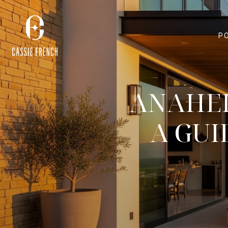
P
ANAHEI
A GUI