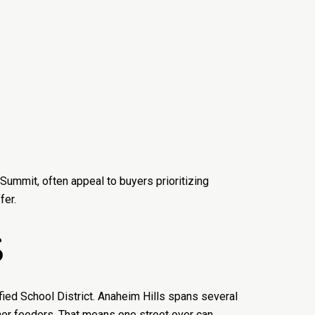
Summit, often appeal to buyers prioritizing
fer.
S
ied School District. Anaheim Hills spans several
ther feeders. That means one street over can