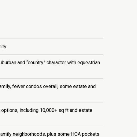
ity
suburban and “country” character with equestrian
amily, fewer condos overall, some estate and
 options, including 10,000+ sq ft and estate
amily neighborhoods, plus some HOA pockets