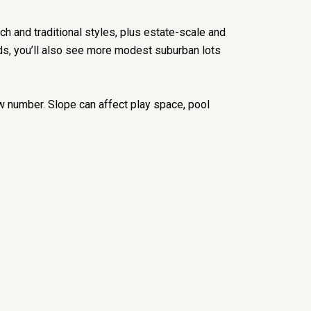
nch and traditional styles, plus estate-scale and
ds, you’ll also see more modest suburban lots
aw number. Slope can affect play space, pool