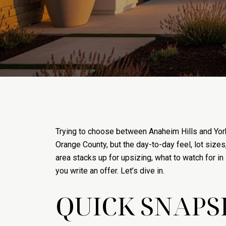
Trying to choose between Anaheim Hills and Yorb
Orange County, but the day-to-day feel, lot sizes
area stacks up for upsizing, what to watch for i
you write an offer. Let’s dive in.
QUICK SNAPS