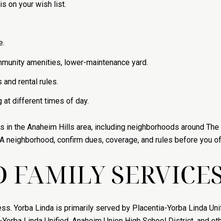
is on your wish list.
e.
community amenities, lower-maintenance yard.
and rental rules.
at different times of day.
es in the Anaheim Hills area, including neighborhoods around The 
 neighborhood, confirm dues, coverage, and rules before you of
 FAMILY SERVICE
. Yorba Linda is primarily served by Placentia-Yorba Linda Unif
ia-Yorba Linda Unified, Anaheim Union High School District, and o