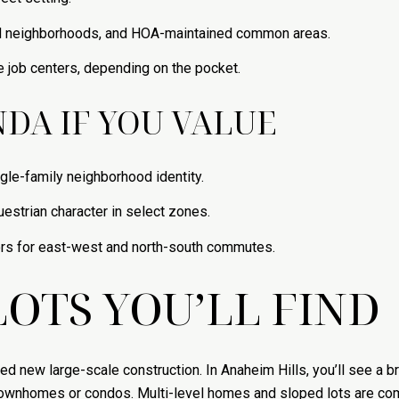
d neighborhoods, and HOA-maintained common areas.
e job centers, depending on the pocket.
DA IF YOU VALUE
ngle-family neighborhood identity.
uestrian character in select zones.
ors for east-west and north-south commutes.
OTS YOU’LL FIND
ted new large-scale construction. In Anaheim Hills, you’ll see a
townhomes or condos. Multi-level homes and sloped lots are com