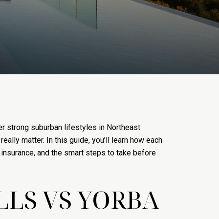
r strong suburban lifestyles in Northeast
ally matter. In this guide, you’ll learn how each
 insurance, and the smart steps to take before
LLS VS YORBA