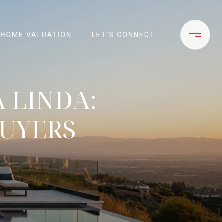
HOME VALUATION
LET'S CONNECT
 LINDA:
BUYERS