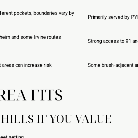
fferent pockets; boundaries vary by
Primarily served by PY
aheim and some Irvine routes
Strong access to 91 an
t areas can increase risk
Some brush-adjacent an
EA FITS
HILLS IF YOU VALUE
eet setting.