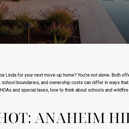
a Linda for your next move-up home? You’re not alone. Both offe
, school boundaries, and ownership costs can differ in ways that re
n HOAs and special taxes, how to think about schools and wildfire
HOT: ANAHEIM HI