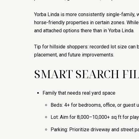
Yorba Linda is more consistently single-family, wi
horse-friendly properties in certain zones. Whi
and attached options there than in Yorba Linda.
Tip for hillside shoppers: recorded lot size can 
placement, and future improvements.
SMART SEARCH FIL
Family that needs real yard space
Beds: 4+ for bedrooms, office, or guest 
Lot: Aim for 8,000–10,000+ sq ft for play 
Parking: Prioritize driveway and street pa