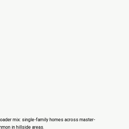
 broader mix: single-family homes across master-
mon in hillside areas.