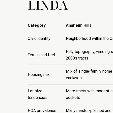
LINDA
Category
Anaheim Hills
Civic identity
Neighborhood within the C
Hilly topography, winding 
Terrain and feel
2000s tracts
Mix of single-family hom
Housing mix
enclaves
Lot size
More tracts with modest su
tendencies
pockets
HOA prevalence
Many master-planned and 