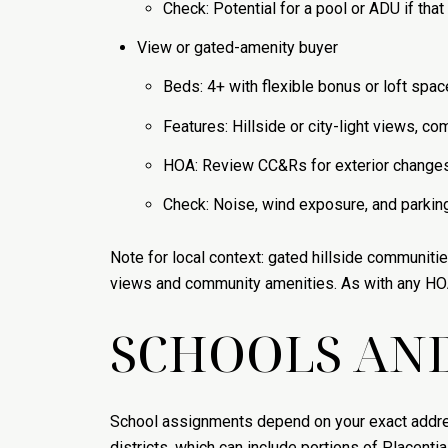
Check: Potential for a pool or ADU if that 
View or gated-amenity buyer
Beds: 4+ with flexible bonus or loft spac
Features: Hillside or city-light views, 
HOA: Review CC&Rs for exterior changes 
Check: Noise, wind exposure, and parking 
Note for local context: gated hillside communiti
views and community amenities. As with any HOA
SCHOOLS AND
School assignments depend on your exact address
districts, which can include portions of Placent