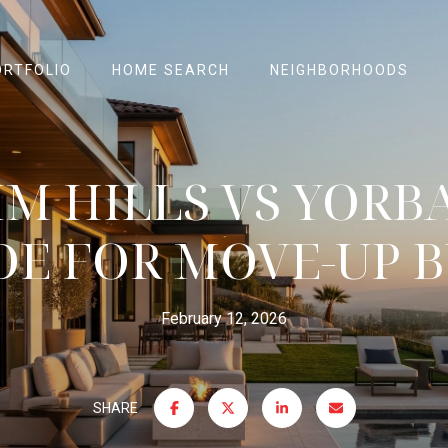
ORTFOLIO
HOME SEARCH
NEIGHBORHOODS
M HILLS VS YORBA
DE FOR MOVE-UP 
February 12, 2026
SHARE