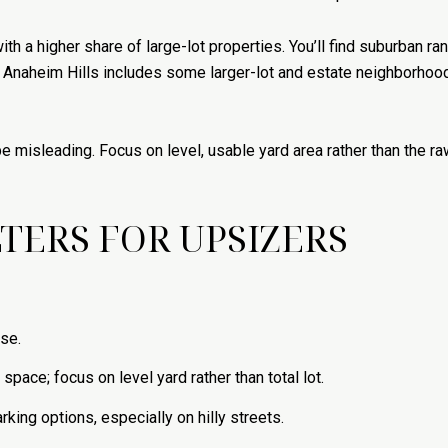
th a higher share of large-lot properties. You’ll find suburban ra
le Anaheim Hills includes some larger-lot and estate neighborhoo
be misleading. Focus on level, usable yard area rather than the r
TERS FOR UPSIZERS
use.
space; focus on level yard rather than total lot.
rking options, especially on hilly streets.