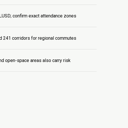
LUSD; confirm exact attendance zones
d 241 corridors for regional commutes
d open-space areas also carry risk