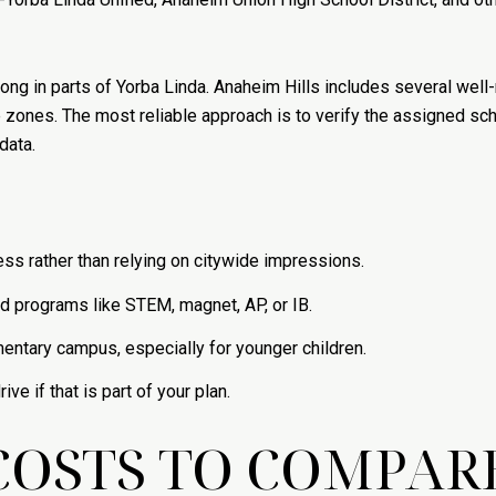
trong in parts of Yorba Linda. Anaheim Hills includes several we
e zones. The most reliable approach is to verify the assigned sc
data.
ss rather than relying on citywide impressions.
ed programs like STEM, magnet, AP, or IB.
mentary campus, especially for younger children.
ve if that is part of your plan.
COSTS TO COMPAR