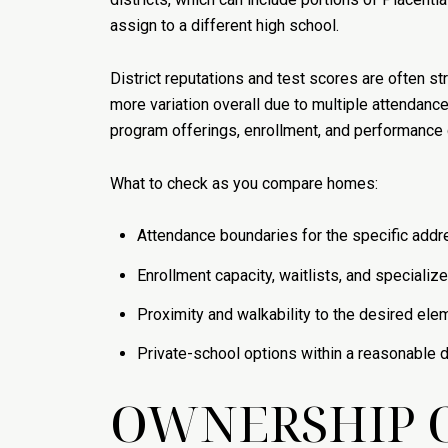
assign to a different high school.
District reputations and test scores are often s
more variation overall due to multiple attendanc
program offerings, enrollment, and performance 
What to check as you compare homes:
Attendance boundaries for the specific addre
Enrollment capacity, waitlists, and specializ
Proximity and walkability to the desired ele
Private-school options within a reasonable dri
OWNERSHIP 