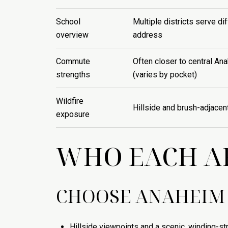
School
Multiple districts serve di
overview
address
Commute
Often closer to central An
strengths
(varies by pocket)
Wildfire
Hillside and brush-adjacen
exposure
WHO EACH AR
CHOOSE ANAHEIM 
Hillside viewpoints and a scenic, winding-str