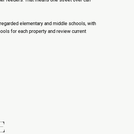
ll-regarded elementary and middle schools, with
hools for each property and review current
E