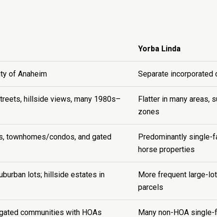
Yorba Linda
ity of Anaheim
Separate incorporated c
streets, hillside views, many 1980s–
Flatter in many areas, 
zones
es, townhomes/condos, and gated
Predominantly single-f
horse properties
burban lots; hillside estates in
More frequent large-lot
parcels
gated communities with HOAs
Many non-HOA single-f