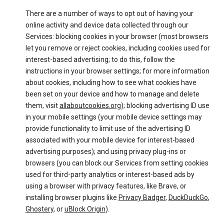
There are a number of ways to opt out of having your
online activity and device data collected through our
Services: blocking cookies in your browser (most browsers
let you remove or reject cookies, including cookies used for
interest-based advertising; to do this, follow the
instructions in your browser settings; for more information
about cookies, including how to see what cookies have
been set on your device and how to manage and delete
them, visit
allaboutcookies.org
); blocking advertising ID use
in your mobile settings (your mobile device settings may
provide functionality to limit use of the advertising ID
associated with your mobile device for interest-based
advertising purposes); and using privacy plug-ins or
browsers (you can block our Services from setting cookies
used for third-party analytics or interest-based ads by
using a browser with privacy features, like Brave, or
installing browser plugins like
Privacy Badger
,
DuckDuckGo
,
Ghostery
, or
uBlock Origin
).