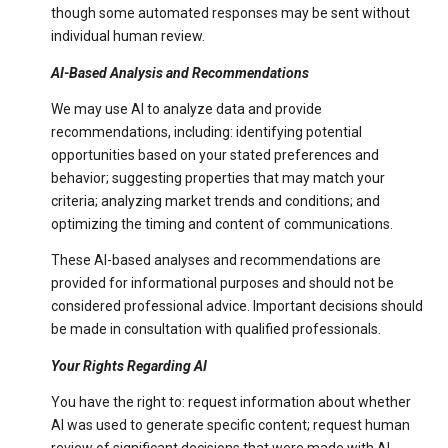
though some automated responses may be sent without
individual human review.
AI-Based Analysis and Recommendations
We may use AI to analyze data and provide
recommendations, including: identifying potential
opportunities based on your stated preferences and
behavior; suggesting properties that may match your
criteria; analyzing market trends and conditions; and
optimizing the timing and content of communications.
These AI-based analyses and recommendations are
provided for informational purposes and should not be
considered professional advice. Important decisions should
be made in consultation with qualified professionals.
Your Rights Regarding AI
You have the right to: request information about whether
AI was used to generate specific content; request human
review of significant decisions that were made with AI