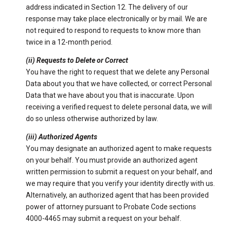
address indicated in Section 12. The delivery of our
response may take place electronically or by mail. We are
not required to respond to requests to know more than
twice in a 12-month period.
(ii) Requests to Delete or Correct
You have the right to request that we delete any Personal
Data about you that we have collected, or correct Personal
Data that we have about you that is inaccurate. Upon
receiving a verified request to delete personal data, we will
do so unless otherwise authorized by law.
(iii) Authorized Agents
You may designate an authorized agent to make requests
on your behalf. You must provide an authorized agent
written permission to submit a request on your behalf, and
we may require that you verify your identity directly with us.
Alternatively, an authorized agent that has been provided
power of attorney pursuant to Probate Code sections
4000-4465 may submit a request on your behalf.