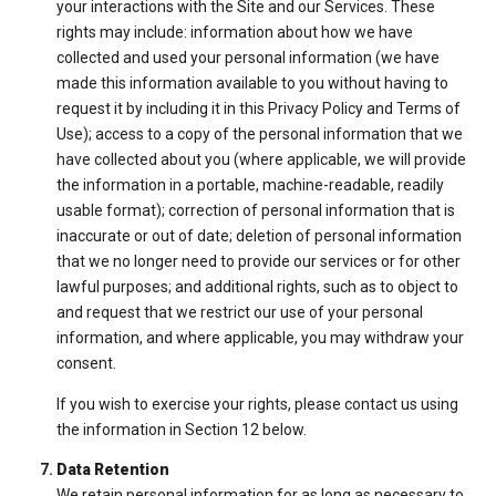
your interactions with the Site and our Services. These
rights may include: information about how we have
collected and used your personal information (we have
made this information available to you without having to
request it by including it in this Privacy Policy and Terms of
Use); access to a copy of the personal information that we
have collected about you (where applicable, we will provide
the information in a portable, machine-readable, readily
usable format); correction of personal information that is
inaccurate or out of date; deletion of personal information
that we no longer need to provide our services or for other
lawful purposes; and additional rights, such as to object to
and request that we restrict our use of your personal
information, and where applicable, you may withdraw your
consent.
If you wish to exercise your rights, please contact us using
the information in Section 12 below.
Data Retention
We retain personal information for as long as necessary to