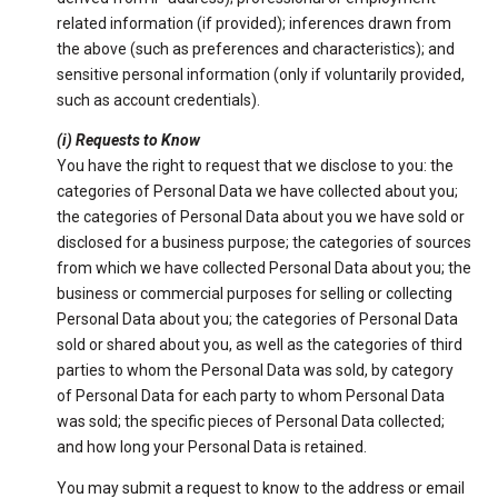
related information (if provided); inferences drawn from
the above (such as preferences and characteristics); and
sensitive personal information (only if voluntarily provided,
such as account credentials).
(i) Requests to Know
You have the right to request that we disclose to you: the
categories of Personal Data we have collected about you;
the categories of Personal Data about you we have sold or
disclosed for a business purpose; the categories of sources
from which we have collected Personal Data about you; the
business or commercial purposes for selling or collecting
Personal Data about you; the categories of Personal Data
sold or shared about you, as well as the categories of third
parties to whom the Personal Data was sold, by category
of Personal Data for each party to whom Personal Data
was sold; the specific pieces of Personal Data collected;
and how long your Personal Data is retained.
You may submit a request to know to the address or email