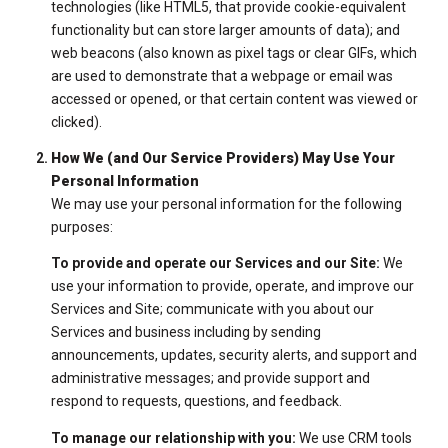
technologies (like HTML5, that provide cookie-equivalent
functionality but can store larger amounts of data); and
web beacons (also known as pixel tags or clear GIFs, which
are used to demonstrate that a webpage or email was
accessed or opened, or that certain content was viewed or
clicked).
How We (and Our Service Providers) May Use Your
Personal Information
We may use your personal information for the following
purposes:
To provide and operate our Services and our Site:
We
use your information to provide, operate, and improve our
Services and Site; communicate with you about our
Services and business including by sending
announcements, updates, security alerts, and support and
administrative messages; and provide support and
respond to requests, questions, and feedback.
To manage our relationship with you:
We use CRM tools