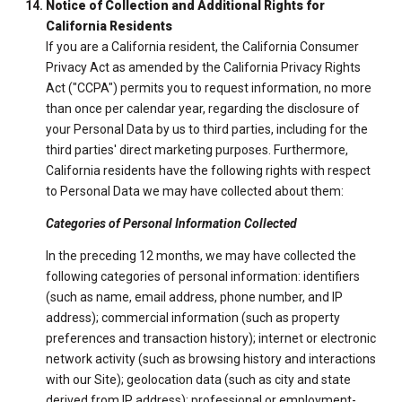
Notice of Collection and Additional Rights for
California Residents
If you are a California resident, the California Consumer
Privacy Act as amended by the California Privacy Rights
Act ("CCPA") permits you to request information, no more
than once per calendar year, regarding the disclosure of
your Personal Data by us to third parties, including for the
third parties' direct marketing purposes. Furthermore,
California residents have the following rights with respect
to Personal Data we may have collected about them:
Categories of Personal Information Collected
In the preceding 12 months, we may have collected the
following categories of personal information: identifiers
(such as name, email address, phone number, and IP
address); commercial information (such as property
preferences and transaction history); internet or electronic
network activity (such as browsing history and interactions
with our Site); geolocation data (such as city and state
derived from IP address); professional or employment-