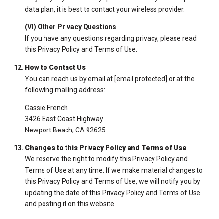
data plan, it is best to contact your wireless provider.
(VI) Other Privacy Questions
If you have any questions regarding privacy, please read
this Privacy Policy and Terms of Use.
How to Contact Us
You can reach us by email at
[email protected]
or at the
following mailing address:
Cassie French
3426 East Coast Highway
Newport Beach, CA 92625
Changes to this Privacy Policy and Terms of Use
We reserve the right to modify this Privacy Policy and
Terms of Use at any time. If we make material changes to
this Privacy Policy and Terms of Use, we will notify you by
updating the date of this Privacy Policy and Terms of Use
and posting it on this website.