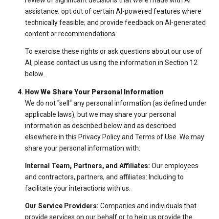
assistance; opt out of certain AI-powered features where
technically feasible; and provide feedback on AI-generated
content or recommendations.
To exercise these rights or ask questions about our use of
AI, please contact us using the information in Section 12
below.
How We Share Your Personal Information
We do not "sell" any personal information (as defined under
applicable laws), but we may share your personal
information as described below and as described
elsewhere in this Privacy Policy and Terms of Use. We may
share your personal information with:
Internal Team, Partners, and Affiliates:
Our employees
and contractors, partners, and affiliates: Including to
facilitate your interactions with us.
Our Service Providers:
Companies and individuals that
provide services on our behalf or to help us provide the