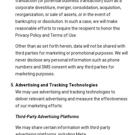
transaction (or potential business transaction) such as a
corporate divestiture, merger, consolidation, acquisition,
reorganization, or sale of assets, or in the event of
bankruptcy or dissolution. In such a case, we will make
reasonable efforts to require the recipient to honor this
Privacy Policy and Terms of Use.
Other than as set forth herein, data will not be shared with
third parties for marketing or promotional purposes. We will
never disclose any personal information such as phone
numbers and SMS consent with any third parties for
marketing purposes.
Advertising and Tracking Technologies
We may use advertising and tracking technologies to
deliver relevant advertising and measure the effectiveness
of our marketing efforts.
Third-Party Advertising Platforms
We may share certain information with third-party
advertising platforms, including Meta