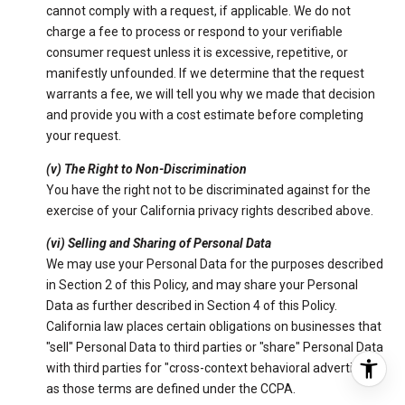
cannot comply with a request, if applicable. We do not
charge a fee to process or respond to your verifiable
consumer request unless it is excessive, repetitive, or
manifestly unfounded. If we determine that the request
warrants a fee, we will tell you why we made that decision
and provide you with a cost estimate before completing
your request.
(v) The Right to Non-Discrimination
You have the right not to be discriminated against for the
exercise of your California privacy rights described above.
(vi) Selling and Sharing of Personal Data
We may use your Personal Data for the purposes described
in Section 2 of this Policy, and may share your Personal
Data as further described in Section 4 of this Policy.
California law places certain obligations on businesses that
"sell" Personal Data to third parties or "share" Personal Data
with third parties for "cross-context behavioral advertising"
as those terms are defined under the CCPA.