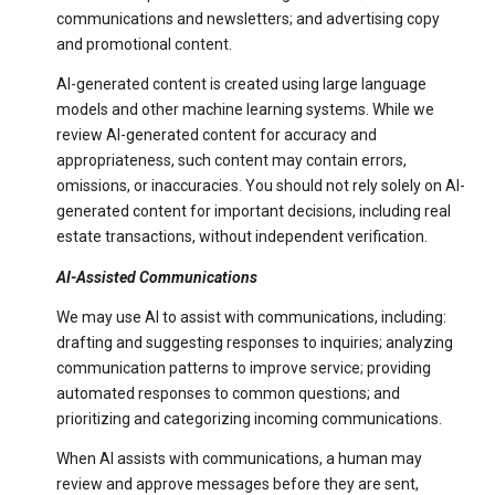
communications and newsletters; and advertising copy
and promotional content.
AI-generated content is created using large language
models and other machine learning systems. While we
review AI-generated content for accuracy and
appropriateness, such content may contain errors,
omissions, or inaccuracies. You should not rely solely on AI-
generated content for important decisions, including real
estate transactions, without independent verification.
AI-Assisted Communications
We may use AI to assist with communications, including:
drafting and suggesting responses to inquiries; analyzing
communication patterns to improve service; providing
automated responses to common questions; and
prioritizing and categorizing incoming communications.
When AI assists with communications, a human may
review and approve messages before they are sent,