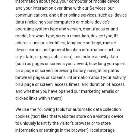
information about you, your computer or mobile device,
and your interaction over time with our Services, our
communications, and other online services, such as: device
data (including your computer's or mobile device's
operating system type and version, manufacturer and
model, browser type, screen resolution, device type, IP
address, unique identifiers, language settings, mobile
device carrier, and general location information such as
city, state, or geographic area); and online activity data
(such as pages or screens you viewed, how long you spent
on a page or screen, browsing history, navigation paths
between pages or screens, information about your activity
on a page or screen, access times, and duration of access,
and whether you have opened our marketing emails or
clicked links within them).
We use the following tools for automatic data collection:
cookies (text files that websites store on a visitor's device
to uniquely identify the visitor's browser or to store
information or settings in the browser); local storage