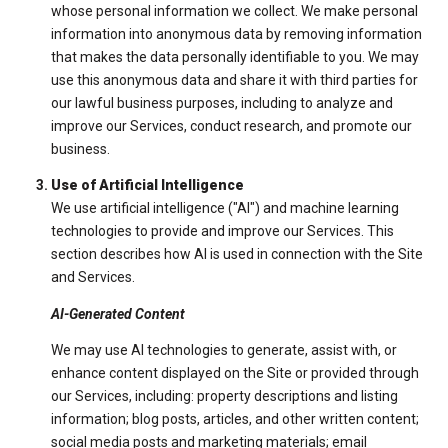
whose personal information we collect. We make personal
information into anonymous data by removing information
that makes the data personally identifiable to you. We may
use this anonymous data and share it with third parties for
our lawful business purposes, including to analyze and
improve our Services, conduct research, and promote our
business.
Use of Artificial Intelligence
We use artificial intelligence ("AI") and machine learning
technologies to provide and improve our Services. This
section describes how AI is used in connection with the Site
and Services.
AI-Generated Content
We may use AI technologies to generate, assist with, or
enhance content displayed on the Site or provided through
our Services, including: property descriptions and listing
information; blog posts, articles, and other written content;
social media posts and marketing materials; email