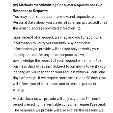
(iv) Methods for Submitting Consumer Requests and Our
Response to Requests
You may submit a request to know and requests to delete
Personal Data about you via email at
[email protected]
or at
the mailing address provided in Section 12.
Upon receipt of a request, we may ask you for additional
information to verify your identity. Any additional
information you provide will be used only to verify your
identity and not for any other purpose. We will
acknowledge the receipt of your request within ten (10)
business days of receipt. Subject to our ability to verify your
identity, we will respond to your request within 45 calendar
days of receipt. If we require more time (up to 90 days), we
will inform you of the reason and extension period in
writing.
Any disclosures we provide will only cover the 12-month
period preceding the verifiable consumer request's receipt.
The response we provide will also explain the reasons we