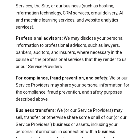
Services, the Site, or our business (such as hosting,
information technology, CRM services, email delivery, AI
and machine learning services, and website analytics
services).
Professional advisors:
We may disclose your personal
information to professional advisors, such as lawyers,
bankers, auditors, and insurers, where necessary in the
course of the professional services that they render to us
or our Service Providers.
For compliance, fraud prevention, and safety:
We or our
Service Providers may share your personal information for
the compliance, fraud prevention, and safety purposes
described above.
Business transfers:
We (or our Service Providers) may
sell, transfer, or otherwise share some or all of our (or our
Service Providers') business or assets, including your
personal information, in connection with a business