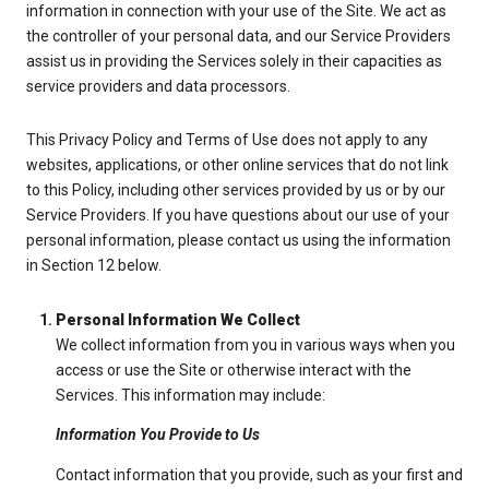
information in connection with your use of the Site. We act as
the controller of your personal data, and our Service Providers
assist us in providing the Services solely in their capacities as
service providers and data processors.
This Privacy Policy and Terms of Use does not apply to any
websites, applications, or other online services that do not link
to this Policy, including other services provided by us or by our
Service Providers. If you have questions about our use of your
personal information, please contact us using the information
in Section 12 below.
Personal Information We Collect
We collect information from you in various ways when you
access or use the Site or otherwise interact with the
Services. This information may include:
Information You Provide to Us
Contact information that you provide, such as your first and