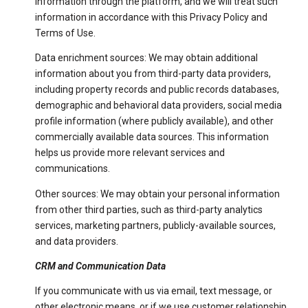
information through the platform, and we will treat such
information in accordance with this Privacy Policy and
Terms of Use.
Data enrichment sources: We may obtain additional
information about you from third-party data providers,
including property records and public records databases,
demographic and behavioral data providers, social media
profile information (where publicly available), and other
commercially available data sources. This information
helps us provide more relevant services and
communications.
Other sources: We may obtain your personal information
from other third parties, such as third-party analytics
services, marketing partners, publicly-available sources,
and data providers.
CRM and Communication Data
If you communicate with us via email, text message, or
other electronic means, or if we use customer relationship