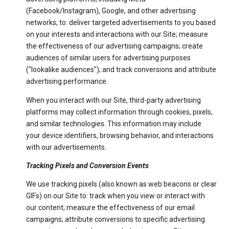
(Facebook/Instagram), Google, and other advertising
networks, to: deliver targeted advertisements to you based
on your interests and interactions with our Site; measure
the effectiveness of our advertising campaigns; create
audiences of similar users for advertising purposes
("lookalike audiences"); and track conversions and attribute
advertising performance.
When you interact with our Site, third-party advertising
platforms may collect information through cookies, pixels,
and similar technologies. This information may include
your device identifiers, browsing behavior, and interactions
with our advertisements.
Tracking Pixels and Conversion Events
We use tracking pixels (also known as web beacons or clear
GIFs) on our Site to: track when you view or interact with
our content; measure the effectiveness of our email
campaigns; attribute conversions to specific advertising