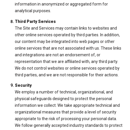
information in anonymized or aggregated form for
analytical purposes.
Third Party Services
The Site and Services may contain links to websites and
other online services operated by third parties. In addition,
our content may be integrated into web pages or other
online services that are not associated with us. These links
and integrations are not an endorsement of, or
representation that we are affiliated with, any third party.
We do not control websites or online services operated by
third parties, and we are not responsible for their actions.
Security
We employ a number of technical, organizational, and
physical safeguards designed to protect the personal
information we collect. We take appropriate technical and
organizational measures that provide a level of security
appropriate to the risk of processing your personal data.
We follow generally accepted industry standards to protect