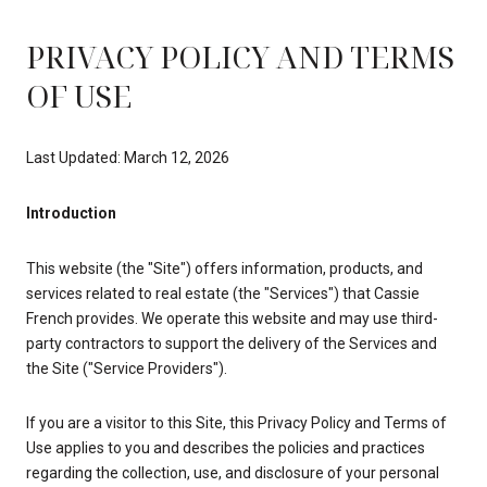
PRIVACY POLICY AND TERMS
OF USE
Last Updated: March 12, 2026
Introduction
This website (the "Site") offers information, products, and
services related to real estate (the "Services") that Cassie
French provides. We operate this website and may use third-
party contractors to support the delivery of the Services and
the Site ("Service Providers").
If you are a visitor to this Site, this Privacy Policy and Terms of
Use applies to you and describes the policies and practices
regarding the collection, use, and disclosure of your personal