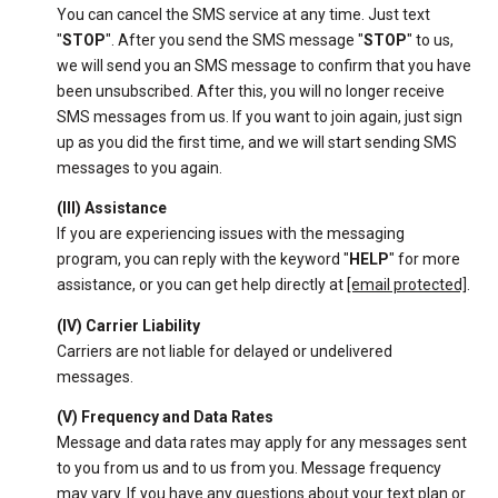
You can cancel the SMS service at any time. Just text
"
STOP
". After you send the SMS message "
STOP
" to us,
we will send you an SMS message to confirm that you have
been unsubscribed. After this, you will no longer receive
SMS messages from us. If you want to join again, just sign
up as you did the first time, and we will start sending SMS
messages to you again.
(III) Assistance
If you are experiencing issues with the messaging
program, you can reply with the keyword "
HELP
" for more
assistance, or you can get help directly at
[email protected]
.
(IV) Carrier Liability
Carriers are not liable for delayed or undelivered
messages.
(V) Frequency and Data Rates
Message and data rates may apply for any messages sent
to you from us and to us from you. Message frequency
may vary. If you have any questions about your text plan or