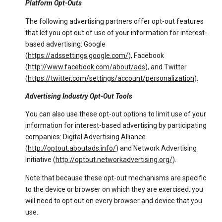
Platform Opt-Outs
The following advertising partners offer opt-out features
that let you opt out of use of your information for interest-
based advertising: Google
(
https://adssettings.google.com/
), Facebook
(
http://www.facebook.com/about/ads
), and Twitter
(
https://twitter.com/settings/account/personalization
).
Advertising Industry Opt-Out Tools
You can also use these opt-out options to limit use of your
information for interest-based advertising by participating
companies: Digital Advertising Alliance
(
http://optout.aboutads.info/
) and Network Advertising
Initiative (
http://optout.networkadvertising.org/
).
Note that because these opt-out mechanisms are specific
to the device or browser on which they are exercised, you
will need to opt out on every browser and device that you
use.