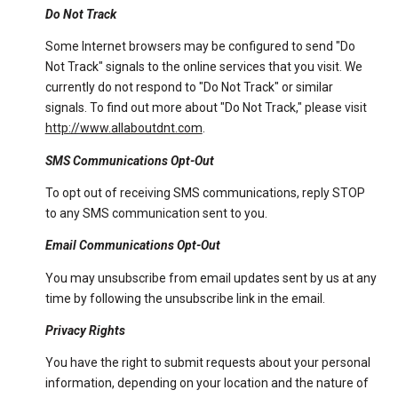
Do Not Track
Some Internet browsers may be configured to send "Do
Not Track" signals to the online services that you visit. We
currently do not respond to "Do Not Track" or similar
signals. To find out more about "Do Not Track," please visit
http://www.allaboutdnt.com
.
SMS Communications Opt-Out
To opt out of receiving SMS communications, reply STOP
to any SMS communication sent to you.
Email Communications Opt-Out
You may unsubscribe from email updates sent by us at any
time by following the unsubscribe link in the email.
Privacy Rights
You have the right to submit requests about your personal
information, depending on your location and the nature of