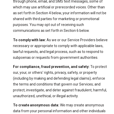
through phone, email, and SMS text messages, some of
which may use artificial or prerecorded voices. Other than
as set forth in Section 4 below, your information will not be
shared with third parties for marketing or promotional
purposes. You may opt out of receiving such
communications as set forth in Section 6 below.
To comply with law:
As we or our Service Providers believe
necessary or appropriate to comply with applicable laws,
lawful requests, and legal process, such as to respond to
subpoenas or requests from government authorities.
For compliance, fraud prevention, and safety:
To protect
our, your, or others' rights, privacy, safety, or property
(including by making and defending legal claims); enforce
the terms and conditions that govern our Services; and
protect, investigate, and deter against fraudulent, harmful,
unauthorized, unethical, or illegal activity.
To create anonymous data:
We may create anonymous
data from your personal information and other individuals