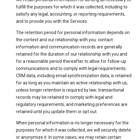
fulfill the purposes for which it was collected, including to
satisfy any legal, accounting, or reporting requirements,
and to provide you with the Services.
The retention period for personal information depends on
the context and our relationship with you: contact
information and communication records are generally
retained for the duration of our relationship with you and
for a reasonable period thereafter to allow for follow-up
communications and to comply with legal requirements;
CRM data, including email synchronization data, is retained
for as long as you maintain an active relationship with us,
unless longer retention is required by law; transactional
records may be retained to comply with legal and
regulatory requirements; and marketing preferences are
retained until you update them or opt out.
When personal information is no longer necessary for the
purposes for which it was collected, we will securely delete
or anonymize it. In some cases, we may retain certain