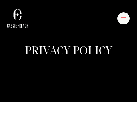
PRIVACY POLICY