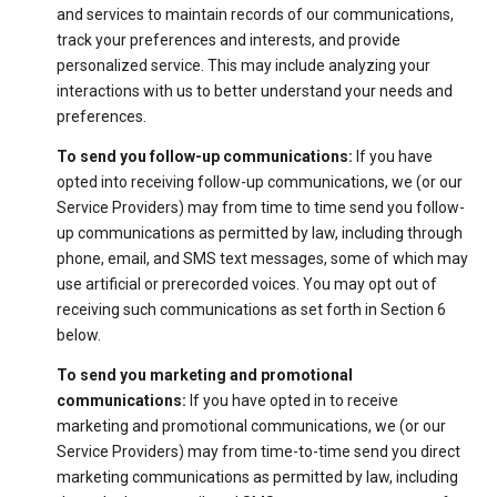
and services to maintain records of our communications,
track your preferences and interests, and provide
personalized service. This may include analyzing your
interactions with us to better understand your needs and
preferences.
To send you follow-up communications:
If you have
opted into receiving follow-up communications, we (or our
Service Providers) may from time to time send you follow-
up communications as permitted by law, including through
phone, email, and SMS text messages, some of which may
use artificial or prerecorded voices. You may opt out of
receiving such communications as set forth in Section 6
below.
To send you marketing and promotional
communications:
If you have opted in to receive
marketing and promotional communications, we (or our
Service Providers) may from time-to-time send you direct
marketing communications as permitted by law, including