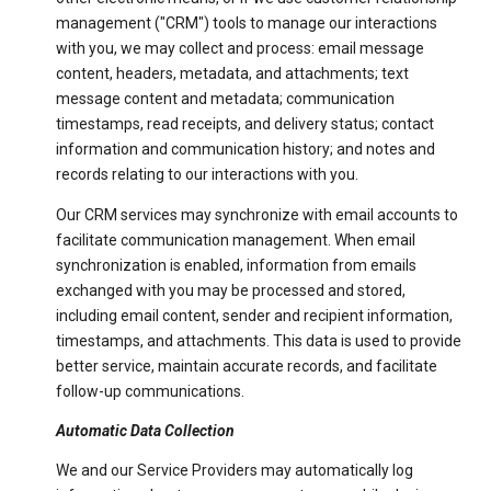
management ("CRM") tools to manage our interactions
with you, we may collect and process: email message
content, headers, metadata, and attachments; text
message content and metadata; communication
timestamps, read receipts, and delivery status; contact
information and communication history; and notes and
records relating to our interactions with you.
Our CRM services may synchronize with email accounts to
facilitate communication management. When email
synchronization is enabled, information from emails
exchanged with you may be processed and stored,
including email content, sender and recipient information,
timestamps, and attachments. This data is used to provide
better service, maintain accurate records, and facilitate
follow-up communications.
Automatic Data Collection
We and our Service Providers may automatically log