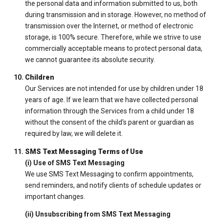
the personal data and information submitted to us, both
during transmission and in storage. However, no method of
transmission over the Internet, or method of electronic
storage, is 100% secure. Therefore, while we strive to use
commercially acceptable means to protect personal data,
we cannot guarantee its absolute security.
Children
Our Services are not intended for use by children under 18
years of age. If we learn that we have collected personal
information through the Services from a child under 18
without the consent of the child's parent or guardian as
required by law, we will delete it.
SMS Text Messaging Terms of Use
(i) Use of SMS Text Messaging
We use SMS Text Messaging to confirm appointments,
send reminders, and notify clients of schedule updates or
important changes.
(ii) Unsubscribing from SMS Text Messaging