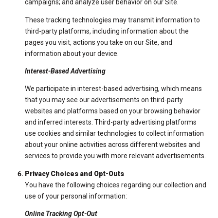
campaigns; and analyze user behavior on our Site.
These tracking technologies may transmit information to
third-party platforms, including information about the
pages you visit, actions you take on our Site, and
information about your device.
Interest-Based Advertising
We participate in interest-based advertising, which means
that you may see our advertisements on third-party
websites and platforms based on your browsing behavior
and inferred interests. Third-party advertising platforms
use cookies and similar technologies to collect information
about your online activities across different websites and
services to provide you with more relevant advertisements.
Privacy Choices and Opt-Outs
You have the following choices regarding our collection and
use of your personal information:
Online Tracking Opt-Out