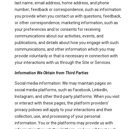
last name, email address, home address, and phone
number; feedback or correspondence, such as information
you provide when you contact us with questions, feedback,
or other correspondence; marketing information, such as
your preferences and/or consents for receiving
communications about our activities, events, and
publications, and details about how you engage with such
communications; and other information which you may
provide voluntarily or that is necessary in connection with
your interactions with us through the Site or Services.
Information We Obtain from Third Parties
Social media information: We may maintain pages on
social media platforms, such as Facebook, LinkedIn,
Instagram, and other third-party platforms. When you visit
or interact with these pages, the platform providers'
privacy policies will apply to your interactions and their
collection, use, and processing of your personal
information. You or the platforms may provide us with