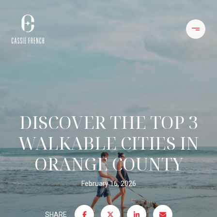
DISCOVER THE TOP 3
WALKABLE CITIES IN
ORANGE COUNTY
February 16, 2026
SHARE