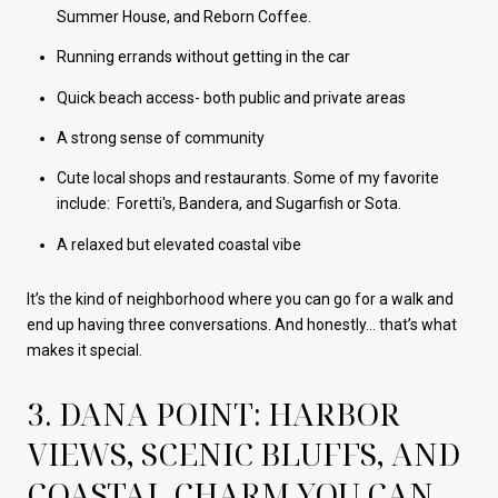
Summer House, and Reborn Coffee.
Running errands without getting in the car
Quick beach access- both public and private areas
A strong sense of community
Cute local shops and restaurants. Some of my favorite
include: Foretti's, Bandera, and Sugarfish or Sota.
A relaxed but elevated coastal vibe
It’s the kind of neighborhood where you can go for a walk and
end up having three conversations. And honestly… that’s what
makes it special.
3. DANA POINT: HARBOR
VIEWS, SCENIC BLUFFS, AND
COASTAL CHARM YOU CAN