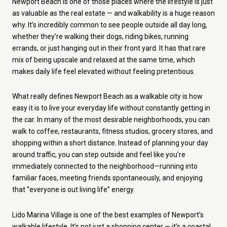
Newport Beach is one of those places where the lifestyle is just
as valuable as the real estate — and walkability is a huge reason
why. It’s incredibly common to see people outside all day long,
whether they’re walking their dogs, riding bikes, running
errands, or just hanging out in their front yard. It has that rare
mix of being upscale and relaxed at the same time, which
makes daily life feel elevated without feeling pretentious.
What really defines Newport Beach as a walkable city is how
easy it is to live your everyday life without constantly getting in
the car. In many of the most desirable neighborhoods, you can
walk to coffee, restaurants, fitness studios, grocery stores, and
shopping within a short distance. Instead of planning your day
around traffic, you can step outside and feel like you’re
immediately connected to the neighborhood—running into
familiar faces, meeting friends spontaneously, and enjoying
that “everyone is out living life” energy.
Lido Marina Village is one of the best examples of Newport’s
walkable lifestyle. It’s not just a shopping center — it’s a coastal