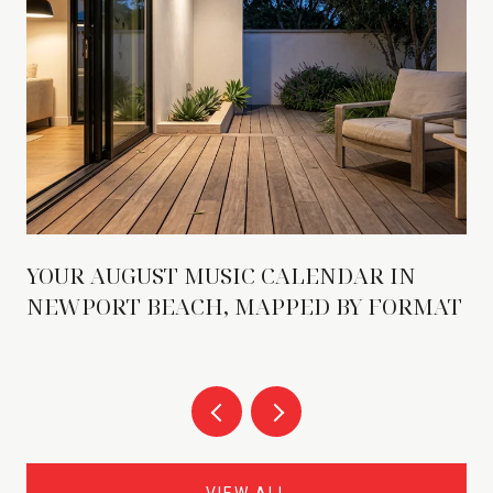
YOUR AUGUST MUSIC CALENDAR IN
NEWPORT BEACH, MAPPED BY FORMAT