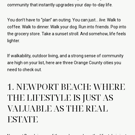
community that instantly upgrades your day-to-day life.
You don’t have to “plan” an outing. You can just…
live
. Walk to
coffee. Walk to dinner. Walk your dog. Run into friends. Pop into
the grocery store. Take a sunset stroll. And somehow, life feels
lighter.
If walkability, outdoor living, and a strong sense of community
are high on your list, here are three Orange County cities you
need to check out.
1. NEWPORT BEACH: WHERE
THE LIFESTYLE IS JUST AS
VALUABLE AS THE REAL
ESTATE