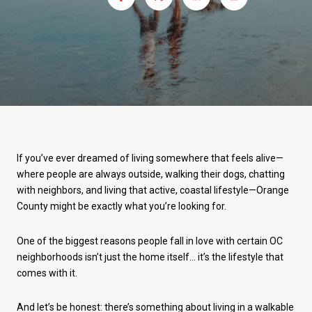
If you’ve ever dreamed of living somewhere that feels alive—
where people are always outside, walking their dogs, chatting
with neighbors, and living that active, coastal lifestyle—Orange
County might be exactly what you’re looking for.
One of the biggest reasons people fall in love with certain OC
neighborhoods isn’t just the home itself… it’s the lifestyle that
comes with it.
And let’s be honest: there’s something about living in a walkable