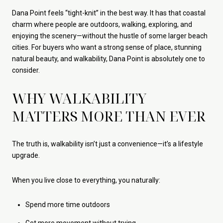
Dana Point feels “tight-knit” in the best way. It has that coastal
charm where people are outdoors, walking, exploring, and
enjoying the scenery—without the hustle of some larger beach
cities. For buyers who want a strong sense of place, stunning
natural beauty, and walkability, Dana Point is absolutely one to
consider.
WHY WALKABILITY
MATTERS MORE THAN EVER
The truth is, walkability isn’t just a convenience—it’s a lifestyle
upgrade.
When you live close to everything, you naturally:
Spend more time outdoors
Get more movement without trying