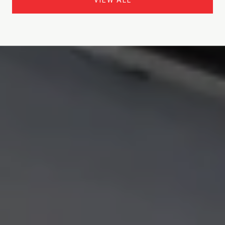
VIEW ALL