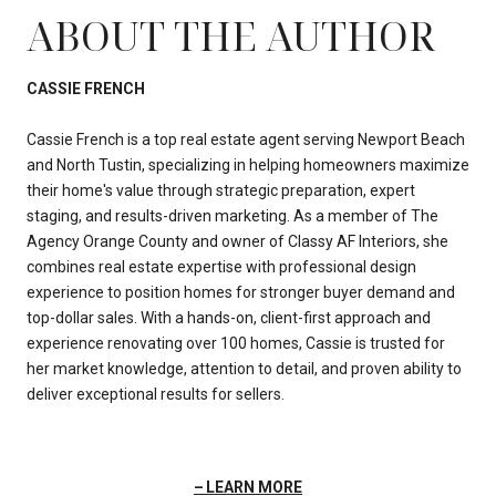
ABOUT THE AUTHOR
CASSIE FRENCH
Cassie French is a top real estate agent serving Newport Beach
and North Tustin, specializing in helping homeowners maximize
their home's value through strategic preparation, expert
staging, and results-driven marketing. As a member of The
Agency Orange County and owner of Classy AF Interiors, she
combines real estate expertise with professional design
experience to position homes for stronger buyer demand and
top-dollar sales. With a hands-on, client-first approach and
experience renovating over 100 homes, Cassie is trusted for
her market knowledge, attention to detail, and proven ability to
deliver exceptional results for sellers.
LEARN MORE