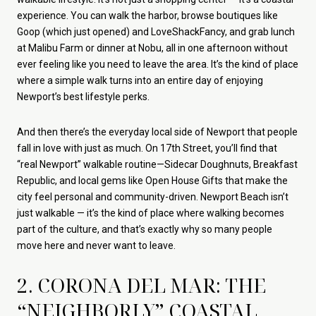
experience. You can walk the harbor, browse boutiques like
Goop (which just opened) and LoveShackFancy, and grab lunch
at Malibu Farm or dinner at Nobu, all in one afternoon without
ever feeling like you need to leave the area. It’s the kind of place
where a simple walk turns into an entire day of enjoying
Newport’s best lifestyle perks.
And then there’s the everyday local side of Newport that people
fall in love with just as much. On 17th Street, you’ll find that
“real Newport” walkable routine—Sidecar Doughnuts, Breakfast
Republic, and local gems like Open House Gifts that make the
city feel personal and community-driven. Newport Beach isn’t
just walkable — it’s the kind of place where walking becomes
part of the culture, and that’s exactly why so many people
move here and never want to leave.
2. CORONA DEL MAR: THE
“NEIGHBORLY” COASTAL