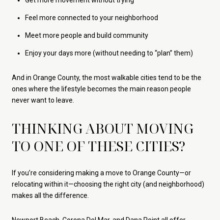
Feel more connected to your neighborhood
Meet more people and build community
Enjoy your days more (without needing to “plan” them)
And in Orange County, the most walkable cities tend to be the
ones where the lifestyle becomes the main reason people
never want to leave.
THINKING ABOUT MOVING
TO ONE OF THESE CITIES?
If you’re considering making a move to Orange County—or
relocating within it—choosing the right city (and neighborhood)
makes all the difference.