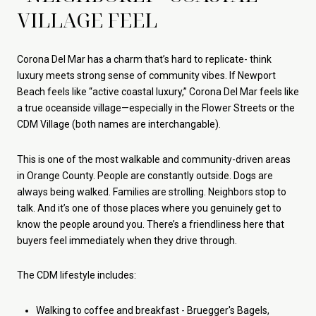
VILLAGE FEEL
Corona Del Mar has a charm that’s hard to replicate- think
luxury meets strong sense of community vibes. If Newport
Beach feels like “active coastal luxury,” Corona Del Mar feels like
a true oceanside village—especially in the Flower Streets or the
CDM Village (both names are interchangable).
This is one of the most walkable and community-driven areas
in Orange County. People are constantly outside. Dogs are
always being walked. Families are strolling. Neighbors stop to
talk. And it’s one of those places where you genuinely get to
know the people around you. There’s a friendliness here that
buyers feel immediately when they drive through.
The CDM lifestyle includes:
Walking to coffee and breakfast - Bruegger's Bagels,