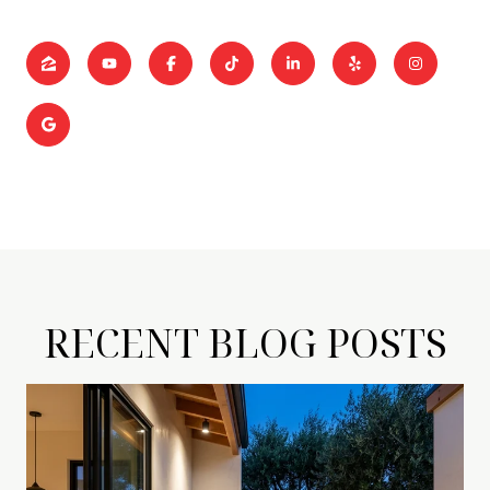
RECENT BLOG POSTS