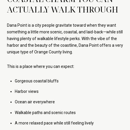
ACTUALLY WALK THROUGH
Dana Point is a city people gravitate toward when they want
something a little more scenic, coastal, and laid-back—while still
having plenty of walkable lifestyle perks. With the vibe of the
harbor and the beauty of the coastline, Dana Point offers a very
unique type of Orange County living.
This is a place where you can expect:
Gorgeous coastal bluffs
Harbor views
Ocean air everywhere
Walkable paths and scenic routes
A more relaxed pace while still feeling lively