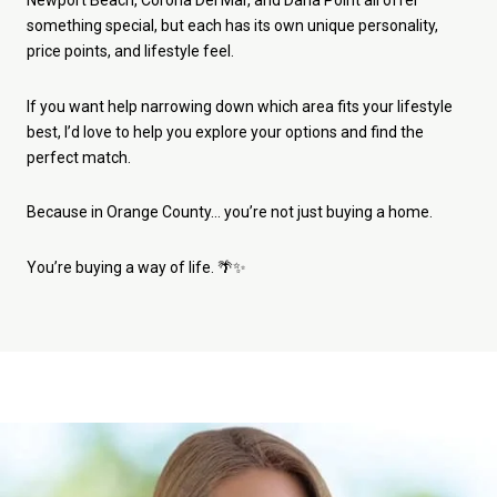
Newport Beach, Corona Del Mar, and Dana Point all offer
something special, but each has its own unique personality,
price points, and lifestyle feel.
If you want help narrowing down which area fits your lifestyle
best, I’d love to help you explore your options and find the
perfect match.
Because in Orange County… you’re not just buying a home.
You’re buying a way of life. 🌴✨