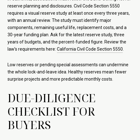
reserve planning and disclosures. Civil Code Section 5550
requires a visual reserve study at least once every three years,
with an annual review. The study must identify major
components, remaining useful life, replacement costs, and a
30-year funding plan. Ask for the latest reserve study, three
years of budgets, and the percent-funded figure. Review the
law’s requirements here:
California Civil Code Section 5550
.
Low reserves or pending special assessments can undermine
the whole lock-and-leave idea. Healthy reserves mean fewer
surprise projects and more predictable monthly costs.
DUE-DILIGENCE
CHECKLIST FOR
BUYERS