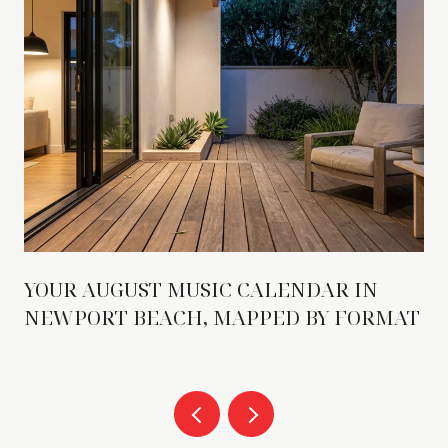
YOUR AUGUST MUSIC CALENDAR IN
NEWPORT BEACH, MAPPED BY FORMAT