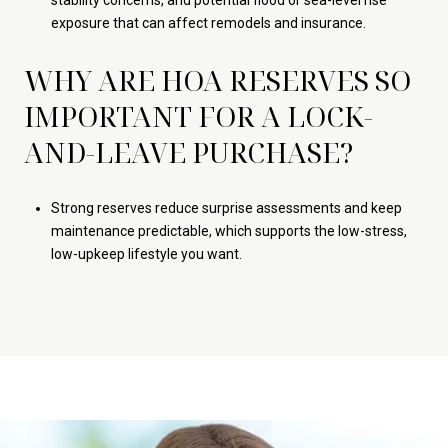
stability concerns, and potential flood or sea-level rise
exposure that can affect remodels and insurance.
WHY ARE HOA RESERVES SO
IMPORTANT FOR A LOCK-
AND-LEAVE PURCHASE?
Strong reserves reduce surprise assessments and keep
maintenance predictable, which supports the low-stress,
low-upkeep lifestyle you want.