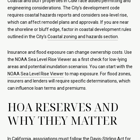
Coastal and bluff properties in CdM face added permitting and
engineering considerations. The City’s development code
requires coastal hazards reports and considers sea-level rise,
which can affect remodel plans and approvals. If you are near
the shoreline or bluff edge, factor in coastal development rules
outlined in the City’s
Coastal zoning and hazards section
.
Insurance and flood exposure can change ownership costs. Use
the NOAA Sea Level Rise Viewer as a first check for low-lying
areas and potential inundation scenarios. You can start with the
NOAA Sea Level Rise Viewer
to map exposure. For flood zones,
insurers and lenders will require specific determinations, which
can influence loan terms and premiums.
HOA RESERVES AND
WHY THEY MATTER
In California, associations must follow the Davis-Stirling Act for