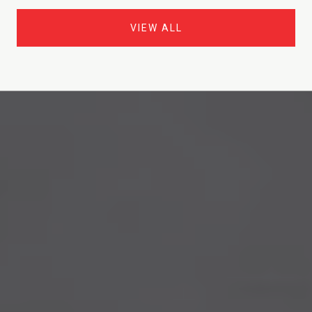
VIEW ALL