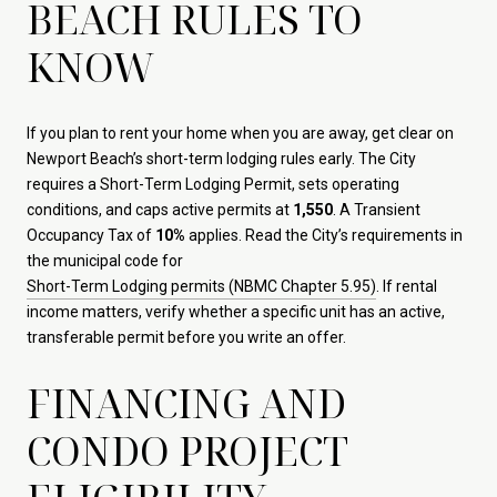
BEACH RULES TO
KNOW
If you plan to rent your home when you are away, get clear on
Newport Beach’s short-term lodging rules early. The City
requires a Short-Term Lodging Permit, sets operating
conditions, and caps active permits at
1,550
. A Transient
Occupancy Tax of
10%
applies. Read the City’s requirements in
the municipal code for
Short-Term Lodging permits (NBMC Chapter 5.95)
. If rental
income matters, verify whether a specific unit has an active,
transferable permit before you write an offer.
FINANCING AND
CONDO PROJECT