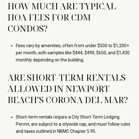
HOW MUCH ARE TYPICAL
HOA FEES FOR CDM
CONDOS?
Fees vary by amenities, often from under $500 to $1,200+
per month, with samples like $444, $490, $650, and $1,430
monthly depending on the building.
ARE SHORT-TERM RENTALS
ALLOWED IN NEWPORT
BEACH’S CORONA DEL MAR?
Short-term rentals require a City Short-Term Lodging
Permit, are subject to a citywide cap, and must follow rules
and taxes outlined in NBMC Chapter 5.95.