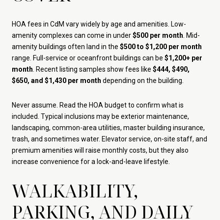
HOA fees in CdM vary widely by age and amenities. Low-
amenity complexes can come in under
$500 per month
. Mid-
amenity buildings often land in the
$500 to $1,200 per month
range. Full-service or oceanfront buildings can be
$1,200+ per
month
. Recent listing samples show fees like
$444, $490,
$650, and $1,430 per month
depending on the building.
Never assume. Read the HOA budget to confirm what is
included. Typical inclusions may be exterior maintenance,
landscaping, common-area utilities, master building insurance,
trash, and sometimes water. Elevator service, on-site staff, and
premium amenities will raise monthly costs, but they also
increase convenience for a lock-and-leave lifestyle.
WALKABILITY,
PARKING, AND DAILY