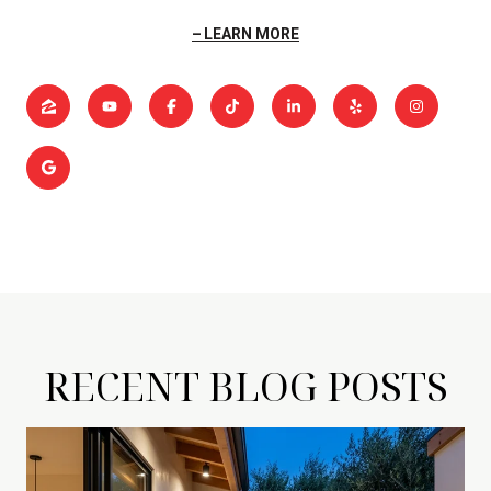
LEARN MORE
RECENT BLOG POSTS