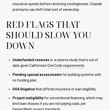
insurance quotes before removing contingencies. Coastal
premiums can shift total cost of ownership.
RED FLAGS THAT
SHOULD SLOW YOU
DOWN
Underfunded reserves
or a reserve study that is out of
date given California’s
Civil Code requirements
.
Pending special assessments
for building systems with
no funding plan.
HOA litigation
that affects insurance or loan eligibility.
Project ineligibility
for conventional financing, which may
limit loan choices if you are not paying cash, per
Fannie Mae’s project standards
.