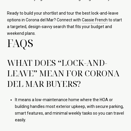
Ready to build your shortlist and tour the best lock-and-leave
options in Corona del Mar? Connect with
Cassie French
to start
a targeted, design-savvy search that fits your budget and
weekend plans.
FAQS
WHAT DOES “LOCK-AND-
LEAVE” MEAN FOR CORONA
DEL MAR BUYERS?
It means a low-maintenance home where the HOA or
building handles most exterior upkeep, with secure parking,
smart features, and minimal weekly tasks so you can travel
easily.