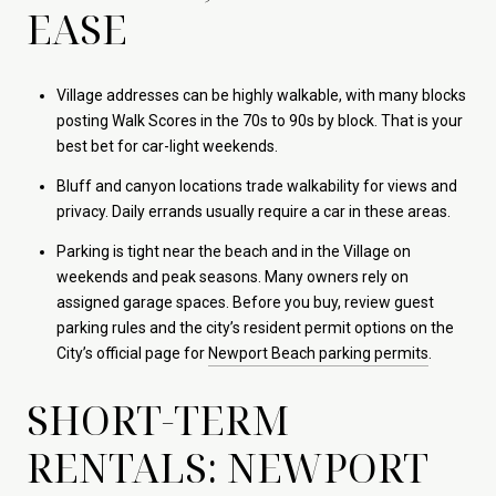
EASE
Village addresses can be highly walkable, with many blocks
posting Walk Scores in the 70s to 90s by block. That is your
best bet for car-light weekends.
Bluff and canyon locations trade walkability for views and
privacy. Daily errands usually require a car in these areas.
Parking is tight near the beach and in the Village on
weekends and peak seasons. Many owners rely on
assigned garage spaces. Before you buy, review guest
parking rules and the city’s resident permit options on the
City’s official page for
Newport Beach parking permits
.
SHORT-TERM
RENTALS: NEWPORT