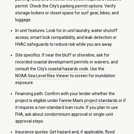
permit. Check the City’s
parking permit options
. Verify
storage lockers or closet space for surf gear, bikes, and
luggage.
In-unit features. Look for in-unit laundry, water shutoff
access, smart lock compatibility, and leak-detection or
HVAC safeguards to reduce risk while you are away.
Site specifics. If near the bluff or shoreline, ask for
recorded coastal development permits or waivers, and
consult the City’s
coastal hazards code
. Use the
NOAA Sea Level Rise Viewer
to screen for inundation
exposure.
Financing path. Confirm with your lender whether the
project is eligible under
Fannie Mae’s project standards
or if
it requires a non-standard loan route. If you plan to use
FHA, ask about condominium approval or single-unit
approval steps.
Insurance quotes. Get hazard and, if applicable, flood