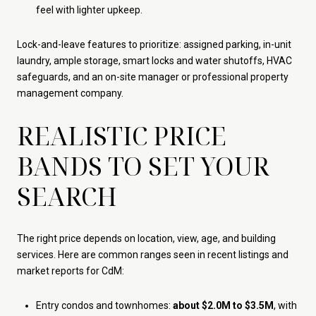
feel with lighter upkeep.
Lock-and-leave features to prioritize: assigned parking, in-unit
laundry, ample storage, smart locks and water shutoffs, HVAC
safeguards, and an on-site manager or professional property
management company.
REALISTIC PRICE
BANDS TO SET YOUR
SEARCH
The right price depends on location, view, age, and building
services. Here are common ranges seen in recent listings and
market reports for CdM:
Entry condos and townhomes:
about $2.0M to $3.5M
, with