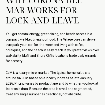
WHY CORONA DEL
MAR WORKS FOR
LOCK-AND-LEAVE
You get coastal energy, great dining, and beach access in a
compact, well-kept neighborhood. The Village core can deliver
true park-your-car-for-the-weekend living with cafés,
boutiques, and the beach in easy reach. If you prefer views over
walkability, bluff and Shore Cliffs locations trade daily errands
for scenery.
CdM is a luxury micro-market. The typical home value sits
around
$4.00M
based on a locality index as of late January
2026. Pricing varies by product type and by whether you look at
list or sold data. Because the area is small and segmented,
treat any single number as directional, not absolute.