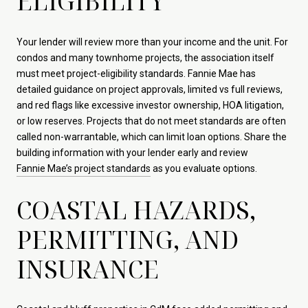
ELIGIBILITY
Your lender will review more than your income and the unit. For
condos and many townhome projects, the association itself
must meet project-eligibility standards. Fannie Mae has
detailed guidance on project approvals, limited vs full reviews,
and red flags like excessive investor ownership, HOA litigation,
or low reserves. Projects that do not meet standards are often
called non-warrantable, which can limit loan options. Share the
building information with your lender early and review
Fannie Mae’s project standards
as you evaluate options.
COASTAL HAZARDS,
PERMITTING, AND
INSURANCE