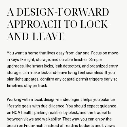
A DESIGN-FORWARD
APPROACH TO LOCK-
AND-LEAVE
You want a home that lives easy from day one. Focus on move-
in keys like light, storage, and durable finishes. Simple
upgrades, like smart locks, leak detectors, and organized entry
storage, can make lock-and-leave living feel seamless. If you
plan light updates, confirm any coastal permit triggers early so
timelines stay on track.
Working with a local, design-minded agent helps you balance
lifestyle goals with due diligence. You should expect guidance
on HOA health, parking realities by block, and the tradeoffs
between views and walkability. That way, you can enjoy the
beach on Friday night instead of reading budgets and bylaws.