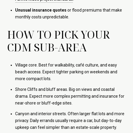
Unusual insurance quotes
or flood premiums that make
monthly costs unpredictable.
HOW TO PICK YOUR
CDM SUB-AREA
Village core. Best for walkability, café culture, and easy
beach access. Expect tighter parking on weekends and
more compact lots.
Shore Cliffs and bluff areas. Big on views and coastal
drama. Expect more complex permitting and insurance for
near-shore or bluff-edge sites.
Canyon and interior streets. Often larger flat lots and more
privacy. Daily errands usually require a car, but day-to-day
upkeep can feel simpler than an estate-scale property.