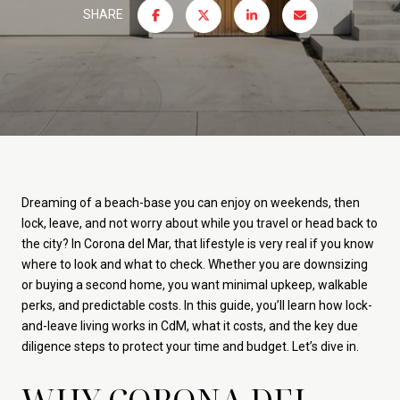
SHARE
Dreaming of a beach-base you can enjoy on weekends, then
lock, leave, and not worry about while you travel or head back to
the city? In Corona del Mar, that lifestyle is very real if you know
where to look and what to check. Whether you are downsizing
or buying a second home, you want minimal upkeep, walkable
perks, and predictable costs. In this guide, you’ll learn how lock-
and-leave living works in CdM, what it costs, and the key due
diligence steps to protect your time and budget. Let’s dive in.