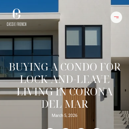
BUYING A CONDO FOR
LOCK-AND-LEAVE
LIVING IN CORONA
DEL MAR
March 5, 2026