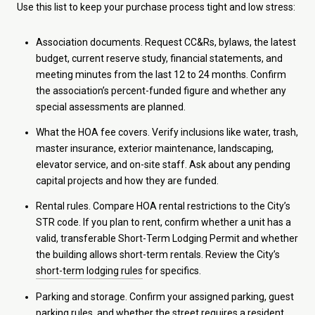
Use this list to keep your purchase process tight and low stress:
Association documents. Request CC&Rs, bylaws, the latest
budget, current reserve study, financial statements, and
meeting minutes from the last 12 to 24 months. Confirm
the association’s percent-funded figure and whether any
special assessments are planned.
What the HOA fee covers. Verify inclusions like water, trash,
master insurance, exterior maintenance, landscaping,
elevator service, and on-site staff. Ask about any pending
capital projects and how they are funded.
Rental rules. Compare HOA rental restrictions to the City’s
STR code. If you plan to rent, confirm whether a unit has a
valid, transferable Short-Term Lodging Permit and whether
the building allows short-term rentals. Review the City’s
short-term lodging rules
for specifics.
Parking and storage. Confirm your assigned parking, guest
parking rules, and whether the street requires a resident