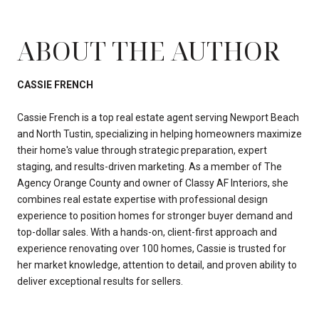
ABOUT THE AUTHOR
CASSIE FRENCH
Cassie French is a top real estate agent serving Newport Beach
and North Tustin, specializing in helping homeowners maximize
their home's value through strategic preparation, expert
staging, and results-driven marketing. As a member of The
Agency Orange County and owner of Classy AF Interiors, she
combines real estate expertise with professional design
experience to position homes for stronger buyer demand and
top-dollar sales. With a hands-on, client-first approach and
experience renovating over 100 homes, Cassie is trusted for
her market knowledge, attention to detail, and proven ability to
deliver exceptional results for sellers.