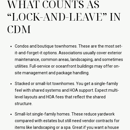
WHAT COUNTS AS
“LOCK-AND-LEAVE” IN
CDM
Condos and boutique townhomes. These are the most set-
it-and-forget-it options. Associations usually cover exterior
maintenance, common areas, landscaping, and sometimes
utilities. Full-service or oceanfront buildings may offer on-
site management and package handling.
Stacked or small-lot townhomes. You get a single-family
feel with shared systems and HOA support. Expect multi-
level layouts and HOA fees that reflect the shared
structure.
Small-lot single-family homes. These reduce yardwork
compared with estates but still need vendor contracts for
items like landscaping or a spa. Great if you want a house