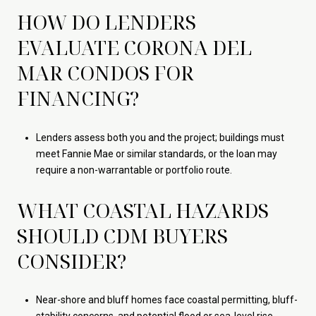
HOW DO LENDERS
EVALUATE CORONA DEL
MAR CONDOS FOR
FINANCING?
Lenders assess both you and the project; buildings must
meet Fannie Mae or similar standards, or the loan may
require a non-warrantable or portfolio route.
WHAT COASTAL HAZARDS
SHOULD CDM BUYERS
CONSIDER?
Near-shore and bluff homes face coastal permitting, bluff-