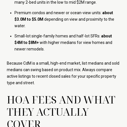
many 2-bed units in the low to mid $2M range.
Premium condos and newer or ocean-view units:
about
$3.0M to $5.0M
depending on view and proximity to the
water.
Small-lot single-family homes and half-lot SFRs:
about
$4M to $8M+
with higher medians for view homes and
newer remodels.
Because CdM is a small, high-end market, list medians and sold
medians can swing based on product mix. Always compare
active listings to recent closed sales for your specific property
type and street.
HOA FEES AND WHAT
THEY ACTUALLY
COVER