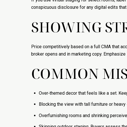
conspicuous disclosure for any digital edits tha
SHOWING STR
Price competitively based on a full CMA that ac
broker opens and in marketing copy. Emphasize st
COMMON MIS
Over‑themed decor that feels like a set. Kee
Blocking the view with tall furniture or heavy
Overfurnishing rooms and shrinking perceiv
Skipping outdoor staging. Buyers assess the d