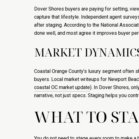
Dover Shores buyers are paying for setting, vie
capture that lifestyle. Independent agent survey
after staging. According to the National Associat
done well, and most agree it improves buyer perc
MARKET DYNAMICS
Coastal Orange County’s luxury segment often sho
buyers. Local market writeups for Newport Beach a
coastal OC market update
). In Dover Shores, o
narrative, not just specs. Staging helps you control
WHAT TO STA
You do not need to stage every room to make a bi