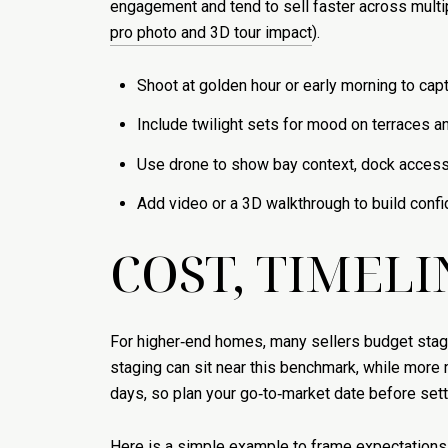
engagement and tend to sell faster across multi
pro photo and 3D tour impact
).
Shoot at golden hour or early morning to captu
Include twilight sets for mood on terraces a
Use drone to show bay context, dock access,
Add video or a 3D walkthrough to build confi
COST, TIMELI
For higher‑end homes, many sellers budget staging
staging can sit near this benchmark, while more 
days, so plan your go‑to‑market date before sett
Here is a simple example to frame expectations. 