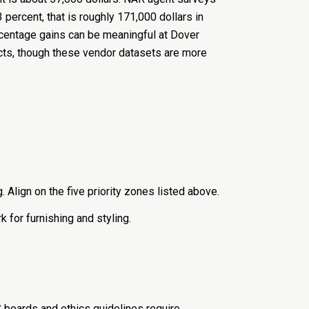
3 percent, that is roughly 171,000 dollars in
ercentage gains can be meaningful at Dover
cts, though these vendor datasets are more
 Align on the five priority zones listed above.
k for furnishing and styling.
S boards and ethics guidelines require