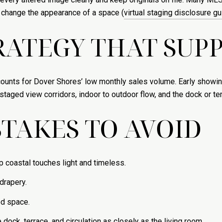
t change the appearance of a space (
virtual staging disclosure g
ATEGY THAT SUPP
counts for Dover Shores’ low monthly sales volume. Early showin
aged view corridors, indoor to outdoor flow, and the dock or terr
TAKES TO AVOID
p coastal touches light and timeless.
 drapery.
ed space.
ock, terrace, and circulation as closely as the living room.