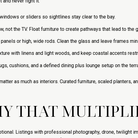
 and never fight it.
windows or sliders so sightlines stay clear to the bay.
 not the TV. Float furniture to create pathways that lead to the g
anels or high, wide rods. Clean the glass and leave frames min
xture with linens and light woods, and keep coastal accents restr
ugs, cushions, and a defined dining plus lounge setup on the terr
tter as much as interiors. Curated furniture, scaled planters, an
 THAT MULTIPLIE
onal. Listings with professional photography, drone, twilight i