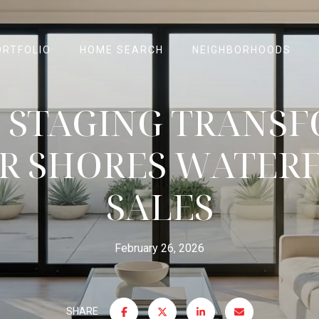
ORTFOLIO
HOME SEARCH
NEIGHBORHOODS
STAGING TRANS
R SHORES WATER
SALES
February 26, 2026
SHARE