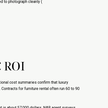
d to photograph cleanly (
 ROI
ational cost summaries confirm that luxury
). Contracts for furniture rental often run 60 to 90
ent is about 57,000 dollars. NAR agent surveys