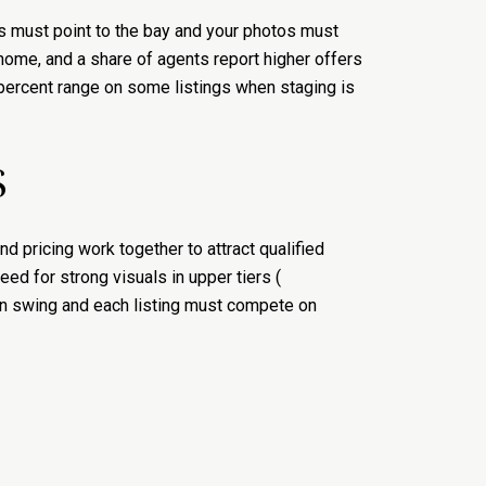
s must point to the bay and your photos must
 home, and a share of agents report higher offers
5 percent range on some listings when staging is
S
 pricing work together to attract qualified
ed for strong visuals in upper tiers (
an swing and each listing must compete on