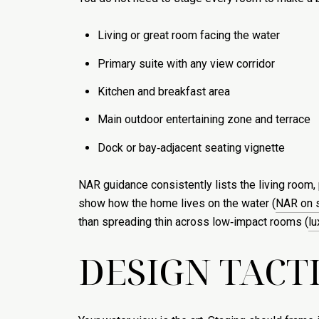
Living or great room facing the water
Primary suite with any view corridor
Kitchen and breakfast area
Main outdoor entertaining zone and terrace
Dock or bay‑adjacent seating vignette
NAR guidance consistently lists the living room, 
show how the home lives on the water (
NAR on s
than spreading thin across low‑impact rooms (
lu
DESIGN TACT