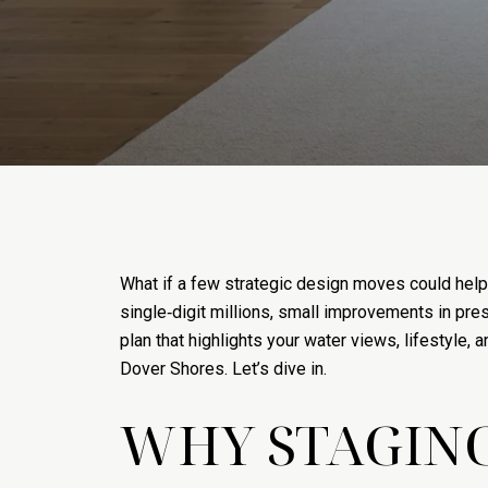
What if a few strategic design moves could help
single‑digit millions, small improvements in pres
plan that highlights your water views, lifestyle, 
Dover Shores. Let’s dive in.
WHY STAGING