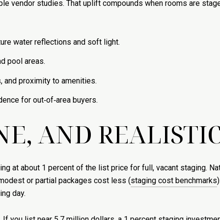
ple vendor studies. That uplift compounds when rooms are stage
re water reflections and soft light.
nd pool areas.
 and proximity to amenities.
dence for out‑of‑area buyers.
NE, AND REALISTIC
 at about 1 percent of the list price for full, vacant staging. N
modest or partial packages cost less (
staging cost benchmarks
ing day.
If you list near 5.7 million dollars, a 1 percent staging investm