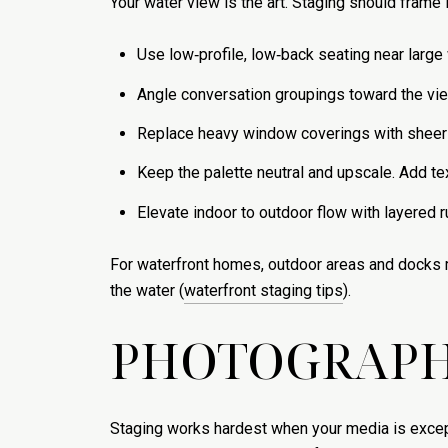
Your water view is the art. Staging should frame it
Use low‑profile, low‑back seating near large 
Angle conversation groupings toward the view,
Replace heavy window coverings with sheer p
Keep the palette neutral and upscale. Add te
Elevate indoor to outdoor flow with layered r
For waterfront homes, outdoor areas and docks ma
the water (
waterfront staging tips
).
PHOTOGRAPHY
Staging works hardest when your media is excepti