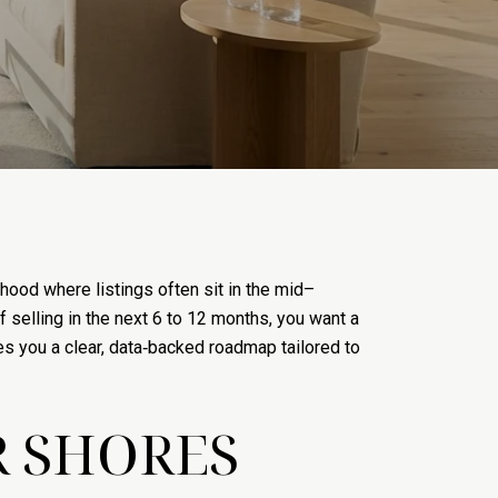
ood where listings often sit in the mid–
f selling in the next 6 to 12 months, you want a
ives you a clear, data‑backed roadmap tailored to
R SHORES