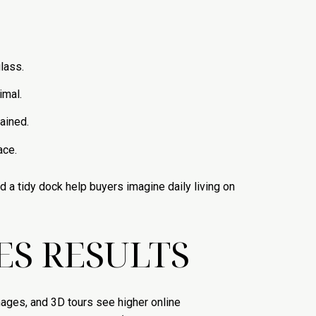
lass.
imal.
ained.
ace.
d a tidy dock help buyers imagine daily living on
S RESULTS
mages, and 3D tours see higher online