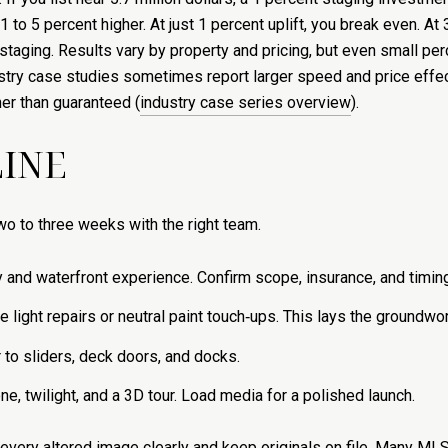
1 to 5 percent higher. At just 1 percent uplift, you break even. At 
 staging. Results vary by property and pricing, but even small p
ustry case studies sometimes report larger speed and price effe
her than guaranteed (
industry case series overview
).
LINE
wo to three weeks with the right team.
and waterfront experience. Confirm scope, insurance, and timing.
 light repairs or neutral paint touch‑ups. This lays the groundwor
 to sliders, deck doors, and docks.
ne, twilight, and a 3D tour. Load media for a polished launch.
l every altered image clearly and keep originals on file. Many ML