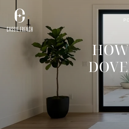
P
HOW 
DOVE