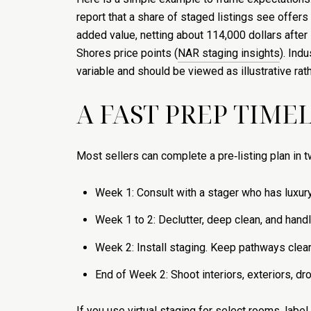
report that a share of staged listings see offers 
added value, netting about 114,000 dollars after
Shores price points (
NAR staging insights
). Ind
variable and should be viewed as illustrative rat
A FAST PREP TIME
Most sellers can complete a pre‑listing plan in t
Week 1: Consult with a stager who has luxury 
Week 1 to 2: Declutter, deep clean, and handle
Week 2: Install staging. Keep pathways clear
End of Week 2: Shoot interiors, exteriors, dro
If you use virtual staging for select rooms, labe