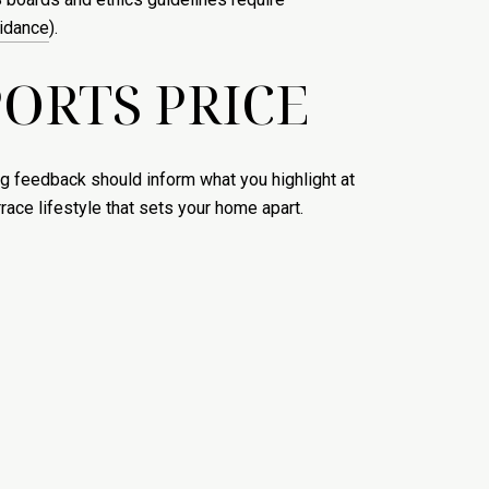
uidance
).
ORTS PRICE
g feedback should inform what you highlight at
ace lifestyle that sets your home apart.