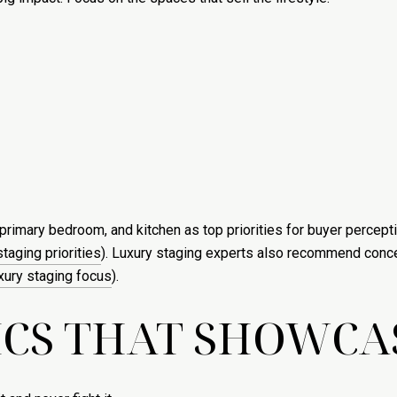
primary bedroom, and kitchen as top priorities for buyer percepti
taging priorities
). Luxury staging experts also recommend conce
xury staging focus
).
ICS THAT SHOWCA