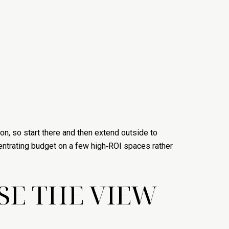
on, so start there and then extend outside to
ntrating budget on a few high‑ROI spaces rather
SE THE VIEW