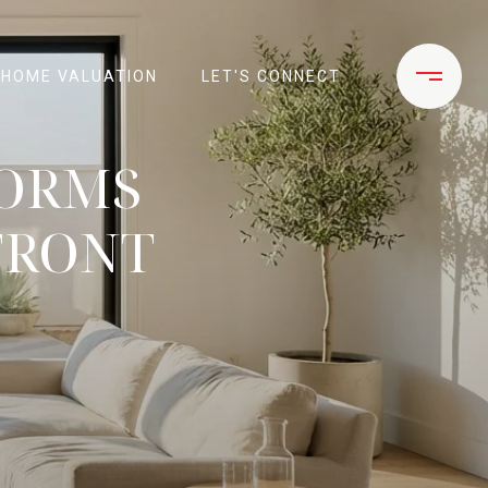
HOME VALUATION
LET'S CONNECT
FORMS
FRONT