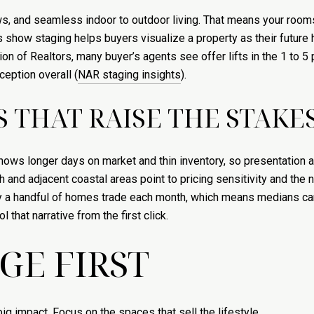
ws, and seamless indoor to outdoor living. That means your room
s show staging helps buyers visualize a property as their future
ion of Realtors, many buyer’s agents see offer lifts in the 1 to 
eption overall (
NAR staging insights
).
 THAT RAISE THE STAKE
ws longer days on market and thin inventory, so presentation and
nd adjacent coastal areas point to pricing sensitivity and the ne
nly a handful of homes trade each month, which means medians c
 that narrative from the first click.
GE FIRST
g impact. Focus on the spaces that sell the lifestyle.