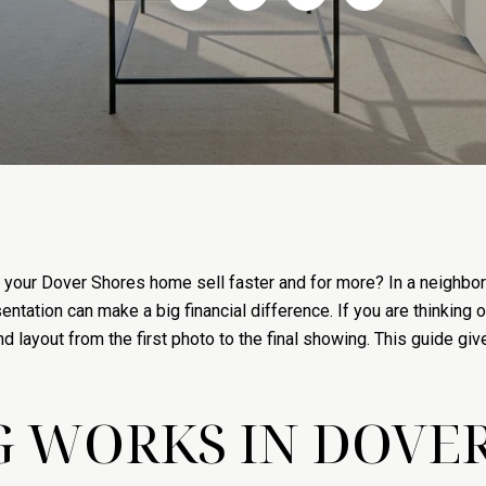
 your Dover Shores home sell faster and for more? In a neighborh
entation can make a big financial difference. If you are thinking o
and layout from the first photo to the final showing. This guide g
 WORKS IN DOVE