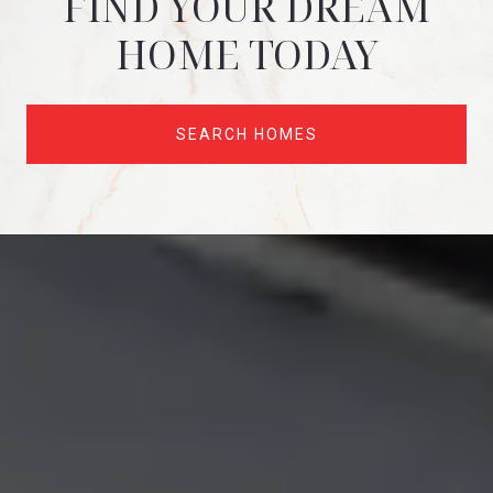
FIND YOUR DREAM
HOME TODAY
SEARCH HOMES