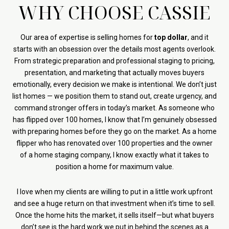
WHY CHOOSE CASSIE
Our area of expertise is selling homes for
top dollar
, and it
starts with an obsession over the details most agents overlook.
From strategic preparation and professional staging to pricing,
presentation, and marketing that actually moves buyers
emotionally, every decision we make is intentional. We don’t just
list homes — we position them to stand out, create urgency, and
command stronger offers in today’s market. As someone who
has flipped over 100 homes, I know that I’m genuinely obsessed
with preparing homes before they go on the market. As a home
flipper who has renovated over 100 properties and the owner
of a home staging company, I know exactly what it takes to
position a home for maximum value.
I love when my clients are willing to put in a little work upfront
and see a huge return on that investment when it’s time to sell.
Once the home hits the market, it sells itself—but what buyers
don’t see is the hard work we put in behind the scenes as a