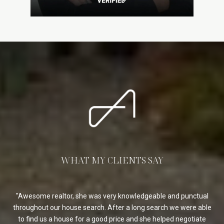
WHAT MY CLIENTS SAY
 as
Awesome realtor, she was very knowledgeable and punctual
ugh.
throughout our house search. After a long search we were able
r
my
to find us a house for a good price and she helped negotiate