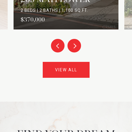
2 BEDS | 2 BATHS | 1,100 SQ.FT.
$370,000
VIEW ALL