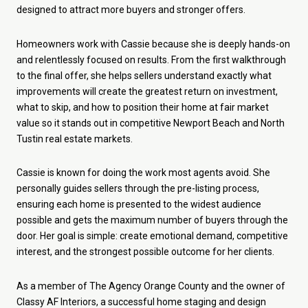
designed to attract more buyers and stronger offers.
Homeowners work with Cassie because she is deeply hands-on
and relentlessly focused on results. From the first walkthrough
to the final offer, she helps sellers understand exactly what
improvements will create the greatest return on investment,
what to skip, and how to position their home at fair market
value so it stands out in competitive Newport Beach and North
Tustin real estate markets.
Cassie is known for doing the work most agents avoid. She
personally guides sellers through the pre-listing process,
ensuring each home is presented to the widest audience
possible and gets the maximum number of buyers through the
door. Her goal is simple: create emotional demand, competitive
interest, and the strongest possible outcome for her clients.
As a member of The Agency Orange County and the owner of
Classy AF Interiors, a successful home staging and design