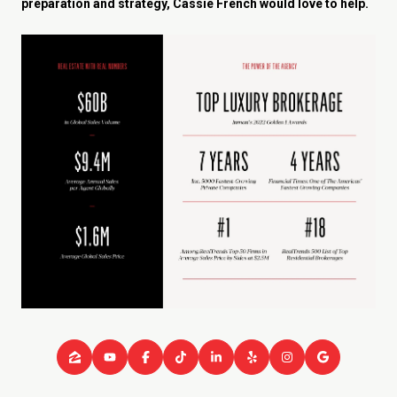
preparation and strategy, Cassie French would love to help.