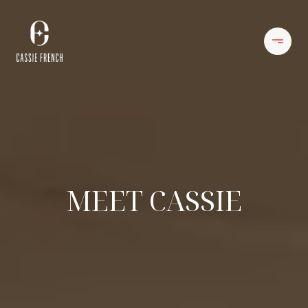
MEET CASSIE