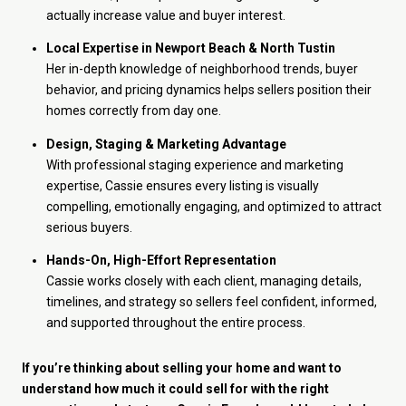
actually increase value and buyer interest.
Local Expertise in Newport Beach & North Tustin
Her in-depth knowledge of neighborhood trends, buyer
behavior, and pricing dynamics helps sellers position their
homes correctly from day one.
Design, Staging & Marketing Advantage
With professional staging experience and marketing
expertise, Cassie ensures every listing is visually
compelling, emotionally engaging, and optimized to attract
serious buyers.
Hands-On, High-Effort Representation
Cassie works closely with each client, managing details,
timelines, and strategy so sellers feel confident, informed,
and supported throughout the entire process.
If you’re thinking about selling your home and want to
understand how much it could sell for with the right