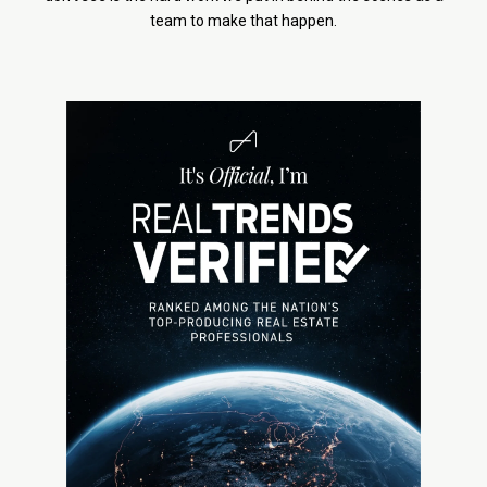
team to make that happen.