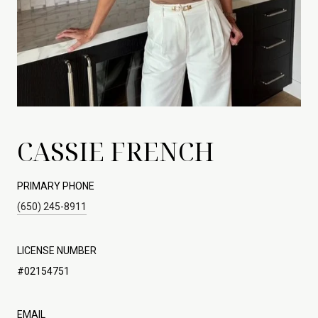
CASSIE FRENCH
PRIMARY PHONE
(650) 245-8911
LICENSE NUMBER
#02154751
EMAIL