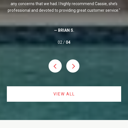
It
any concerns that we had. I highly recommend Cassie, she’s
ex
out
professional and devoted to providing great customer service.
She
me
whe
— BRIAN S.
02 /
04
VIEW ALL