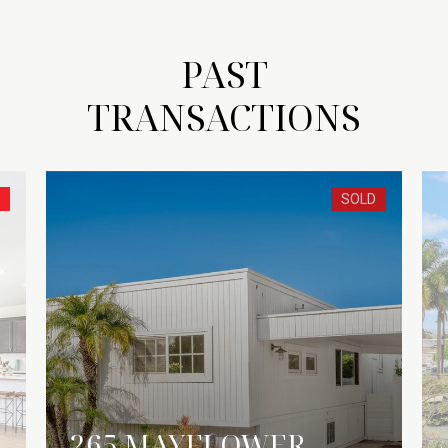
PAST
TRANSACTIONS
SOLD
265 MAYFLOWER