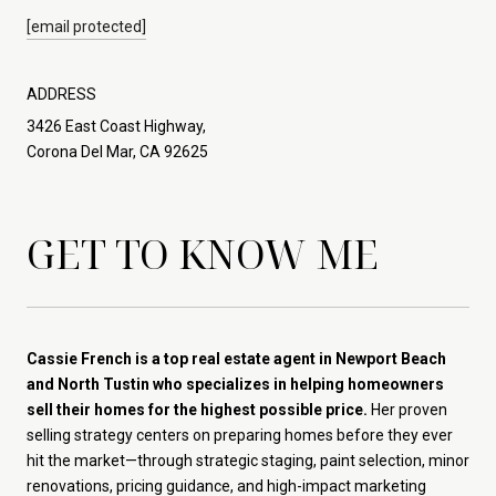
[email protected]
ADDRESS
3426 East Coast Highway,
Corona Del Mar, CA 92625
GET TO KNOW ME
Cassie French is a top real estate agent in Newport Beach
and North Tustin who specializes in helping homeowners
sell their homes for the highest possible price.
Her proven
selling strategy centers on preparing homes before they ever
hit the market—through strategic staging, paint selection, minor
renovations, pricing guidance, and high-impact marketing