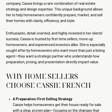
company, Cassie brings a rare combination of real estate
strategy and design expertise. This unique background allows
her to help homeowners confidently prepare, market, and sell
their homes with clarity, efficiency, and style.
Enthusiastic, detail-oriented, and highly invested in her clients’
success, Cassie is trusted by first-time sellers, move-up
homeowners, and experienced investors alike. She is especially
sought after by homeowners who want more than just a listing
agent—they want a strategic partner who understands how
preparation, pricing, and presentation directly impact value.
WHY HOME SELLERS
CHOOSE CASSIE FRENCH
A Preparation-First Selling Strategy
Cassie helps homeowners get their house ready for sale
with a clear, proven plan—focusing on the changes that