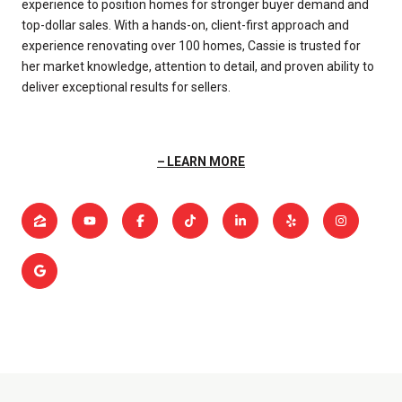
experience to position homes for stronger buyer demand and
top-dollar sales. With a hands-on, client-first approach and
experience renovating over 100 homes, Cassie is trusted for
her market knowledge, attention to detail, and proven ability to
deliver exceptional results for sellers.
LEARN MORE