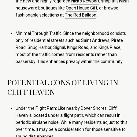
the new and highly regarded
Nick’s Newport
, shop at stylish
houseware boutiques like
Open House Gift
, or browse
fashionable selections at
The Red Balloon
.
Minimal Through Traffic: Since the neighborhood consists
only of residential streets such as Saint Andrews, Pirate
Road, Snug Harbor, Signal, Kings Road, and Kings Place,
most of the traffic comes from residents rather than
passersby. This enhances privacy within the community.
POTENTIAL CONS OF LIVING IN
CLIFF HAVEN
Under the Flight Path: Like nearby Dover Shores, Cliff
Haven is located under a flight path, which can result in
periodic airplane noise. While many residents adjust to this
over time, it may be a consideration for those sensitive to
sound disturbances.