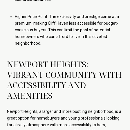
Higher Price Point: The exclusivity and prestige come at a
premium, making Cliff Haven less accessible for budget-
conscious buyers. This can limit the pool of potential
homeowners who can afford to live in this coveted
neighborhood.
NEWPORT HEIGHTS:
VIBRANT COMMUNITY WITH
ACCESSIBILITY AND
AMENITIES
Newport Heights, a larger and more bustling neighborhood, is a
great option for homebuyers and young professionals looking
for a lively atmosphere with more accessibility to bars,