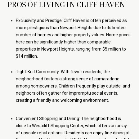
PROS OF LIVING IN CLIFF HAVEN
Exclusivity and Prestige: Cliff Haven is often perceived as
more prestigious than Newport Heights due to its limited
number of homes and higher property values. Home prices
here can be significantly higher than comparable
properties in Newport Heights, ranging from $5 million to
$14 million.
Tight-Knit Community: With fewer residents, the
neighborhood fosters a strong sense of camaraderie
among homeowners. Children frequently play outside, and
neighbors often gather for impromptu social events,
creating a friendly and welcoming environment.
Convenient Shopping and Dining: The neighborhood is
close to Westcliff Shopping Center, which offers an array
of upscale retail options. Residents can enjoy fine dining at