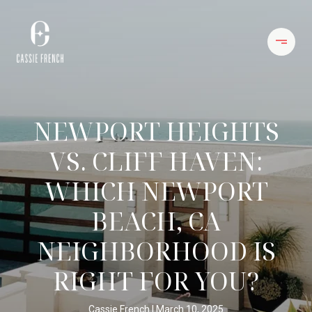
NEWPORT HEIGHTS
VS. CLIFF HAVEN:
WHICH NEWPORT
BEACH, CA
NEIGHBORHOOD IS
RIGHT FOR YOU?
Cassie French
March 10, 2025