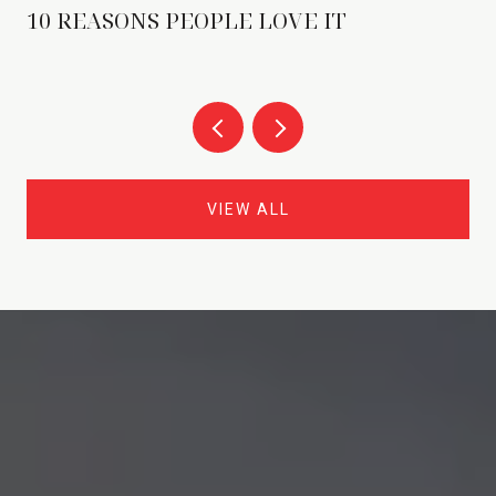
10 REASONS PEOPLE LOVE IT
VIEW ALL