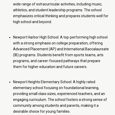
wide range of extracurricular activities, including music,
athletics, and student leadership programs. The school
emphasizes critical thinking and prepares students well for
high school and beyond.
Newport Harbor High School: A top-performing high school
with a strong emphasis on college preparation, offering
Advanced Placement (AP) and International Baccalaureate
(IB) programs. Students benefit from sports teams, arts
programs, and career-focused pathways that prepare
them for higher education and future careers.
Newport Heights Elementary School: A highly rated
elementary school focusing on foundational learning,
providing small class sizes, experienced teachers, and an
engaging curriculum. The school fosters a strong sense of
community among students and parents, making it a
desirable choice for young families.