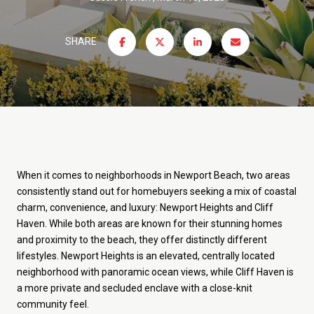
SHARE
When it comes to neighborhoods in Newport Beach, two areas
consistently stand out for homebuyers seeking a mix of coastal
charm, convenience, and luxury: Newport Heights and Cliff
Haven. While both areas are known for their stunning homes
and proximity to the beach, they offer distinctly different
lifestyles. Newport Heights is an elevated, centrally located
neighborhood with panoramic ocean views, while Cliff Haven is
a more private and secluded enclave with a close-knit
community feel.