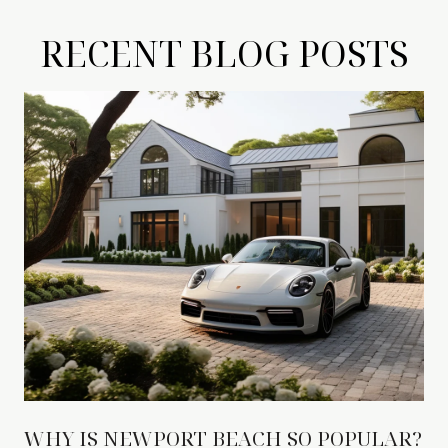
RECENT BLOG POSTS
WHY IS NEWPORT BEACH SO POPULAR?