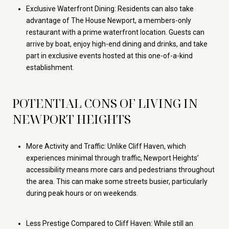
Exclusive Waterfront Dining: Residents can also take
advantage of The House Newport, a members-only
restaurant with a prime waterfront location. Guests can
arrive by boat, enjoy high-end dining and drinks, and take
part in exclusive events hosted at this one-of-a-kind
establishment.
POTENTIAL CONS OF LIVING IN
NEWPORT HEIGHTS
More Activity and Traffic: Unlike Cliff Haven, which
experiences minimal through traffic, Newport Heights’
accessibility means more cars and pedestrians throughout
the area. This can make some streets busier, particularly
during peak hours or on weekends.
Less Prestige Compared to Cliff Haven: While still an