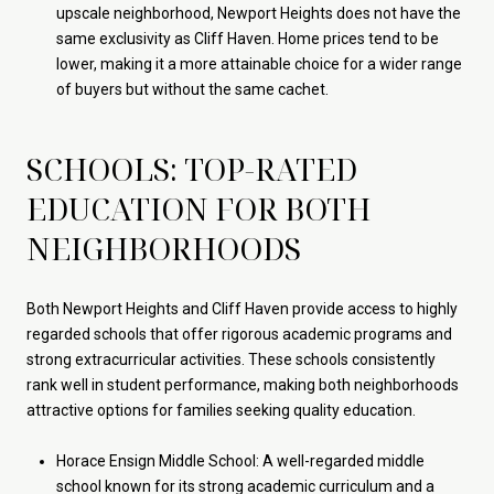
upscale neighborhood, Newport Heights does not have the
same exclusivity as Cliff Haven. Home prices tend to be
lower, making it a more attainable choice for a wider range
of buyers but without the same cachet.
SCHOOLS: TOP-RATED
EDUCATION FOR BOTH
NEIGHBORHOODS
Both Newport Heights and Cliff Haven provide access to highly
regarded schools that offer rigorous academic programs and
strong extracurricular activities. These schools consistently
rank well in student performance, making both neighborhoods
attractive options for families seeking quality education.
Horace Ensign Middle School: A well-regarded middle
school known for its strong academic curriculum and a