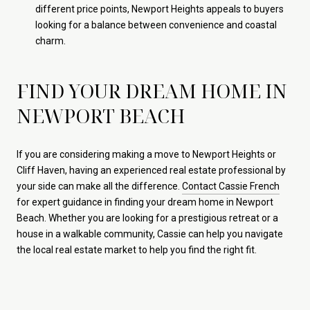
different price points, Newport Heights appeals to buyers
looking for a balance between convenience and coastal
charm.
FIND YOUR DREAM HOME IN
NEWPORT BEACH
If you are considering making a move to Newport Heights or
Cliff Haven, having an experienced real estate professional by
your side can make all the difference.
Contact Cassie French
for expert guidance in finding your dream home in Newport
Beach. Whether you are looking for a prestigious retreat or a
house in a walkable community, Cassie can help you navigate
the local real estate market to help you find the right fit.