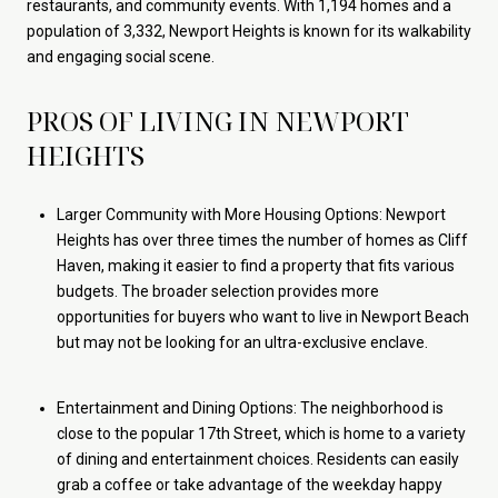
restaurants, and community events. With 1,194 homes and a
population of 3,332, Newport Heights is known for its walkability
and engaging social scene.
PROS OF LIVING IN NEWPORT
HEIGHTS
Larger Community with More Housing Options: Newport
Heights has over three times the number of homes as Cliff
Haven, making it easier to find a property that fits various
budgets. The broader selection provides more
opportunities for buyers who want to live in Newport Beach
but may not be looking for an ultra-exclusive enclave.
Entertainment and Dining Options: The neighborhood is
close to the popular 17th Street, which is home to a variety
of dining and entertainment choices. Residents can easily
grab a coffee or take advantage of the weekday happy