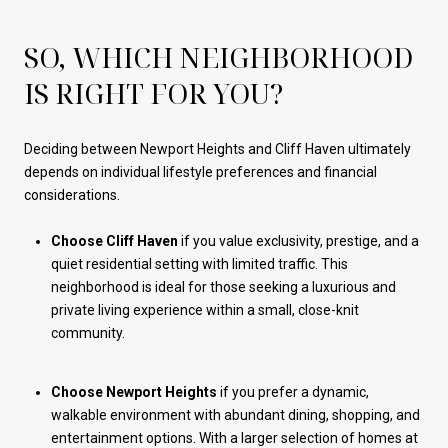
SO, WHICH NEIGHBORHOOD
IS RIGHT FOR YOU?
Deciding between Newport Heights and Cliff Haven ultimately
depends on individual lifestyle preferences and financial
considerations.
Choose Cliff Haven
if you value exclusivity, prestige, and a
quiet residential setting with limited traffic. This
neighborhood is ideal for those seeking a luxurious and
private living experience within a small, close-knit
community.
Choose Newport Heights
if you prefer a dynamic,
walkable environment with abundant dining, shopping, and
entertainment options. With a larger selection of homes at