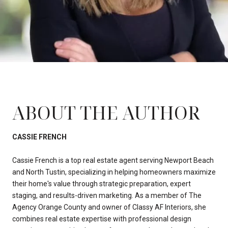
ABOUT THE AUTHOR
CASSIE FRENCH
Cassie French is a top real estate agent serving Newport Beach
and North Tustin, specializing in helping homeowners maximize
their home's value through strategic preparation, expert
staging, and results-driven marketing. As a member of The
Agency Orange County and owner of Classy AF Interiors, she
combines real estate expertise with professional design