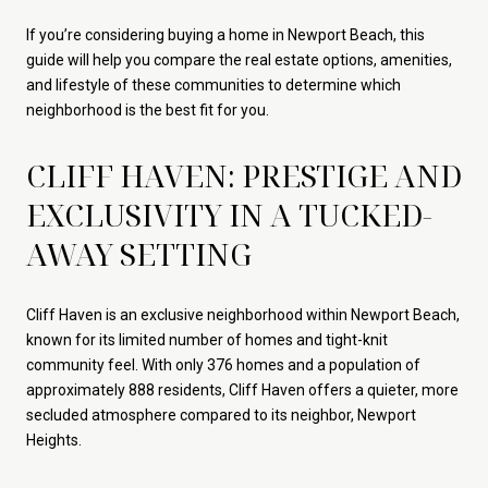
If you’re considering buying a home in Newport Beach, this
guide will help you compare the real estate options, amenities,
and lifestyle of these communities to determine which
neighborhood is the best fit for you.
CLIFF HAVEN: PRESTIGE AND
EXCLUSIVITY IN A TUCKED-
AWAY SETTING
Cliff Haven is an exclusive neighborhood within Newport Beach,
known for its limited number of homes and tight-knit
community feel. With only 376 homes and a population of
approximately 888 residents, Cliff Haven offers a quieter, more
secluded atmosphere compared to its neighbor, Newport
Heights.