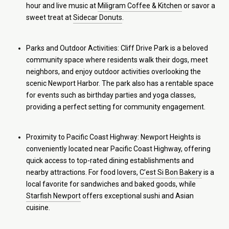
hour and live music at
Miligram Coffee & Kitchen
or savor a
sweet treat at
Sidecar Donuts
.
Parks and Outdoor Activities: Cliff Drive Park is a beloved
community space where residents walk their dogs, meet
neighbors, and enjoy outdoor activities overlooking the
scenic Newport Harbor. The park also has a rentable space
for events such as birthday parties and yoga classes,
providing a perfect setting for community engagement.
Proximity to Pacific Coast Highway: Newport Heights is
conveniently located near Pacific Coast Highway, offering
quick access to top-rated dining establishments and
nearby attractions. For food lovers,
C’est Si Bon Bakery
is a
local favorite for sandwiches and baked goods, while
Starfish Newport
offers exceptional sushi and Asian
cuisine.