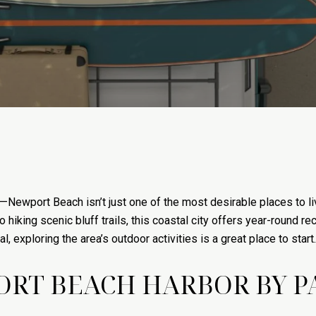
ewport Beach isn’t just one of the most desirable places to live 
hiking scenic bluff trails, this coastal city offers year-round rec
l, exploring the area’s outdoor activities is a great place to start.
ORT BEACH HARBOR BY 