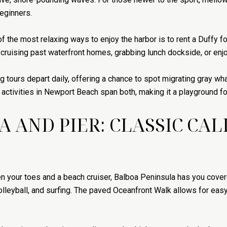
eginners.
of the most relaxing ways to enjoy the harbor is to rent a Duffy f
r cruising past waterfront homes, grabbing lunch dockside, or enj
 tours depart daily, offering a chance to spot migrating gray w
tivities in Newport Beach span both, making it a playground for
 AND PIER: CLASSIC CA
en your toes and a beach cruiser, Balboa Peninsula has you cov
olleyball, and surfing. The paved Oceanfront Walk allows for easy