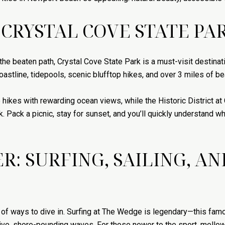
 CRYSTAL COVE STATE PA
f the beaten path, Crystal Cove State Park is a must-visit destin
astline, tidepools, scenic blufftop hikes, and over 3 miles of be
hikes with rewarding ocean views, while the Historic District at
 Pack a picnic, stay for sunset, and you’ll quickly understand w
R: SURFING, SAILING, A
y of ways to dive in. Surfing at The Wedge is legendary—this fam
ve, shore-pounding waves. For those newer to the sport, mellow