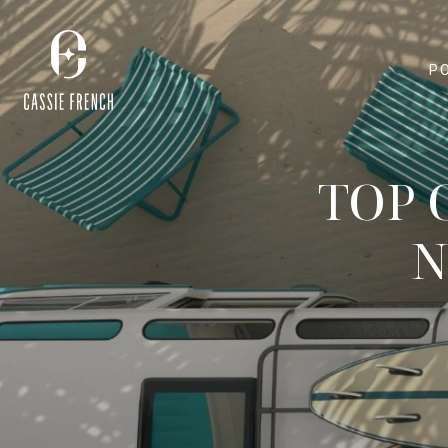
P
TOP 
N