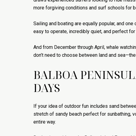
more forgiving conditions and surf schools for b
Sailing and boating are equally popular, and one 
easy to operate, incredibly quiet, and perfect fo
And from December through April, whale watching
don’t need to choose between land and sea—the ac
BALBOA PENINSULA
DAYS
If your idea of outdoor fun includes sand betwe
stretch of sandy beach perfect for sunbathing, v
entire way.