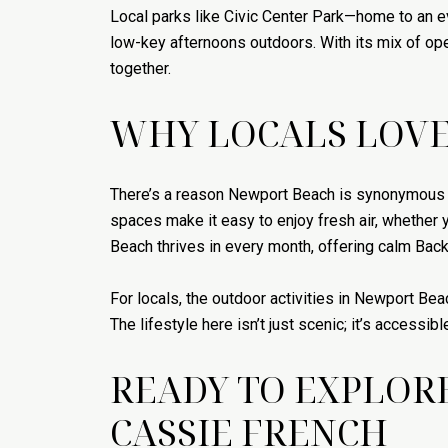
Local parks like Civic Center Park—home to an 
low-key afternoons outdoors. With its mix of o
together.
WHY LOCALS LOVE
There’s a reason Newport Beach is synonymous wit
spaces make it easy to enjoy fresh air, whether
Beach thrives in every month, offering calm Ba
For locals, the outdoor activities in Newport Be
The lifestyle here isn’t just scenic; it’s accessib
READY TO EXPLOR
CASSIE FRENCH