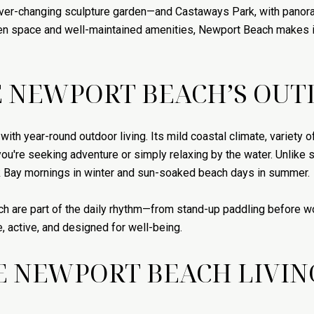
ever-changing sculpture garden—and Castaways Park, with panora
pen space and well-maintained amenities, Newport Beach makes i
 NEWPORT BEACH’S OUT
h year-round outdoor living. Its mild coastal climate, variety o
 you're seeking adventure or simply relaxing by the water. Unlik
ck Bay mornings in winter and sun-soaked beach days in summer.
ach are part of the daily rhythm—from stand-up paddling before wo
le, active, and designed for well-being.
E NEWPORT BEACH LIVIN