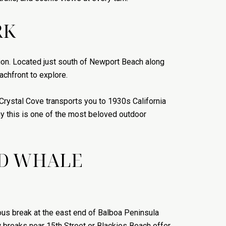
RK
ation. Located just south of Newport Beach along
achfront to explore.
 Crystal Cove transports you to 1930s California
hy this is one of the most beloved outdoor
ND WHALE
ous break at the east end of Balboa Peninsula
 breaks near 15th Street or Blackies Beach offer