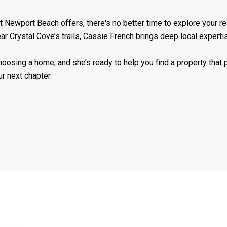
that Newport Beach offers, there's no better time to explore your 
r Crystal Cove’s trails,
Cassie French
brings deep local expertis
osing a home, and she’s ready to help you find a property that pu
ur next chapter.