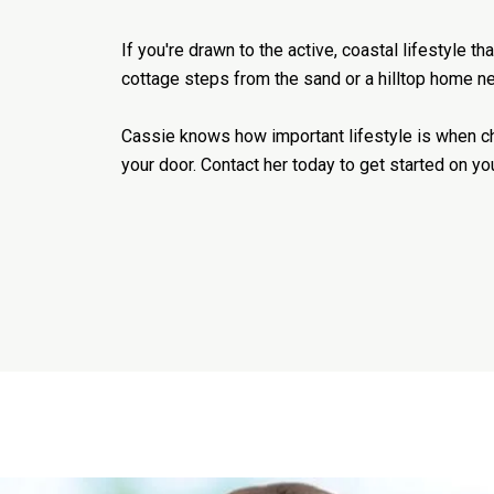
If you're drawn to the active, coastal lifestyle 
cottage steps from the sand or a hilltop home nea
Cassie knows how important lifestyle is when cho
your door. Contact her today to get started on yo