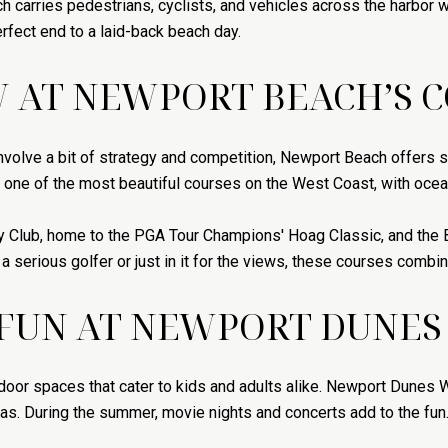
ch carries pedestrians, cyclists, and vehicles across the harbor 
rfect end to a laid-back beach day.
W AT NEWPORT BEACH’S 
involve a bit of strategy and competition, Newport Beach offers s
 one of the most beautiful courses on the West Coast, with ocea
y Club, home to the PGA Tour Champions' Hoag Classic, and the 
a serious golfer or just in it for the views, these courses combi
 FUN AT NEWPORT DUNES
door spaces that cater to kids and adults alike. Newport Dunes W
eas. During the summer, movie nights and concerts add to the fun