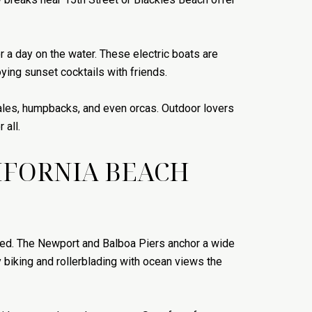
or a day on the water. These electric boats are
oying sunset cocktails with friends.
hales, humpbacks, and even orcas. Outdoor lovers
 all.
LIFORNIA BEACH
ered. The Newport and Balboa Piers anchor a wide
 biking and rollerblading with ocean views the