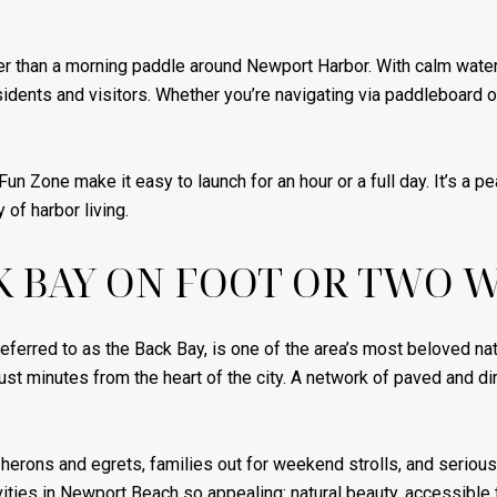
ter than a morning paddle around Newport Harbor. With calm wate
esidents and visitors. Whether you’re navigating via paddleboard or
un Zone make it easy to launch for an hour or a full day. It’s a 
 of harbor living.
K BAY ON FOOT OR TWO 
ferred to as the Back Bay, is one of the area’s most beloved nat
just minutes from the heart of the city. A network of paved and dirt
ng herons and egrets, families out for weekend strolls, and serious
ties in Newport Beach so appealing: natural beauty, accessible tr