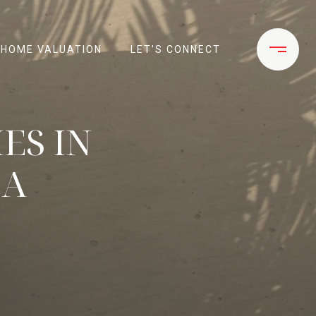
HOME VALUATION
LET'S CONNECT
ES IN
CA