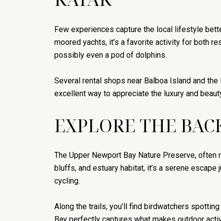
Few experiences capture the local lifestyle bet
moored yachts, it’s a favorite activity for both r
possibly even a pod of dolphins.
Several rental shops near Balboa Island and the F
excellent way to appreciate the luxury and beauty
EXPLORE THE BAC
The Upper Newport Bay Nature Preserve, often re
bluffs, and estuary habitat, it’s a serene escape 
cycling.
Along the trails, you’ll find birdwatchers spotti
Bay perfectly captures what makes outdoor activi