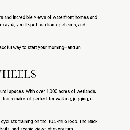
rs and incredible views of waterfront homes and
 kayak, you’ll spot sea lions, pelicans, and
peaceful way to start your morning—and an
WHEELS
ural spaces. With over 1,000 acres of wetlands,
 trails makes it perfect for walking, jogging, or
 cyclists training on the 10.5-mile loop. The Back
ails, and scenic views at every turn.