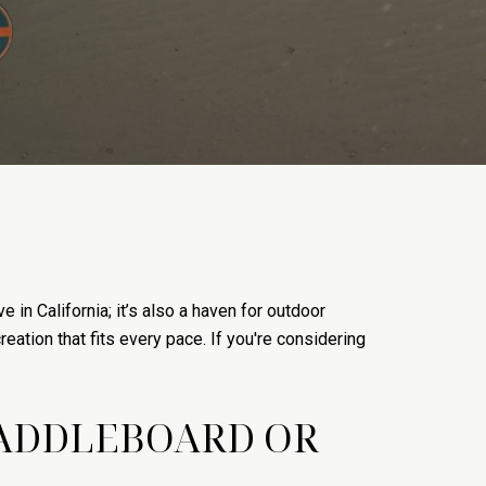
in California; it’s also a haven for outdoor
reation that fits every pace. If you're considering
PADDLEBOARD OR