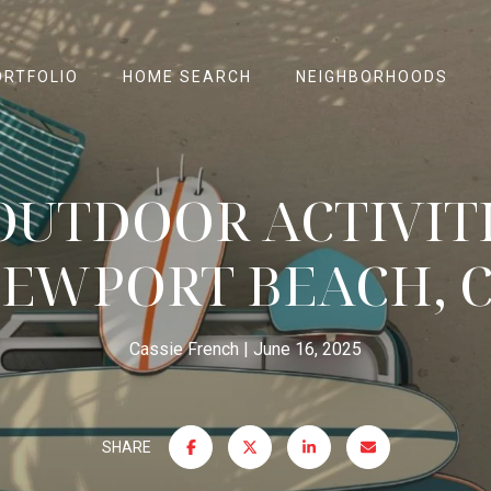
ORTFOLIO
HOME SEARCH
NEIGHBORHOODS
OUTDOOR ACTIVITI
EWPORT BEACH, 
Cassie French
June 16, 2025
SHARE