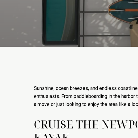
Sunshine, ocean breezes, and endless coastline—N
enthusiasts. From paddleboarding in the harbor to 
a move or just looking to enjoy the area like a loca
CRUISE THE NEWP
KAYAK