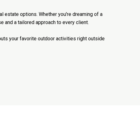
real estate options. Whether you're dreaming of a
e and a tailored approach to every client.
ts your favorite outdoor activities right outside