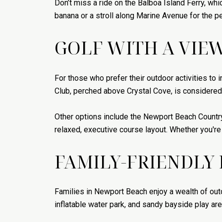
Don’t miss a ride on the Balboa Island Ferry, whi
banana or a stroll along Marine Avenue for the pe
GOLF WITH A VIE
For those who prefer their outdoor activities to 
Club, perched above Crystal Cove, is considered
Other options include the Newport Beach Countr
relaxed, executive course layout. Whether you're 
FAMILY-FRIENDLY
Families in Newport Beach enjoy a wealth of out
inflatable water park, and sandy bayside play ar