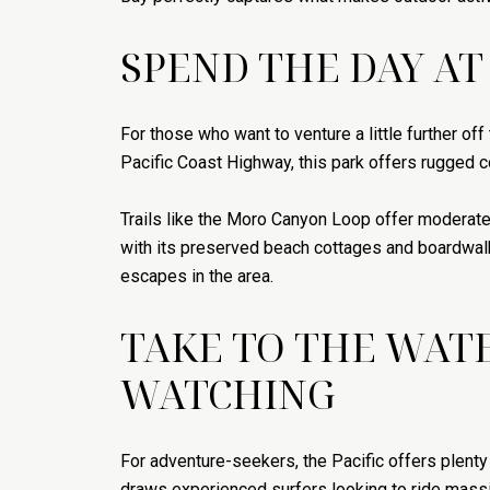
SPEND THE DAY AT
For those who want to venture a little further of
Pacific Coast Highway, this park offers rugged co
Trails like the Moro Canyon Loop offer moderate 
with its preserved beach cottages and boardwalk.
escapes in the area.
TAKE TO THE WATE
WATCHING
For adventure-seekers, the Pacific offers plent
draws experienced surfers looking to ride massi