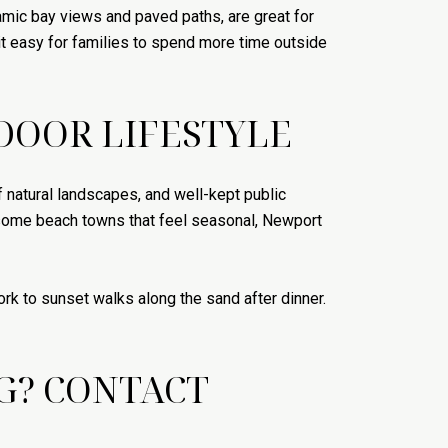
mic bay views and paved paths, are great for
t easy for families to spend more time outside
DOOR LIFESTYLE
f natural landscapes, and well-kept public
e some beach towns that feel seasonal, Newport
rk to sunset walks along the sand after dinner.
G? CONTACT