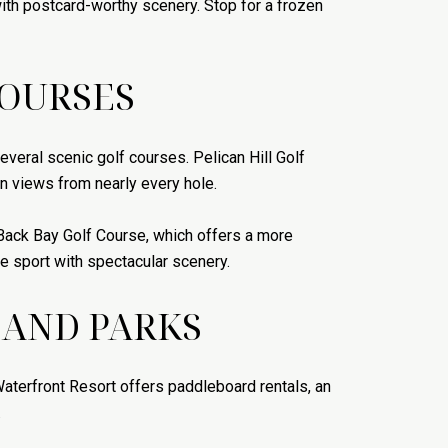
with postcard-worthy scenery. Stop for a frozen
COURSES
everal scenic golf courses. Pelican Hill Golf
n views from nearly every hole.
Back Bay Golf Course, which offers a more
ne sport with spectacular scenery.
 AND PARKS
aterfront Resort offers paddleboard rentals, an
.