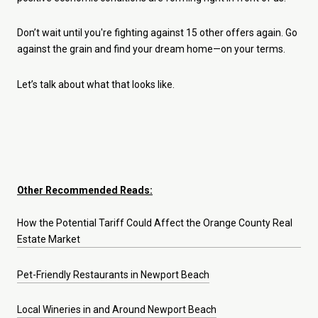
Don’t wait until you're fighting against 15 other offers again. Go
against the grain and find your dream home—on your terms.
Let’s talk about what that looks like.
Other Recommended Reads:
How the Potential Tariff Could Affect the Orange County Real
Estate Market
Pet-Friendly Restaurants in Newport Beach
Local Wineries in and Around Newport Beach