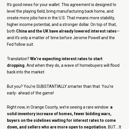
It’s good news for your wallet. This agreement is designed to
level the playing field, bring manufacturing back home, and
create more jobs here in the U.S. That means more stability,
higher income potential, and a stronger dollar. On top of that,
both
China and the UK have already lowered interest rates
—
and it’s only a matter of time before Jerome Powell and the
Fed follow suit.
Translation?
We’re expecting interest rates to start
dropping.
And when they do, a wave of homebuyers will flood
back into the market.
But you? You’re SUBSTANTIALLY smarter than that. You’re
early- ahead of the game!
Right now, in Orange County, we’re seeing a rare window:
a
solid inventory increase of homes, fewer bidding wars,
buyers on the sidelines waiting for interest rates to come
down, and sellers who are more open to negotiation.
BUT....It