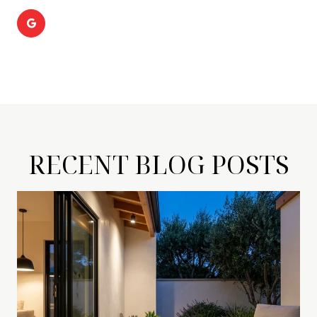
RECENT BLOG POSTS