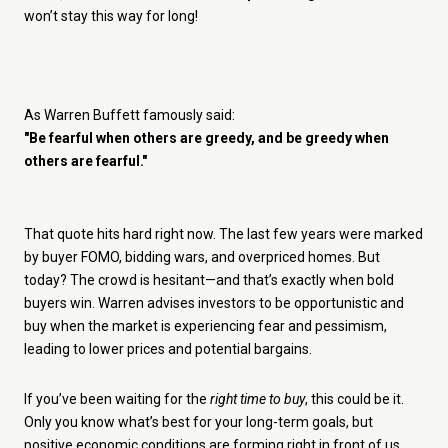
won’t stay this way for long!
As Warren Buffett famously said:
"Be fearful when others are greedy, and be greedy when
others are fearful."
That quote hits hard right now. The last few years were marked
by buyer FOMO, bidding wars, and overpriced homes. But
today? The crowd is hesitant—and that’s exactly when bold
buyers win. Warren advises investors to be opportunistic and
buy when the market is experiencing fear and pessimism,
leading to lower prices and potential bargains.
If you’ve been waiting for the
right time to buy
, this could be it.
Only you know what’s best for your long-term goals, but
positive economic conditions are forming right in front of us.