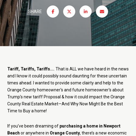
SHARE
Tariff, Tariffs, Tariffs...
. That is ALL we have heard in the news
and I know it could possibly sound daunting for these uncertain
times ahead. I wanted to provide some clairty and help to the
Orange County homeowner's and future homeowner's about
Trump's new tariff Proposal & how it could impact the Orange
County Real Estate Market—And Why Now Might Be the Best
Time to Buy a home!
If you’ve been dreaming of
purchasing a home in Newport
Beach
or anywhere in
Orange County
, there’s a new economic