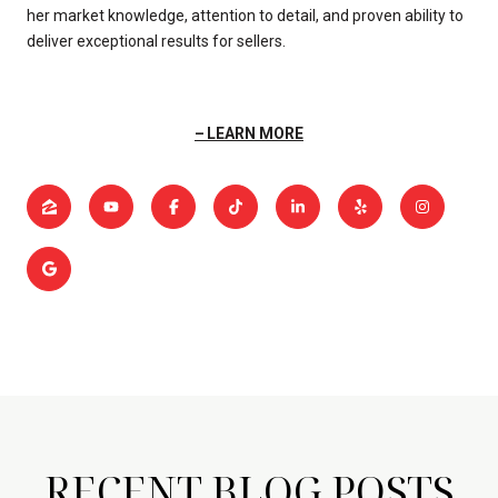
her market knowledge, attention to detail, and proven ability to
deliver exceptional results for sellers.
LEARN MORE
RECENT BLOG POSTS