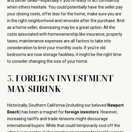
and better deals—especially if you’re ready to act confidently
when others hesitate. You could potentially have the seller pay
your closing costs, offer less for the home, make sure you are
in the right neighborhood and renovate after the purchase. And
as a home seller, downsizing may be a great option. All the
costs associated with homeownership like insurance, property
taxes, maintenance expenses are all factors to take into
consideration to limit your monthly costs. If you're old
bedrooms are now storage facilities, it might be the right time
to consider changing the size of your home.
5.
FOREIGN INVESTMENT
MAY SHRINK
Historically, Southern California (including our beloved
Newport
Beach
) has been a magnet for
foreign investors
. However,
increasing tariffs and trade tensions might discourage
international buyers. While that could temporarily cool off the