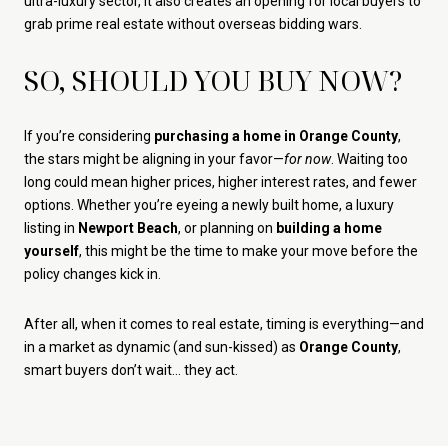
ultra-luxury sector, it also creates an opening for local buyers to
grab prime real estate without overseas bidding wars.
SO, SHOULD YOU BUY NOW?
If you’re considering
purchasing a home in Orange County
,
the stars might be aligning in your favor—
for now
. Waiting too
long could mean higher prices, higher interest rates, and fewer
options. Whether you’re eyeing a newly built home, a luxury
listing in
Newport Beach
, or planning on
building a home
yourself
, this might be the time to make your move before the
policy changes kick in.
After all, when it comes to real estate, timing is everything—and
in a market as dynamic (and sun-kissed) as
Orange County
,
smart buyers don’t wait… they act.