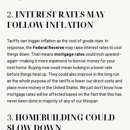
2.
INTEREST RATES MAY
FOLLOW INFLATION
Tariffs can trigger inflation as the cost of goods rises. In
response, the
Federal Reserve
may raise interest rates to cool
things down. That means
mortgage rates
could inch upward—
again—making it more expensive to borrow money for your
next home. Buying now could mean locking in a lower rate
before things heat up. They could also improve in the long run
as the whole purpose of the tariffs is lower our direct costs and
place more money in the United States. We just don't know how
mortgage rates will be affected based on the fact that this has
never been done in majority of any of our lifespan.
3.
HOMEBUILDING COULD
SLOW DOWN