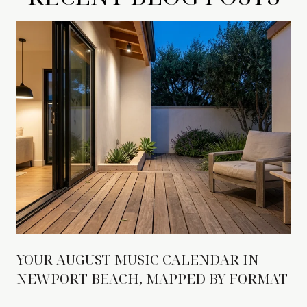
YOUR AUGUST MUSIC CALENDAR IN
NEWPORT BEACH, MAPPED BY FORMAT