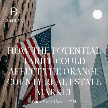
HOW THE POTENTIAL
TARIFF COULD
AFFECT THE ORANGE
COUNTY REAL ESTATE
MARKET
Cassie French
April 11, 2025