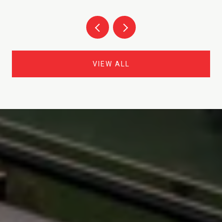
VIEW ALL