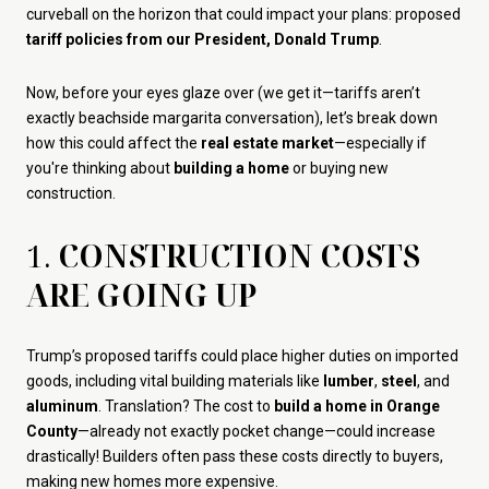
curveball on the horizon that could impact your plans: proposed
tariff policies from our President, Donald Trump
.
Now, before your eyes glaze over (we get it—tariffs aren’t
exactly beachside margarita conversation), let’s break down
how this could affect the
real estate market
—especially if
you're thinking about
building a home
or buying new
construction.
1.
CONSTRUCTION COSTS
ARE GOING UP
Trump’s proposed tariffs could place higher duties on imported
goods, including vital building materials like
lumber
,
steel
, and
aluminum
. Translation? The cost to
build a home in Orange
County
—already not exactly pocket change—could increase
drastically! Builders often pass these costs directly to buyers,
making new homes more expensive.