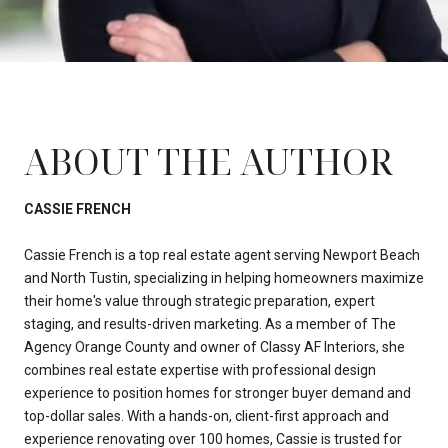
ABOUT THE AUTHOR
CASSIE FRENCH
Cassie French is a top real estate agent serving Newport Beach
and North Tustin, specializing in helping homeowners maximize
their home's value through strategic preparation, expert
staging, and results-driven marketing. As a member of The
Agency Orange County and owner of Classy AF Interiors, she
combines real estate expertise with professional design
experience to position homes for stronger buyer demand and
top-dollar sales. With a hands-on, client-first approach and
experience renovating over 100 homes, Cassie is trusted for