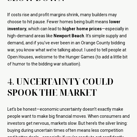
If costs rise and profit margins shrink, many builders may
choose to hit pause. Fewer homes being built means
lower
inventory
, which can lead to
higher home prices
—especially in
high-demand areas like
Newport Beach
. It’s simple supply and
demand, and if you’ve ever been in an Orange County bidding
war, you know what we’re talking about. I used to tell people at
Open Houses, welcome to the Hunger Games (to add a little bit
of humor to the bidding war situation).
4.
UNCERTAINTY COULD
SPOOK THE MARKET
Let’s be honest—economic uncertainty doesn’t exactly make
people want to make big financial moves. When consumers and
investors get nervous, markets slow. But here’s the silver lining:
buying during uncertain times often means less competition