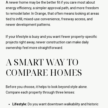
A newer home may be the better fit if you care most about
energy efficiency, a simpler approval path, and more freedom
to remodel later. In Orange, that often means looking at areas
tied to infill, mixed-use convenience, freeway access, and
newer development patterns.
If your lifestyle is busy and you want fewer property-specific
projects right away, newer construction can make daily
ownership feel more straightforward.
A SMART WAY TO
COMPARE HOMES
Before you choose, it helps to look beyond style alone.
Compare each property through three lenses:
Lifestyle:
Do you want downtown walkability and historic