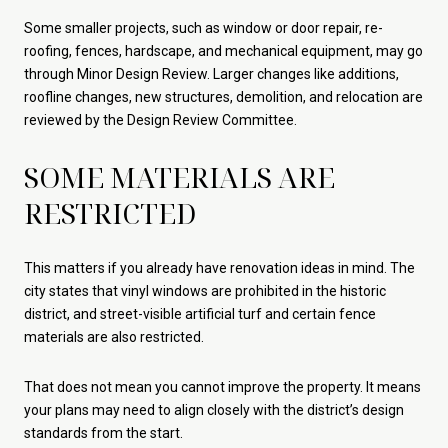
Some smaller projects, such as window or door repair, re-
roofing, fences, hardscape, and mechanical equipment, may go
through Minor Design Review. Larger changes like additions,
roofline changes, new structures, demolition, and relocation are
reviewed by the Design Review Committee.
SOME MATERIALS ARE
RESTRICTED
This matters if you already have renovation ideas in mind. The
city states that vinyl windows are prohibited in the historic
district, and street-visible artificial turf and certain fence
materials are also restricted.
That does not mean you cannot improve the property. It means
your plans may need to align closely with the district’s design
standards from the start.