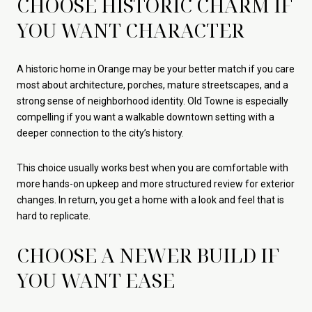
CHOOSE HISTORIC CHARM IF
YOU WANT CHARACTER
A historic home in Orange may be your better match if you care
most about architecture, porches, mature streetscapes, and a
strong sense of neighborhood identity. Old Towne is especially
compelling if you want a walkable downtown setting with a
deeper connection to the city’s history.
This choice usually works best when you are comfortable with
more hands-on upkeep and more structured review for exterior
changes. In return, you get a home with a look and feel that is
hard to replicate.
CHOOSE A NEWER BUILD IF
YOU WANT EASE