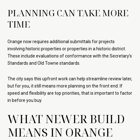
PLANNING CAN TAKE MORE
TIME
Orange now requires additional submittals for projects
involving historic properties or properties in a historic district.
These include evaluations of conformance with the Secretary’s
Standards and Old Towne standards.
The city says this upfront work can help streamline review later,
but for you, it still means more planning on the front end. If
speed and flexibility are top priorities, that is important to factor
in before you buy.
WHAT NEWER BUILD
MEANS IN ORANGE