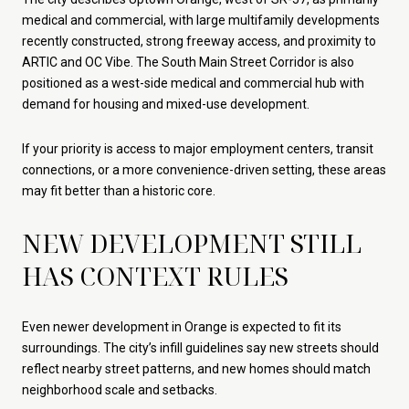
medical and commercial, with large multifamily developments
recently constructed, strong freeway access, and proximity to
ARTIC and OC Vibe. The South Main Street Corridor is also
positioned as a west-side medical and commercial hub with
demand for housing and mixed-use development.
If your priority is access to major employment centers, transit
connections, or a more convenience-driven setting, these areas
may fit better than a historic core.
NEW DEVELOPMENT STILL
HAS CONTEXT RULES
Even newer development in Orange is expected to fit its
surroundings. The city’s infill guidelines say new streets should
reflect nearby street patterns, and new homes should match
neighborhood scale and setbacks.