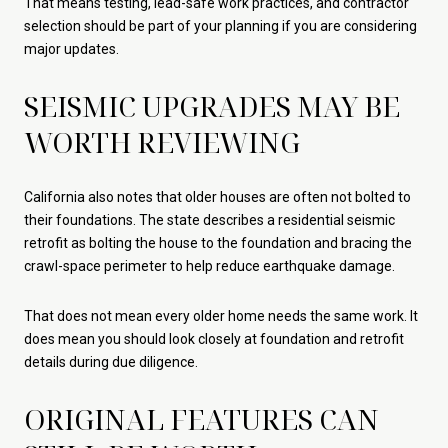
That means testing, lead-safe work practices, and contractor
selection should be part of your planning if you are considering
major updates.
SEISMIC UPGRADES MAY BE
WORTH REVIEWING
California also notes that older houses are often not bolted to
their foundations. The state describes a residential seismic
retrofit as bolting the house to the foundation and bracing the
crawl-space perimeter to help reduce earthquake damage.
That does not mean every older home needs the same work. It
does mean you should look closely at foundation and retrofit
details during due diligence.
ORIGINAL FEATURES CAN