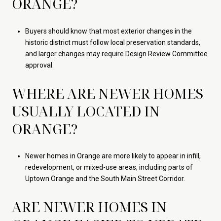
ORANGE?
Buyers should know that most exterior changes in the
historic district must follow local preservation standards,
and larger changes may require Design Review Committee
approval.
WHERE ARE NEWER HOMES
USUALLY LOCATED IN
ORANGE?
Newer homes in Orange are more likely to appear in infill,
redevelopment, or mixed-use areas, including parts of
Uptown Orange and the South Main Street Corridor.
ARE NEWER HOMES IN