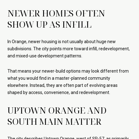
NEWER HOMES OFTEN
SHOW UP AS INFILL
In Orange, newer housing is not usually about huge new
subdivisions. The city points more toward infill, redevelopment,
and mixed-use development patterns.
That means your newer-build options may look different from
what you would find in a master-planned community
elsewhere. Instead, they are often part of evolving areas
shaped by access, convenience, and redevelopment.
UPTOWN ORANGE AND
SOUTH MAIN MATTER
The city describes Uptown Orange, west of SR-57, as primarily