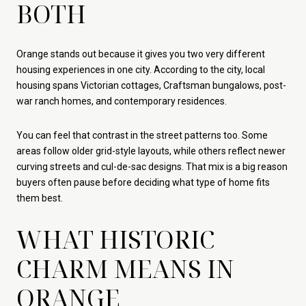
BOTH
Orange stands out because it gives you two very different
housing experiences in one city. According to the city, local
housing spans Victorian cottages, Craftsman bungalows, post-
war ranch homes, and contemporary residences.
You can feel that contrast in the street patterns too. Some
areas follow older grid-style layouts, while others reflect newer
curving streets and cul-de-sac designs. That mix is a big reason
buyers often pause before deciding what type of home fits
them best.
WHAT HISTORIC
CHARM MEANS IN
ORANGE