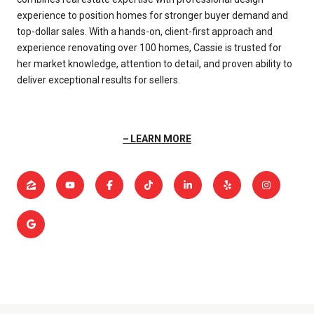
experience to position homes for stronger buyer demand and
top-dollar sales. With a hands-on, client-first approach and
experience renovating over 100 homes, Cassie is trusted for
her market knowledge, attention to detail, and proven ability to
deliver exceptional results for sellers.
LEARN MORE