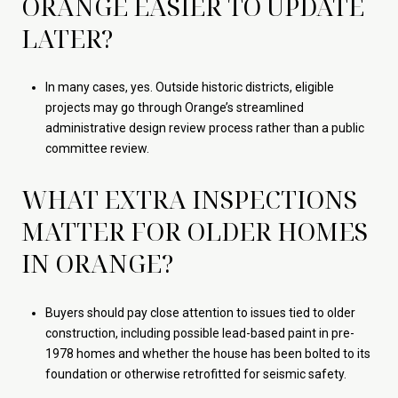
ORANGE EASIER TO UPDATE
LATER?
In many cases, yes. Outside historic districts, eligible
projects may go through Orange’s streamlined
administrative design review process rather than a public
committee review.
WHAT EXTRA INSPECTIONS
MATTER FOR OLDER HOMES
IN ORANGE?
Buyers should pay close attention to issues tied to older
construction, including possible lead-based paint in pre-
1978 homes and whether the house has been bolted to its
foundation or otherwise retrofitted for seismic safety.