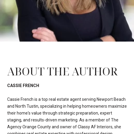
ABOUT THE AUTHOR
CASSIE FRENCH
Cassie French is a top real estate agent serving Newport Beach
and North Tustin, specializing in helping homeowners maximize
their home's value through strategic preparation, expert
staging, and results-driven marketing. As a member of The
Agency Orange County and owner of Classy AF Interiors, she
combines real estate expertise with professional design