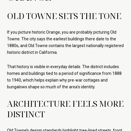
OLD TOWNE SETS THE TONE
If you picture historic Orange, you are probably picturing Old
Towne. The city says the earliest buildings there date to the
1880s, and Old Towne contains the largest nationally registered
historic district in California.
That history is visible in everyday details. The district includes
homes and buildings tied to a period of significance from 1888
to 1940, which helps explain why pre-war cottages and
bungalows shape so much of the area’s identity.
ARCHITECTURE FEELS MORE
DISTINCT
Old Towne’s design standards highlight tree-lined streets, front