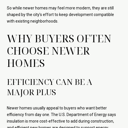
So while newer homes may feel more modern, they are still
shaped by the city’s effort to keep development compatible
with existing neighborhoods.
WHY BUYERS OFTEN
CHOOSE NEWER
HOMES
EFFICIENCY CAN BE A
MAJOR PLUS
Newer homes usually appeal to buyers who want better
efficiency from day one. The U.S. Department of Energy says
insulation is more cost-effective to add during construction,
and efficient new homes are designed to support energy