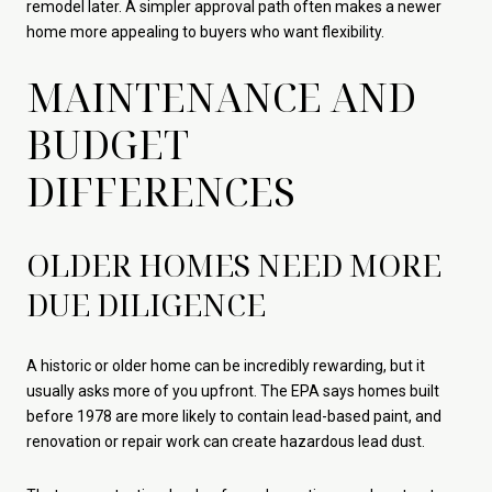
remodel later. A simpler approval path often makes a newer
home more appealing to buyers who want flexibility.
MAINTENANCE AND
BUDGET
DIFFERENCES
OLDER HOMES NEED MORE
DUE DILIGENCE
A historic or older home can be incredibly rewarding, but it
usually asks more of you upfront. The EPA says homes built
before 1978 are more likely to contain lead-based paint, and
renovation or repair work can create hazardous lead dust.