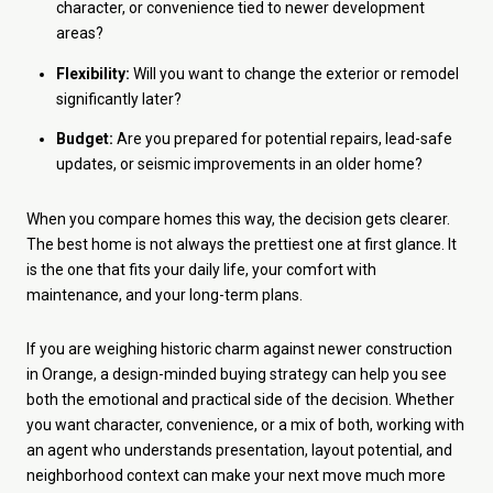
character, or convenience tied to newer development
areas?
Flexibility:
Will you want to change the exterior or remodel
significantly later?
Budget:
Are you prepared for potential repairs, lead-safe
updates, or seismic improvements in an older home?
When you compare homes this way, the decision gets clearer.
The best home is not always the prettiest one at first glance. It
is the one that fits your daily life, your comfort with
maintenance, and your long-term plans.
If you are weighing historic charm against newer construction
in Orange, a design-minded buying strategy can help you see
both the emotional and practical side of the decision. Whether
you want character, convenience, or a mix of both, working with
an agent who understands presentation, layout potential, and
neighborhood context can make your next move much more