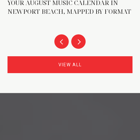
YOUR AUGUST MUSIC CALENDAR IN
NEWPORT BEACH, MAPPED BY FORMAT
VIEW ALL