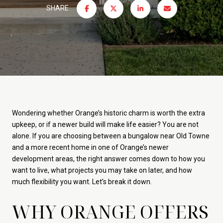
SHARE
Wondering whether Orange’s historic charm is worth the extra
upkeep, or if a newer build will make life easier? You are not
alone. If you are choosing between a bungalow near Old Towne
and a more recent home in one of Orange’s newer
development areas, the right answer comes down to how you
want to live, what projects you may take on later, and how
much flexibility you want. Let’s break it down.
WHY ORANGE OFFERS