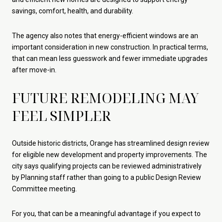
savings, comfort, health, and durability.
The agency also notes that energy-efficient windows are an
important consideration in new construction. In practical terms,
that can mean less guesswork and fewer immediate upgrades
after move-in.
FUTURE REMODELING MAY
FEEL SIMPLER
Outside historic districts, Orange has streamlined design review
for eligible new development and property improvements. The
city says qualifying projects can be reviewed administratively
by Planning staff rather than going to a public Design Review
Committee meeting.
For you, that can be a meaningful advantage if you expect to