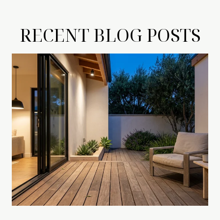
RECENT BLOG POSTS