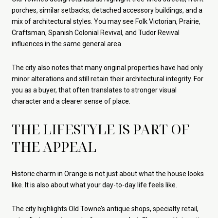
porches, similar setbacks, detached accessory buildings, and a
mix of architectural styles. You may see Folk Victorian, Prairie,
Craftsman, Spanish Colonial Revival, and Tudor Revival
influences in the same general area.
The city also notes that many original properties have had only
minor alterations and still retain their architectural integrity. For
you as a buyer, that often translates to stronger visual
character and a clearer sense of place.
THE LIFESTYLE IS PART OF
THE APPEAL
Historic charm in Orange is not just about what the house looks
like. It is also about what your day-to-day life feels like.
The city highlights Old Towne’s antique shops, specialty retail,