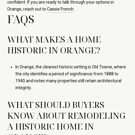
confident. If you are ready to talk through your options in
Orange, reach out to
Cassie French
.
FAQS
WHAT MAKES A HOME
HISTORIC IN ORANGE?
In Orange, the clearest historic setting is Old Towne, where
the city identifies a period of significance from 1888 to
1940 and notes many properties still retain architectural
integrity.
WHAT SHOULD BUYERS
KNOW ABOUT REMODELING
A HISTORIC HOME IN