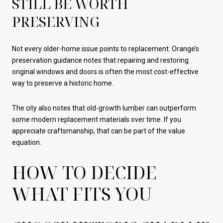
STILL BE WORTH
PRESERVING
Not every older-home issue points to replacement. Orange’s
preservation guidance notes that repairing and restoring
original windows and doors is often the most cost-effective
way to preserve a historic home.
The city also notes that old-growth lumber can outperform
some modern replacement materials over time. If you
appreciate craftsmanship, that can be part of the value
equation.
HOW TO DECIDE
WHAT FITS YOU