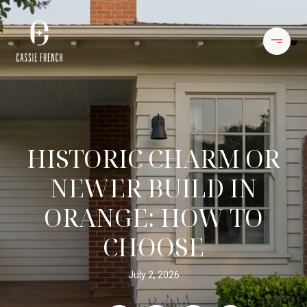
HISTORIC CHARM OR
NEWER BUILD IN
ORANGE: HOW TO
CHOOSE
July 2, 2026