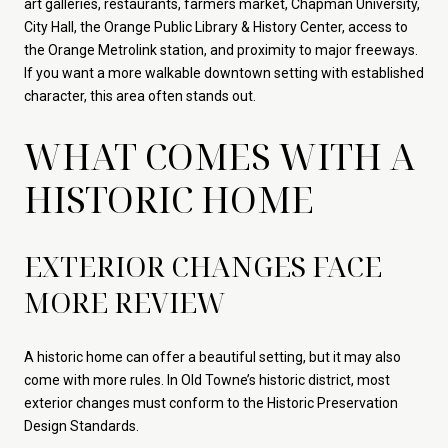
art galleries, restaurants, farmers market, Chapman University,
City Hall, the Orange Public Library & History Center, access to
the Orange Metrolink station, and proximity to major freeways.
If you want a more walkable downtown setting with established
character, this area often stands out.
WHAT COMES WITH A
HISTORIC HOME
EXTERIOR CHANGES FACE
MORE REVIEW
A historic home can offer a beautiful setting, but it may also
come with more rules. In Old Towne’s historic district, most
exterior changes must conform to the Historic Preservation
Design Standards.