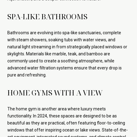
SPA-LIKE BATHROOMS
Bathrooms are evolving into spa-like sanctuaries, complete
with steam showers, soaking tubs with water views, and
natural light streaming in from strategically placed windows or
skylights. Materials like marble, teak, and bamboo are
commonly used to create a soothing atmosphere, while
advanced water filtration systems ensure that every drop is
pure and refreshing.
HOME GYMS WITH A VIEW
The home gym is another area where luxury meets
functionality. In 2024, these spaces are designed to be as
beautiful as they are practical, often featuring floor-to-ceiling
windows that offer inspiring ocean or lake views. State-of-the-
art equipment, integrated sound systems, and climate control