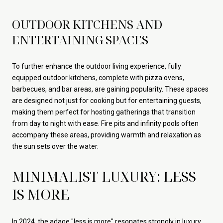
OUTDOOR KITCHENS AND
ENTERTAINING SPACES
To further enhance the outdoor living experience, fully
equipped outdoor kitchens, complete with pizza ovens,
barbecues, and bar areas, are gaining popularity. These spaces
are designed not just for cooking but for entertaining guests,
making them perfect for hosting gatherings that transition
from day to night with ease. Fire pits and infinity pools often
accompany these areas, providing warmth and relaxation as
the sun sets over the water.
MINIMALIST LUXURY: LESS
IS MORE
In 2024, the adage "less is more" resonates strongly in luxury