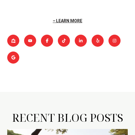
LEARN MORE
RECENT BLOG POSTS