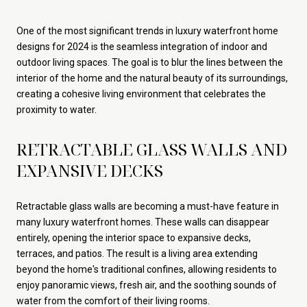
One of the most significant trends in luxury waterfront home
designs for 2024 is the seamless integration of indoor and
outdoor living spaces. The goal is to blur the lines between the
interior of the home and the natural beauty of its surroundings,
creating a cohesive living environment that celebrates the
proximity to water.
RETRACTABLE GLASS WALLS AND
EXPANSIVE DECKS
Retractable glass walls are becoming a must-have feature in
many luxury waterfront homes. These walls can disappear
entirely, opening the interior space to expansive decks,
terraces, and patios. The result is a living area extending
beyond the home's traditional confines, allowing residents to
enjoy panoramic views, fresh air, and the soothing sounds of
water from the comfort of their living rooms.