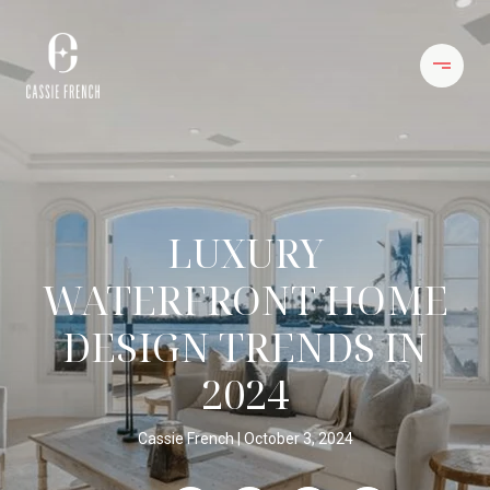
LUXURY
WATERFRONT HOME
DESIGN TRENDS IN
2024
Cassie French
October 3, 2024