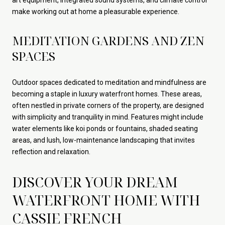
make working out at home a pleasurable experience.
MEDITATION GARDENS AND ZEN
SPACES
Outdoor spaces dedicated to meditation and mindfulness are
becoming a staple in luxury waterfront homes. These areas,
often nestled in private corners of the property, are designed
with simplicity and tranquility in mind. Features might include
water elements like koi ponds or fountains, shaded seating
areas, and lush, low-maintenance landscaping that invites
reflection and relaxation.
DISCOVER YOUR DREAM
WATERFRONT HOME WITH
CASSIE FRENCH