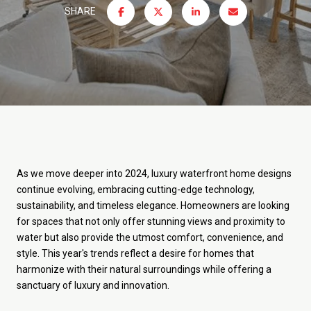
SHARE
As we move deeper into 2024, luxury waterfront home designs
continue evolving, embracing cutting-edge technology,
sustainability, and timeless elegance. Homeowners are looking
for spaces that not only offer stunning views and proximity to
water but also provide the utmost comfort, convenience, and
style. This year's trends reflect a desire for homes that
harmonize with their natural surroundings while offering a
sanctuary of luxury and innovation.