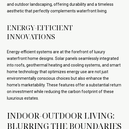
and outdoor landscaping, offering durability and a timeless
aesthetic that perfectly complements waterfront living.
ENERGY-EFFICIENT
INNOVATIONS
Energy-efficient systems are at the forefront of luxury
waterfront home designs. Solar panels seamlessly integrated
into roofs, geothermal heating and cooling systems, and smart
home technology that optimizes energy use are not just
environmentally conscious choices but also enhance the
home's marketability. These features offer a substantial return
on investment while reducing the carbon footprint of these
luxurious estates.
INDOOR-OUTDOOR LIVING:
BLURRING THE BOUNDARIES