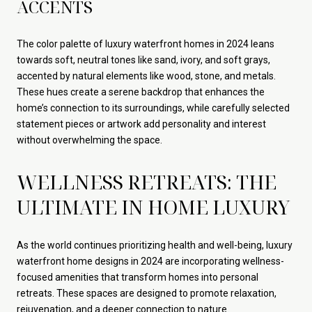
ACCENTS
The color palette of luxury waterfront homes in 2024 leans
towards soft, neutral tones like sand, ivory, and soft grays,
accented by natural elements like wood, stone, and metals.
These hues create a serene backdrop that enhances the
home’s connection to its surroundings, while carefully selected
statement pieces or artwork add personality and interest
without overwhelming the space.
WELLNESS RETREATS: THE
ULTIMATE IN HOME LUXURY
As the world continues prioritizing health and well-being, luxury
waterfront home designs in 2024 are incorporating wellness-
focused amenities that transform homes into personal
retreats. These spaces are designed to promote relaxation,
rejuvenation, and a deeper connection to nature.