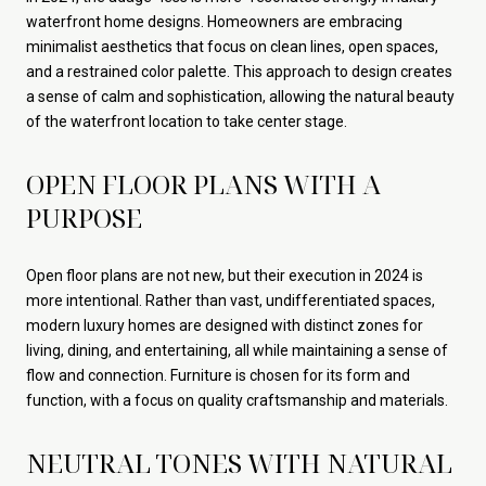
waterfront home designs. Homeowners are embracing
minimalist aesthetics that focus on clean lines, open spaces,
and a restrained color palette. This approach to design creates
a sense of calm and sophistication, allowing the natural beauty
of the waterfront location to take center stage.
OPEN FLOOR PLANS WITH A
PURPOSE
Open floor plans are not new, but their execution in 2024 is
more intentional. Rather than vast, undifferentiated spaces,
modern luxury homes are designed with distinct zones for
living, dining, and entertaining, all while maintaining a sense of
flow and connection. Furniture is chosen for its form and
function, with a focus on quality craftsmanship and materials.
NEUTRAL TONES WITH NATURAL