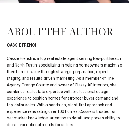
ABOUT THE AUTHOR
CASSIE FRENCH
Cassie French is a top real estate agent serving Newport Beach
and North Tustin, specializing in helping homeowners maximize
their home's value through strategic preparation, expert
staging, and results-driven marketing. As a member of The
Agency Orange County and owner of Classy AF Interiors, she
combines real estate expertise with professional design
experience to position homes for stronger buyer demand and
top-dollar sales. With a hands-on, client-first approach and
experience renovating over 100 homes, Cassie is trusted for
her market knowledge, attention to detail, and proven ability to
deliver exceptional results for sellers.