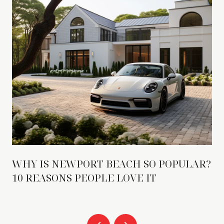
WHY IS NEWPORT BEACH SO POPULAR?
10 REASONS PEOPLE LOVE IT