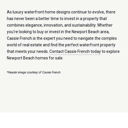
As luxury waterfront home designs continue to evolve, there
has never been a better time to invest in a property that
combines elegance, innovation, and sustainability. Whether
you're looking to buy or invest in the Newport Beach area,
Cassie French is the expert you need to navigate the complex
world of real estate and find the perfect waterfront property
that meets your needs.
Contact Cassie French today
to explore
Newport Beach homes for sale.
*Header image courtesy of Cassie French