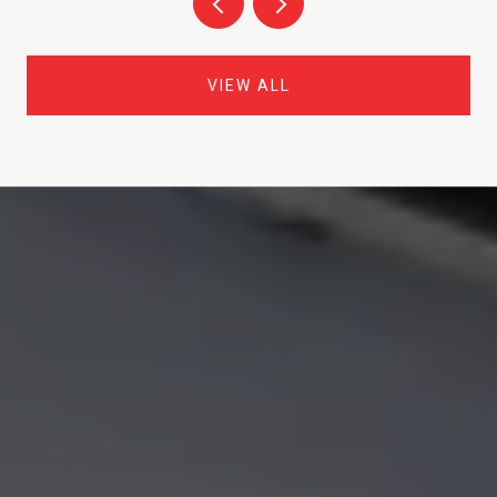
VIEW ALL