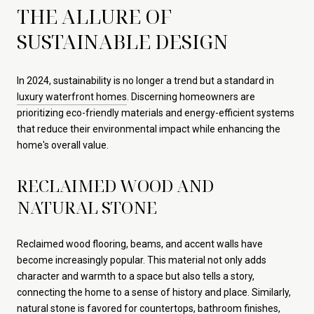
THE ALLURE OF
SUSTAINABLE DESIGN
In 2024, sustainability is no longer a trend but a standard in
luxury waterfront homes
. Discerning homeowners are
prioritizing eco-friendly materials and energy-efficient systems
that reduce their environmental impact while enhancing the
home's overall value.
RECLAIMED WOOD AND
NATURAL STONE
Reclaimed wood flooring, beams, and accent walls have
become increasingly popular. This material not only adds
character and warmth to a space but also tells a story,
connecting the home to a sense of history and place. Similarly,
natural stone is favored for countertops, bathroom finishes,