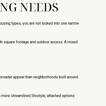
ING NEEDS
ousing types, you are not locked into one narrow
with square footage and outdoor access. A mixed
broader appeal than neighborhoods built around
 more streamlined lifestyle, attached options