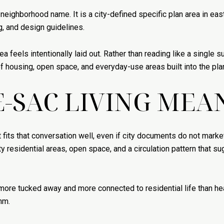
 neighborhood name. It is a city-defined specific plan area in ea
ng, and design guidelines.
a feels intentionally laid out. Rather than reading like a single
f housing, open space, and everyday-use areas built into the pla
-SAC LIVING MEA
 fits that conversation well, even if city documents do not market
idential areas, open space, and a circulation pattern that sugg
 more tucked away and more connected to residential life than hea
hm.