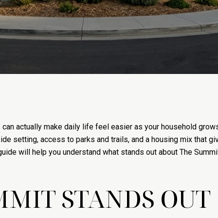
 can actually make daily life feel easier as your household gro
side setting, access to parks and trails, and a housing mix that 
s guide will help you understand what stands out about The Summ
MMIT STANDS OUT