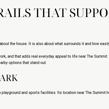
RAILS THAT SUPPO
bout the house. It is also about what surrounds it and how easily
work, and that adds real everyday appeal to life near The Summit.
arby options that stand out.
PARK
 playground and sports facilities. Its location near The Summit he