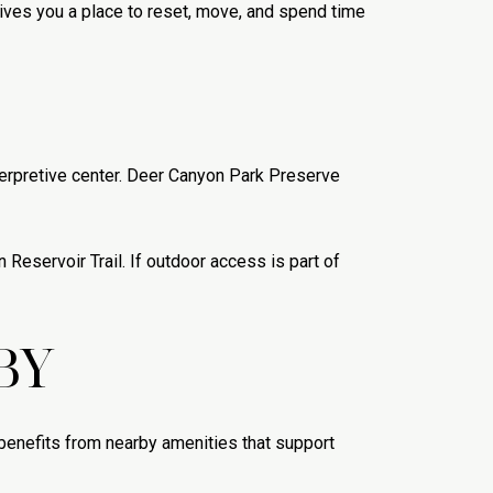
ives you a place to reset, move, and spend time
nterpretive center. Deer Canyon Park Preserve
Reservoir Trail. If outdoor access is part of
BY
t benefits from nearby amenities that support