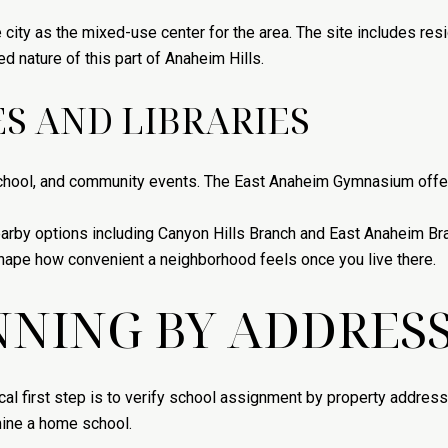
e city as the mixed-use center for the area. The site includes re
 nature of this part of Anaheim Hills.
S AND LIBRARIES
hool, and community events. The East Anaheim Gymnasium offers
 nearby options including Canyon Hills Branch and East Anaheim B
hape how convenient a neighborhood feels once you live there.
NING BY ADDRES
cal first step is to verify school assignment by property address
mine a home school.