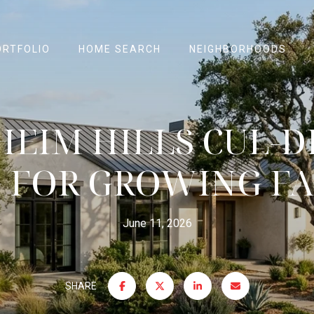
ORTFOLIO
HOME SEARCH
NEIGHBORHOODS
EIM HILLS CUL-D
G FOR GROWING FA
June 11, 2026
SHARE