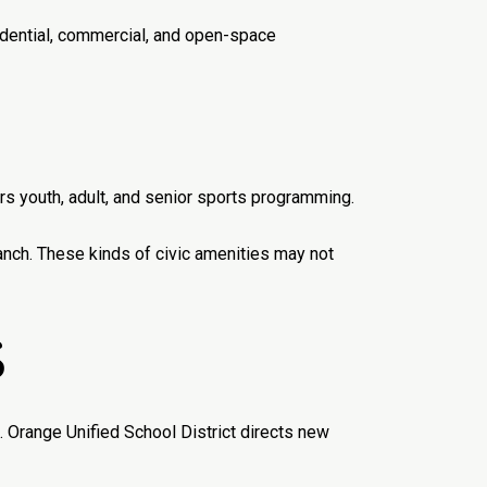
sidential, commercial, and open-space
 youth, adult, and senior sports programming.
ranch. These kinds of civic amenities may not
S
. Orange Unified School District directs new