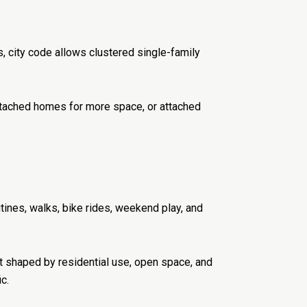
 city code allows clustered single-family
 detached homes for more space, or attached
tines, walks, bike rides, weekend play, and
t shaped by residential use, open space, and
c.