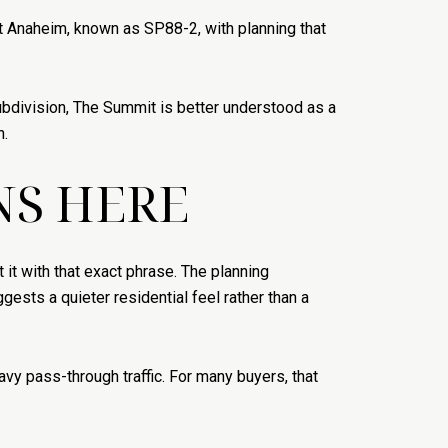
st Anaheim, known as SP88-2, with planning that
 subdivision, The Summit is better understood as a
n.
NS HERE
 it with that exact phrase. The planning
ests a quieter residential feel rather than a
vy pass-through traffic. For many buyers, that