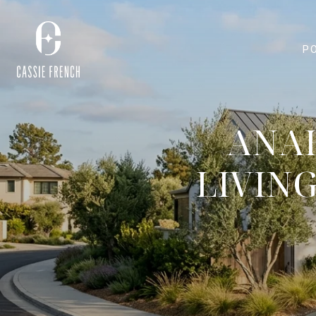
P
ANAH
LIVIN