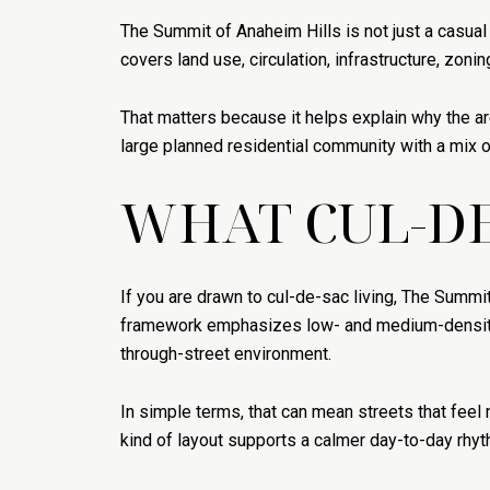
The Summit of Anaheim Hills is not just a casual
covers land use, circulation, infrastructure, zoni
That matters because it helps explain why the are
large planned residential community with a mix o
WHAT CUL-DE
If you are drawn to cul-de-sac living, The Summit
framework emphasizes low- and medium-density res
through-street environment.
In simple terms, that can mean streets that feel
kind of layout supports a calmer day-to-day rhyt