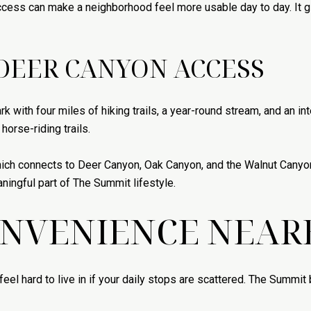
ccess can make a neighborhood feel more usable day to day. It g
DEER CANYON ACCESS
k with four miles of hiking trails, a year-round stream, and an i
orse-riding trails.
ich connects to Deer Canyon, Oak Canyon, and the Walnut Canyon 
ningful part of The Summit lifestyle.
ONVENIENCE NEAR
feel hard to live in if your daily stops are scattered. The Summi