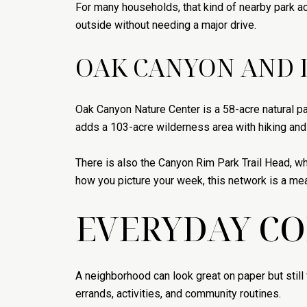
For many households, that kind of nearby park a
outside without needing a major drive.
OAK CANYON AND 
Oak Canyon Nature Center is a 58-acre natural par
adds a 103-acre wilderness area with hiking and h
There is also the Canyon Rim Park Trail Head, wh
how you picture your week, this network is a mea
EVERYDAY C
A neighborhood can look great on paper but still 
errands, activities, and community routines.