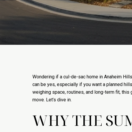
Wondering if a cul-de-sac home in Anaheim Hills
can be yes, especially if you want a planned hill
weighing space, routines, and long-term fit, thi
move. Let’s dive in.
WHY THE SU