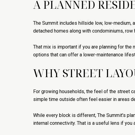
A PLANNED RESID
The Summit includes hillside low, low-medium, a
detached homes along with condominiums, row h
That mix is important if you are planning for th
options that can offer a lower-maintenance life
WHY STREET LAYO
For growing households, the feel of the street c
simple time outside often feel easier in areas de
While every block is different, The Summit’s pl
internal connectivity. That is a useful lens if you