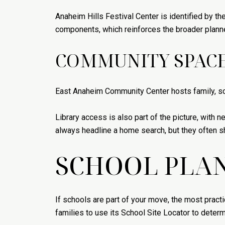
Anaheim Hills Festival Center is identified by th
components, which reinforces the broader planned
COMMUNITY SPACE
East Anaheim Community Center hosts family, sc
Library access is also part of the picture, with
always headline a home search, but they often s
SCHOOL PLAN
If schools are part of your move, the most practi
families to use its School Site Locator to deter