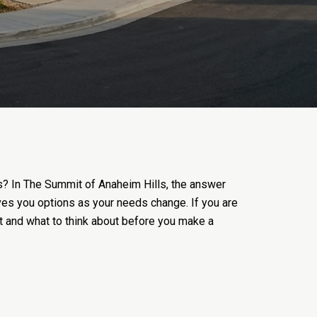
ws? In The Summit of Anaheim Hills, the answer
gives you options as your needs change. If you are
it and what to think about before you make a