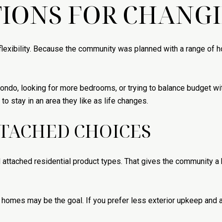
IONS FOR CHANG
flexibility. Because the community was planned with a range of h
 condo, looking for more bedrooms, or trying to balance budget 
o stay in an area they like as life changes.
TACHED CHOICES
attached residential product types. That gives the community a 
 homes may be the goal. If you prefer less exterior upkeep and a