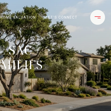
HOME VALUATION
LET'S CONNECT
E-SAC
MILIES