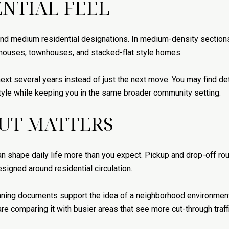
ENTIAL FEEL
nd medium residential designations. In medium-density sections,
ouses, townhouses, and stacked-flat style homes.
e next several years instead of just the next move. You may find
style while keeping you in the same broader community setting.
UT MATTERS
an shape daily life more than you expect. Pickup and drop-off rou
signed around residential circulation.
anning documents support the idea of a neighborhood environmen
 are comparing it with busier areas that see more cut-through traffi