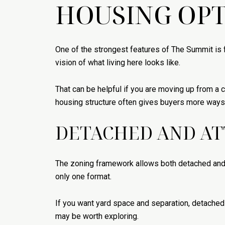
HOUSING OPT
One of the strongest features of The Summit is 
vision of what living here looks like.
That can be helpful if you are moving up from a
housing structure often gives buyers more ways t
DETACHED AND AT
The zoning framework allows both detached and 
only one format.
If you want yard space and separation, detached
may be worth exploring.