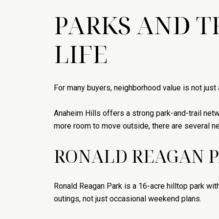
PARKS AND T
LIFE
For many buyers, neighborhood value is not just a
Anaheim Hills offers a strong park-and-trail net
more room to move outside, there are several ne
RONALD REAGAN 
Ronald Reagan Park is a 16-acre hilltop park with
outings, not just occasional weekend plans.