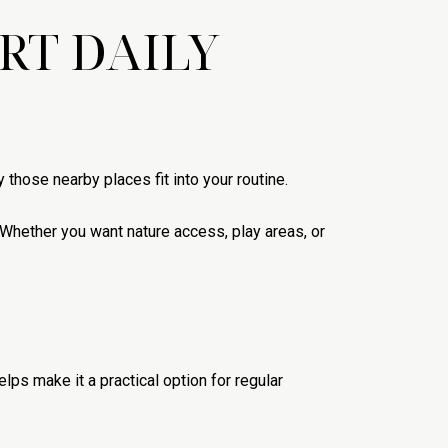
RT DAILY
 those nearby places fit into your routine.
 Whether you want nature access, play areas, or
lps make it a practical option for regular