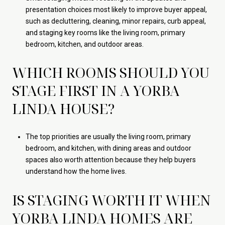
presentation choices most likely to improve buyer appeal,
such as decluttering, cleaning, minor repairs, curb appeal,
and staging key rooms like the living room, primary
bedroom, kitchen, and outdoor areas.
WHICH ROOMS SHOULD YOU
STAGE FIRST IN A YORBA
LINDA HOUSE?
The top priorities are usually the living room, primary
bedroom, and kitchen, with dining areas and outdoor
spaces also worth attention because they help buyers
understand how the home lives.
IS STAGING WORTH IT WHEN
YORBA LINDA HOMES ARE