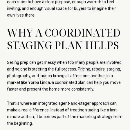
each room to have a clear purpose, enough warmth to feel
inviting, and enough visual space for buyers to imagine their
own lives there.
WHY A COORDINATED
STAGING PLAN HELPS
Selling prep can get messy when too many people are involved
and no one is steering the full process. Pricing, repairs, staging,
photography, and launch timing all affect one another. In a
market like Yorba Linda, a coordinated plan can help you move
faster and present the home more consistently.
That is where an integrated agent-and-stager approach can
make a real difference. Instead of treating staging like a last-
minute add-on, it becomes part of the marketing strategy from
the beginning.