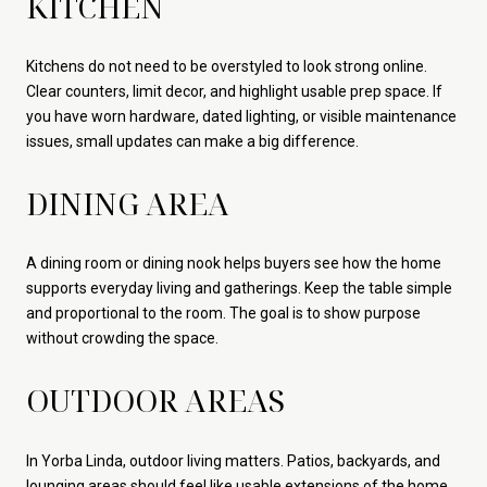
KITCHEN
Kitchens do not need to be overstyled to look strong online.
Clear counters, limit decor, and highlight usable prep space. If
you have worn hardware, dated lighting, or visible maintenance
issues, small updates can make a big difference.
DINING AREA
A dining room or dining nook helps buyers see how the home
supports everyday living and gatherings. Keep the table simple
and proportional to the room. The goal is to show purpose
without crowding the space.
OUTDOOR AREAS
In Yorba Linda, outdoor living matters. Patios, backyards, and
lounging areas should feel like usable extensions of the home.