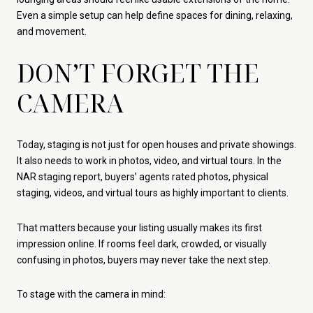
Even a simple setup can help define spaces for dining, relaxing,
and movement.
DON’T FORGET THE
CAMERA
Today, staging is not just for open houses and private showings.
It also needs to work in photos, video, and virtual tours. In the
NAR staging report, buyers’ agents rated photos, physical
staging, videos, and virtual tours as highly important to clients.
That matters because your listing usually makes its first
impression online. If rooms feel dark, crowded, or visually
confusing in photos, buyers may never take the next step.
To stage with the camera in mind: