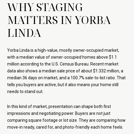
WHY STAGING
MATTERS IN YORBA
LINDA
Yorba Linda is a high-value, mostly owner-occupied market,
with a median value of owner-occupied homes above $1.1
million according to the U.S. Census Bureau. Recent market
data also shows a median sale price of about $1.332 million, a
median 36 days on market, and a 100.7% sale-to-list ratio. That
tells you buyers are active, but it also means your home still
needs to stand out.
In this kind of market, presentation can shape both first
impressions and negotiating power. Buyers are not just
comparing square footage or lot size. They are comparing how
move-in ready, cared for, and photo-friendly each home feels.