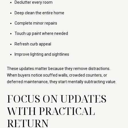
Declutter every room
Deep clean the entire home
Complete minor repairs
Touch up paint where needed
Refresh curb appeal
Improve lighting and sightlines
These updates matter because they remove distractions.
When buyers notice scuffed walls, crowded counters, or
deferred maintenance, they start mentally subtracting value.
FOCUS ON UPDATES
WITH PRACTICAL
RETURN