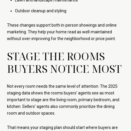
Lawn and landscape maintenance
Outdoor cleanup and styling
These changes support both in-person showings and online
marketing. They help your home read as well-maintained
without over-improving for the neighborhood or price point.
STAGE THE ROOMS
BUYERS NOTICE MOST
Not every room needs the same level of attention. The 2025
staging data shows the rooms buyers’ agents see as most
important to stage are the living room, primary bedroom, and
kitchen. Sellers’ agents also commonly prioritize the dining
room and outdoor spaces.
That means your staging plan should start where buyers are