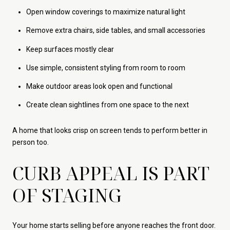
Open window coverings to maximize natural light
Remove extra chairs, side tables, and small accessories
Keep surfaces mostly clear
Use simple, consistent styling from room to room
Make outdoor areas look open and functional
Create clean sightlines from one space to the next
A home that looks crisp on screen tends to perform better in
person too.
CURB APPEAL IS PART
OF STAGING
Your home starts selling before anyone reaches the front door.