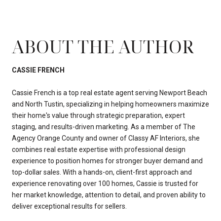
ABOUT THE AUTHOR
CASSIE FRENCH
Cassie French is a top real estate agent serving Newport Beach
and North Tustin, specializing in helping homeowners maximize
their home's value through strategic preparation, expert
staging, and results-driven marketing. As a member of The
Agency Orange County and owner of Classy AF Interiors, she
combines real estate expertise with professional design
experience to position homes for stronger buyer demand and
top-dollar sales. With a hands-on, client-first approach and
experience renovating over 100 homes, Cassie is trusted for
her market knowledge, attention to detail, and proven ability to
deliver exceptional results for sellers.