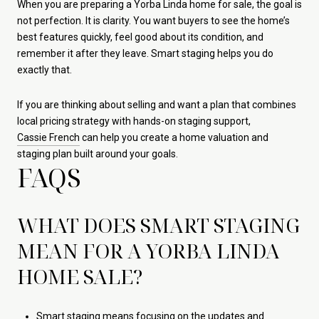
When you are preparing a Yorba Linda home for sale, the goal is
not perfection. It is clarity. You want buyers to see the home’s
best features quickly, feel good about its condition, and
remember it after they leave. Smart staging helps you do
exactly that.
If you are thinking about selling and want a plan that combines
local pricing strategy with hands-on staging support,
Cassie French
can help you create a home valuation and
staging plan built around your goals.
FAQS
WHAT DOES SMART STAGING
MEAN FOR A YORBA LINDA
HOME SALE?
Smart staging means focusing on the updates and