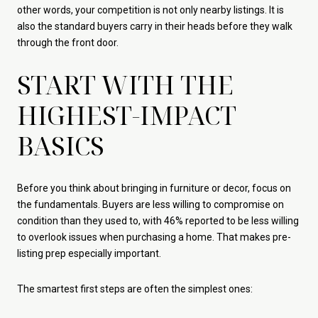
other words, your competition is not only nearby listings. It is
also the standard buyers carry in their heads before they walk
through the front door.
START WITH THE
HIGHEST-IMPACT
BASICS
Before you think about bringing in furniture or decor, focus on
the fundamentals. Buyers are less willing to compromise on
condition than they used to, with 46% reported to be less willing
to overlook issues when purchasing a home. That makes pre-
listing prep especially important.
The smartest first steps are often the simplest ones: