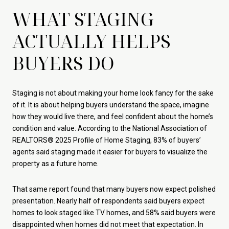
WHAT STAGING
ACTUALLY HELPS
BUYERS DO
Staging is not about making your home look fancy for the sake
of it. It is about helping buyers understand the space, imagine
how they would live there, and feel confident about the home’s
condition and value. According to the National Association of
REALTORS® 2025 Profile of Home Staging, 83% of buyers’
agents said staging made it easier for buyers to visualize the
property as a future home.
That same report found that many buyers now expect polished
presentation. Nearly half of respondents said buyers expect
homes to look staged like TV homes, and 58% said buyers were
disappointed when homes did not meet that expectation. In