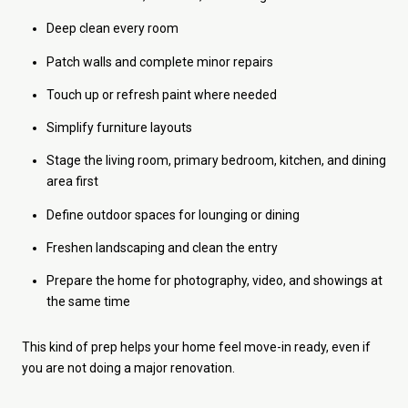
Deep clean every room
Patch walls and complete minor repairs
Touch up or refresh paint where needed
Simplify furniture layouts
Stage the living room, primary bedroom, kitchen, and dining
area first
Define outdoor spaces for lounging or dining
Freshen landscaping and clean the entry
Prepare the home for photography, video, and showings at
the same time
This kind of prep helps your home feel move-in ready, even if
you are not doing a major renovation.