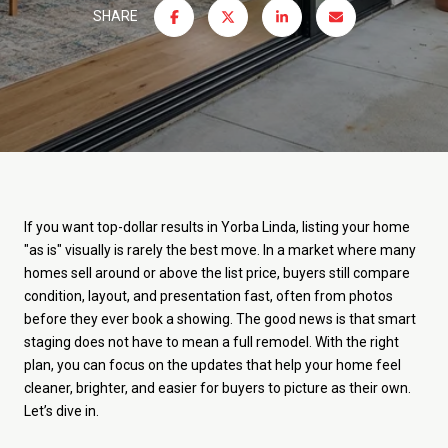
SHARE
If you want top-dollar results in Yorba Linda, listing your home
"as is" visually is rarely the best move. In a market where many
homes sell around or above the list price, buyers still compare
condition, layout, and presentation fast, often from photos
before they ever book a showing. The good news is that smart
staging does not have to mean a full remodel. With the right
plan, you can focus on the updates that help your home feel
cleaner, brighter, and easier for buyers to picture as their own.
Let’s dive in.