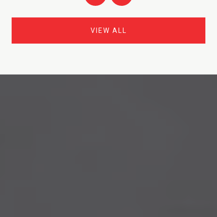
VIEW ALL