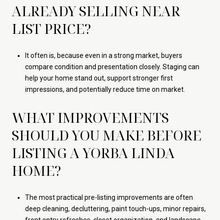
ALREADY SELLING NEAR
LIST PRICE?
It often is, because even in a strong market, buyers
compare condition and presentation closely. Staging can
help your home stand out, support stronger first
impressions, and potentially reduce time on market.
WHAT IMPROVEMENTS
SHOULD YOU MAKE BEFORE
LISTING A YORBA LINDA
HOME?
The most practical pre-listing improvements are often
deep cleaning, decluttering, paint touch-ups, minor repairs,