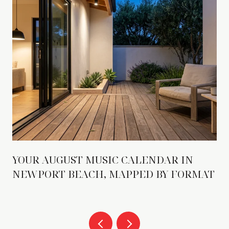
YOUR AUGUST MUSIC CALENDAR IN
NEWPORT BEACH, MAPPED BY FORMAT