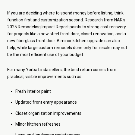
If you are deciding where to spend money before listing, think
function first and customization second. Research from NAR’s
2025 Remodeling Impact Report points to strong cost recovery
for projects like a new steel front door, closet renovation, and a
new fiberglass front door. A minor kitchen upgrade can also
help, while large custom remodels done only for resale may not
be the most efficient use of your budget.
For many Yorba Linda sellers, the best return comes from
practical, visible improvements such as:
Fresh interior paint
Updated front entry appearance
Closet organization improvements
Minor kitchen refreshes