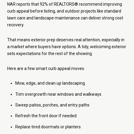
NAR reports that 92% of REALTORS® recommend improving
curb appeal before listing, and outdoor projects like standard
lawn care and landscape maintenance can deliver strong cost
recovery.
That means exterior prep deserves real attention, especially in
a market where buyers have options. A tidy, welcoming exterior
sets expectations for the rest of the showing.
Here are a few smart curb appeal moves:
Mow, edge, and clean up landscaping
Trim overgrowth near windows and walkways
Sweep patios, porches, and entry paths
Refresh the front door if needed
Replace tired doormats or planters