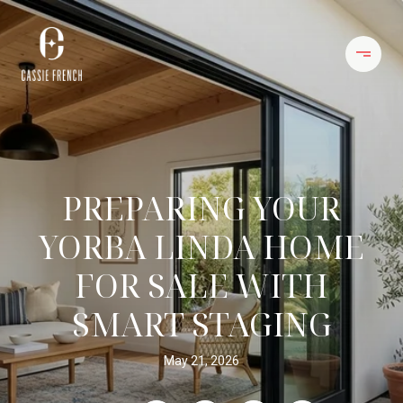
PREPARING YOUR
YORBA LINDA HOME
FOR SALE WITH
SMART STAGING
May 21, 2026