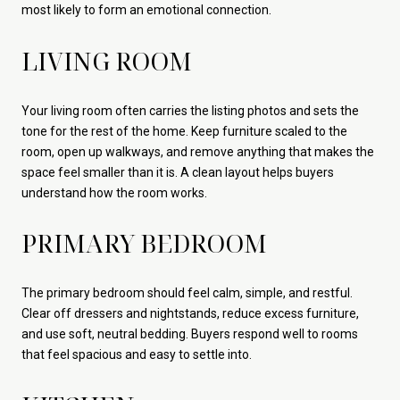
most likely to form an emotional connection.
LIVING ROOM
Your living room often carries the listing photos and sets the
tone for the rest of the home. Keep furniture scaled to the
room, open up walkways, and remove anything that makes the
space feel smaller than it is. A clean layout helps buyers
understand how the room works.
PRIMARY BEDROOM
The primary bedroom should feel calm, simple, and restful.
Clear off dressers and nightstands, reduce excess furniture,
and use soft, neutral bedding. Buyers respond well to rooms
that feel spacious and easy to settle into.