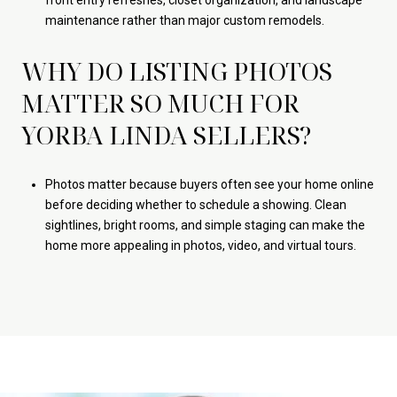
front entry refreshes, closet organization, and landscape
maintenance rather than major custom remodels.
WHY DO LISTING PHOTOS
MATTER SO MUCH FOR
YORBA LINDA SELLERS?
Photos matter because buyers often see your home online
before deciding whether to schedule a showing. Clean
sightlines, bright rooms, and simple staging can make the
home more appealing in photos, video, and virtual tours.