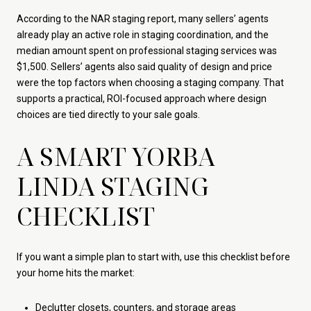
According to the NAR staging report, many sellers’ agents
already play an active role in staging coordination, and the
median amount spent on professional staging services was
$1,500. Sellers’ agents also said quality of design and price
were the top factors when choosing a staging company. That
supports a practical, ROI-focused approach where design
choices are tied directly to your sale goals.
A SMART YORBA
LINDA STAGING
CHECKLIST
If you want a simple plan to start with, use this checklist before
your home hits the market:
Declutter closets, counters, and storage areas