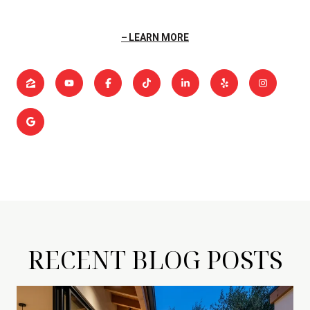
LEARN MORE
RECENT BLOG POSTS