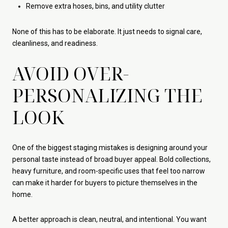
Remove extra hoses, bins, and utility clutter
None of this has to be elaborate. It just needs to signal care,
cleanliness, and readiness.
AVOID OVER-
PERSONALIZING THE
LOOK
One of the biggest staging mistakes is designing around your
personal taste instead of broad buyer appeal. Bold collections,
heavy furniture, and room-specific uses that feel too narrow
can make it harder for buyers to picture themselves in the
home.
A better approach is clean, neutral, and intentional. You want