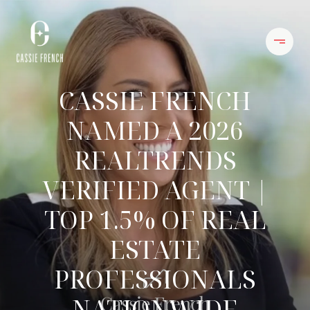
CASSIE FRENCH
NAMED A 2026
REALTRENDS
VERIFIED AGENT |
TOP 1.5% OF REAL
ESTATE
PROFESSIONALS
NATIONWIDE