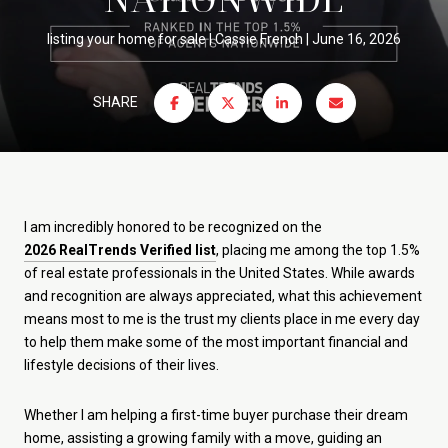
listing your home for sale
Cassie French
June 16, 2026
SHARE
I am incredibly honored to be recognized on the
2026 RealTrends Verified list
, placing me among the top 1.5%
of real estate professionals in the United States. While awards
and recognition are always appreciated, what this achievement
means most to me is the trust my clients place in me every day
to help them make some of the most important financial and
lifestyle decisions of their lives.
Whether I am helping a first-time buyer purchase their dream
home, assisting a growing family with a move, guiding an