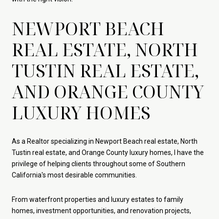
NEWPORT BEACH
REAL ESTATE, NORTH
TUSTIN REAL ESTATE,
AND ORANGE COUNTY
LUXURY HOMES
As a Realtor specializing in Newport Beach real estate, North
Tustin real estate, and Orange County luxury homes, I have the
privilege of helping clients throughout some of Southern
California's most desirable communities.
From waterfront properties and luxury estates to family
homes, investment opportunities, and renovation projects,