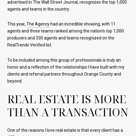
advertised in The Wall Street Journal, recognizes the top 1,000
agents and teams in the country.
This year,
The Agency
had an incredible showing, with 11
agents and three teams ranked among the nation's top 1,000
producers and 330 agents and teams recognized on the
RealTrends Verified list.
To be included among this group of professionals is truly an
honor and a reflection of the relationships I have built with my
clients and referral partners throughout Orange County and
beyond.
REAL ESTATE IS MORE
THAN A TRANSACTION
One of the reasons I love real estate is that every client has a