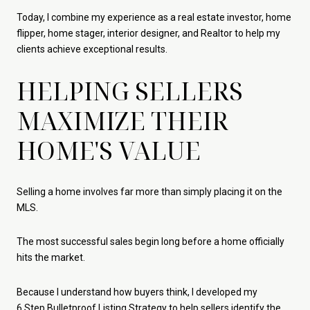
Today, I combine my experience as a real estate investor, home
flipper, home stager, interior designer, and Realtor to help my
clients achieve exceptional results.
HELPING SELLERS
MAXIMIZE THEIR
HOME'S VALUE
Selling a home involves far more than simply placing it on the
MLS.
The most successful sales begin long before a home officially
hits the market.
Because I understand how buyers think, I developed my
6 Step Bulletproof Listing Strategy
to help sellers identify the