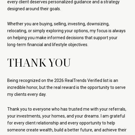
every client deserves personalized guidance and a strategy
designed around their goals.
Whether you are buying, selling, investing, downsizing,
relocating, or simply exploring your options, my focus is always
on helping you make informed decisions that support your
long-term financial and lifestyle objectives.
THANK YOU
Being recognized on the 2026 RealTrends Verified list is an
incredible honor, but the real reward is the opportunity to serve
my clients every day.
Thank you to everyone who has trusted me with your referrals,
your investments, your homes, and your dreams. I am grateful
for every client relationship and every opportunity to help
someone create wealth, build a better future, and achieve their