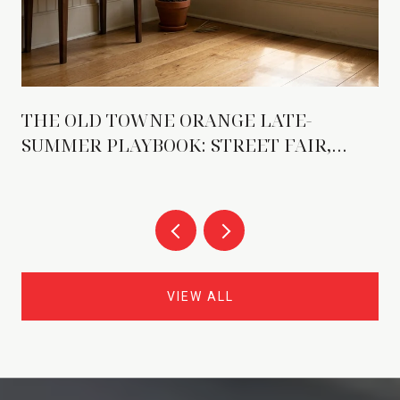
THE OLD TOWNE ORANGE LATE-
SUMMER PLAYBOOK: STREET FAIR,
NEW TENANTS, AND THE WEEKENDS
THAT DO MORE WORK
VIEW ALL