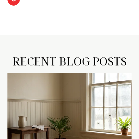
RECENT BLOG POSTS