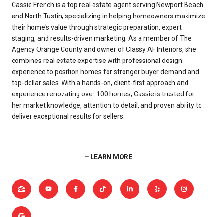
Cassie French is a top real estate agent serving Newport Beach
and North Tustin, specializing in helping homeowners maximize
their home's value through strategic preparation, expert
staging, and results-driven marketing. As a member of The
Agency Orange County and owner of Classy AF Interiors, she
combines real estate expertise with professional design
experience to position homes for stronger buyer demand and
top-dollar sales. With a hands-on, client-first approach and
experience renovating over 100 homes, Cassie is trusted for
her market knowledge, attention to detail, and proven ability to
deliver exceptional results for sellers.
LEARN MORE