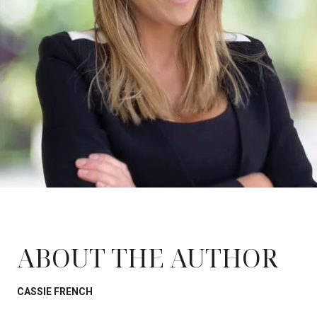
ABOUT THE AUTHOR
CASSIE FRENCH