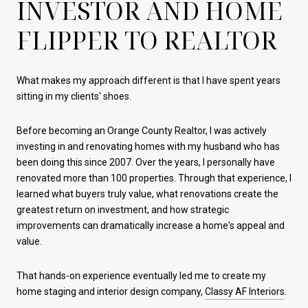
INVESTOR AND HOME
FLIPPER TO REALTOR
What makes my approach different is that I have spent years
sitting in my clients' shoes.
Before becoming an Orange County Realtor, I was actively
investing in and renovating homes with my husband who has
been doing this since 2007. Over the years, I personally have
renovated more than 100 properties. Through that experience, I
learned what buyers truly value, what renovations create the
greatest return on investment, and how strategic
improvements can dramatically increase a home's appeal and
value.
That hands-on experience eventually led me to create my
home staging and interior design company,
Classy AF Interiors
.