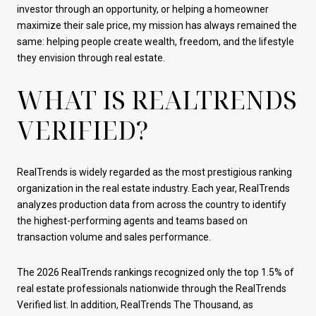
investor through an opportunity, or helping a homeowner
maximize their sale price, my mission has always remained the
same: helping people create wealth, freedom, and the lifestyle
they envision through real estate.
WHAT IS REALTRENDS
VERIFIED?
RealTrends is widely regarded as the most prestigious ranking
organization in the real estate industry. Each year, RealTrends
analyzes production data from across the country to identify
the highest-performing agents and teams based on
transaction volume and sales performance.
The 2026 RealTrends rankings recognized only the top 1.5% of
real estate professionals nationwide through the RealTrends
Verified list. In addition, RealTrends The Thousand, as