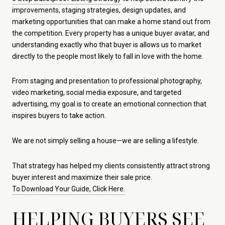
improvements, staging strategies, design updates, and
marketing opportunities that can make a home stand out from
the competition. Every property has a unique buyer avatar, and
understanding exactly who that buyer is allows us to market
directly to the people most likely to fall in love with the home.
From staging and presentation to professional photography,
video marketing, social media exposure, and targeted
advertising, my goal is to create an emotional connection that
inspires buyers to take action.
We are not simply selling a house—we are selling a lifestyle.
That strategy has helped my clients consistently attract strong
buyer interest and maximize their sale price.
To Download Your Guide, Click Here.
HELPING BUYERS SEE