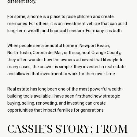
different story.
For some, a home is a place to raise children and create
memories. For others, it is an investment vehicle that can build
long-term wealth and financial freedom. For many, it is both.
When people see a beautiful home in
Newport Beach
,
North Tustin
,
Corona del Mar
, or throughout Orange County,
they often wonder how the owners achieved that lifestyle. In
many cases, the answer is simple: they invested in real estate
and allowed that investment to work for them over time.
Real estate has long been one of the most powerful wealth-
building tools available. I have seen firsthand how strategic
buying, selling, renovating, and investing can create
opportunities that impact families for generations.
CASSIE'S STORY: FROM