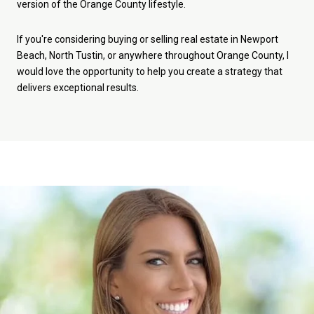
version of the Orange County lifestyle.
If you're considering buying or selling real estate in Newport
Beach, North Tustin, or anywhere throughout Orange County, I
would love the opportunity to help you create a strategy that
delivers exceptional results.