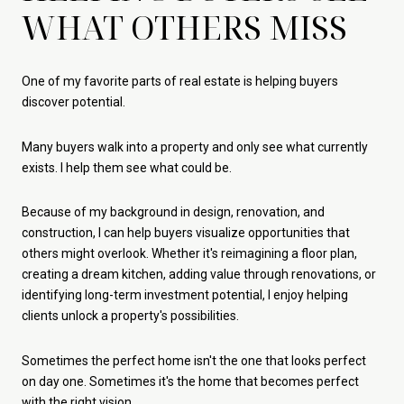
WHAT OTHERS MISS
One of my favorite parts of real estate is helping buyers
discover potential.
Many buyers walk into a property and only see what currently
exists. I help them see what could be.
Because of my background in design, renovation, and
construction, I can help buyers visualize opportunities that
others might overlook. Whether it's reimagining a floor plan,
creating a dream kitchen, adding value through renovations, or
identifying long-term investment potential, I enjoy helping
clients unlock a property's possibilities.
Sometimes the perfect home isn't the one that looks perfect
on day one. Sometimes it's the home that becomes perfect
with the right vision.