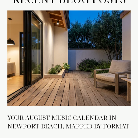
YOUR AUGUST MUSIC CALENDAR IN
NEWPORT BEACH, MAPPED BY FORMAT