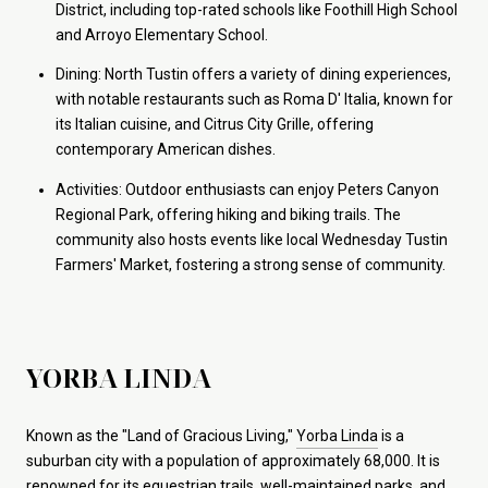
District, including top-rated schools like Foothill High School
and Arroyo Elementary School.
Dining: North Tustin offers a variety of dining experiences,
with notable restaurants such as Roma D' Italia, known for
its Italian cuisine, and Citrus City Grille, offering
contemporary American dishes.
Activities: Outdoor enthusiasts can enjoy Peters Canyon
Regional Park, offering hiking and biking trails. The
community also hosts events like local Wednesday Tustin
Farmers' Market, fostering a strong sense of community.
YORBA LINDA
Known as the "Land of Gracious Living,"
Yorba Linda
is a
suburban city with a population of approximately 68,000. It is
renowned for its equestrian trails, well-maintained parks, and