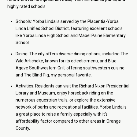
highly rated schools.
Schools: Yorba Linda is served by the Placentia-Yorba
Linda Unified School District, featuring excellent schools
like Yorba Linda High School and Mabel Paine Elementary
School.
Dining: The city offers diverse dining options, including The
Wild Artichoke, known for its eclectic menu, and Blue
Agave Southwestern Grill, offering southwestern cuisine
and The Blind Pig, my personal favorite.
Activities: Residents can visit the Richard Nixon Presidential
Library and Museum, enjoy horseback riding on the
numerous equestrian trails, or explore the extensive
network of parks and recreational facilities. Yorba Linda is
a great place to raise a family especially with it’s
affordability factor compared to other areas in Orange
County.