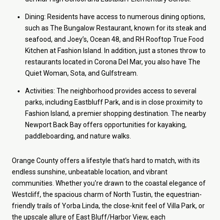
Dining: Residents have access to numerous dining options,
such as The Bungalow Restaurant, known for its steak and
seafood, and Joey’s, Ocean 48, and RH Rooftop True Food
Kitchen at Fashion Island. In addition, just a stones throw to
restaurants located in Corona Del Mar, you also have The
Quiet Woman, Sota, and Gulfstream.
Activities: The neighborhood provides access to several
parks, including Eastbluff Park, and is in close proximity to
Fashion Island, a premier shopping destination. The nearby
Newport Back Bay offers opportunities for kayaking,
paddleboarding, and nature walks.
Orange County offers a lifestyle that's hard to match, with its
endless sunshine, unbeatable location, and vibrant
communities. Whether you're drawn to the coastal elegance of
Westcliff, the spacious charm of North Tustin, the equestrian-
friendly trails of Yorba Linda, the close-knit feel of Villa Park, or
the upscale allure of East Bluff/Harbor View, each