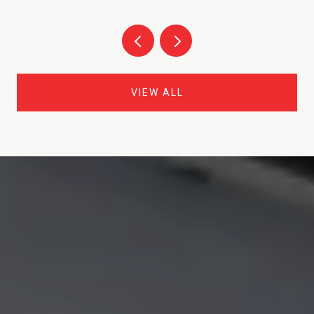
VIEW ALL