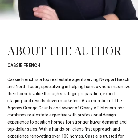
ABOUT THE AUTHOR
CASSIE FRENCH
Cassie French is a top real estate agent serving Newport Beach
and North Tustin, specializing in helping homeowners maximize
their home's value through strategic preparation, expert
staging, and results-driven marketing. As a member of The
Agency Orange County and owner of Classy AF Interiors, she
combines real estate expertise with professional design
experience to position homes for stronger buyer demand and
top-dollar sales. With a hands-on, client-first approach and
experience renovating over 100 homes, Cassie is trusted for