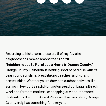
According to Niche.com, these are 5 of my favorite
neighborhoods ranked among the
"Top 20
Neighborhoods to Purchase a Home in Orange County
.”
Orange County, California, is nothing short of paradise with its
year-round sunshine, breathtaking beaches, and vibrant
communities. Whether you're drawn to outdoor activities like
surfing in Newport Beach, Huntington Beach, or Laguna Beach,
weekend farmers markets, or shopping at world-renowned
destinations like South Coast Plaza and Fashion Island, Orange
County truly has something for everyone.