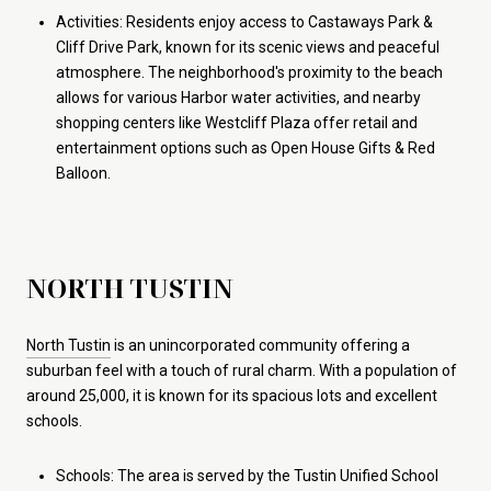
Activities: Residents enjoy access to Castaways Park &
Cliff Drive Park, known for its scenic views and peaceful
atmosphere. The neighborhood's proximity to the beach
allows for various Harbor water activities, and nearby
shopping centers like Westcliff Plaza offer retail and
entertainment options such as Open House Gifts & Red
Balloon.
NORTH TUSTIN
North Tustin
is an unincorporated community offering a
suburban feel with a touch of rural charm. With a population of
around 25,000, it is known for its spacious lots and excellent
schools.
Schools: The area is served by the Tustin Unified School