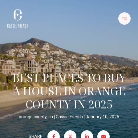
BEST PLACES TO BUY
A HOUSE IN ORANGE
COUNTY IN 2025
orange county, ca
Cassie French
January 10, 2025
SHARE