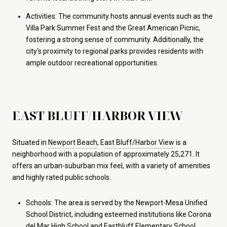
Activities: The community hosts annual events such as the
Villa Park Summer Fest and the Great American Picnic,
fostering a strong sense of community. Additionally, the
city's proximity to regional parks provides residents with
ample outdoor recreational opportunities.
EAST BLUFF/HARBOR VIEW
Situated in
Newport Beach
, E
ast Bluff/Harbor View
is a
neighborhood with a population of approximately 25,271. It
offers an urban-suburban mix feel, with a variety of amenities
and highly rated public schools.
Schools: The area is served by the Newport-Mesa Unified
School District, including esteemed institutions like Corona
del Mar High School and Eastbluff Elementary School.