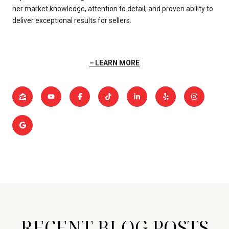
her market knowledge, attention to detail, and proven ability to
deliver exceptional results for sellers.
LEARN MORE
RECENT BLOG POSTS