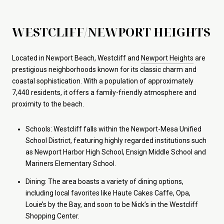
WESTCLIFF/NEWPORT HEIGHTS
Located in Newport Beach, Westcliff and
Newport Heights
are
prestigious neighborhoods known for its classic charm and
coastal sophistication. With a population of approximately
7,440 residents, it offers a family-friendly atmosphere and
proximity to the beach.
Schools: Westcliff falls within the Newport-Mesa Unified
School District, featuring highly regarded institutions such
as Newport Harbor High School, Ensign Middle School and
Mariners Elementary School.
Dining: The area boasts a variety of dining options,
including local favorites like Haute Cakes Caffe, Opa,
Louie’s by the Bay, and soon to be Nick’s in the Westcliff
Shopping Center.