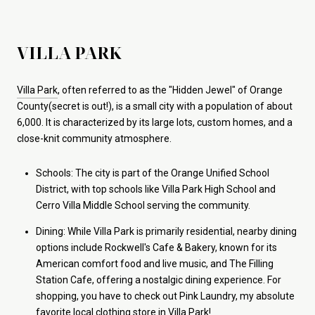
VILLA PARK
Villa Park
, often referred to as the "Hidden Jewel" of Orange
County(secret is out!), is a small city with a population of about
6,000. It is characterized by its large lots, custom homes, and a
close-knit community atmosphere.
Schools: The city is part of the Orange Unified School
District, with top schools like Villa Park High School and
Cerro Villa Middle School serving the community.
Dining: While Villa Park is primarily residential, nearby dining
options include Rockwell's Cafe & Bakery, known for its
American comfort food and live music, and The Filling
Station Cafe, offering a nostalgic dining experience. For
shopping, you have to check out Pink Laundry, my absolute
favorite local clothing store in Villa Park!