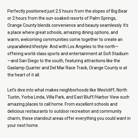
Perfectly positioned just 2.5 hours from the slopes of Big Bear
or 2 hours from the sun-soaked resorts of Palm Springs,
Orange County blends convenience and beauty seamlessly. It's
a place where great schools, amazing dining options, and
warm, welcoming communities come together to create an
unparalleled lifestyle. And with Los Angeles to the north—
offering world-class sports and entertainment at Sofi Stadium
—and San Diego to the south, featuring attractions like the
Gaslamp Quarter and Del Mar Race Track, Orange County is at
the heart of it all.
Let’s dive into what makes neighborhoods like Westcliff, North
Tustin, Yorba Linda, Villa Park, and East Bluff/Harbor View such
amazing places to call home. From excellent schools and
delicious restaurants to outdoor recreation and community
charm, these standout areas offer everything you could want in
your next home.