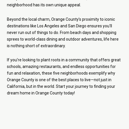
neighborhood has its own unique appeal.
Beyond the local charm, Orange County’s proximity to iconic
destinations like Los Angeles and San Diego ensures you'll
never run out of things to do. From beach days and shopping
sprees to world-class dining and outdoor adventures, life here
is nothing short of extraordinary.
If you’re looking to plant roots in a community that offers great
schools, amazing restaurants, and endless opportunities for
fun and relaxation, these five neighborhoods exemplify why
Orange County is one of the best places to live—not just in
California, but in the world. Start your journey to finding your
dream home in Orange County today!