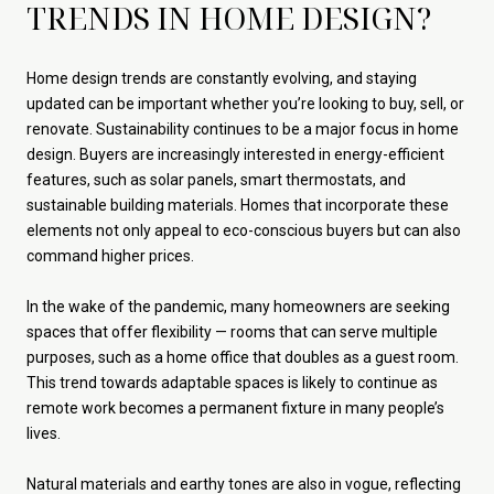
TRENDS IN HOME DESIGN?
Home design trends are constantly evolving, and staying
updated can be important whether you’re looking to buy, sell, or
renovate. Sustainability continues to be a major focus in home
design. Buyers are increasingly interested in energy-efficient
features, such as solar panels, smart thermostats, and
sustainable building materials. Homes that incorporate these
elements not only appeal to eco-conscious buyers but can also
command higher prices.
In the wake of the pandemic, many homeowners are seeking
spaces that offer flexibility — rooms that can serve multiple
purposes, such as a home office that doubles as a guest room.
This trend towards adaptable spaces is likely to continue as
remote work becomes a permanent fixture in many people’s
lives.
Natural materials and earthy tones are also in vogue, reflecting