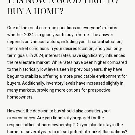
1. IS NOW A GOOD TIME TO
BUY A HOME?
One of the most common questions on everyone’s mind is
whether 2024 is a good year to buy a home. The answer
depends on various factors, including your financial situation,
the market conditions in your desired location, and your long-
term goals. In 2024, interest rates have significantly influenced
the real estate market. While rates have been higher compared
to the historically low levels seen in previous years, they have
begun to stabilize, offering a more predictable environment for
buyers. Additionally, inventory levels have increased slightly in
many markets, providing more options for prospective
homeowners.
However, the decision to buy should also consider your
circumstances. Are you financially prepared for the
responsibilities of homeownership? Do you plan to stay in the
home for several years to offset potential market fluctuations?