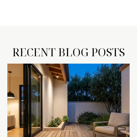
RECENT BLOG POSTS