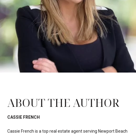
ABOUT THE AUTHOR
CASSIE FRENCH
Cassie French is a top real estate agent serving Newport Beach