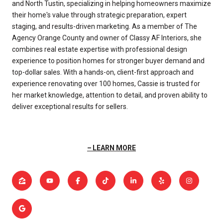
and North Tustin, specializing in helping homeowners maximize
their home's value through strategic preparation, expert
staging, and results-driven marketing. As a member of The
Agency Orange County and owner of Classy AF Interiors, she
combines real estate expertise with professional design
experience to position homes for stronger buyer demand and
top-dollar sales. With a hands-on, client-first approach and
experience renovating over 100 homes, Cassie is trusted for
her market knowledge, attention to detail, and proven ability to
deliver exceptional results for sellers.
LEARN MORE