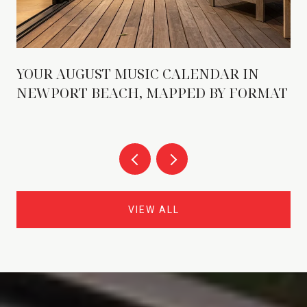
YOUR AUGUST MUSIC CALENDAR IN
NEWPORT BEACH, MAPPED BY FORMAT
VIEW ALL