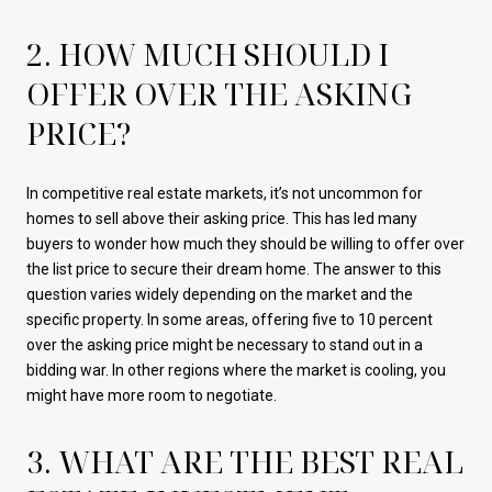
2. HOW MUCH SHOULD I
OFFER OVER THE ASKING
PRICE?
In competitive real estate markets, it’s not uncommon for
homes to sell above their asking price. This has led many
buyers to wonder how much they should be willing to offer over
the list price to secure their dream home. The answer to this
question varies widely depending on the market and the
specific property. In some areas, offering five to 10 percent
over the asking price might be necessary to stand out in a
bidding war. In other regions where the market is cooling, you
might have more room to negotiate.
3. WHAT ARE THE BEST REAL