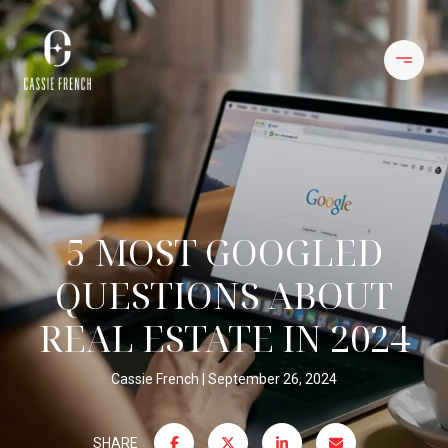
5 MOST GOOGLED
QUESTIONS ABOUT
REAL ESTATE IN 2024
Cassie French
September 26, 2024
SHARE