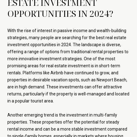
ESTATE INVESTMENT
OPPORTUNITIES IN 2024?
With the rise of interest in passive income and wealth-building
strategies, many people are searching for the best real estate
investment opportunities in 2024. The landscape is diverse,
offering a range of options from traditional rental properties to
more innovative investment strategies. One of the most
promising areas for real estate investment is in short-term
rentals. Platforms like Airbnb have continued to grow, and
properties in desirable vacation spots, such as Newport Beach,
are in high demand. These investments can offer attractive
returns, particularly if the property is well-managed and located
in a popular tourist area.
Another emerging trend is the investment in multi-family
properties. These properties offer the potential for steady
rental income and can be a more stable investment compared
to single-family homes, especially in markets where housing