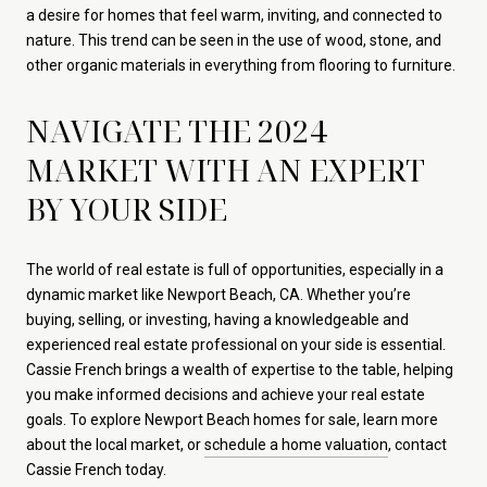
a desire for homes that feel warm, inviting, and connected to
nature. This trend can be seen in the use of wood, stone, and
other organic materials in everything from flooring to furniture.
NAVIGATE THE 2024
MARKET WITH AN EXPERT
BY YOUR SIDE
The world of real estate is full of opportunities, especially in a
dynamic market like Newport Beach, CA. Whether you’re
buying, selling, or investing, having a knowledgeable and
experienced real estate professional on your side is essential.
Cassie French brings a wealth of expertise to the table, helping
you make informed decisions and achieve your real estate
goals. To explore Newport Beach homes for sale, learn more
about the local market, or
schedule a home valuation
, contact
Cassie French today.