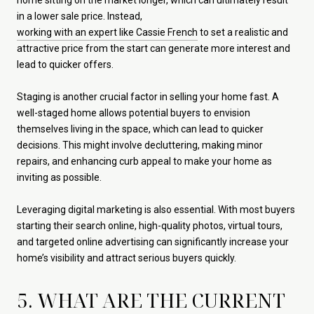
in a lower sale price. Instead,
working with an expert like Cassie French
to set a realistic and
attractive price from the start can generate more interest and
lead to quicker offers.
Staging is another crucial factor in selling your home fast. A
well-staged home allows potential buyers to envision
themselves living in the space, which can lead to quicker
decisions. This might involve decluttering, making minor
repairs, and enhancing curb appeal to make your home as
inviting as possible.
Leveraging digital marketing is also essential. With most buyers
starting their search online, high-quality photos, virtual tours,
and targeted online advertising can significantly increase your
home’s visibility and attract serious buyers quickly.
5. WHAT ARE THE CURRENT