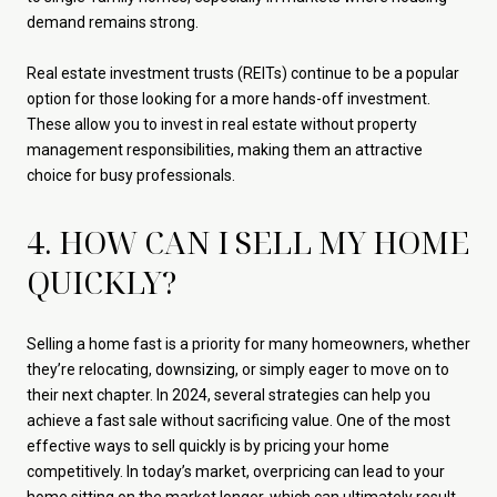
demand remains strong.
Real estate investment trusts (REITs) continue to be a popular
option for those looking for a more hands-off investment.
These allow you to invest in real estate without property
management responsibilities, making them an attractive
choice for busy professionals.
4. HOW CAN I SELL MY HOME
QUICKLY?
Selling a home fast is a priority for many homeowners, whether
they’re relocating, downsizing, or simply eager to move on to
their next chapter. In 2024, several strategies can help you
achieve a fast sale without sacrificing value. One of the most
effective ways to sell quickly is by pricing your home
competitively. In today’s market, overpricing can lead to your
home sitting on the market longer, which can ultimately result