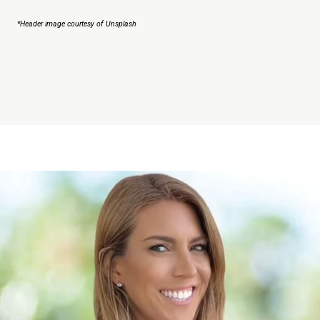
*Header image courtesy of Unsplash