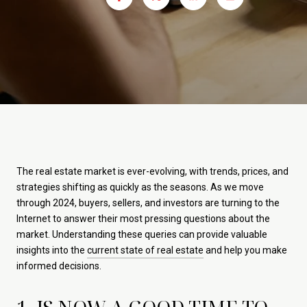
The real estate market is ever-evolving, with trends, prices, and
strategies shifting as quickly as the seasons. As we move
through 2024, buyers, sellers, and investors are turning to the
Internet to answer their most pressing questions about the
market. Understanding these queries can provide valuable
insights into the
current state of real estate
and help you make
informed decisions.