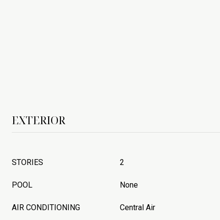
EXTERIOR
STORIES
2
POOL
None
AIR CONDITIONING
Central Air