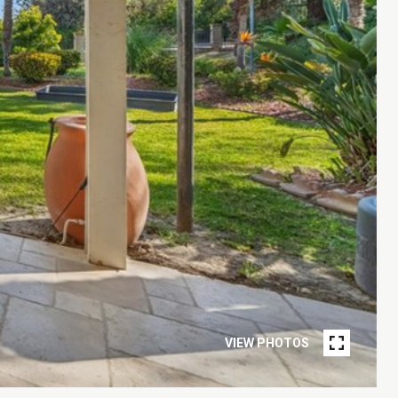
VIEW PHOTOS