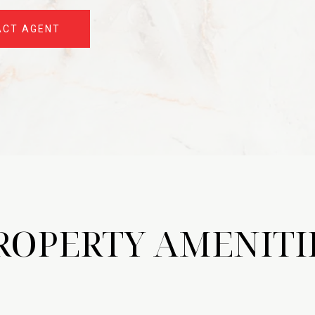
ACT AGENT
ROPERTY AMENITI