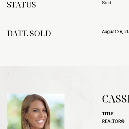
STATUS
Sold
DATE SOLD
August 28, 2
CASS
TITLE
REALTOR®