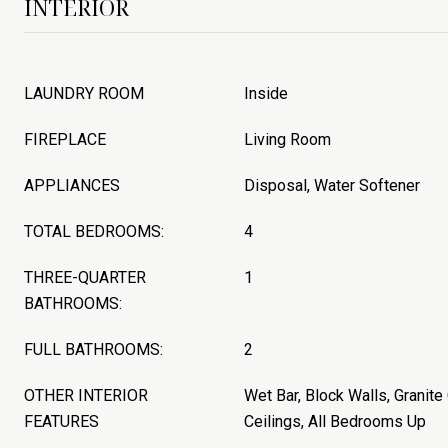
INTERIOR
LAUNDRY ROOM
Inside
FIREPLACE
Living Room
APPLIANCES
Disposal, Water Softener
TOTAL BEDROOMS:
4
THREE-QUARTER
1
BATHROOMS:
FULL BATHROOMS:
2
OTHER INTERIOR
Wet Bar, Block Walls, Granite
FEATURES
Ceilings, All Bedrooms Up