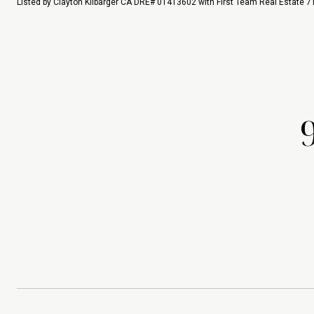
Listed by Clayton Kilbarger CA DRE# 01413602 with First Team Real Estate 