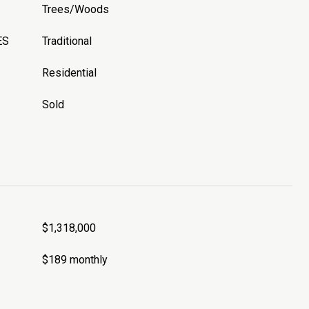
Trees/Woods
ES
Traditional
Residential
Sold
$1,318,000
$189 monthly