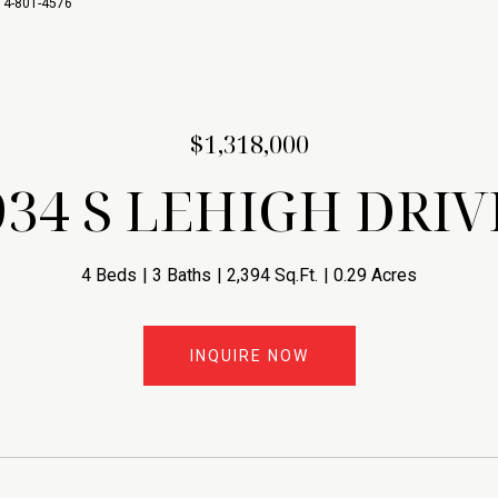
714-801-4576
$1,318,000
934 S LEHIGH DRIV
4 Beds
3 Baths
2,394 Sq.Ft.
0.29 Acres
INQUIRE NOW