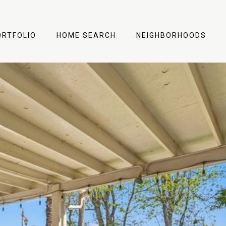
ORTFOLIO
HOME SEARCH
NEIGHBORHOODS