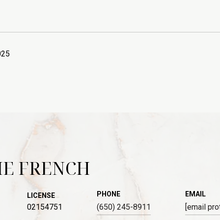
025
IE FRENCH
PHONE
EMAIL
LICENSE
02154751
(650) 245-8911
[email pro