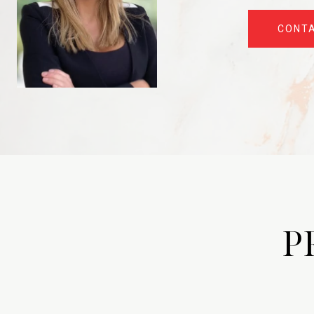
CONT
P