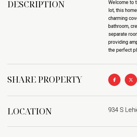
DESCRIPTION
Welcome to th
lot, this home
charming cove
bathroom, cre
separate room
providing amp
the perfect p
SHARE PROPERTY
LOCATION
934 S Lehi