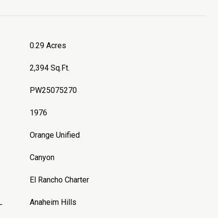
0.29 Acres
2,394 Sq.Ft.
PW25075270
1976
Orange Unified
Canyon
El Rancho Charter
L
Anaheim Hills