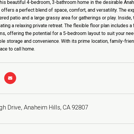
is beautiful 4-bedroom, 3-bathroom home in the desirable Anahe
 offers a perfect blend of space, comfort, and versatility. The ex
red patio and a large grassy area for gatherings or play. Inside,
ating a relaxing private retreat. The flexible floor plan includes 
s, offering the potential for a 5-bedroom layout to suit your need
le storage and convenience. With its prime location, family-frie
lace to call home.
gh Drive, Anaheim Hills, CA 92807