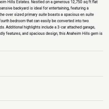
im Hills Estates. Nestled on a generous 12,750 sq ft flat
pansive backyard is ideal for entertaining, featuring a
 the over sized primary suite boasts a spacious en suite
a fourth bedroom that can easily be converted into two
s. Additional highlights include a 3-car attached garage,
ndly features, and spacious design, this Anaheim Hills gem is