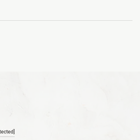
tected]