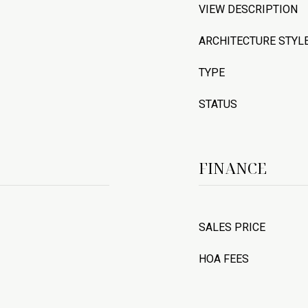
VIEW DESCRIPTION
ARCHITECTURE STYL
TYPE
STATUS
FINANCE
SALES PRICE
HOA FEES