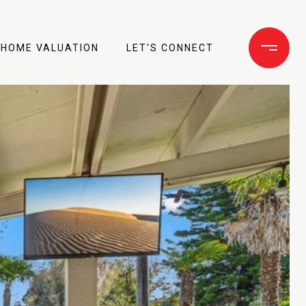
HOME VALUATION
LET'S CONNECT