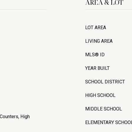
AREA & LOT
LOT AREA
LIVING AREA
MLS® ID
YEAR BUILT
SCHOOL DISTRICT
HIGH SCHOOL
MIDDLE SCHOOL
 Counters, High
ELEMENTARY SCHOO