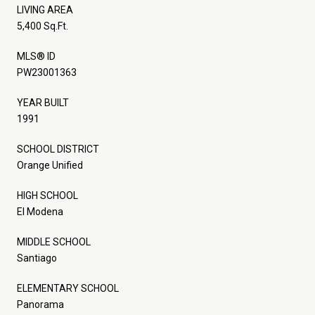
LIVING AREA
5,400 Sq.Ft.
MLS® ID
PW23001363
YEAR BUILT
1991
SCHOOL DISTRICT
Orange Unified
HIGH SCHOOL
El Modena
MIDDLE SCHOOL
Santiago
ELEMENTARY SCHOOL
Panorama