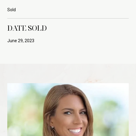
Sold
DATE SOLD
June 29, 2023