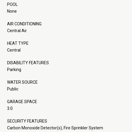
POOL
None
AIR CONDITIONING
Central Air
HEAT TYPE
Central
DISABILITY FEATURES
Parking
WATER SOURCE
Public
GARAGE SPACE
3.0
SECURITY FEATURES
Carbon Monoxide Detector(s), Fire Sprinkler System