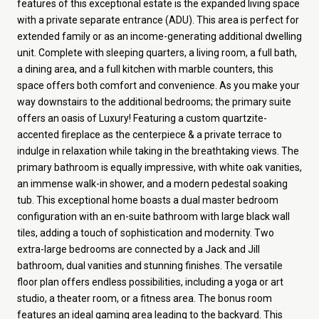
features of this exceptional estate is the expanded living space
with a private separate entrance (ADU). This area is perfect for
extended family or as an income-generating additional dwelling
unit. Complete with sleeping quarters, a living room, a full bath,
a dining area, and a full kitchen with marble counters, this
space offers both comfort and convenience. As you make your
way downstairs to the additional bedrooms; the primary suite
offers an oasis of Luxury! Featuring a custom quartzite-
accented fireplace as the centerpiece & a private terrace to
indulge in relaxation while taking in the breathtaking views. The
primary bathroom is equally impressive, with white oak vanities,
an immense walk-in shower, and a modern pedestal soaking
tub. This exceptional home boasts a dual master bedroom
configuration with an en-suite bathroom with large black wall
tiles, adding a touch of sophistication and modernity. Two
extra-large bedrooms are connected by a Jack and Jill
bathroom, dual vanities and stunning finishes. The versatile
floor plan offers endless possibilities, including a yoga or art
studio, a theater room, or a fitness area. The bonus room
features an ideal gaming area leading to the backyard. This