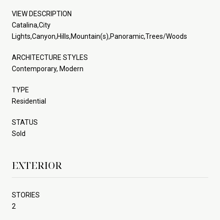
VIEW DESCRIPTION
Catalina,City
Lights,Canyon,Hills,Mountain(s),Panoramic,Trees/Woods
ARCHITECTURE STYLES
Contemporary, Modern
TYPE
Residential
STATUS
Sold
EXTERIOR
STORIES
2