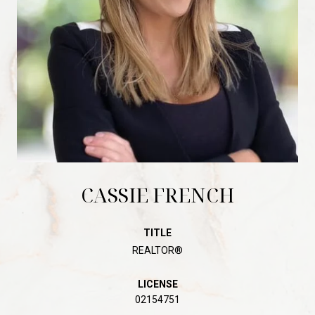
CASSIE FRENCH
TITLE
REALTOR®
LICENSE
02154751