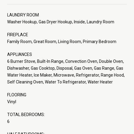
LAUNDRY ROOM
Washer Hookup, Gas Dryer Hookup, Inside, Laundry Room
FIREPLACE
Family Room, Great Room, Living Room, Primary Bedroom
APPLIANCES
6 Burner Stove, Built-In Range, Convection Oven, Double Oven,
Dishwasher, Gas Cooktop, Disposal, Gas Oven, Gas Range, Gas
Water Heater, Ice Maker, Microwave, Refrigerator, Range Hood,
Self Cleaning Oven, Water To Refrigerator, Water Heater
FLOORING
Vinyl
TOTAL BEDROOMS:
6