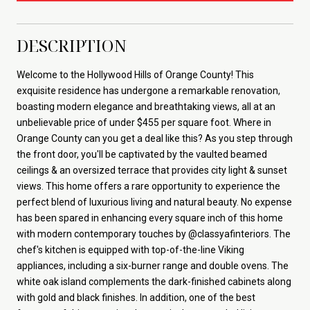
DESCRIPTION
Welcome to the Hollywood Hills of Orange County! This
exquisite residence has undergone a remarkable renovation,
boasting modern elegance and breathtaking views, all at an
unbelievable price of under $455 per square foot. Where in
Orange County can you get a deal like this? As you step through
the front door, you'll be captivated by the vaulted beamed
ceilings & an oversized terrace that provides city light & sunset
views. This home offers a rare opportunity to experience the
perfect blend of luxurious living and natural beauty. No expense
has been spared in enhancing every square inch of this home
with modern contemporary touches by @classyafinteriors. The
chef's kitchen is equipped with top-of-the-line Viking
appliances, including a six-burner range and double ovens. The
white oak island complements the dark-finished cabinets along
with gold and black finishes. In addition, one of the best