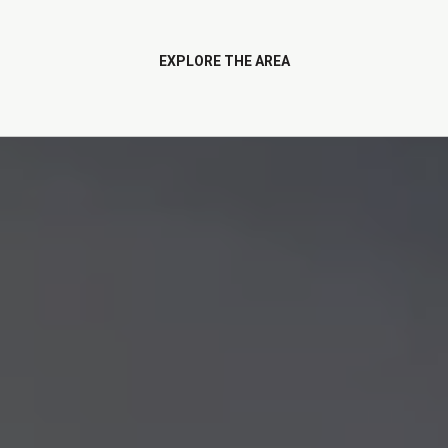
EXPLORE THE AREA