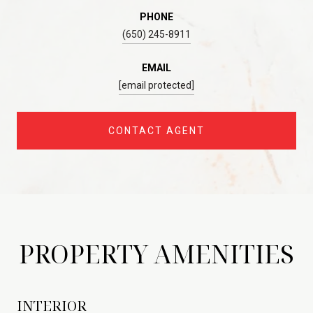
PHONE
(650) 245-8911
EMAIL
[email protected]
CONTACT AGENT
PROPERTY AMENITIES
INTERIOR