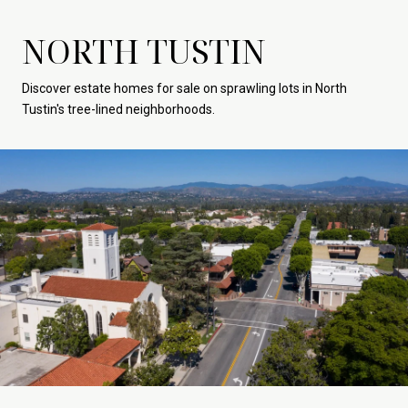
NORTH TUSTIN
Discover estate homes for sale on sprawling lots in North
Tustin's tree-lined neighborhoods.