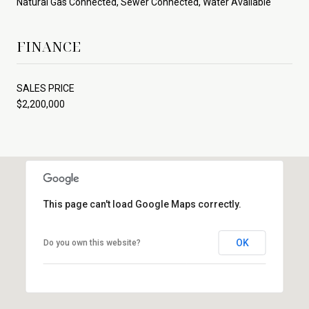
Natural Gas Connected, Sewer Connected, Water Available
FINANCE
SALES PRICE
$2,200,000
This page can't load Google Maps correctly.
OK
Do you own this website?