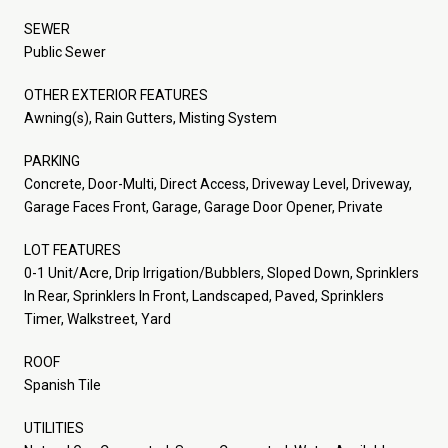
SEWER
Public Sewer
OTHER EXTERIOR FEATURES
Awning(s), Rain Gutters, Misting System
PARKING
Concrete, Door-Multi, Direct Access, Driveway Level, Driveway,
Garage Faces Front, Garage, Garage Door Opener, Private
LOT FEATURES
0-1 Unit/Acre, Drip Irrigation/Bubblers, Sloped Down, Sprinklers
In Rear, Sprinklers In Front, Landscaped, Paved, Sprinklers
Timer, Walkstreet, Yard
ROOF
Spanish Tile
UTILITIES