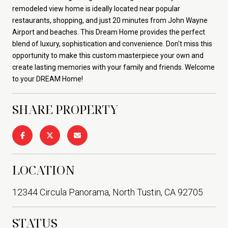
remodeled view home is ideally located near popular
restaurants, shopping, and just 20 minutes from John Wayne
Airport and beaches. This Dream Home provides the perfect
blend of luxury, sophistication and convenience. Don't miss this
opportunity to make this custom masterpiece your own and
create lasting memories with your family and friends. Welcome
to your DREAM Home!
SHARE PROPERTY
LOCATION
12344 Circula Panorama, North Tustin, CA 92705
STATUS