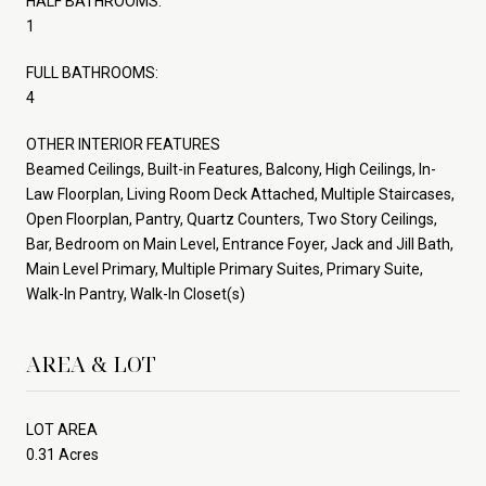
HALF BATHROOMS:
1
FULL BATHROOMS:
4
OTHER INTERIOR FEATURES
Beamed Ceilings, Built-in Features, Balcony, High Ceilings, In-
Law Floorplan, Living Room Deck Attached, Multiple Staircases,
Open Floorplan, Pantry, Quartz Counters, Two Story Ceilings,
Bar, Bedroom on Main Level, Entrance Foyer, Jack and Jill Bath,
Main Level Primary, Multiple Primary Suites, Primary Suite,
Walk-In Pantry, Walk-In Closet(s)
AREA & LOT
LOT AREA
0.31 Acres