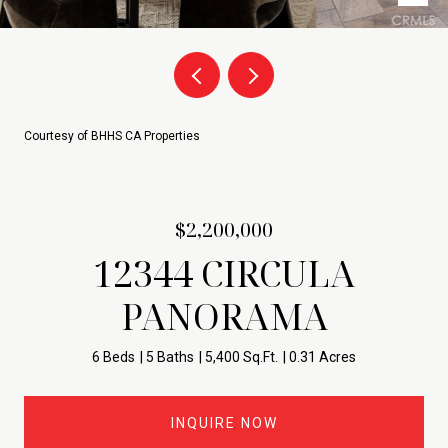
Courtesy of BHHS CA Properties
$2,200,000
12344 CIRCULA
PANORAMA
6 Beds
5 Baths
5,400 Sq.Ft.
0.31 Acres
INQUIRE NOW