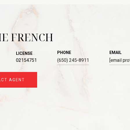
IE FRENCH
PHONE
EMAIL
LICENSE
02154751
(650) 245-8911
[email pro
ACT AGENT