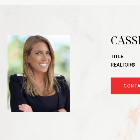
CASS
TITLE
REALTOR®
CONT