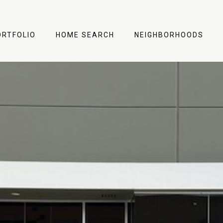
ORTFOLIO
HOME SEARCH
NEIGHBORHOODS