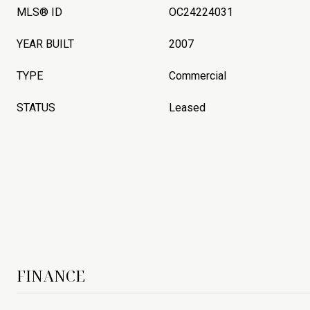
MLS® ID
OC24224031
YEAR BUILT
2007
TYPE
Commercial
STATUS
Leased
FINANCE