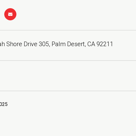
h Shore Drive 305, Palm Desert, CA 92211
2025