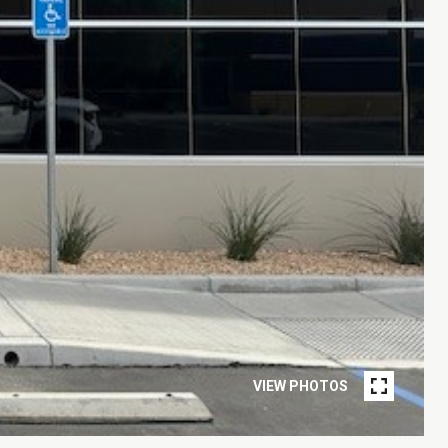
VIEW PHOTOS