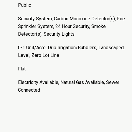
Public
Security System, Carbon Monoxide Detector(s), Fire
Sprinkler System, 24 Hour Security, Smoke
Detector(s), Security Lights
0-1 Unit/Acre, Drip Irrigation/Bubblers, Landscaped,
Level, Zero Lot Line
Flat
Electricity Available, Natural Gas Available, Sewer
Connected