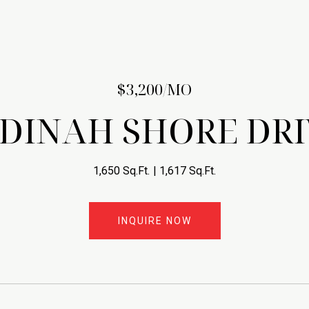
$3,200/MO
 DINAH SHORE DRI
1,650 Sq.Ft.
1,617 Sq.Ft.
INQUIRE NOW