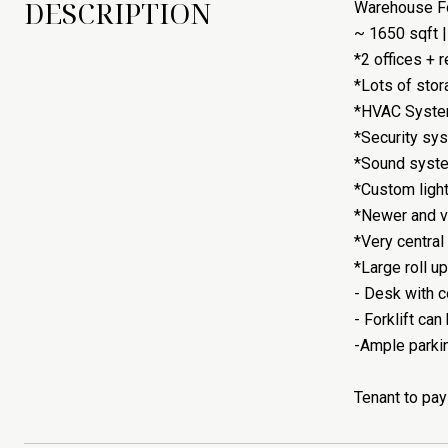
DESCRIPTION
Warehouse Fo
~ 1650 sqft |
*2 offices + 
*Lots of stor
*HVAC System
*Security sys
*Sound syste
*Custom lighti
*Newer and v
*Very central
*Large roll u
- Desk with c
- Forklift can
-Ample parking
Tenant to pay