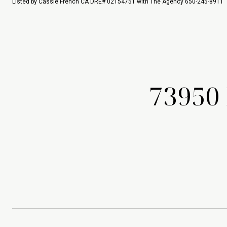
Listed by Cassie French CA DRE# 02154751 with The Agency 650-245-8911
73950