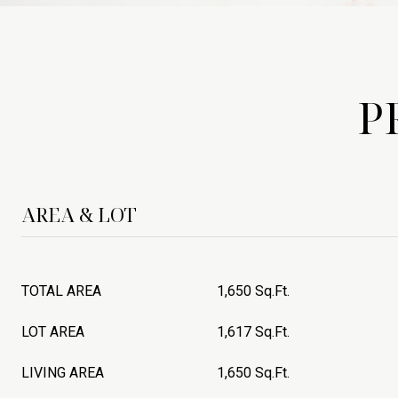
P
AREA & LOT
TOTAL AREA
1,650 Sq.Ft.
LOT AREA
1,617 Sq.Ft.
LIVING AREA
1,650 Sq.Ft.