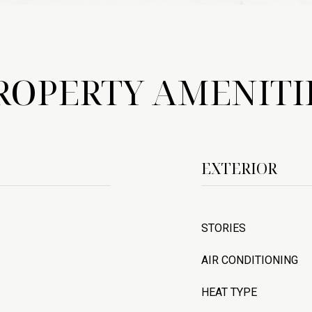
ROPERTY AMENITI
EXTERIOR
STORIES
AIR CONDITIONING
HEAT TYPE