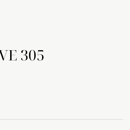
VE 305