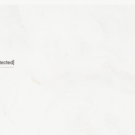
tected]