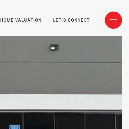
HOME VALUATION
LET'S CONNECT