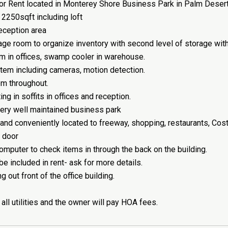
r Rent located in Monterey Shore Business Park in Palm Desert
 2250sqft including loft
reception area
age room to organize inventory with second level of storage with f
 in offices, swamp cooler in warehouse.
tem including cameras, motion detection.
m throughout.
ng in soffits in offices and reception.
ery well maintained business park
 and conveniently located to freeway, shopping, restaurants, Co
p door
omputer to check items in through the back on the building.
 be included in rent- ask for more details.
 out front of the office building.
 all utilities and the owner will pay HOA fees.