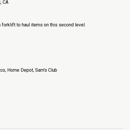
, CA
orklift to haul items on this second level.
stco, Home Depot, Sam's Club