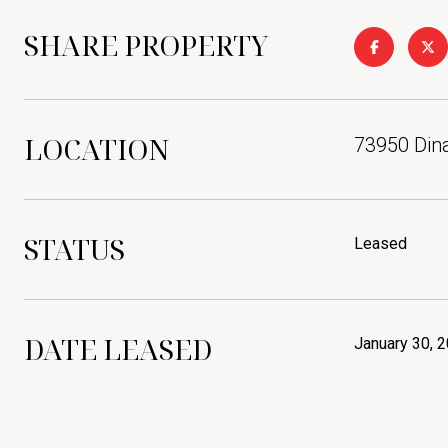
SHARE PROPERTY
LOCATION
73950 Dina
STATUS
Leased
DATE LEASED
January 30, 