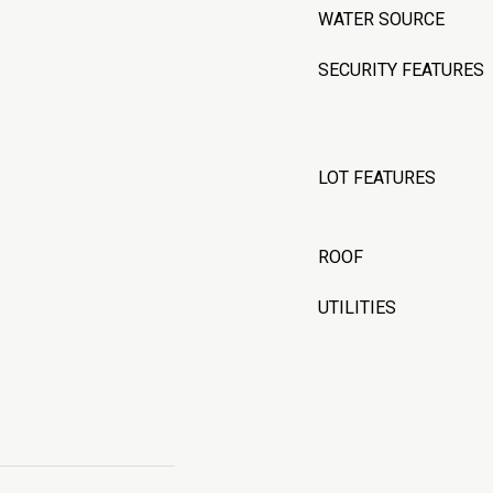
WATER SOURCE
SECURITY FEATURES
LOT FEATURES
ROOF
UTILITIES