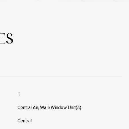
ES
1
Central Air, Wall/Window Unit(s)
Central