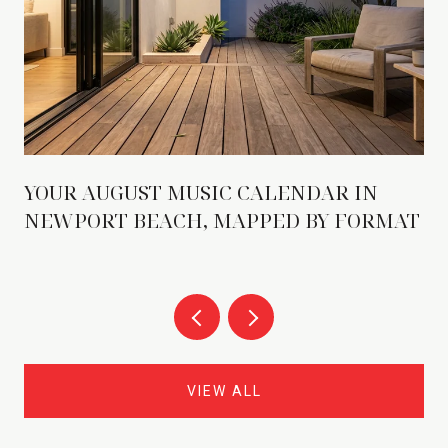
YOUR AUGUST MUSIC CALENDAR IN
NEWPORT BEACH, MAPPED BY FORMAT
VIEW ALL