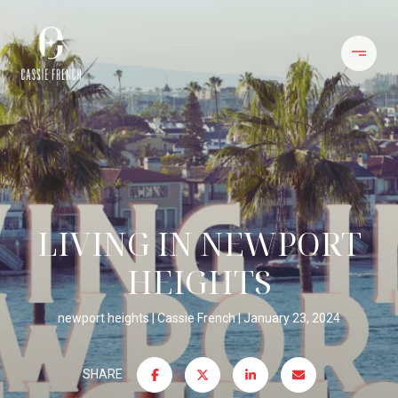
LIVING IN NEWPORT
HEIGHTS
newport heights
Cassie French
January 23, 2024
SHARE