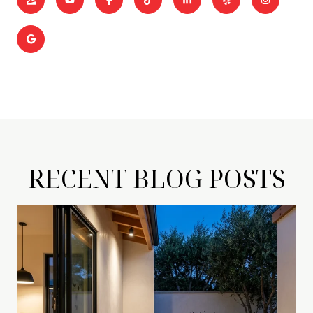
RECENT BLOG POSTS