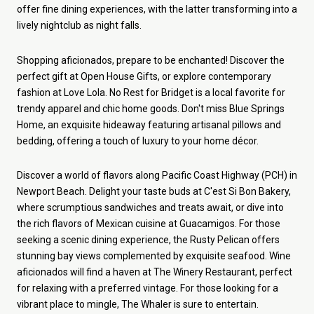
offer fine dining experiences, with the latter transforming into a
lively nightclub as night falls.
Shopping aficionados, prepare to be enchanted! Discover the
perfect gift at Open House Gifts, or explore contemporary
fashion at Love Lola. No Rest for Bridget is a local favorite for
trendy apparel and chic home goods. Don't miss Blue Springs
Home, an exquisite hideaway featuring artisanal pillows and
bedding, offering a touch of luxury to your home décor.
Discover a world of flavors along Pacific Coast Highway (PCH) in
Newport Beach. Delight your taste buds at C'est Si Bon Bakery,
where scrumptious sandwiches and treats await, or dive into
the rich flavors of Mexican cuisine at Guacamigos. For those
seeking a scenic dining experience, the Rusty Pelican offers
stunning bay views complemented by exquisite seafood. Wine
aficionados will find a haven at The Winery Restaurant, perfect
for relaxing with a preferred vintage. For those looking for a
vibrant place to mingle, The Whaler is sure to entertain.