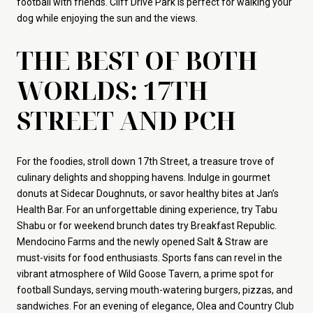
football with friends. Cliff Drive Park is perfect for walking your
dog while enjoying the sun and the views.
THE BEST OF BOTH
WORLDS: 17TH
STREET AND PCH
For the foodies, stroll down 17th Street, a treasure trove of
culinary delights and shopping havens. Indulge in gourmet
donuts at Sidecar Doughnuts, or savor healthy bites at Jan’s
Health Bar. For an unforgettable dining experience, try Tabu
Shabu or for weekend brunch dates try Breakfast Republic.
Mendocino Farms and the newly opened Salt & Straw are
must-visits for food enthusiasts. Sports fans can revel in the
vibrant atmosphere of Wild Goose Tavern, a prime spot for
football Sundays, serving mouth-watering burgers, pizzas, and
sandwiches. For an evening of elegance, Olea and Country Club