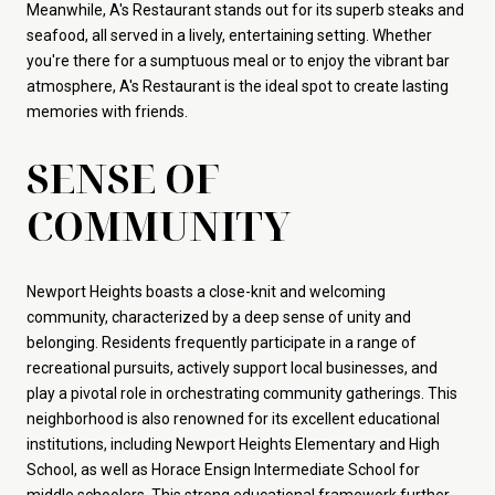
Meanwhile, A's Restaurant stands out for its superb steaks and
seafood, all served in a lively, entertaining setting. Whether
you're there for a sumptuous meal or to enjoy the vibrant bar
atmosphere, A's Restaurant is the ideal spot to create lasting
memories with friends.
SENSE OF
COMMUNITY
Newport Heights boasts a close-knit and welcoming
community, characterized by a deep sense of unity and
belonging. Residents frequently participate in a range of
recreational pursuits, actively support local businesses, and
play a pivotal role in orchestrating community gatherings. This
neighborhood is also renowned for its excellent educational
institutions, including Newport Heights Elementary and High
School, as well as Horace Ensign Intermediate School for
middle schoolers. This strong educational framework further