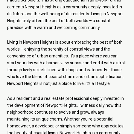
cements Newport Heights as a community deeply invested in
its future and the well-being of its residents.
Living in Newport
Heights truly offers the best of both worlds – a coastal
paradise with a warm and welcoming community.
Living in Newport Heights is about embracing the best of both
worlds – enjoying the serenity of coastal views and the
convenience of urban amenities. It’s a place where you can
start your day with a harbor-view sunrise and end it with a stroll
through lively streets lined with shops and eateries. For those
who love the blend of coastal charm and urban sophistication,
Newport Heights is not just a place to live; it's a lifestyle.
As a resident and a real estate professional deeply invested in
the development of Newport Heights, I witness daily how this
neighborhood continues to evolve and grow, always
maintaining its unique charm. Whether you're a potential
homeowner, a developer, or simply someone who appreciates
the beauty of coastal living, Newport Heights is a community