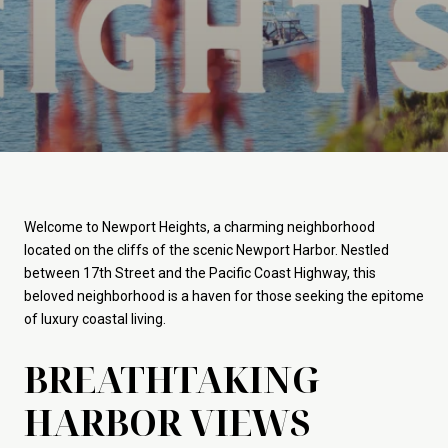
Welcome to Newport Heights, a charming neighborhood
located on the cliffs of the scenic Newport Harbor. Nestled
between 17th Street and the Pacific Coast Highway, this
beloved neighborhood is a haven for those seeking the epitome
of luxury coastal living.
BREATHTAKING
HARBOR VIEWS