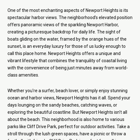
One of the most enchanting aspects of Newport Heights is its
spectacular harbor views. The neighborhood’s elevated position
offers panoramic views of the sparkling Newport Harbor,
creating a picturesque backdrop for daily life. The sight of
boats gliding on the water, framed by the orange hues of the
sunset, is an everyday luxury for those of us lucky enough to
call this place home.
Newport Heights offers a unique and
vibrant lifestyle that combines the tranquility of coastal living
with the convenience of being just minutes away from world-
class amenities.
Whether you're a surfer, beach lover, or simply enjoy stunning
ocean and harbor views, Newport Heights has it all. Spend your
days lounging on the sandy beaches, catching waves, or
exploring the beautiful coastline. But Newport Heights isn't all
about the beach. This neighborhood is also home to various
parks like Cliff Drive Park, perfect for outdoor activities. Take a
stroll through the lush green spaces, have a picnic or throw a