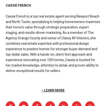
CASSIE FRENCH
Cassie French is a top real estate agent serving Newport Beach
and North Tustin, specializing in helping homeowners maximize
their home's value through strategic preparation, expert
staging, and results-driven marketing. As a member of The
Agency Orange County and owner of Classy AF Interiors, she
combines real estate expertise with professional design
experience to position homes for stronger buyer demand and
top-dollar sales. With a hands-on, client-first approach and
experience renovating over 100 homes, Cassie is trusted for
her market knowledge, attention to detail, and proven ability to
deliver exceptional results for sellers.
LEARN MORE