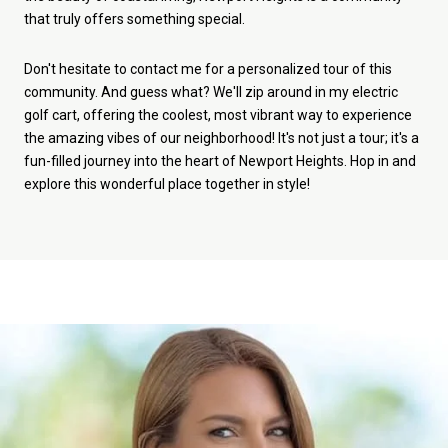
that truly offers something special.
Don't hesitate to contact me for a personalized tour of this
community. And guess what? We'll zip around in my electric
golf cart, offering the coolest, most vibrant way to experience
the amazing vibes of our neighborhood! It's not just a tour; it's a
fun-filled journey into the heart of Newport Heights. Hop in and
explore this wonderful place together in style!