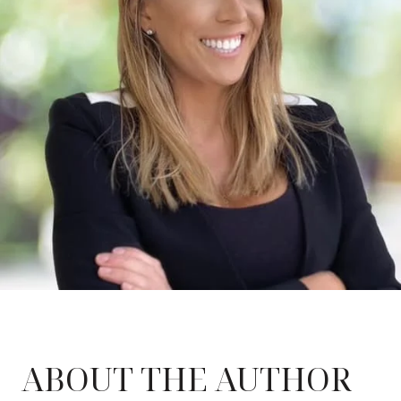
ABOUT THE AUTHOR