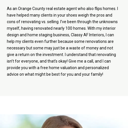
As an Orange County real estate agent who also flips homes. I
have helped many clients in your shoes weigh the pros and
cons of renovating vs. selling. I’ve been through the unknowns
myself, having renovated nearly 100 homes. With my interior
design and home staging business, Classy AF Interiors, I can
help my clients even further because some renovations are
necessary but some may just be a waste of money and not
give a return on the investment. I understand that renovating
isn’t for everyone, and that’s okay! Give me a call, and I can
provide you with a free home valuation and personalized
advice on what might be best for you and your family!