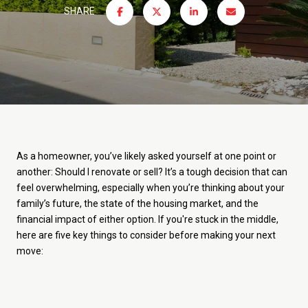
SHARE
As a homeowner, you’ve likely asked yourself at one point or
another: Should I renovate or sell? It’s a tough decision that can
feel overwhelming, especially when you’re thinking about your
family’s future, the state of the housing market, and the
financial impact of either option. If you're stuck in the middle,
here are five key things to consider before making your next
move: