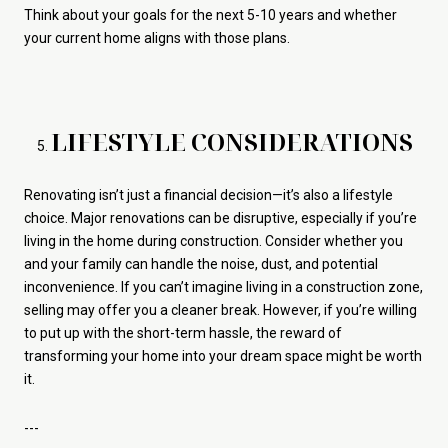
Think about your goals for the next 5-10 years and whether
your current home aligns with those plans.
LIFESTYLE CONSIDERATIONS
Renovating isn’t just a financial decision—it’s also a lifestyle
choice. Major renovations can be disruptive, especially if you’re
living in the home during construction. Consider whether you
and your family can handle the noise, dust, and potential
inconvenience. If you can’t imagine living in a construction zone,
selling may offer you a cleaner break. However, if you’re willing
to put up with the short-term hassle, the reward of
transforming your home into your dream space might be worth
it.
---