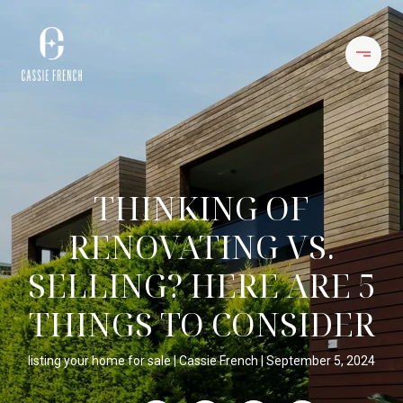
THINKING OF
RENOVATING VS.
SELLING? HERE ARE 5
THINGS TO CONSIDER
listing your home for sale
Cassie French
September 5, 2024