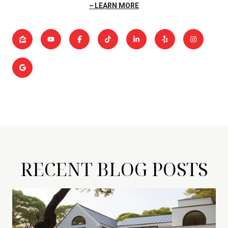
LEARN MORE
RECENT BLOG POSTS