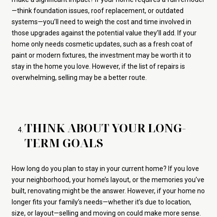
—think foundation issues, roof replacement, or outdated
systems—you’ll need to weigh the cost and time involved in
those upgrades against the potential value they’ll add. If your
home only needs cosmetic updates, such as a fresh coat of
paint or modern fixtures, the investment may be worth it to
stay in the home you love. However, if the list of repairs is
overwhelming, selling may be a better route.
THINK ABOUT YOUR LONG-
TERM GOALS
How long do you plan to stay in your current home? If you love
your neighborhood, your home’s layout, or the memories you’ve
built, renovating might be the answer. However, if your home no
longer fits your family’s needs—whether it’s due to location,
size, or layout—selling and moving on could make more sense.