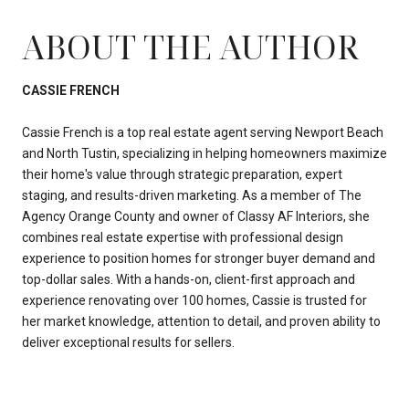
ABOUT THE AUTHOR
CASSIE FRENCH
Cassie French is a top real estate agent serving Newport Beach
and North Tustin, specializing in helping homeowners maximize
their home's value through strategic preparation, expert
staging, and results-driven marketing. As a member of The
Agency Orange County and owner of Classy AF Interiors, she
combines real estate expertise with professional design
experience to position homes for stronger buyer demand and
top-dollar sales. With a hands-on, client-first approach and
experience renovating over 100 homes, Cassie is trusted for
her market knowledge, attention to detail, and proven ability to
deliver exceptional results for sellers.