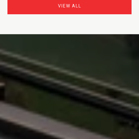
VIEW ALL