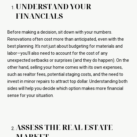
UNDERSTAND YOUR
FINANCIALS
Before making a decision, sit down with your numbers.
Renovations often cost more than anticipated, even with the
best planning. It’s not just about budgeting for materials and
labor—you’ll also need to account for the cost of any
unexpected setbacks or surprises (and they do happen). On the
other hand, selling your home comes with its own expenses,
such as realtor fees, potential staging costs, and the need to
invest in minor repairs to attract top dollar. Understanding both
sides will help you decide which option makes more financial
sense for your situation.
ASSESS THE REAL ESTATE
MARKET