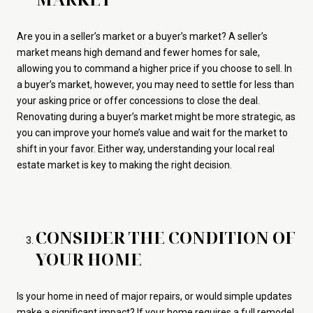
Are you in a seller’s market or a buyer’s market? A seller’s
market means high demand and fewer homes for sale,
allowing you to command a higher price if you choose to sell. In
a buyer’s market, however, you may need to settle for less than
your asking price or offer concessions to close the deal.
Renovating during a buyer’s market might be more strategic, as
you can improve your home’s value and wait for the market to
shift in your favor. Either way, understanding your local real
estate market is key to making the right decision.
CONSIDER THE CONDITION OF
YOUR HOME
Is your home in need of major repairs, or would simple updates
make a significant impact? If your home requires a full remodel