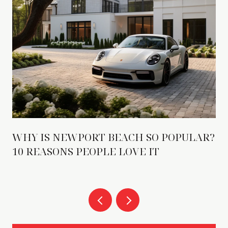
WHY IS NEWPORT BEACH SO POPULAR?
10 REASONS PEOPLE LOVE IT