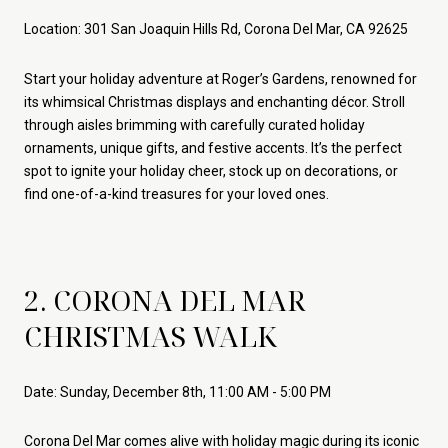
Location: 301 San Joaquin Hills Rd, Corona Del Mar, CA 92625
Start your holiday adventure at Roger’s Gardens, renowned for
its whimsical Christmas displays and enchanting décor. Stroll
through aisles brimming with carefully curated holiday
ornaments, unique gifts, and festive accents. It’s the perfect
spot to ignite your holiday cheer, stock up on decorations, or
find one-of-a-kind treasures for your loved ones.
2. CORONA DEL MAR
CHRISTMAS WALK
Date: Sunday, December 8th, 11:00 AM - 5:00 PM
Corona Del Mar comes alive with holiday magic during its iconic