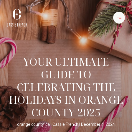
YOUR ULTIMATE
GUIDE TO
CELEBRATING THE
HOLIDAYS IN ORANGE
COUNTY 2025
orange county, ca
Cassie French
December 4, 2024