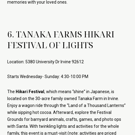
memories with your loved ones.
6. TANAKA FARMS HIKARI
FESTIVAL OF LIGHTS
Location: 5380 University Dr Irvine 92612
Starts Wednesday- Sunday: 4:30-10:00 PM
The
Hikari Festival
, which means “shine” in Japanese, is
located on the 30-acre family owned Tanaka Farm in Irvine.
Enjoy a wagon ride through the “Land of a Thousand Lanterns”
while sipping hot cocoa. Afterward, explore the Festival
Grounds for barnyard animals, crafts, games, and photo ops
with Santa. With twinkling lights and activities for the whole
family, this event is a must-visit (note: activities are priced