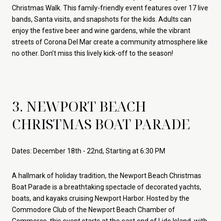
Christmas Walk. This family-friendly event features over 17 live
bands, Santa visits, and snapshots for the kids. Adults can
enjoy the festive beer and wine gardens, while the vibrant
streets of Corona Del Mar create a community atmosphere like
no other. Don’t miss this lively kick-off to the season!
3. NEWPORT BEACH
CHRISTMAS BOAT PARADE
Dates: December 18th - 22nd, Starting at 6:30 PM
A hallmark of holiday tradition, the Newport Beach Christmas
Boat Parade is a breathtaking spectacle of decorated yachts,
boats, and kayaks cruising Newport Harbor. Hosted by the
Commodore Club of the Newport Beach Chamber of