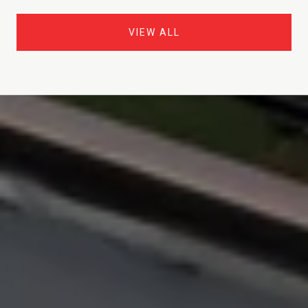
VIEW ALL