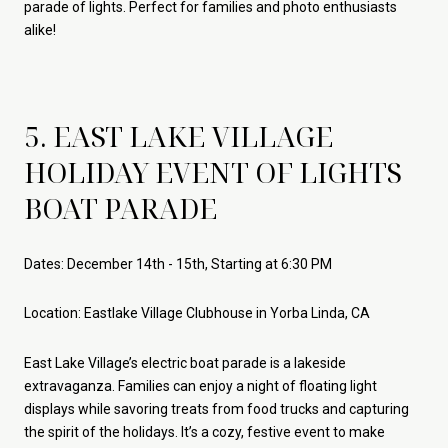
parade of lights. Perfect for families and photo enthusiasts
alike!
5. EAST LAKE VILLAGE
HOLIDAY EVENT OF LIGHTS
BOAT PARADE
Dates: December 14th - 15th, Starting at 6:30 PM
Location: Eastlake Village Clubhouse in Yorba Linda, CA
East Lake Village’s electric boat parade is a lakeside
extravaganza. Families can enjoy a night of floating light
displays while savoring treats from food trucks and capturing
the spirit of the holidays. It’s a cozy, festive event to make