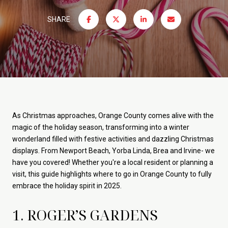
SHARE
As Christmas approaches, Orange County comes alive with the
magic of the holiday season, transforming into a winter
wonderland filled with festive activities and dazzling Christmas
displays. From Newport Beach, Yorba Linda, Brea and Irvine- we
have you covered! Whether you're a local resident or planning a
visit, this guide highlights where to go in Orange County to fully
embrace the holiday spirit in 2025.
1. ROGER’S GARDENS