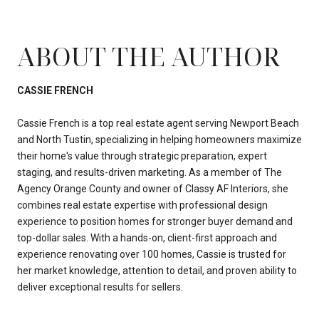
ABOUT THE AUTHOR
CASSIE FRENCH
Cassie French is a top real estate agent serving Newport Beach
and North Tustin, specializing in helping homeowners maximize
their home's value through strategic preparation, expert
staging, and results-driven marketing. As a member of The
Agency Orange County and owner of Classy AF Interiors, she
combines real estate expertise with professional design
experience to position homes for stronger buyer demand and
top-dollar sales. With a hands-on, client-first approach and
experience renovating over 100 homes, Cassie is trusted for
her market knowledge, attention to detail, and proven ability to
deliver exceptional results for sellers.