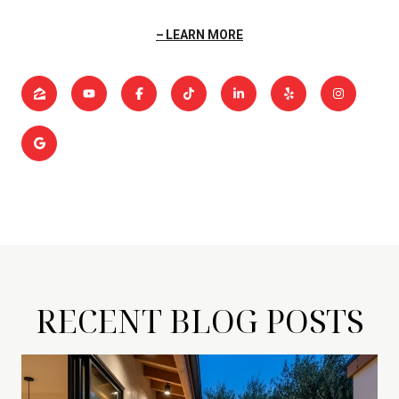
LEARN MORE
RECENT BLOG POSTS