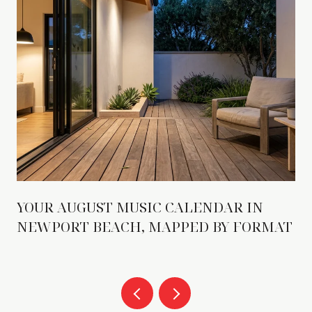
YOUR AUGUST MUSIC CALENDAR IN
NEWPORT BEACH, MAPPED BY FORMAT