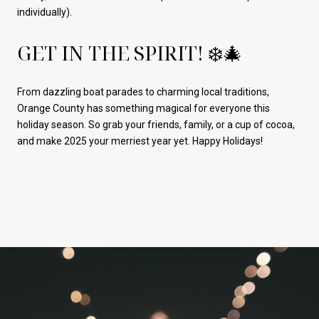
individually).
GET IN THE SPIRIT! ❄️🎄
From dazzling boat parades to charming local traditions,
Orange County has something magical for everyone this
holiday season. So grab your friends, family, or a cup of cocoa,
and make 2025 your merriest year yet. Happy Holidays!