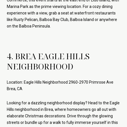
Commerce, this event starts at the east end of Lido Island, with
Marina Park as the prime viewing location. For a cozy dining
experience with a view, grab a seat at waterfront restaurants
like Rusty Pelican, Balboa Bay Club, Balboa Island or anywhere
on the Balboa Peninsula.
4. BREA EAGLE HILLS
NEIGHBORHOOD
Location: Eagle Hills Neighborhood 2960-2970 Primrose Ave
Brea, CA
Looking for a dazzling neighborhood display? Head to the Eagle
Hills neighborhood in Brea, where homeowners go all out with
elaborate Christmas decorations. Drive through the glowing
streets or bundle up for a walk to fully immerse yourself in this