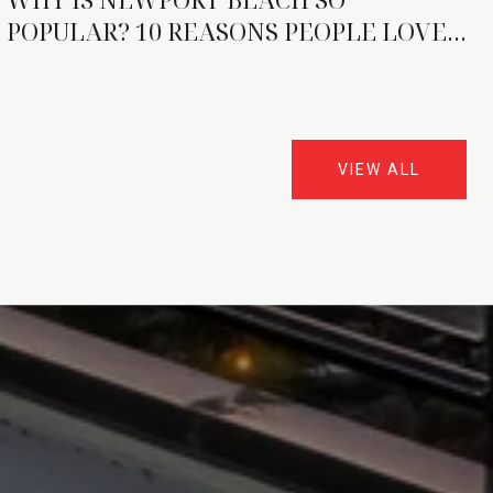
POPULAR? 10 REASONS PEOPLE LOVE
IT
VIEW ALL