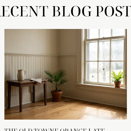
RECENT BLOG POST
THE OLD TOWNE ORANGE LATE-