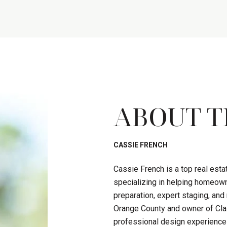
ABOUT T
CASSIE FRENCH
Cassie French is a top real est
specializing in helping homeown
preparation, expert staging, an
Orange County and owner of Clas
professional design experience