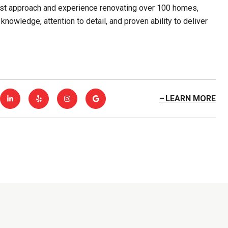
first approach and experience renovating over 100 homes,
knowledge, attention to detail, and proven ability to deliver
LEARN MORE