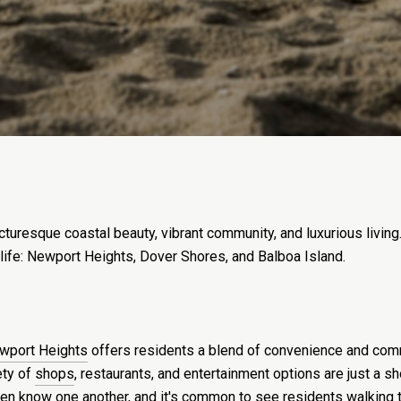
icturesque coastal beauty, vibrant community, and luxurious livi
 life: Newport Heights, Dover Shores, and Balboa Island.
wport Heights
offers residents a blend of convenience and commun
ety of
shops
, restaurants, and entertainment options are just a 
en know one another, and it's common to see residents walking t