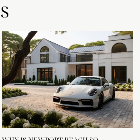
S
WHY IS NEWPORT BEACH SO