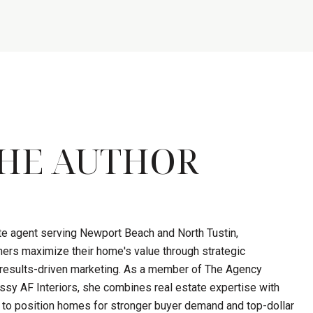
HE AUTHOR
ate agent serving Newport Beach and North Tustin,
ers maximize their home's value through strategic
d results-driven marketing. As a member of The Agency
sy AF Interiors, she combines real estate expertise with
 to position homes for stronger buyer demand and top-dollar