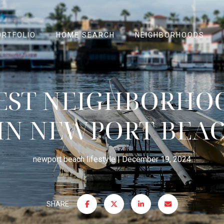
ORTFOLIO
HOME SEARCH
NEIGHBORHOODS
EST NEIGHBORHO
 IN NEWPORT BEAC
newport beach lifestyle
December 19, 2024
SHARE