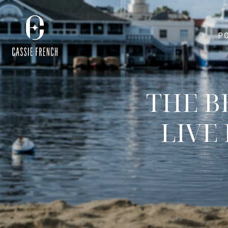
P
THE B
LIVE