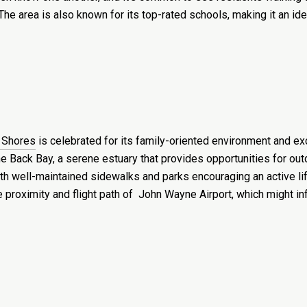
he area is also known for its top-rated schools, making it an ide
 Shores
is celebrated for its family-oriented environment and exce
e Back Bay, a serene estuary that provides opportunities for outd
ith well-maintained sidewalks and parks encouraging an active li
he proximity and flight path of John Wayne Airport, which might 