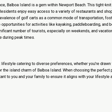
nce, Balboa Island is a gem within Newport Beach. This tight-kni
Residents enjoy easy access to a variety of restaurants and shop
prevalence of golf carts as a common mode of transportation, fos
opportunities for activities like kayaking, paddleboarding, and b
gnificant number of tourists, especially on weekends, and vacatio
e during peak times.
 lifestyle catering to diverse preferences, whether you're dra
 or the island charm of Balboa Island. When choosing the perfect
t to you and your family to ensure it aligns with your lifestyle 