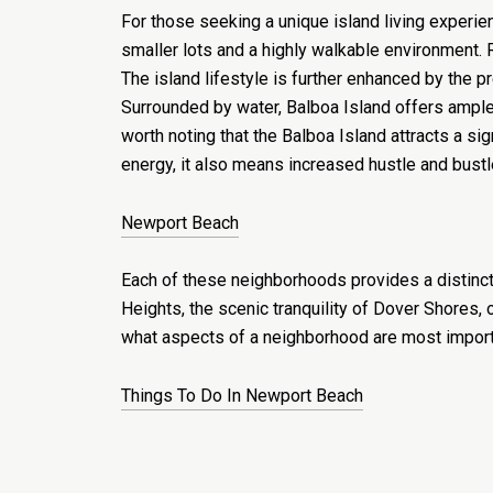
For those seeking a unique island living experie
smaller lots and a highly walkable environment. 
The island lifestyle is further enhanced by the 
Surrounded by water, Balboa Island offers ample 
worth noting that the Balboa Island attracts a si
energy, it also means increased hustle and bustl
Newport Beach
Each of these neighborhoods provides a distinct
Heights, the scenic tranquility of Dover Shores,
what aspects of a neighborhood are most importan
Things To Do In Newport Beach