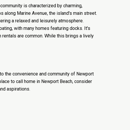
t community is characterized by charming,
s along Marine Avenue, the island's main street.
tering a relaxed and leisurely atmosphere.
oating, with many homes featuring docks. It's
n rentals are common. While this brings a lively
wn to the convenience and community of Newport
 place to call home in Newport Beach, consider
and aspirations.