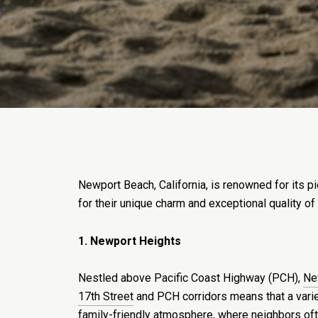
Newport Beach, California, is renowned for its p
for their unique charm and exceptional quality of
1. Newport Heights
Nestled above Pacific Coast Highway (PCH),
Ne
17th Street
and PCH corridors means that a vari
family-friendly atmosphere, where neighbors oft