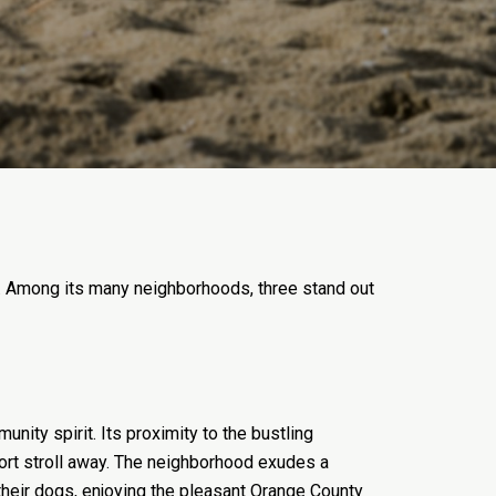
ng. Among its many neighborhoods, three stand out
ity spirit. Its proximity to the bustling
short stroll away. The neighborhood exudes a
heir dogs, enjoying the pleasant Orange County