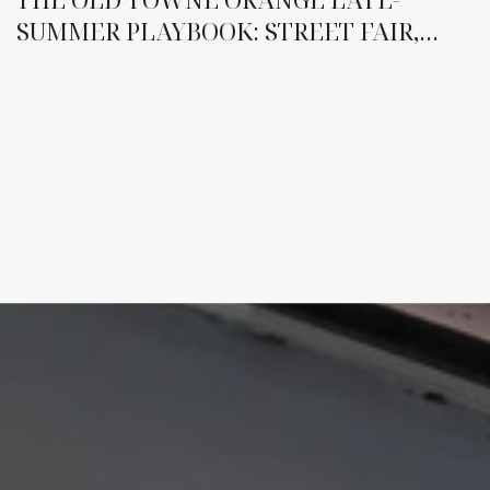
SUMMER PLAYBOOK: STREET FAIR,
NEW TENANTS, AND THE WEEKENDS
THAT DO MORE WORK