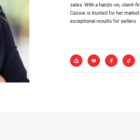
sales. With a hands-on, client-
Cassie is trusted for her market 
exceptional results for sellers.