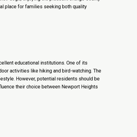
al place for families seeking both quality
llent educational institutions. One of its
oor activities like hiking and bird-watching. The
festyle. However, potential residents should be
influence their choice between Newport Heights