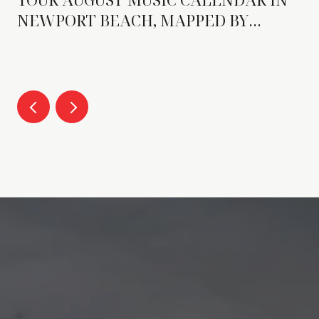
NEWPORT BEACH, MAPPED BY
FORMAT