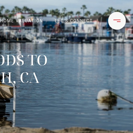
HOME VALUATION
LET'S CONNECT
ODS TO
H, CA