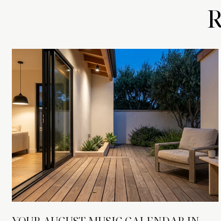
YOUR AUGUST MUSIC CALENDAR IN