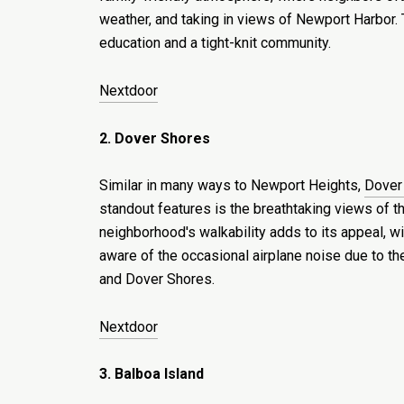
weather, and taking in views of Newport Harbor. T
education and a tight-knit community.
Nextdoor
2. Dover Shores
Similar in many ways to Newport Heights,
Dover
standout features is the breathtaking views of th
neighborhood's walkability adds to its appeal, w
aware of the occasional airplane noise due to t
and Dover Shores.
Nextdoor
3. Balboa Island