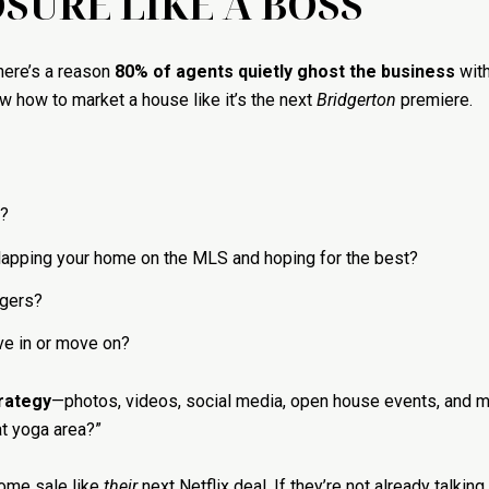
SURE LIKE A BOSS
There’s a reason
80% of agents quietly ghost the business
with
ow how to market a house like it’s the next
Bridgerton
premiere.
?
 slapping your home on the MLS and hoping for the best?
ngers?
ve in or move on?
trategy
—photos, videos, social media, open house events, and
t yoga area?”
ome sale like
their
next Netflix deal. If they’re not already talkin