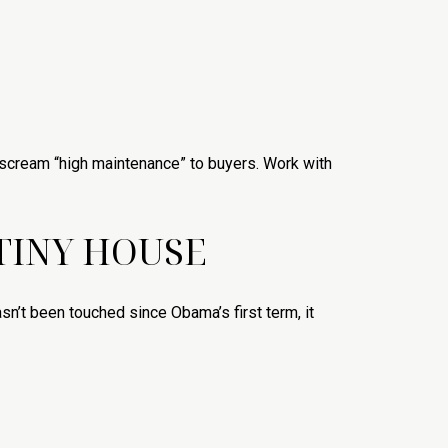
an scream “high maintenance” to buyers. Work with
 TINY HOUSE
asn’t been touched since Obama’s first term, it