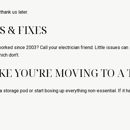
thank us later.
S & FIXES
 worked since 2003? Call your electrician friend. Little issues c
ich don’t.
IKE YOU’RE MOVING TO A
a storage pod or start boxing up everything non-essential. If it h