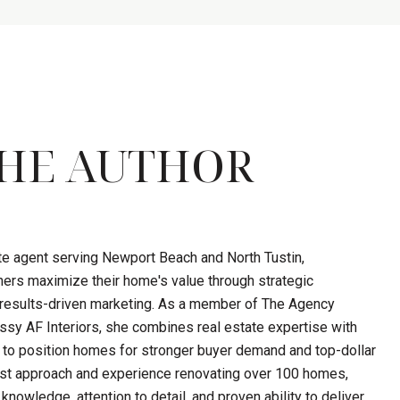
HE AUTHOR
ate agent serving Newport Beach and North Tustin,
ers maximize their home's value through strategic
d results-driven marketing. As a member of The Agency
sy AF Interiors, she combines real estate expertise with
 to position homes for stronger buyer demand and top-dollar
first approach and experience renovating over 100 homes,
knowledge, attention to detail, and proven ability to deliver