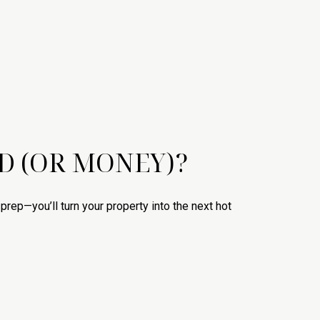
D (OR MONEY)?
ht prep—you’ll turn your property into the next hot