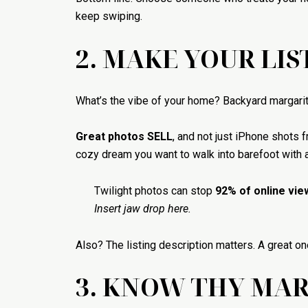
keep swiping.
2. MAKE YOUR LIS
What’s the vibe of your home? Backyard margarita 
Great photos SELL
, and not just iPhone shots
cozy dream you want to walk into barefoot with a
Twilight photos can stop
92% of online vie
Insert jaw drop here.
Also? The listing description matters. A great on
3. KNOW THY MA