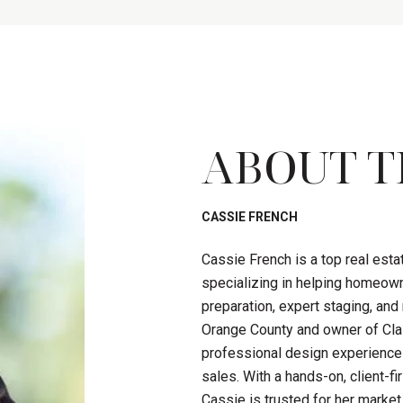
ABOUT T
CASSIE FRENCH
Cassie French is a top real est
specializing in helping homeown
preparation, expert staging, an
Orange County and owner of Clas
professional design experience
sales. With a hands-on, client-
Cassie is trusted for her market 