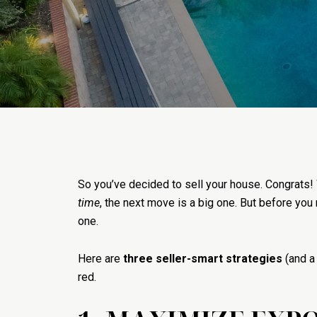
So you’ve decided to sell your house. Congrats!
time
, the next move is a big one. But before you
one.
Here are
three seller-smart strategies
(and a
red.