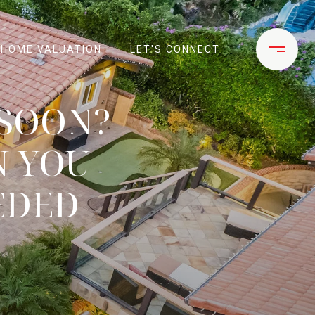
HOME VALUATION
LET'S CONNECT
 SOON?
N YOU
EDED