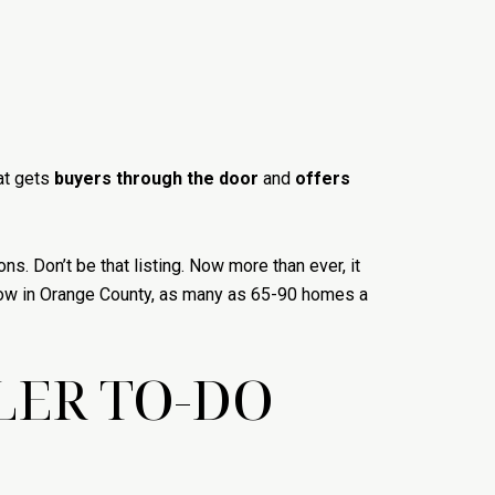
at gets
buyers through the door
and
offers
ns. Don’t be that listing. Now more than ever, it
 now in Orange County, as many as 65-90 homes a
LER TO-DO