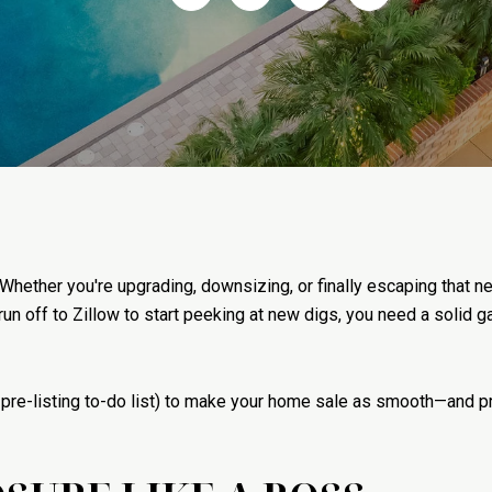
 Whether you're upgrading, downsizing, or finally escaping that
 run off to Zillow to start peeking at new digs, you need a solid
 pre-listing to-do list) to make your home sale as smooth—and pr