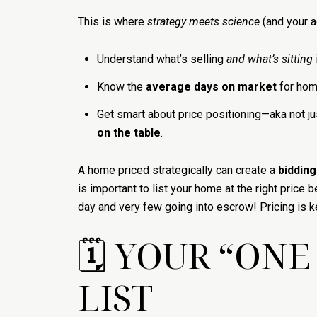
This is where
strategy meets science
(and your a
Understand what’s selling
and what’s sitting
Know the
average days on market
for hom
Get smart about price positioning—aka not j
on the table
.
A home priced strategically can create a
bidding
is important to list your home at the right pri
day and very few going into escrow! Pricing is k
🗓 YOUR “ON
LIST