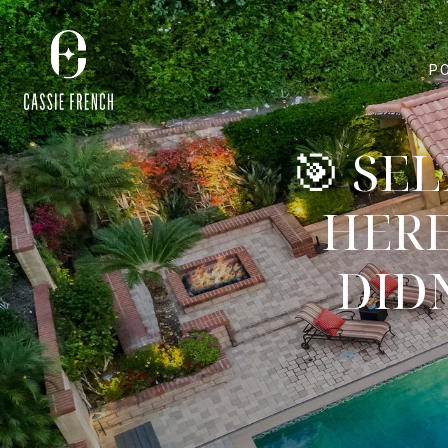
P
🎯 SE
HERE
DID