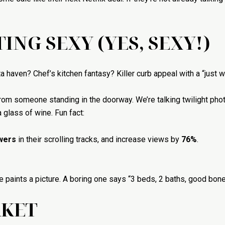
TING SEXY (YES, SEXY!)
haven? Chef’s kitchen fantasy? Killer curb appeal with a “just wa
 from someone standing in the doorway. We’re talking twilight ph
 glass of wine. Fun fact:
wers
in their scrolling tracks, and increase views by
76%
.
e paints a picture. A boring one says “3 beds, 2 baths, good bone
RKET