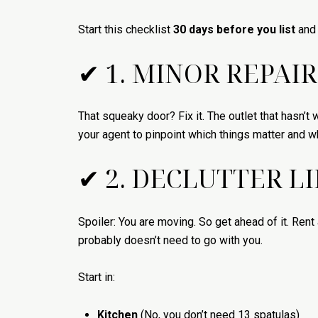
Start this checklist
30 days before you list
and 
✔ 1. MINOR REPAIR
That squeaky door? Fix it. The outlet that hasn’t
your agent to pinpoint which things matter and wh
✔ 2. DECLUTTER L
Spoiler: You are moving. So get ahead of it. Rent 
probably doesn’t need to go with you.
Start in:
Kitchen
(No, you don’t need 13 spatulas)