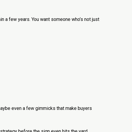
in a few years. You want someone who’s not just
 maybe even a few gimmicks that make buyers
g strategy before the sign even hits the yard,