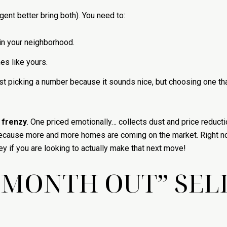
gent better bring both). You need to:
in your neighborhood.
es like yours.
ust picking a number because it sounds nice, but choosing one th
 frenzy
. One priced emotionally… collects dust and price reductio
ce because more and more homes are coming on the market. Right
ey if you are looking to actually make that next move!
E MONTH OUT” SEL