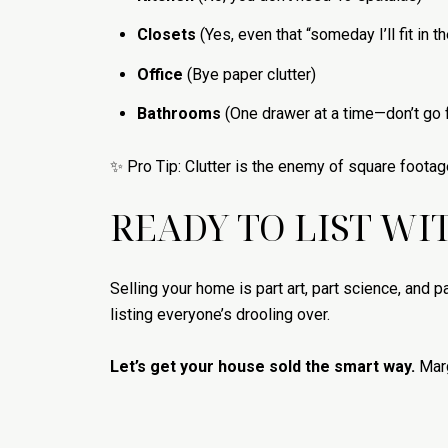
Closets
(Yes, even that “someday I’ll fit in t
Office
(Bye paper clutter)
Bathrooms
(One drawer at a time—don’t go f
✨ Pro Tip: Clutter is the enemy of square footag
READY TO LIST WI
Selling your home is part art, part science, and par
listing everyone’s drooling over.
Let’s get your house sold the smart way.
Marg