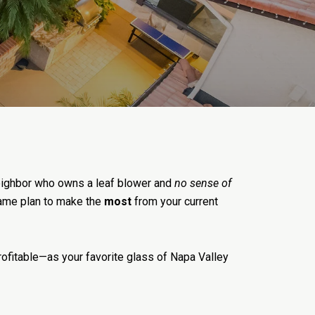
 neighbor who owns a leaf blower and
no sense of
 game plan to make the
most
from your current
ofitable—as your favorite glass of Napa Valley