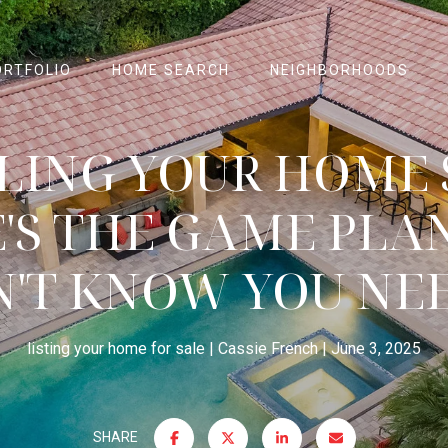
ORTFOLIO
HOME SEARCH
NEIGHBORHOODS
LLING YOUR HOME
'S THE GAME PLA
N'T KNOW YOU NE
listing your home for sale
Cassie French
June 3, 2025
SHARE