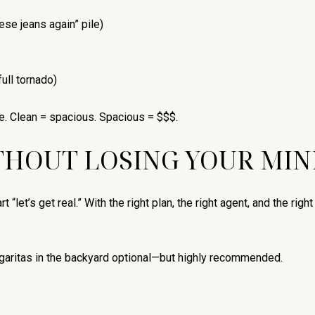
hese jeans again” pile)
ull tornado)
e. Clean = spacious. Spacious = $$$.
THOUT LOSING YOUR MIN
t “let’s get real.” With the right plan, the right agent, and the rig
aritas in the backyard optional—but highly recommended.