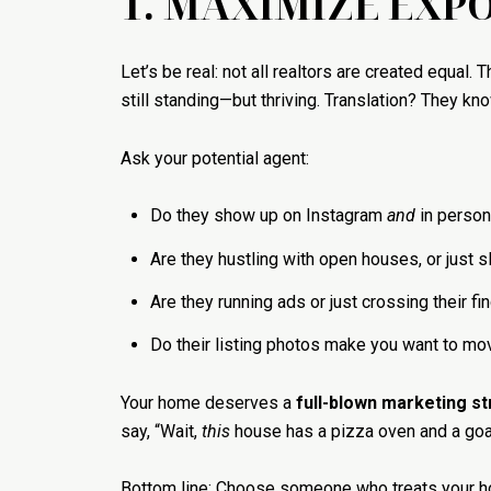
1. MAXIMIZE EXPO
Let’s be real: not all realtors are created equal. 
still standing—but thriving. Translation? They kn
Ask your potential agent:
Do they show up on Instagram
and
in person
Are they hustling with open houses, or just
Are they running ads or just crossing their fi
Do their listing photos make you want to mo
Your home deserves a
full-blown marketing s
say, “Wait,
this
house has a pizza oven and a goa
Bottom line: Choose someone who treats your h