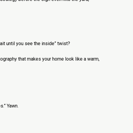
it until you see the inside” twist?
otography that makes your home look like a warm,
s.” Yawn.