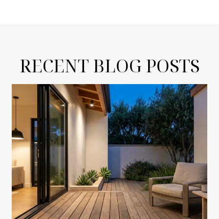
RECENT BLOG POSTS