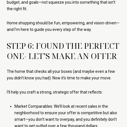
budget, and goals—not squeeze you into something that isn’t
the right fit.
Home shopping should be fun, empowering, and vision-driven—
and I’m here to guide you every step of the way.
STEP 6: FOUND THE PERFECT
ONE- LET’S MAKE AN OFFER
The home that checks all your boxes (and maybe even a few
you didn’t know you had). Now it’s time to make your move.
I’ll help you craft a strong, strategic offer that reflects:
Market Comparables: We’ll look at recent sales in the
neighborhood to ensure your offer is competitive but also
smart—you don’t want to overpay, and you definitely don’t
want to get outbid over a few thousand dollars.