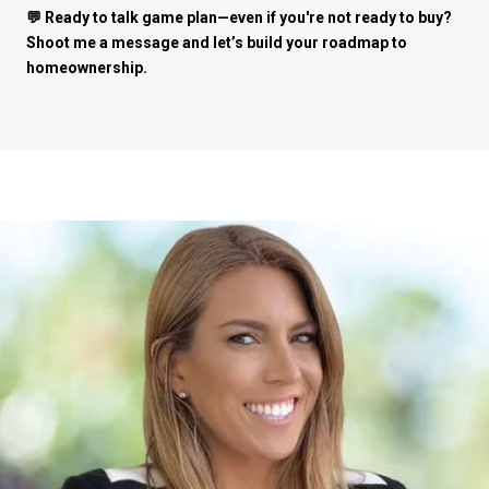
💬 Ready to talk game plan—even if you're not ready to buy?
Shoot me a message and let’s build your roadmap to
homeownership.