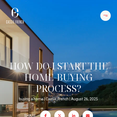
HOW DO I START THE
HOME-BUYING
PROCESS?
buying a home
Cassie French
August 26, 2025
SHARE