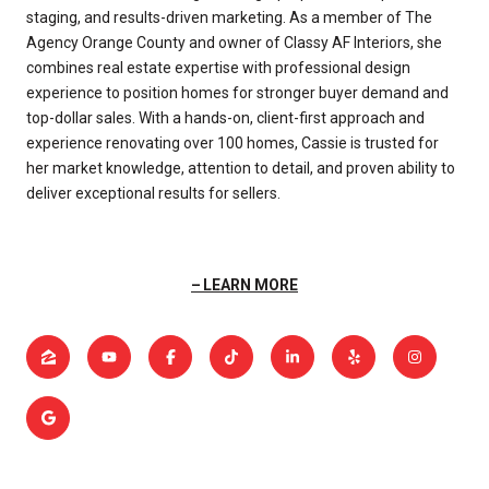
staging, and results-driven marketing. As a member of The
Agency Orange County and owner of Classy AF Interiors, she
combines real estate expertise with professional design
experience to position homes for stronger buyer demand and
top-dollar sales. With a hands-on, client-first approach and
experience renovating over 100 homes, Cassie is trusted for
her market knowledge, attention to detail, and proven ability to
deliver exceptional results for sellers.
LEARN MORE