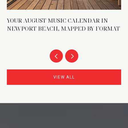
YOUR AUGUST MUSIC CALENDAR IN
NEWPORT BEACH, MAPPED BY FORMAT
VIEW ALL