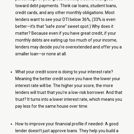
toward debt payments. Think car loans, student loans,
credit cards, and any other monthly obligations. Most
lenders want to see your DTI below 36%, (33% is even
better—it’s that “safe zone” sweet spot.) Why does it
matter? Because even if you have great credit, if your
monthly debts are eating up too much of your income,
lenders may decide you’re overextended and offer you a
smaller loan—or none at all.
What your credit score is doing to your interest rate?
Meaning the better credit score you have the lower your
interest rate will be. The higher your score, the more
lenders will trust that you're a low-risk borrower. And that
trust? It turns into a lower interest rate, which means you
pay less for the same house over time.
How to improve your financial profile if needed- A good
lender doesn’t just approve loans. They help you build a