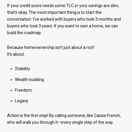
If your credit score needs some TLC or your savings are slim,
that’s okay. The most important thing is to start the
conversation. I’ve worked with buyers who took 3 months and
buyers who took 3 years. If you want to own a home, we can
build the roadmap.
Because homeownership isn’t just about a roof.
It’s about:
Stability
Wealth-building
Freedom
Legacy
Action is the first step! By calling someone, like Cassie French,
who will walk you through it—every single step of the way.