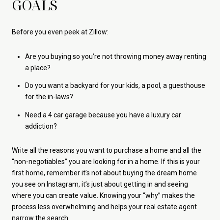
GOALS
Before you even peek at Zillow:
Are you buying so you’re not throwing money away renting
a place?
Do you want a backyard for your kids, a pool, a guesthouse
for the in-laws?
Need a 4 car garage because you have a luxury car
addiction?
Write all the reasons you want to purchase a home and all the
“non-negotiables” you are looking for in a home. If this is your
first home, remember it’s not about buying the dream home
you see on Instagram, it’s just about getting in and seeing
where you can create value. Knowing your “why” makes the
process less overwhelming and helps your real estate agent
narrow the search.