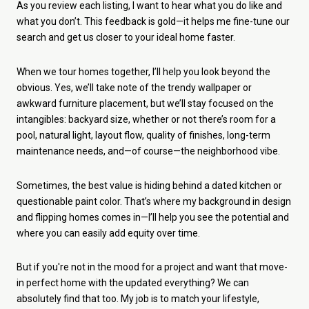
As you review each listing, I want to hear what you do like and
what you don’t. This feedback is gold—it helps me fine-tune our
search and get us closer to your ideal home faster.
When we tour homes together, I’ll help you look beyond the
obvious. Yes, we’ll take note of the trendy wallpaper or
awkward furniture placement, but we’ll stay focused on the
intangibles: backyard size, whether or not there’s room for a
pool, natural light, layout flow, quality of finishes, long-term
maintenance needs, and—of course—the neighborhood vibe.
Sometimes, the best value is hiding behind a dated kitchen or
questionable paint color. That’s where my background in design
and flipping homes comes in—I’ll help you see the potential and
where you can easily add equity over time.
But if you're not in the mood for a project and want that move-
in perfect home with the updated everything? We can
absolutely find that too. My job is to match your lifestyle,