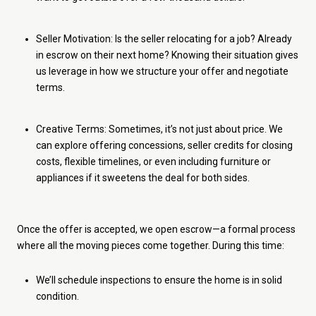
Seller Motivation: Is the seller relocating for a job? Already
in escrow on their next home? Knowing their situation gives
us leverage in how we structure your offer and negotiate
terms.
Creative Terms: Sometimes, it’s not just about price. We
can explore offering concessions, seller credits for closing
costs, flexible timelines, or even including furniture or
appliances if it sweetens the deal for both sides.
Once the offer is accepted, we open escrow—a formal process
where all the moving pieces come together. During this time:
We’ll schedule inspections to ensure the home is in solid
condition.