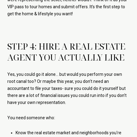
VIP pass to tour homes and submit offers. It’s the first step to
get the home & lifestyle you want!
STEP 4: HIRE A REAL ESTATE
AGENT YOU ACTUALLY LIKE
Yes, you could go it alone... but would you perform your own
root canal too? Or maybe this year, you don’t need an
accountant to file your taxes- sure you could do it yourself but
there are a lot of financial issues you could run into if you don’t
have your own representation.
You need someone who:
Know the real estate market and neighborhoods you're