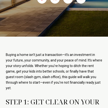
Buying a home isn’t just a transaction—it’s an investment in
your future, your community, and your peace of mind. It’s where
your story unfolds. Whether you're hoping to ditch the rent
game, get your kids into better schools, or finally have that
guest room (slash gym, slash office), this guide will walk you
through where to start—even if you're not financially ready just
yet.
STEP 1: GET CLEAR ON YOUR