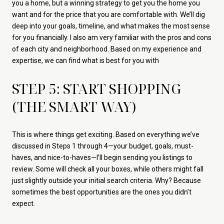
you a home, but a winning strategy to get you the home you
want and for the price that you are comfortable with. We’ll dig
deep into your goals, timeline, and what makes the most sense
for you financially. I also am very familiar with the pros and cons
of each city and neighborhood. Based on my experience and
expertise, we can find what is best for you with
STEP 5: START SHOPPING
(THE SMART WAY)
This is where things get exciting. Based on everything we’ve
discussed in Steps 1 through 4—your budget, goals, must-
haves, and nice-to-haves—I’ll begin sending you listings to
review. Some will check all your boxes, while others might fall
just slightly outside your initial search criteria. Why? Because
sometimes the best opportunities are the ones you didn’t
expect.