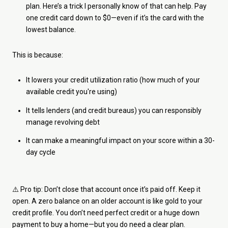
plan. Here’s a trick I personally know of that can help. Pay
one credit card down to $0—even if it’s the card with the
lowest balance.
This is because:
It lowers your credit utilization ratio (how much of your
available credit you're using)
It tells lenders (and credit bureaus) you can responsibly
manage revolving debt
It can make a meaningful impact on your score within a 30-
day cycle
⚠️ Pro tip: Don’t close that account once it’s paid off. Keep it
open. A zero balance on an older account is like gold to your
credit profile. You don’t need perfect credit or a huge down
payment to buy a home—but you do need a clear plan.