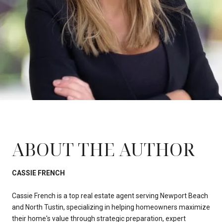
ABOUT THE AUTHOR
CASSIE FRENCH
Cassie French is a top real estate agent serving Newport Beach
and North Tustin, specializing in helping homeowners maximize
their home's value through strategic preparation, expert