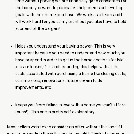
time without proving we are financially good candidates for
the home you want to purchase. I help clients achieve big
goals with their home purchase. We work as a team and I
will work hard for you as my client but you also have to hold
your end of the bargain!
Helps you understand your buying power- This is very
important because you need to understand how much you
have to spend in order to get in the home and the lifestyle
you are looking for. Understanding this helps with all the
costs associated with purchasing a home like closing costs,
commissions, renovations, future dream to do
improvements, etc.
Keeps you from falling in love with a home you can’t afford
(ouch!)- This one is pretty self explanatory.
Most sellers won’t even consider an offer without this, and if I
were representing the seller, neither would I. Think of it as your