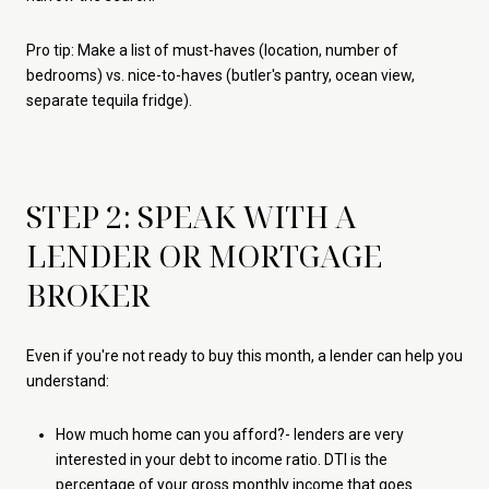
Pro tip: Make a list of must-haves (location, number of
bedrooms) vs. nice-to-haves (butler's pantry, ocean view,
separate tequila fridge).
STEP 2: SPEAK WITH A
LENDER OR MORTGAGE
BROKER
Even if you're not ready to buy this month, a lender can help you
understand:
How much home can you afford?- lenders are very
interested in your debt to income ratio. DTI is the
percentage of your gross monthly income that goes