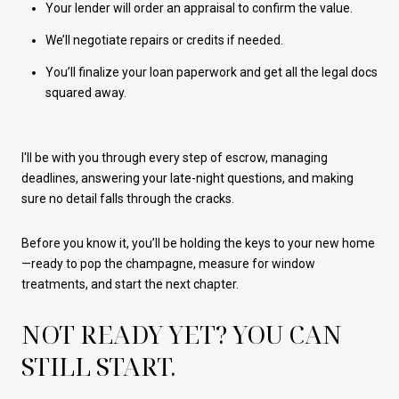
Your lender will order an appraisal to confirm the value.
We’ll negotiate repairs or credits if needed.
You’ll finalize your loan paperwork and get all the legal docs
squared away.
I'll be with you through every step of escrow, managing
deadlines, answering your late-night questions, and making
sure no detail falls through the cracks.
Before you know it, you’ll be holding the keys to your new home
—ready to pop the champagne, measure for window
treatments, and start the next chapter.
NOT READY YET? YOU CAN
STILL START.