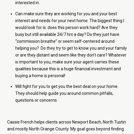
interested in.
Can make sure they are working for you and your best
interest and needs for your next home. The biggest thing I
would look for is: does this person work hard? Are they
busy but still available 24/7 hrs a day? Do they just have
“commission breathe” or seem self-centered around
helping you? Do they try to get to know you and your family
or are they distant and seem like they don’t care? Whatever
is important to you, make sure your agent carries these
qualities because this is a huge financial investment and
buying a home is personal!
Will fight for you to get you the best deal on your home.
They should help guide you around common pitfalls,
questions or concerns.
Cassie French helps clients across Newport Beach, North Tustin
and mostly North Orange County. My goal goes beyond finding