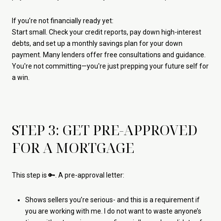
If you’re not financially ready yet:
Start small. Check your credit reports, pay down high-interest
debts, and set up a monthly savings plan for your down
payment. Many lenders offer free consultations and guidance.
You're not committing—you're just prepping your future self for
a win.
STEP 3: GET PRE-APPROVED
FOR A MORTGAGE
This step is 🔑. A pre-approval letter:
Shows sellers you’re serious- and this is a requirement if
you are working with me. I do not want to waste anyone’s