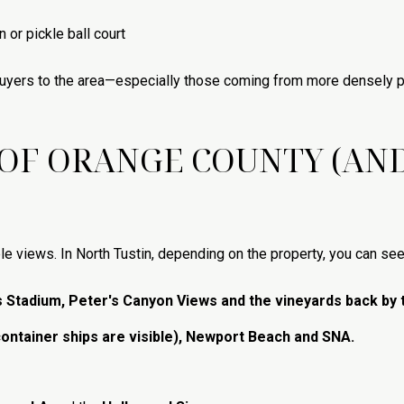
 or pickle ball court
buyers to the area—especially those coming from more densely 
 OF ORANGE COUNTY (AN
le views. In North Tustin, depending on the property, you can see
s Stadium, Peter's Canyon Views and the vineyards back by 
container ships are visible), Newport Beach and SNA.