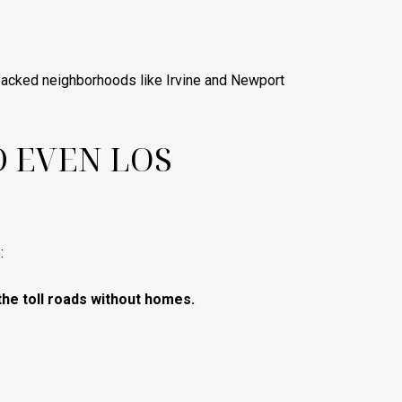
packed neighborhoods like Irvine and Newport
D EVEN LOS
:
the toll roads without homes.