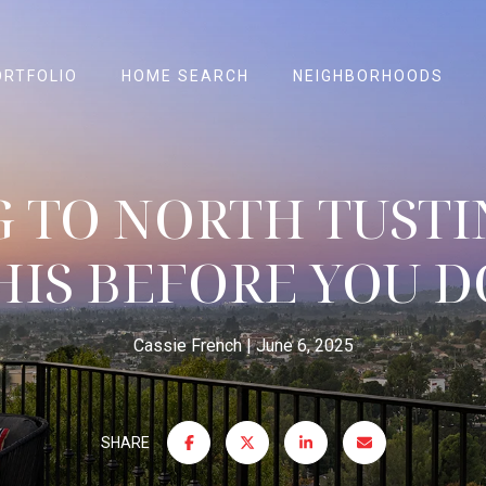
ORTFOLIO
HOME SEARCH
NEIGHBORHOODS
 TO NORTH TUSTI
HIS BEFORE YOU DO
Cassie French
June 6, 2025
SHARE