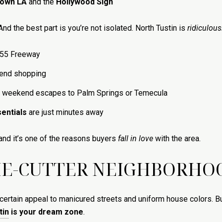
own LA
and the
Hollywood Sign
 And the best part is you’re not isolated. North Tustin is
ridiculous
 55 Freeway
-end shopping
 weekend escapes to Palm Springs or Temecula
entials
are just minutes away
and it’s one of the reasons buyers
fall in love
with the area.
KIE-CUTTER NEIGHBORHOO
ertain appeal to manicured streets and uniform house colors. But i
tin
is your dream zone
.