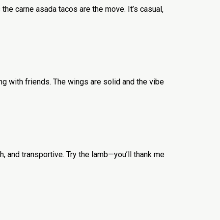
 the carne asada tacos are the move. It’s casual,
ing with friends. The wings are solid and the vibe
h, and transportive. Try the lamb—you’ll thank me