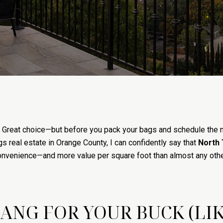
n? Great choice—but before you pack your bags and schedule the 
s real estate in Orange County, I can confidently say that
North 
, convenience—and more value per square foot than almost any othe
BANG FOR YOUR BUCK (LIK