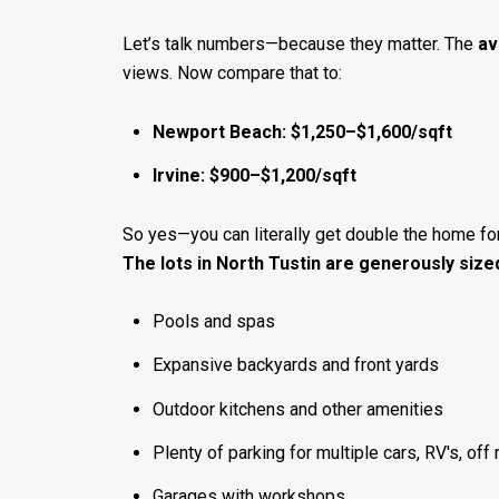
Let’s talk numbers—because they matter. The
av
views. Now compare that to:
Newport Beach: $1,250–$1,600/sqft
Irvine: $900–$1,200/sqft
So yes—you can literally get double the home f
The lots in North Tustin are generously size
Pools and spas
Expansive backyards and front yards
Outdoor kitchens and other amenities
Plenty of parking for multiple cars, RV's, off
Garages with workshops