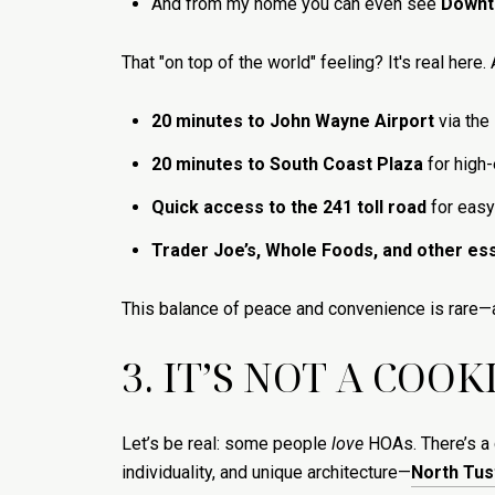
And from my home you can even see
Downt
That "on top of the world" feeling? It's real here.
20 minutes to John Wayne Airport
via the
20 minutes to South Coast Plaza
for high
Quick access to the 241 toll road
for easy
Trader Joe’s, Whole Foods, and other ess
This balance of peace and convenience is rare—
3. IT’S NOT A COO
Let’s be real: some people
love
HOAs. There’s a c
individuality, and unique architecture—
North Tus