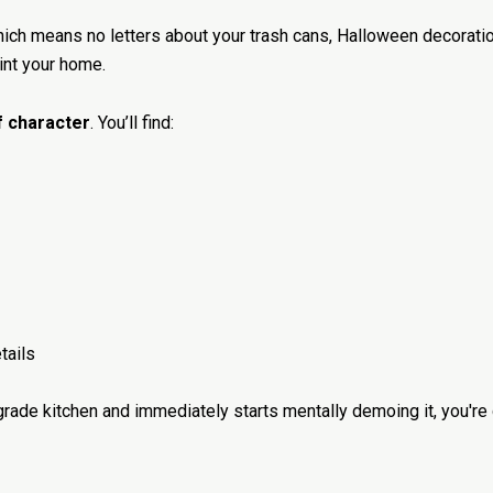
hich means no letters about your trash cans, Halloween decorati
aint your home.
of character
. You’ll find:
tails
grade kitchen and immediately starts mentally demoing it, you're