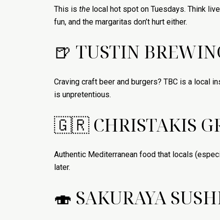
This is
the
local hot spot on Tuesdays. Think live
fun, and the margaritas don’t hurt either.
🍺 TUSTIN BREWI
Craving craft beer and burgers? TBC is a local ins
is unpretentious.
🇬🇷 CHRISTAKIS G
Authentic Mediterranean food that locals (especia
later.
🍣 SAKURAYA SUSH