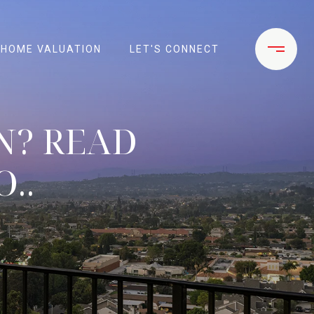
HOME VALUATION
LET'S CONNECT
N? READ
..