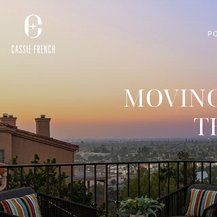
P
MOVING
T