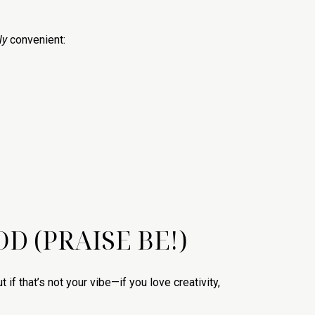
ly
convenient:
D (PRAISE BE!)
f that’s not your vibe—if you love creativity,