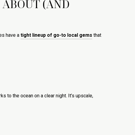
 ABOUT (AND
oes have a
tight lineup of go-to local gems
that
s to the ocean on a clear night. It’s upscale,