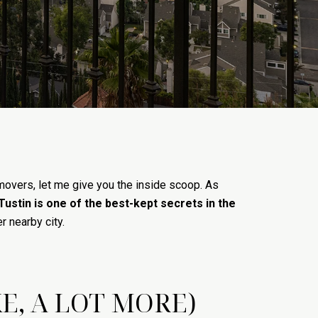
movers, let me give you the inside scoop. As
Tustin is one of the best-kept secrets in the
r nearby city.
E, A LOT MORE)