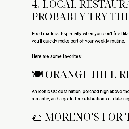
4. LOCAL RESTAU
PROBABLY TRY TH
Food matters. Especially when you don’t feel lik
you’ll quickly make part of your weekly routine.
Here are some favorites:
🍽 ORANGE HILL 
An iconic OC destination, perched high above the
romantic, and a go-to for celebrations or date nig
🌮 MORENO’S FOR 