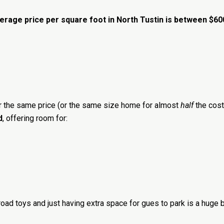
erage price per square foot in North Tustin is between $6
or the same price (or the same size home for almost
half
the cost)
d
, offering room for:
 road toys and just having extra space for gues to park is a huge b