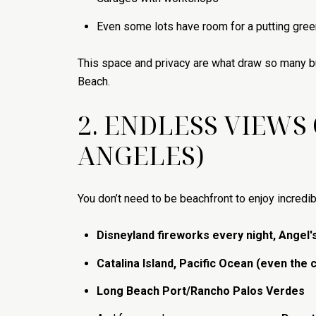
Even some lots have room for a putting green
This space and privacy are what draw so many 
Beach.
2. ENDLESS VIEWS
ANGELES)
You don’t need to be beachfront to enjoy incredib
Disneyland fireworks every night, Angel'
Catalina Island, Pacific Ocean (even the 
Long Beach Port/Rancho Palos Verdes