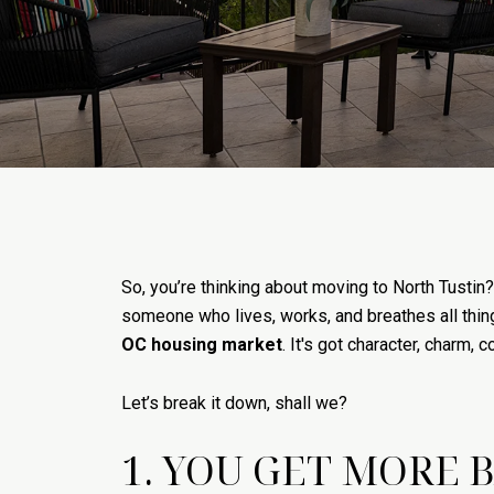
So, you’re thinking about moving to North Tusti
someone who lives, works, and breathes all thing
OC housing market
. It's got character, charm
Let’s break it down, shall we?
1. YOU GET MORE 