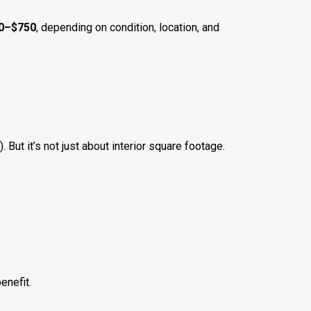
00–$750
, depending on condition, location, and
. But it’s not just about interior square footage.
enefit.