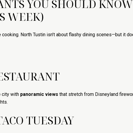
RANTS YOU SHOULD KNOW
IS WEEK)
e cooking. North Tustin isn’t about flashy dining scenes—but it d
RESTAURANT
 city with
panoramic views
that stretch from Disneyland firework
hts.
TACO TUESDAY