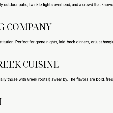
ly outdoor patio, twinkle lights overhead, and a crowd that knows
NG COMPANY
titution. Perfect for game nights, laid-back dinners, or just hang
REEK CUISINE
lly those with Greek roots!) swear by. The flavors are bold, fres
I