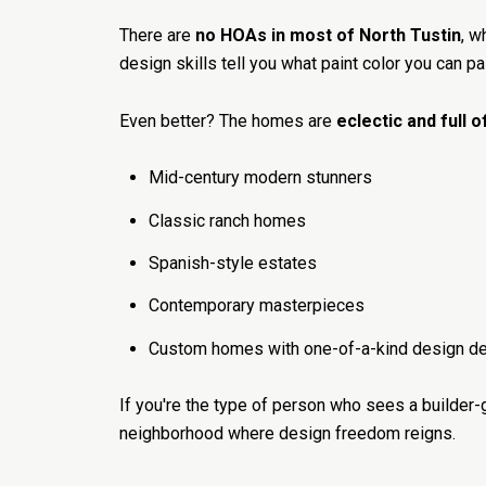
There are
no HOAs in most of North Tustin
, w
design skills tell you what paint color you can p
Even better? The homes are
eclectic and full 
Mid-century modern stunners
Classic ranch homes
Spanish-style estates
Contemporary masterpieces
Custom homes with one-of-a-kind design de
If you're the type of person who sees a builder-
neighborhood where design freedom reigns.