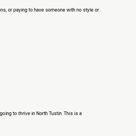
ons, or paying to have someone with no style or
 going to
thrive
in North Tustin. This is a