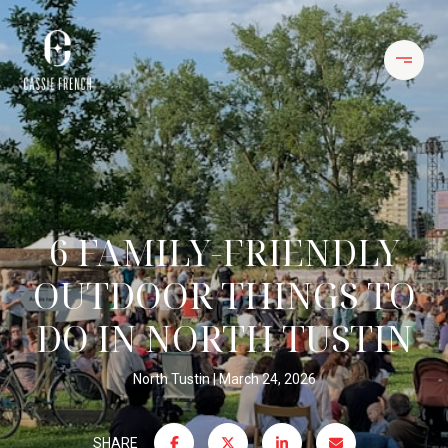
6 FAMILY-FRIENDLY
OUTDOOR THINGS TO
DO IN NORTH TUSTIN
North Tustin
March 24, 2026
SHARE