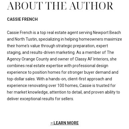
ABOUT THE AUTHOR
CASSIE FRENCH
Cassie French is a top real estate agent serving Newport Beach
and North Tustin, specializing in helping homeowners maximize
their home's value through strategic preparation, expert
staging, and results-driven marketing. As a member of The
Agency Orange County and owner of Classy AF Interiors, she
combines real estate expertise with professional design
experience to position homes for stronger buyer demand and
top-dollar sales. With a hands-on, client-first approach and
experience renovating over 100 homes, Cassie is trusted for
her market knowledge, attention to detail, and proven ability to
deliver exceptional results for sellers.
LEARN MORE