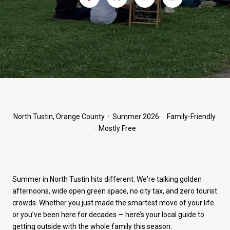
North Tustin, Orange County · Summer 2026 · Family-Friendly
· Mostly Free
Summer in North Tustin hits different. We're talking golden
afternoons, wide open green space, no city tax, and zero tourist
crowds. Whether you just made the smartest move of your life
or you’ve been here for decades — here’s your local guide to
getting outside with the whole family this season.