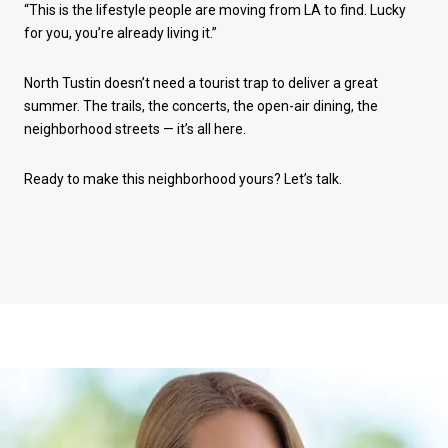
“This is the lifestyle people are moving from LA to find. Lucky
for you, you’re already living it.”
North Tustin doesn’t need a tourist trap to deliver a great
summer. The trails, the concerts, the open-air dining, the
neighborhood streets — it’s all here.
Ready to make this neighborhood yours? Let’s talk.