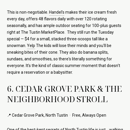
This is non-negotiable.
Handel's
makes their ice cream fresh
every day, offers 48 flavors daily with over 120 rotating
seasonally, and has ample outdoor seating for 100-plus guests
right at The Tustin MarketPlace. They still run the Tuesday
special — $4 for a small, stacked three-scoops tall like a
snowman.
Yelp
The kids will lose their minds and you'll be
sneaking bites of their cone. They also do banana splits,
sundaes, and smoothies, so there's literally something for
everyone. It's the kind of classic summer moment that doesn't
require a reservation or a babysitter.
6. CEDAR GROVE PARK & THE
NEIGHBORHOOD STROLL
📍 Cedar Grove Park, North Tustin · Free, Always Open
One of the best-kept secrets of North Tustin life is just… walking