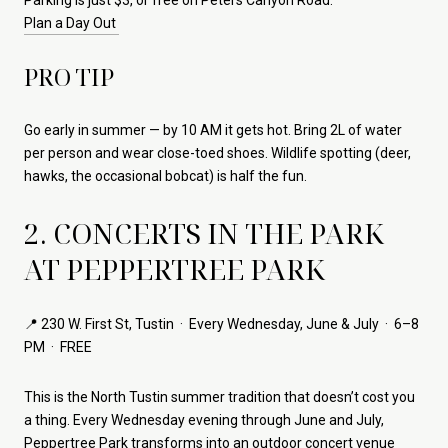
Plan a Day Out
PRO TIP
Go early in summer — by 10 AM it gets hot. Bring 2L of water
per person and wear close-toed shoes. Wildlife spotting (deer,
hawks, the occasional bobcat) is half the fun.
2. CONCERTS IN THE PARK
AT PEPPERTREE PARK
📍 230 W. First St, Tustin · Every Wednesday, June & July · 6–8
PM · FREE
This is the North Tustin summer tradition that doesn’t cost you
a thing. Every Wednesday evening through June and July,
Peppertree Park
transforms into an outdoor concert venue