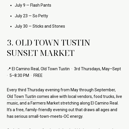
July 9 — Flash Pants
July 23 — So Petty
July 30 — Sticks and Stones
3. OLD TOWN TUSTIN
SUNSET MARKET
📍 El Camino Real, Old Town Tustin · 3rd Thursdays, May–Sept
· 5–8:30 PM · FREE
Every third Thursday evening from May through September,
Old Town Tustin
comes alive with local vendors, food trucks, live
music, and a Farmers Market stretching along El Camino Real.
It’s a free, family-friendly evening out that draws all ages and
has serious small-town-meets-OC energy.