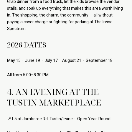
Grab dinner from a food truck, let the kids browse the vendor
stalls, and soak up everything that makes this area worth living
in. The shopping, the charm, the community — all without
paying a cover charge or fighting for parking at The Irvine
Spectrum.
2026 DATES
May 15 · June 19 · July 17 · August 21 · September 18
All from 5:00–8:30 PM
4. AN EVENING AT THE
TUSTIN MARKETPLACE
📍 I-5 at Jamboree Rd, Tustin/Irvine · Open Year-Round