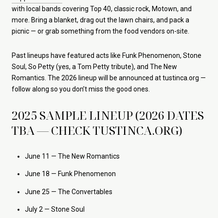
with local bands covering Top 40, classic rock, Motown, and
more. Bring a blanket, drag out the lawn chairs, and pack a
picnic — or grab something from the food vendors on-site.
Past lineups have featured acts like Funk Phenomenon, Stone
Soul, So Petty (yes, a Tom Petty tribute), and The New
Romantics. The 2026 lineup will be announced at tustinca.org —
follow along so you don’t miss the good ones.
2025 SAMPLE LINEUP (2026 DATES
TBA — CHECK TUSTINCA.ORG)
June 11 — The New Romantics
June 18 — Funk Phenomenon
June 25 — The Convertables
July 2 — Stone Soul