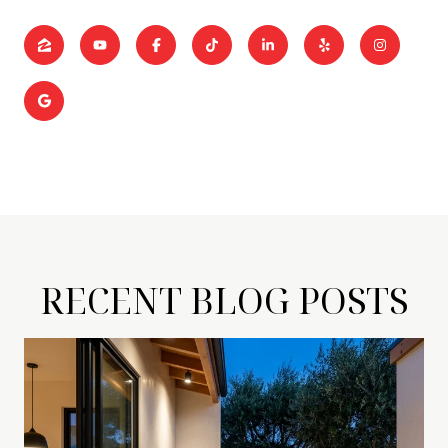
RECENT BLOG POSTS