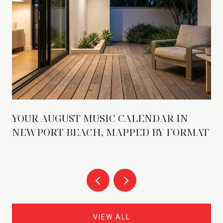
YOUR AUGUST MUSIC CALENDAR IN
NEWPORT BEACH, MAPPED BY FORMAT
VIEW ALL