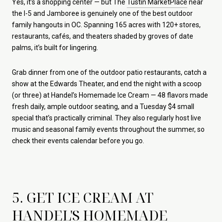
Yes, it’s a shopping center — but The
Tustin MarketPlace
near
the I-5 and Jamboree is genuinely one of the best outdoor
family hangouts in OC. Spanning 165 acres with 120+ stores,
restaurants, cafés, and theaters shaded by groves of date
palms, it’s built for lingering.
Grab dinner from one of the outdoor patio restaurants, catch a
show at the Edwards Theater, and end the night with a scoop
(or three) at Handel’s Homemade Ice Cream — 48 flavors made
fresh daily, ample outdoor seating, and a Tuesday $4 small
special that’s practically criminal. They also regularly host live
music and seasonal family events throughout the summer, so
check their events calendar before you go.
5. GET ICE CREAM AT
HANDEL'S HOMEMADE