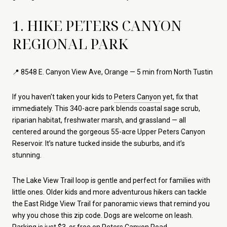
1. HIKE PETERS CANYON
REGIONAL PARK
📍 8548 E. Canyon View Ave, Orange — 5 min from North Tustin
If you haven’t taken your kids to
Peters Canyon
yet, fix that
immediately. This 340-acre park blends coastal sage scrub,
riparian habitat, freshwater marsh, and grassland — all
centered around the gorgeous 55-acre Upper Peters Canyon
Reservoir. It’s nature tucked inside the suburbs, and it’s
stunning.
The Lake View Trail loop is gentle and perfect for families with
little ones. Older kids and more adventurous hikers can tackle
the East Ridge View Trail for panoramic views that remind you
why you chose this zip code. Dogs are welcome on leash.
Parking is just $3, or free on Peters Canyon Road.