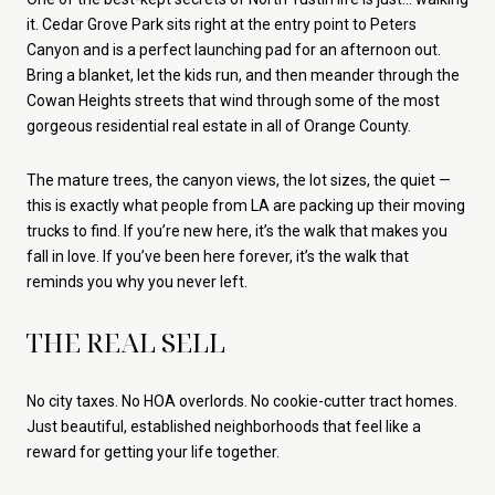
it. Cedar Grove Park sits right at the entry point to Peters
Canyon and is a perfect launching pad for an afternoon out.
Bring a blanket, let the kids run, and then meander through the
Cowan Heights streets that wind through some of the most
gorgeous residential real estate in all of Orange County.
The mature trees, the canyon views, the lot sizes, the quiet —
this is exactly what people from LA are packing up their moving
trucks to find. If you’re new here, it’s the walk that makes you
fall in love. If you’ve been here forever, it’s the walk that
reminds you why you never left.
THE REAL SELL
No city taxes. No HOA overlords. No cookie-cutter tract homes.
Just beautiful, established neighborhoods that feel like a
reward for getting your life together.