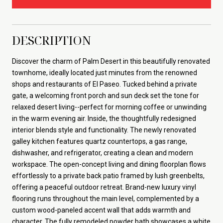
DESCRIPTION
Discover the charm of Palm Desert in this beautifully renovated
townhome, ideally located just minutes from the renowned
shops and restaurants of El Paseo. Tucked behind a private
gate, a welcoming front porch and sun deck set the tone for
relaxed desert living--perfect for morning coffee or unwinding
in the warm evening air. Inside, the thoughtfully redesigned
interior blends style and functionality. The newly renovated
galley kitchen features quartz countertops, a gas range,
dishwasher, and refrigerator, creating a clean and modern
workspace. The open-concept living and dining floorplan flows
effortlessly to a private back patio framed by lush greenbelts,
offering a peaceful outdoor retreat. Brand-new luxury vinyl
flooring runs throughout the main level, complemented by a
custom wood-paneled accent wall that adds warmth and
character. The fully remodeled powder bath showcases a white