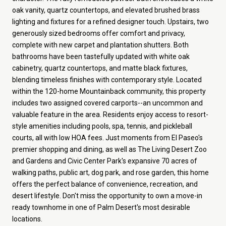
oak vanity, quartz countertops, and elevated brushed brass
lighting and fixtures for a refined designer touch. Upstairs, two
generously sized bedrooms offer comfort and privacy,
complete with new carpet and plantation shutters. Both
bathrooms have been tastefully updated with white oak
cabinetry, quartz countertops, and matte black fixtures,
blending timeless finishes with contemporary style. Located
within the 120-home Mountainback community, this property
includes two assigned covered carports--an uncommon and
valuable feature in the area. Residents enjoy access to resort-
style amenities including pools, spa, tennis, and pickleball
courts, all with low HOA fees. Just moments from El Paseo's
premier shopping and dining, as well as The Living Desert Zoo
and Gardens and Civic Center Park's expansive 70 acres of
walking paths, public art, dog park, and rose garden, this home
offers the perfect balance of convenience, recreation, and
desert lifestyle. Don't miss the opportunity to own a move-in
ready townhome in one of Palm Desert's most desirable
locations.