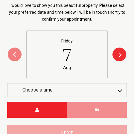
I would love to show you this beautiful property. Please select
your preferred date and time below. I will be in touch shortly to
confirm your appointment.
Friday
7
Aug
Choose a time
Meeting Type
NEXT