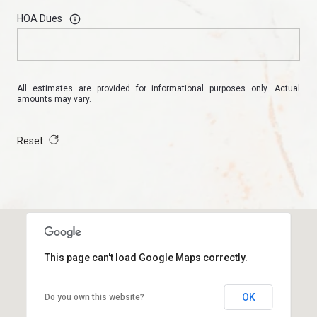
HOA Dues
All estimates are provided for informational purposes only. Actual
amounts may vary.
Reset
This page can't load Google Maps correctly.
OK
Do you own this website?