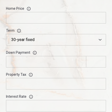
Home Price
Term
Down Payment
Property Tax
Interest Rate