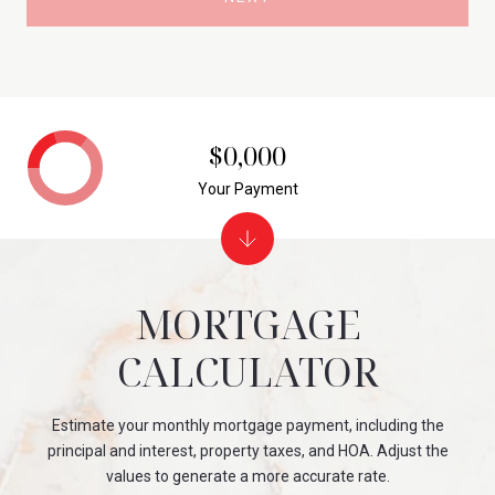
$0,000
Your Payment
MORTGAGE
CALCULATOR
Estimate your monthly mortgage payment, including the
principal and interest, property taxes, and HOA. Adjust the
values to generate a more accurate rate.