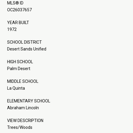
MLS® ID
OC26037657
YEAR BUILT
1972
SCHOOL DISTRICT
Desert Sands Unified
HIGH SCHOOL
Palm Desert
MIDDLE SCHOOL
La Quinta
ELEMENTARY SCHOOL
Abraham Lincoln
VIEW DESCRIPTION
Trees/Woods