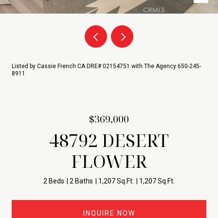
Listed by Cassie French CA DRE# 02154751 with The Agency 650-245-
8911
$369,000
48792 DESERT
FLOWER
2 Beds
2 Baths
1,207 Sq.Ft.
1,207 Sq.Ft.
INQUIRE NOW