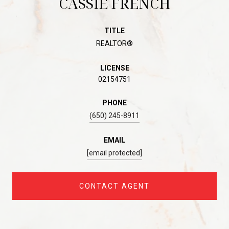
CASSIE FRENCH
TITLE
REALTOR®
LICENSE
02154751
PHONE
(650) 245-8911
EMAIL
[email protected]
CONTACT AGENT