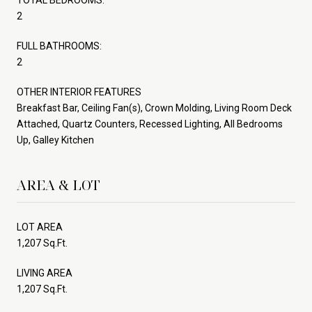
2
FULL BATHROOMS:
2
OTHER INTERIOR FEATURES
Breakfast Bar, Ceiling Fan(s), Crown Molding, Living Room Deck
Attached, Quartz Counters, Recessed Lighting, All Bedrooms
Up, Galley Kitchen
AREA & LOT
LOT AREA
1,207 Sq.Ft.
LIVING AREA
1,207 Sq.Ft.