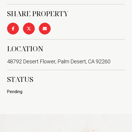
SHARE PROPERTY
LOCATION
48792 Desert Flower, Palm Desert, CA 92260
STATUS
Pending