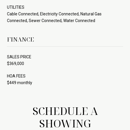
UTILITIES
Cable Connected, Electricity Connected, Natural Gas
Connected, Sewer Connected, Water Connected
FINANCE
SALES PRICE
$369,000
HOA FEES
$449 monthly
SCHEDULE A
SHOWING