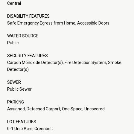
Central
DISABILITY FEATURES
Safe Emergency Egress from Home, Accessible Doors
WATER SOURCE
Public
SECURITY FEATURES
Carbon Monoxide Detector(s), Fire Detection System, Smoke
Detector(s)
SEWER
Public Sewer
PARKING
Assigned, Detached Carport, One Space, Uncovered
LOT FEATURES
0-1 Unit/Acre, Greenbelt