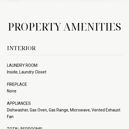
PROPERTY AMENITIES
INTERIOR
LAUNDRY ROOM
Inside, Laundry Closet
FIREPLACE
None
APPLIANCES
Dishwasher, Gas Oven, Gas Range, Microwave, Vented Exhaust
Fan
TOTAL BEDROOMS: