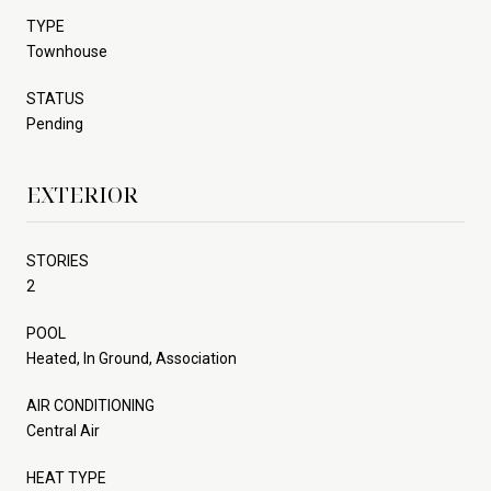
TYPE
Townhouse
STATUS
Pending
EXTERIOR
STORIES
2
POOL
Heated, In Ground, Association
AIR CONDITIONING
Central Air
HEAT TYPE