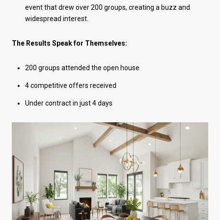
event that drew over 200 groups, creating a buzz and
widespread interest.
The Results Speak for Themselves:
200 groups attended the open house
4 competitive offers received
Under contract in just 4 days