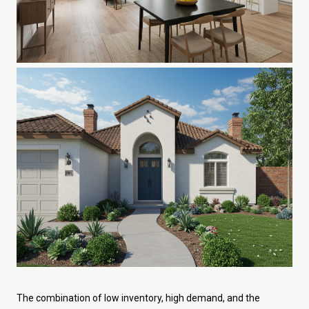
The combination of low inventory, high demand, and the