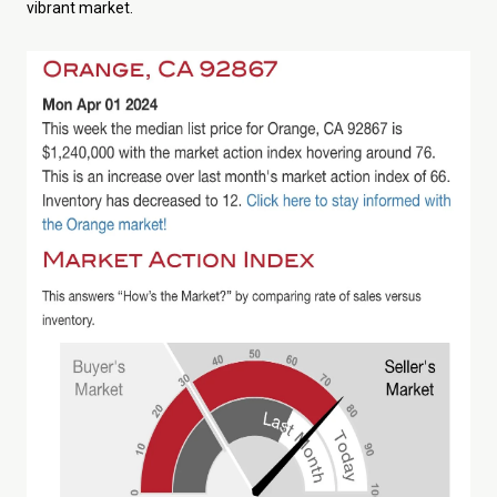
vibrant market.