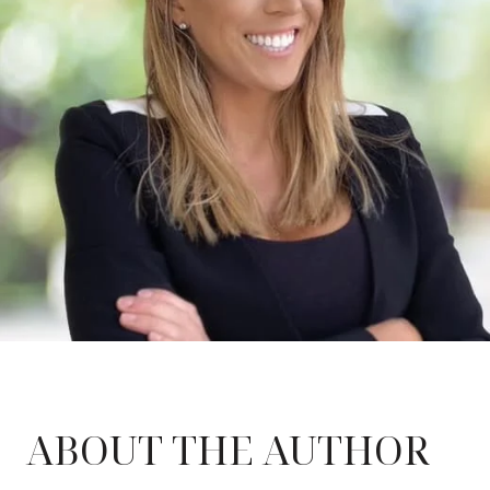
ABOUT THE AUTHOR