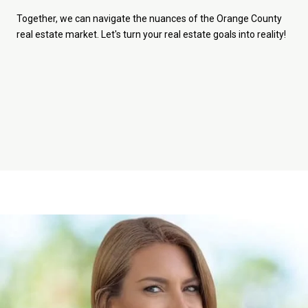
Together, we can navigate the nuances of the Orange County
real estate market. Let's turn your real estate goals into reality!