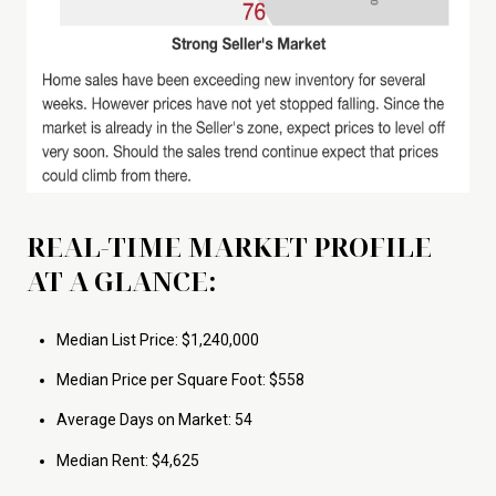
REAL-TIME MARKET PROFILE
AT A GLANCE:
Median List Price: $1,240,000
Median Price per Square Foot: $558
Average Days on Market: 54
Median Rent: $4,625