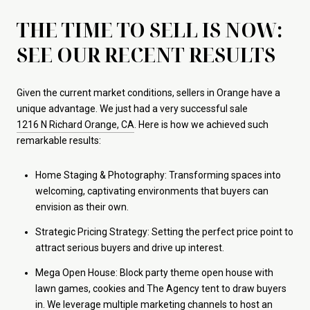
THE TIME TO SELL IS NOW:
SEE OUR RECENT RESULTS
Given the current market conditions, sellers in Orange have a
unique advantage. We just had a very successful sale
1216 N Richard Orange, CA
. Here is how we achieved such
remarkable results:
Home Staging & Photography: Transforming spaces into
welcoming, captivating environments that buyers can
envision as their own.
Strategic Pricing Strategy: Setting the perfect price point to
attract serious buyers and drive up interest.
Mega Open House: Block party theme open house with
lawn games, cookies and The Agency tent to draw buyers
in. We leverage multiple marketing channels to host an