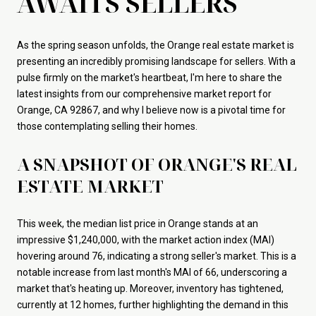
AWAITS SELLERS
As the spring season unfolds, the Orange real estate market is
presenting an incredibly promising landscape for sellers. With a
pulse firmly on the market's heartbeat, I'm here to share the
latest insights from our comprehensive market report for
Orange, CA 92867, and why I believe now is a pivotal time for
those contemplating selling their homes.
A SNAPSHOT OF ORANGE'S REAL
ESTATE MARKET
This week, the median list price in Orange stands at an
impressive $1,240,000, with the market action index (MAI)
hovering around 76, indicating a strong seller's market. This is a
notable increase from last month's MAI of 66, underscoring a
market that's heating up. Moreover, inventory has tightened,
currently at 12 homes, further highlighting the demand in this