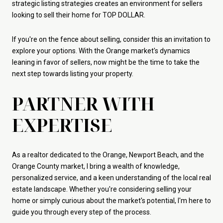
strategic listing strategies creates an environment for sellers
looking to sell their home for TOP DOLLAR.
If you're on the fence about selling, consider this an invitation to
explore your options. With the Orange market's dynamics
leaning in favor of sellers, now might be the time to take the
next step towards listing your property.
PARTNER WITH
EXPERTISE
As a realtor dedicated to the Orange, Newport Beach, and the
Orange County market, I bring a wealth of knowledge,
personalized service, and a keen understanding of the local real
estate landscape. Whether you're considering selling your
home or simply curious about the market's potential, I'm here to
guide you through every step of the process.