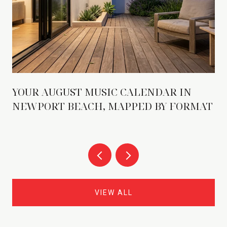
YOUR AUGUST MUSIC CALENDAR IN
NEWPORT BEACH, MAPPED BY FORMAT
VIEW ALL