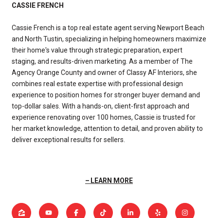
CASSIE FRENCH
Cassie French is a top real estate agent serving Newport Beach
and North Tustin, specializing in helping homeowners maximize
their home's value through strategic preparation, expert
staging, and results-driven marketing. As a member of The
Agency Orange County and owner of Classy AF Interiors, she
combines real estate expertise with professional design
experience to position homes for stronger buyer demand and
top-dollar sales. With a hands-on, client-first approach and
experience renovating over 100 homes, Cassie is trusted for
her market knowledge, attention to detail, and proven ability to
deliver exceptional results for sellers.
LEARN MORE