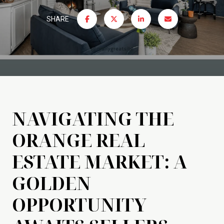
SHARE
NAVIGATING THE
ORANGE REAL
ESTATE MARKET: A
GOLDEN
OPPORTUNITY