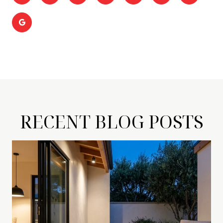
RECENT BLOG POSTS