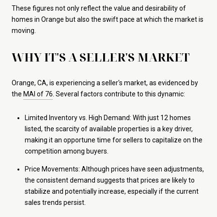
These figures not only reflect the value and desirability of
homes in Orange but also the swift pace at which the market is
moving.
WHY IT'S A SELLER'S MARKET
Orange, CA, is experiencing a seller's market, as evidenced by
the
MAI of 76
. Several factors contribute to this dynamic:
Limited Inventory vs. High Demand: With just 12 homes
listed, the scarcity of available properties is a key driver,
making it an opportune time for sellers to capitalize on the
competition among buyers.
Price Movements: Although prices have seen adjustments,
the consistent demand suggests that prices are likely to
stabilize and potentially increase, especially if the current
sales trends persist.