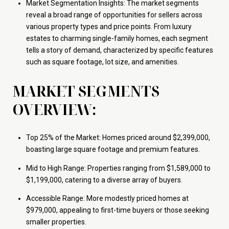
Market Segmentation Insights: The market segments
reveal a broad range of opportunities for sellers across
various property types and price points. From luxury
estates to charming single-family homes, each segment
tells a story of demand, characterized by specific features
such as square footage, lot size, and amenities.
MARKET SEGMENTS
OVERVIEW:
Top 25% of the Market: Homes priced around $2,399,000,
boasting large square footage and premium features.
Mid to High Range: Properties ranging from $1,589,000 to
$1,199,000, catering to a diverse array of buyers.
Accessible Range: More modestly priced homes at
$979,000, appealing to first-time buyers or those seeking
smaller properties.