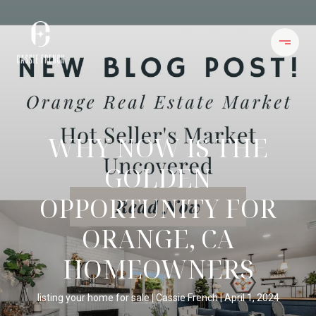
WHY NOW IS THE
GOLDEN
OPPORTUNITY FOR
ORANGE, CA
HOMEOWNERS
listing your home for sale
Cassie French
April 1, 2024