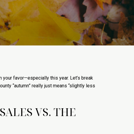
in your favor—especially this year. Let’s break
unty “autumn” really just means “slightly less
ALES VS. THE