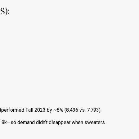
S):
 outperformed Fall 2023 by ~8% (8,436 vs. 7,793).
red 8k—so demand didn’t disappear when sweaters