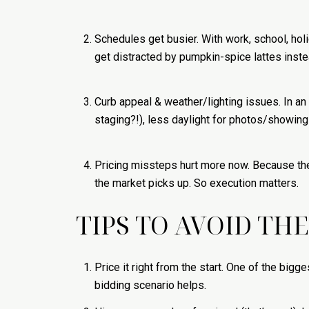
Schedules get busier. With work, school, ho
get distracted by pumpkin-spice lattes inste
Curb appeal & weather/lighting issues. In an 
staging?!), less daylight for photos/showings
Pricing missteps hurt more now. Because ther
the market picks up. So execution matters.
TIPS TO AVOID TH
Price it right from the start. One of the bigg
bidding scenario helps.