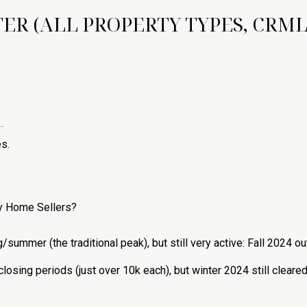
ER (ALL PROPERTY TYPES, CRML
.
s.
ty Home Sellers?
ing/summer (the traditional peak), but still very active: Fall 2024
osing periods (just over 10k each), but winter 2024 still clea