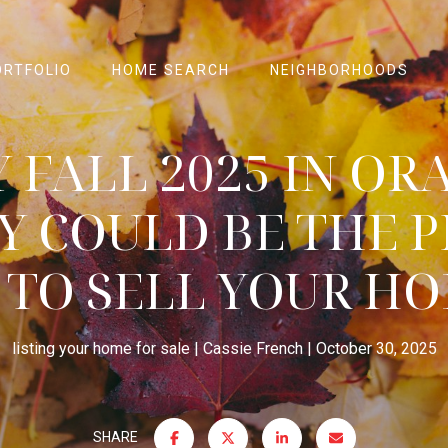
ORTFOLIO
HOME SEARCH
NEIGHBORHOODS
 FALL 2025 IN OR
Y COULD BE THE P
 TO SELL YOUR HO
listing your home for sale
Cassie French
October 30, 2025
SHARE