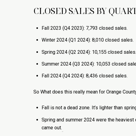
CLOSED SALES BY QUART
Fall 2023 (Q4 2023): 7,793 closed sales.
Winter 2024 (Q1 2024): 8,010 closed sales.
Spring 2024 (Q2 2024): 10,155 closed sales
Summer 2024 (Q3 2024): 10,053 closed sale
Fall 2024 (Q4 2024): 8,436 closed sales.
So What does this really mean for Orange Coun
Fall is not a dead zone. It’s lighter than spr
Spring and summer 2024 were the heaviest cl
came out.