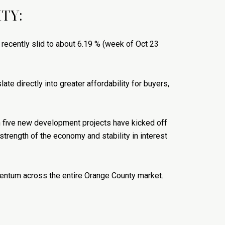
TY:
 recently slid to about 6.19 % (week of Oct 23
late directly into greater affordability for buyers,
n five new development projects have kicked off
 strength of the economy and stability in interest
momentum across the entire Orange County market.