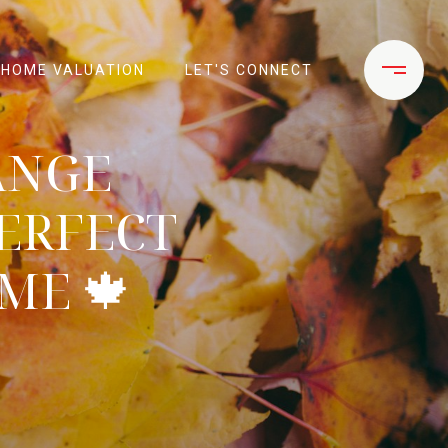
HOME VALUATION
LET'S CONNECT
ANGE
ERFECT
ME 🍁