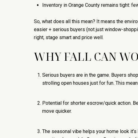
Inventory in Orange County remains tight: fe
So, what does all this mean? It means the enviro
easier + serious buyers (not just window-shoppin
right, stage smart and price well.
WHY FALL CAN WOR
Serious buyers are in the game. Buyers shopp
strolling open houses just for fun. This means
Potential for shorter escrow/quick action. 
move quicker.
The seasonal vibe helps your home look it’s b