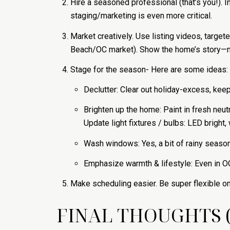
Hire a seasoned professional (that’s you!). 
staging/marketing is even more critical.
Market creatively. Use listing videos, targe
Beach/OC market). Show the home’s story—not
Stage for the season- Here are some ideas:
Declutter: Clear out holiday-excess, keep 
Brighten up the home: Paint in fresh neutr
Update light fixtures / bulbs: LED bright
Wash windows: Yes, a bit of rainy seaso
Emphasize warmth & lifestyle: Even in OC,
Make scheduling easier. Be super flexible 
FINAL THOUGHTS 