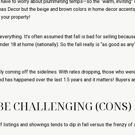
 have to worry about plummeting temps—so the “warm, inviting” lo
s Decor but the beige and brown colors in home decor accents ar
 your property!
everything. It’s often assumed that fall is bad for selling becau
nder 18 at home (nationally). So the fall really is “as good as an
lly coming off the sidelines. With rates dropping, those who w
 has happened over the last 1.5 years and it matters! Buyers a
BE CHALLENGING (CONS)
f listings and showings tends to dip in fall versus the frenzy o