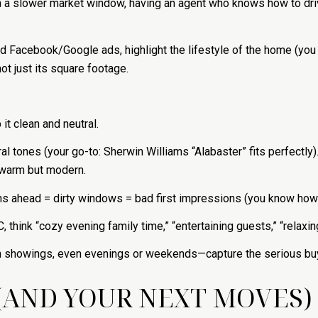
In a slower market window, having an agent who knows how to driv
ted Facebook/Google ads, highlight the lifestyle of the home (yo
 just its square footage.
it clean and neutral.
al tones (your go-to: Sherwin Williams “Alabaster” fits perfectly)
, warm but modern.
ns ahead = dirty windows = bad first impressions (you know how 
 think “cozy evening family time,” “entertaining guests,” “relaxin
on showings, even evenings or weekends—capture the serious buy
(AND YOUR NEXT MOVES)