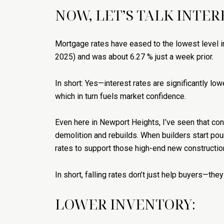
NOW, LET’S TALK INTER
Mortgage rates have eased to the lowest level in
2025) and was about 6.27 % just a week prior.
In short: Yes—interest rates are significantly lowe
which in turn fuels market confidence.
Even here in Newport Heights, I’ve seen that co
demolition and rebuilds. When builders start pouri
rates to support those high-end new constructi
In short, falling rates don’t just help buyers—t
LOWER INVENTORY: