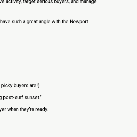
e activity, target serious buyers, and manage
u have such a great angle with the Newport
.
picky buyers are!).
g post-surf sunset.”
er when they’re ready.