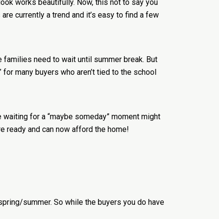
ok works beautifully. Now, this not to say you
e currently a trend and it’s easy to find a few
se families need to wait until summer break. But
y” for many buyers who aren’t tied to the school
ere waiting for a “maybe someday” moment might
re ready and can now afford the home!
f spring/summer. So while the buyers you do have