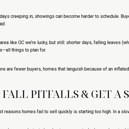
lidays creeping in, showings can become harder to schedule. Buy
ad.
area like OC we’re lucky, but still: shorter days, falling leaves 
—all things to plan for.
e are fewer buyers, homes that languish because of an inflated 
E FALL PITFALLS & GET A
est reasons homes fail to sell quickly is starting too high. In a sl