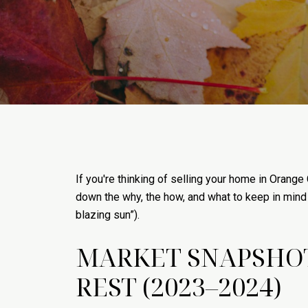
If you're thinking of selling your home in Orange 
down the why, the how, and what to keep in mind 
blazing sun”).
MARKET SNAPSHOT
REST (2023–2024)