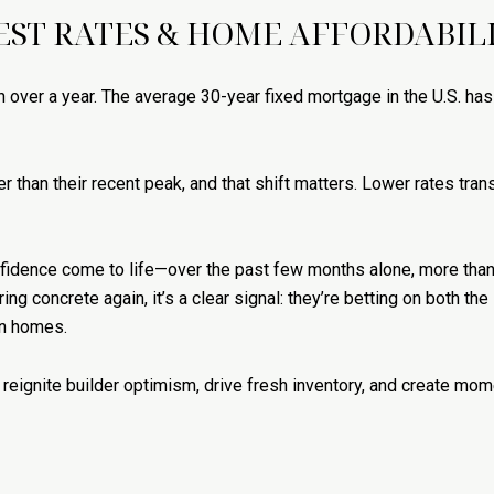
EST RATES & HOME AFFORDABILI
 over a year. The average 30-year fixed mortgage in the U.S. has
r than their recent peak, and that shift matters. Lower rates trans
nfidence come to life—over the past few months alone, more tha
ng concrete again, it’s a clear signal: they’re betting on both the
on homes.
hey reignite builder optimism, drive fresh inventory, and create 