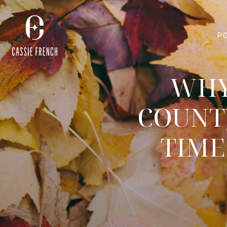
P
WHY
COUNT
TIME