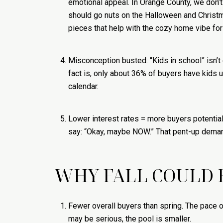
emotional appeal. In Orange County, we don’t
should go nuts on the Halloween and Christma
pieces that help with the cozy home vibe for
Misconception busted: “Kids in school” isn’t 
fact is, only about 36% of buyers have kids u
calendar.
Lower interest rates = more buyers potentia
say: “Okay, maybe NOW.” That pent-up demand
WHY FALL COULD 
Fewer overall buyers than spring. The pace o
may be serious, the pool is smaller.