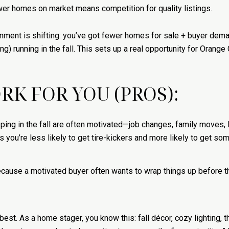
wer homes on market means competition for quality listings.
nment is shifting: you’ve got fewer homes for sale + buyer dema
g) running in the fall. This sets up a real opportunity for Oran
K FOR YOU (PROS):
ing in the fall are often motivated—job changes, family moves, li
 you’re less likely to get tire-kickers and more likely to get som
Because a motivated buyer often wants to wrap things up before
est. As a home stager, you know this: fall décor, cozy lighting, t