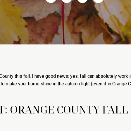
County this fall, I have good news: yes, fall can absolutely work 
to make your home shine in the autumn light (even if in Orange Co
: ORANGE COUNTY FALL S