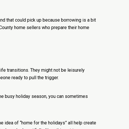
nd that could pick up because borrowing is a bit
ge County home sellers who prepare their home
fe transitions. They might not be leisurely
eone ready to pull the trigger.
 the busy holiday season, you can sometimes
he idea of “home for the holidays” all help create