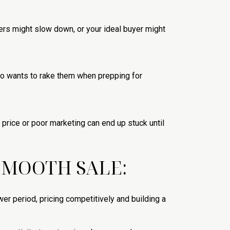
ers might slow down, or your ideal buyer might
(who wants to rake them when prepping for
price or poor marketing can end up stuck until
 SMOOTH SALE:
ower period, pricing competitively and building a