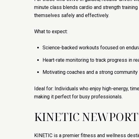
minute class blends cardio and strength trainin
themselves safely and effectively.
What to expect:
Science-backed workouts focused on endura
Heart-rate monitoring to track progress in re
Motivating coaches and a strong communit
Ideal for: Individuals who enjoy high-energy, t
making it perfect for busy professionals.
KINETIC NEWPORT
KINETIC is a premier fitness and wellness destina