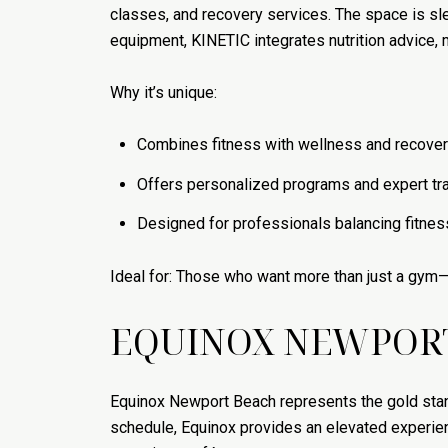
classes, and recovery services. The space is s
equipment, KINETIC integrates nutrition advice,
Why it’s unique:
Combines fitness with wellness and recover
Offers personalized programs and expert tr
Designed for professionals balancing fitnes
Ideal for: Those who want more than just a gym—
EQUINOX NEWPOR
Equinox Newport Beach represents the gold stan
schedule, Equinox provides an elevated experien