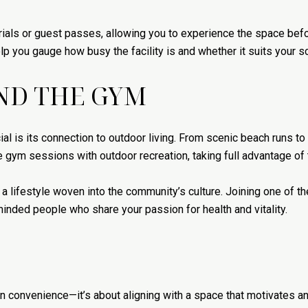
trials or guest passes, allowing you to experience the space befo
p you gauge how busy the facility is and whether it suits your s
OND THE GYM
l is its connection to outdoor living. From scenic beach runs t
e gym sessions with outdoor recreation, taking full advantage of 
s a lifestyle woven into the community’s culture. Joining one of t
minded people who share your passion for health and vitality.
han convenience—it’s about aligning with a space that motivates 