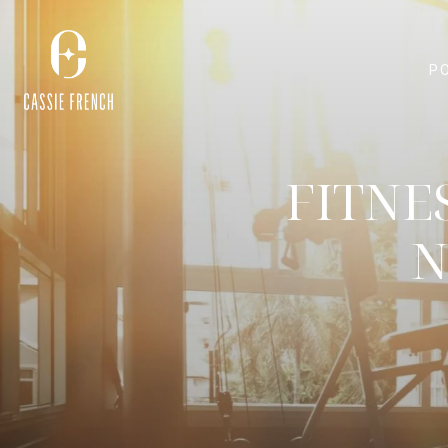
P
FITNE
N