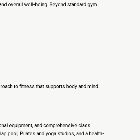
and overall well-being. Beyond standard gym
roach to fitness that supports body and mind.
tional equipment, and comprehensive class
ap pool, Pilates and yoga studios, and a health-