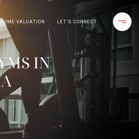
HOME VALUATION
LET'S CONNECT
YMS IN
CA