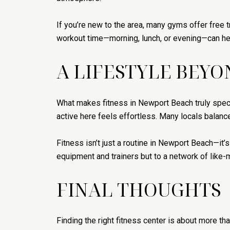
If you’re new to the area, many gyms offer free 
workout time—morning, lunch, or evening—can hel
A LIFESTYLE BEY
What makes fitness in Newport Beach truly specia
active here feels effortless. Many locals balanc
Fitness isn’t just a routine in Newport Beach—it’
equipment and trainers but to a network of like-
FINAL THOUGHTS
Finding the right fitness center is about more t