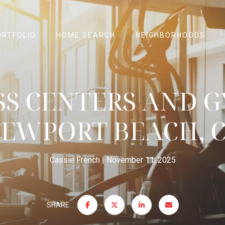
ORTFOLIO
HOME SEARCH
NEIGHBORHOODS
SS CENTERS AND G
EWPORT BEACH, 
Cassie French
November 11, 2025
SHARE