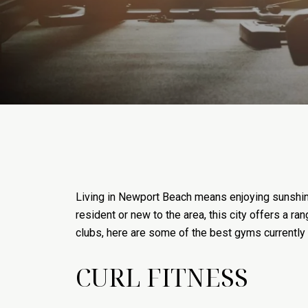
Living in Newport Beach means enjoying sunshine
resident or new to the area, this city offers a r
clubs, here are some of the best gyms currently
CURL FITNESS