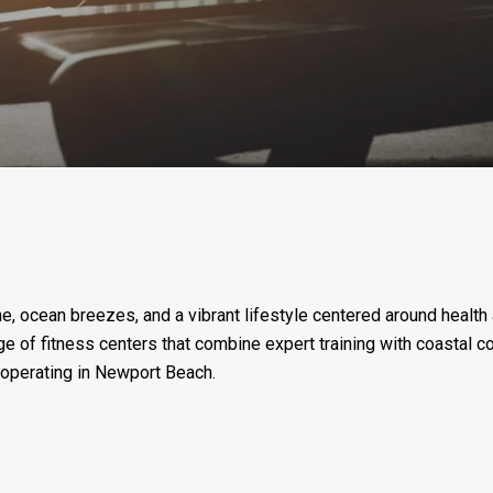
, ocean breezes, and a vibrant lifestyle centered around health
ange of fitness centers that combine expert training with coastal 
 operating in Newport Beach.