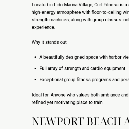
Located in Lido Marina Village, Curl Fitness is 
high-energy atmosphere with floor-to-ceiling w
strength machines, along with group classes incl
experience.
Why it stands out:
A beautifully designed space with harbor vi
Full array of strength and cardio equipment
Exceptional group fitness programs and pers
Ideal for: Anyone who values both ambiance and f
refined yet motivating place to train.
NEWPORT BEACH A