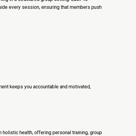
guide every session, ensuring that members push
onment keeps you accountable and motivated,
olistic health, offering personal training, group