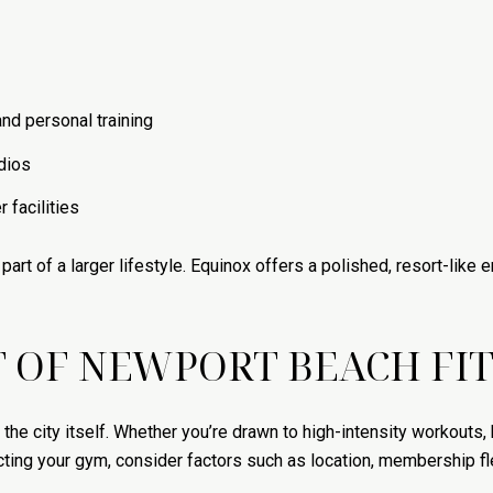
nd personal training
dios
 facilities
part of a larger lifestyle. Equinox offers a polished, resort-like
 OF NEWPORT BEACH FI
he city itself. Whether you’re drawn to high-intensity workouts, 
ing your gym, consider factors such as location, membership flexi