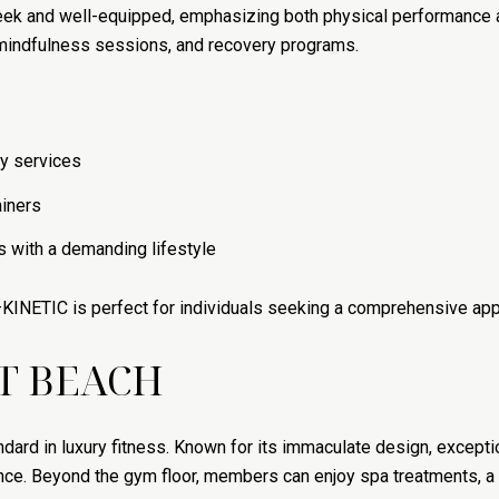
leek and well-equipped, emphasizing both physical performance 
 mindfulness sessions, and recovery programs.
y services
ainers
s with a demanding lifestyle
KINETIC is perfect for individuals seeking a comprehensive app
T BEACH
dard in luxury fitness. Known for its immaculate design, excep
ce. Beyond the gym floor, members can enjoy spa treatments, a l