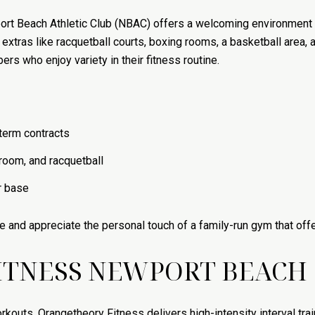
ort Beach Athletic Club (NBAC) offers a welcoming environment 
e extras like racquetball courts, boxing rooms, a basketball area
rs who enjoy variety in their fitness routine.
erm contracts
room, and racquetball
r base
e and appreciate the personal touch of a family-run gym that off
ITNESS NEWPORT BEACH
rkouts, Orangetheory Fitness delivers high-intensity interval trai