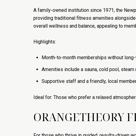
A family-owned institution since 1971, the Newp
providing traditional fitness amenities alongsid
overall wellness and balance, appealing to membe
Highlights:
Month-to-month memberships without long-t
Amenities include a sauna, cold pool, steam 
Supportive staff and a friendly, local membe
Ideal for: Those who prefer a relaxed atmospher
ORANGETHEORY F
For those who thrive in guided, results-driven wo