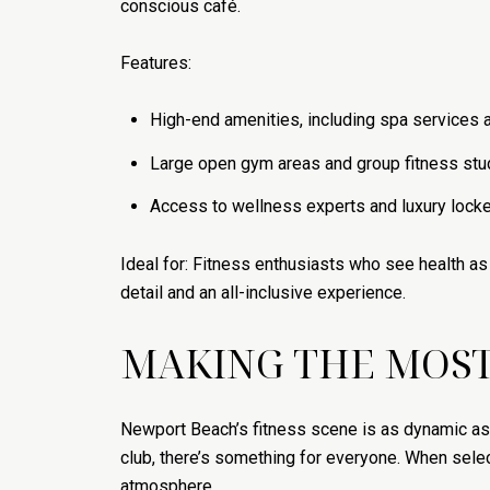
conscious café.
Features:
High-end amenities, including spa services a
Large open gym areas and group fitness stu
Access to wellness experts and luxury locker
Ideal for: Fitness enthusiasts who see health as 
detail and an all-inclusive experience.
MAKING THE MOST
Newport Beach’s fitness scene is as dynamic as t
club, there’s something for everyone. When select
atmosphere.