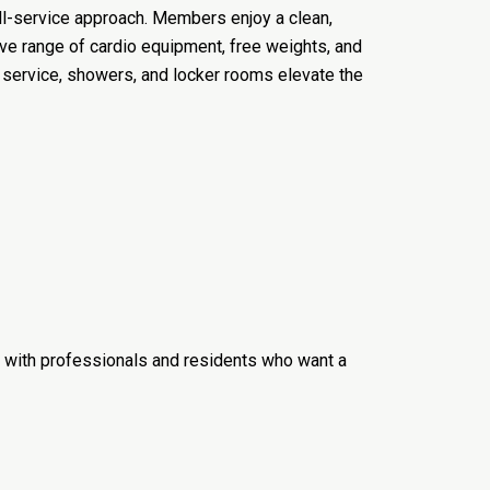
ull-service approach. Members enjoy a clean,
e range of cardio equipment, free weights, and
l service, showers, and locker rooms elevate the
ar with professionals and residents who want a