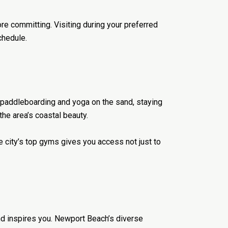
re committing. Visiting during your preferred
chedule.
o paddleboarding and yoga on the sand, staying
the area’s coastal beauty.
he city’s top gyms gives you access not just to
and inspires you. Newport Beach’s diverse