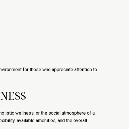
 environment for those who appreciate attention to
TNESS
holistic wellness, or the social atmosphere of a
bility, available amenities, and the overall