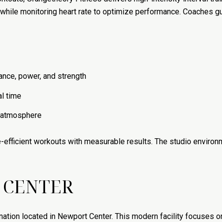
g while monitoring heart rate to optimize performance. Coaches 
nce, power, and strength
al time
y atmosphere
ime-efficient workouts with measurable results. The studio envir
 CENTER
tion located in Newport Center. This modern facility focuses on h