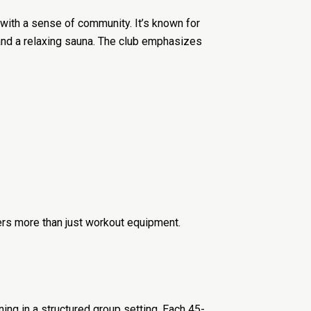
with a sense of community. It’s known for
, and a relaxing sauna. The club emphasizes
ers more than just workout equipment.
ning in a structured group setting. Each 45-