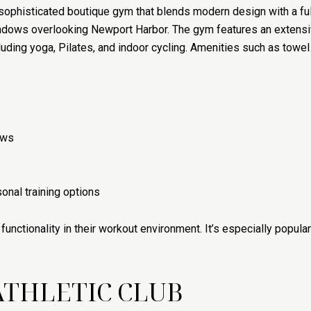
a sophisticated boutique gym that blends modern design with a f
indows overlooking Newport Harbor. The gym features an extensiv
uding yoga, Pilates, and indoor cycling. Amenities such as towe
ews
onal training options
unctionality in their workout environment. It’s especially popul
THLETIC CLUB