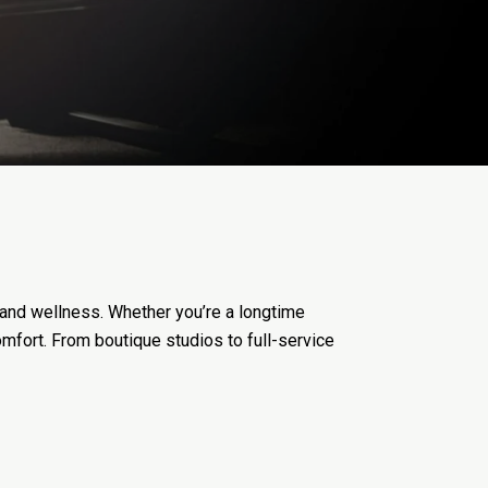
 and wellness. Whether you’re a longtime
comfort. From boutique studios to full-service