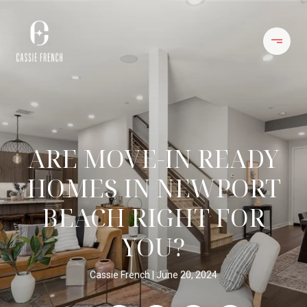
ARE MOVE-IN READY
HOMES IN NEWPORT
BEACH RIGHT FOR
YOU?
Cassie French
June 20, 2024