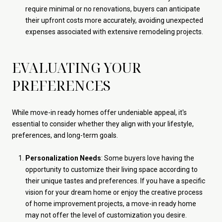
require minimal or no renovations, buyers can anticipate
their upfront costs more accurately, avoiding unexpected
expenses associated with extensive remodeling projects.
EVALUATING YOUR
PREFERENCES
While move-in ready homes offer undeniable appeal, it's
essential to consider whether they align with your lifestyle,
preferences, and long-term goals.
Personalization Needs
: Some buyers love having the
opportunity to customize their living space according to
their unique tastes and preferences. If you have a specific
vision for your dream home or enjoy the creative process
of home improvement projects, a move-in ready home
may not offer the level of customization you desire.