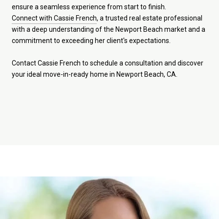
ensure a seamless experience from start to finish.
Connect with Cassie French
, a trusted real estate professional
with a deep understanding of the Newport Beach market and a
commitment to exceeding her client's expectations.
Contact Cassie French to schedule a consultation and discover
your ideal move-in-ready home in Newport Beach, CA.