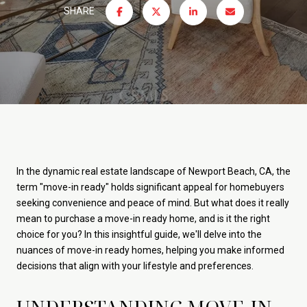
SHARE
In the dynamic real estate landscape of Newport Beach, CA, the
term "move-in ready" holds significant appeal for homebuyers
seeking convenience and peace of mind. But what does it really
mean to purchase a move-in ready home, and is it the right
choice for you? In this insightful guide, we'll delve into the
nuances of move-in ready homes, helping you make informed
decisions that align with your lifestyle and preferences.