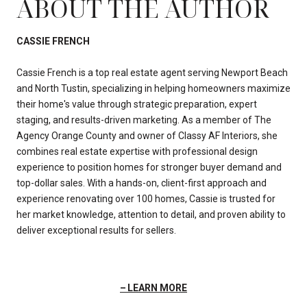
ABOUT THE AUTHOR
CASSIE FRENCH
Cassie French is a top real estate agent serving Newport Beach
and North Tustin, specializing in helping homeowners maximize
their home's value through strategic preparation, expert
staging, and results-driven marketing. As a member of The
Agency Orange County and owner of Classy AF Interiors, she
combines real estate expertise with professional design
experience to position homes for stronger buyer demand and
top-dollar sales. With a hands-on, client-first approach and
experience renovating over 100 homes, Cassie is trusted for
her market knowledge, attention to detail, and proven ability to
deliver exceptional results for sellers.
LEARN MORE