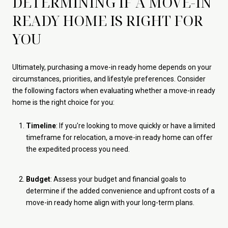
DETERMINING IF A MOVE-IN
READY HOME IS RIGHT FOR
YOU
Ultimately, purchasing a move-in ready home depends on your
circumstances, priorities, and lifestyle preferences. Consider
the following factors when evaluating whether a move-in ready
home is the right choice for you:
Timeline
: If you're looking to move quickly or have a limited
timeframe for relocation, a move-in ready home can offer
the expedited process you need.
Budget
: Assess your budget and financial goals to
determine if the added convenience and upfront costs of a
move-in ready home align with your long-term plans.