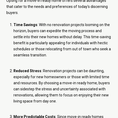
Opting for a move-in ready home offers several advantages
that cater to the needs and preferences of today's discerning
buyers.
Time Savings
: With no renovation projects looming on the
horizon, buyers can expedite the moving process and
settle into their new homes without delay. This time-saving
benefit is particularly appealing for individuals with hectic
schedules or those relocating from out of town who seek a
seamless transition.
Reduced Stress
: Renovation projects can be daunting,
especially for new homeowners or those with limited time
and resources. By choosing a move-in ready home, buyers
can sidestep the stress and uncertainty associated with
renovations, allowing them to focus on enjoying their new
living space from day one.
More Predictable Costs
: Since move-in ready homes