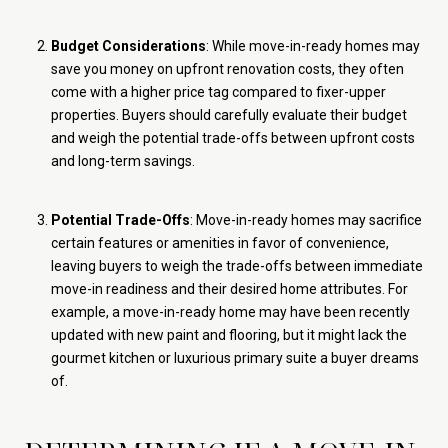
Budget Considerations
: While move-in-ready homes may
save you money on upfront renovation costs, they often
come with a higher price tag compared to fixer-upper
properties. Buyers should carefully evaluate their budget
and weigh the potential trade-offs between upfront costs
and long-term savings.
Potential Trade-Offs
: Move-in-ready homes may sacrifice
certain features or amenities in favor of convenience,
leaving buyers to weigh the trade-offs between immediate
move-in readiness and their desired home attributes. For
example, a move-in-ready home may have been recently
updated with new paint and flooring, but it might lack the
gourmet kitchen or luxurious primary suite a buyer dreams
of.