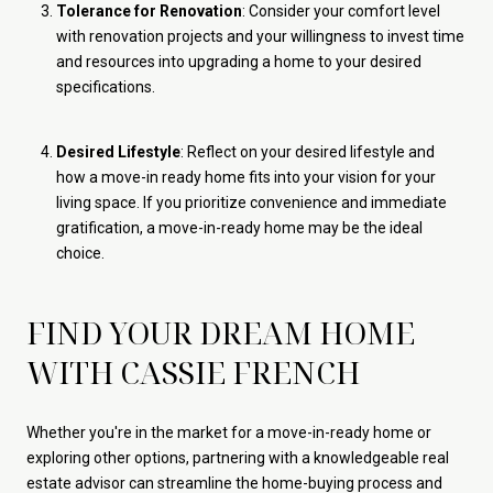
Tolerance for Renovation
: Consider your comfort level
with renovation projects and your willingness to invest time
and resources into upgrading a home to your desired
specifications.
Desired Lifestyle
: Reflect on your desired lifestyle and
how a move-in ready home fits into your vision for your
living space. If you prioritize convenience and immediate
gratification, a move-in-ready home may be the ideal
choice.
FIND YOUR DREAM HOME
WITH CASSIE FRENCH
Whether you're in the market for a move-in-ready home or
exploring other options, partnering with a knowledgeable real
estate advisor can streamline the home-buying process and