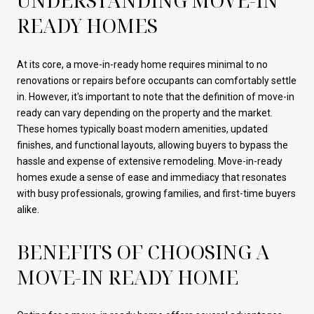
UNDERSTANDING MOVE-IN
READY HOMES
At its core, a move-in-ready home requires minimal to no
renovations or repairs before occupants can comfortably settle
in. However, it's important to note that the definition of move-in
ready can vary depending on the property and the market.
These homes typically boast modern amenities, updated
finishes, and functional layouts, allowing buyers to bypass the
hassle and expense of extensive remodeling. Move-in-ready
homes exude a sense of ease and immediacy that resonates
with busy professionals, growing families, and first-time buyers
alike.
BENEFITS OF CHOOSING A
MOVE-IN READY HOME