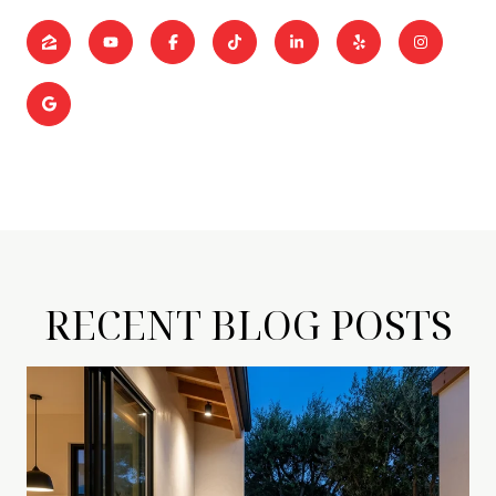
RECENT BLOG POSTS