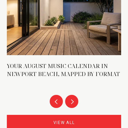
YOUR AUGUST MUSIC CALENDAR IN
NEWPORT BEACH, MAPPED BY FORMAT
VIEW ALL