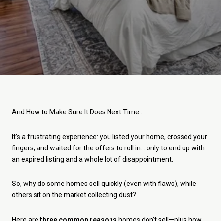
And How to Make Sure It Does Next Time...
It’s a frustrating experience: you listed your home, crossed your
fingers, and waited for the offers to roll in... only to end up with
an expired listing and a whole lot of disappointment.
So, why do some homes sell quickly (even with flaws), while
others sit on the market collecting dust?
Here are
three common reasons
homes don’t sell—plus how