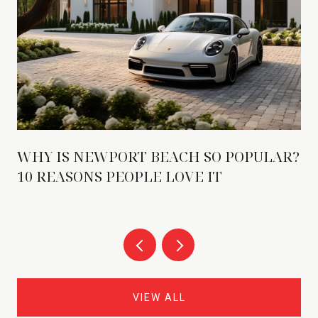
WHY IS NEWPORT BEACH SO POPULAR?
10 REASONS PEOPLE LOVE IT
VIEW ALL