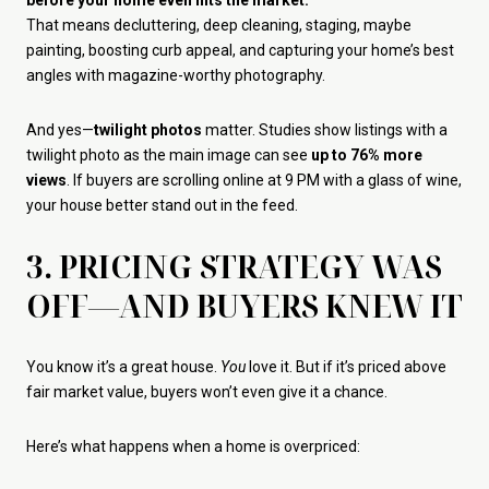
before your home even hits the market.
That means decluttering, deep cleaning, staging, maybe
painting, boosting curb appeal, and capturing your home’s best
angles with magazine-worthy photography.
And yes—
twilight photos
matter. Studies show listings with a
twilight photo as the main image can see
up to 76% more
views
. If buyers are scrolling online at 9 PM with a glass of wine,
your house better stand out in the feed.
3. PRICING STRATEGY WAS
OFF—AND BUYERS KNEW IT
You know it’s a great house.
You
love it. But if it’s priced above
fair market value, buyers won’t even give it a chance.
Here’s what happens when a home is overpriced: