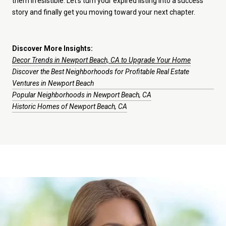
them irresistible. Let’s turn your expired listing into a success
story and finally get you moving toward your next chapter.
Discover More Insights:
Decor Trends in Newport Beach, CA to Upgrade Your Home
Discover the Best Neighborhoods for Profitable Real Estate
Ventures in Newport Beach
Popular Neighborhoods in Newport Beach, CA
Historic Homes of Newport Beach, CA