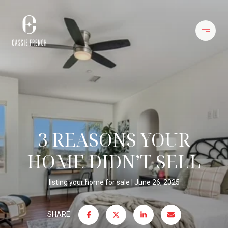
3 REASONS YOUR
HOME DIDN’T SELL
listing your home for sale
June 26, 2025
SHARE