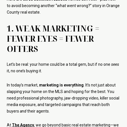
to avoid becoming another “what went wrong?” story in Orange
County real estate.
1. WEAK MARKETING =
FEWER EYES = FEWER
OFFERS
Let’s be real: your home could be a total gem, but if no one
sees
it, no one’s buying it.
In today’s market,
marketing is everything
. It’s not just about
slapping your home on the MLS and hoping for the best. You
need professional photography, jaw-dropping video, killer social
media exposure, and targeted campaigns that reach both
buyers
and
their agents.
At
The Agency
, we go beyond basic real estate marketing—we