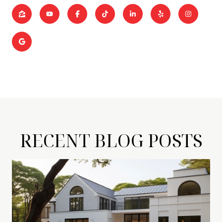
RECENT BLOG POSTS