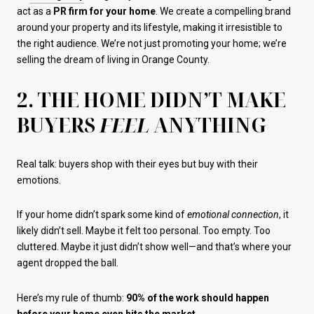
act as a
PR firm for your home
. We create a compelling brand
around your property and its lifestyle, making it irresistible to
the right audience. We’re not just promoting your home; we’re
selling the dream of living in Orange County.
2. THE HOME DIDN’T MAKE
BUYERS
FEEL
ANYTHING
Real talk: buyers shop with their eyes but buy with their
emotions.
If your home didn’t spark some kind of
emotional connection
, it
likely didn’t sell. Maybe it felt too personal. Too empty. Too
cluttered. Maybe it just didn’t show well—and that’s where your
agent dropped the ball.
Here’s my rule of thumb:
90% of the work should happen