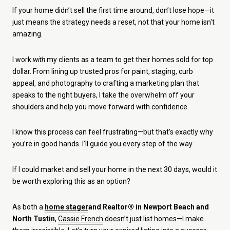
If your home didn’t sell the first time around, don’t lose hope—it
just means the strategy needs a reset, not that your home isn't
amazing.
I work
with
my clients as a team to get their homes sold for top
dollar. From lining up trusted pros for paint, staging, curb
appeal, and photography to crafting a marketing plan that
speaks to the right buyers, I take the overwhelm off your
shoulders and help you move forward with confidence.
I know this process can feel frustrating—but that’s exactly why
you’re in good hands. I’ll guide you every step of the way.
If I could market and sell your home in the next 30 days, would it
be worth exploring this as an option?
As both a
home stager
and Realtor® in Newport Beach and
North Tustin
,
Cassie French
doesn’t just list homes—I make