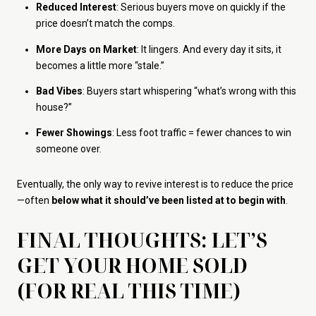
Reduced Interest
: Serious buyers move on quickly if the
price doesn’t match the comps.
More Days on Market
: It lingers. And every day it sits, it
becomes a little more “stale.”
Bad Vibes
: Buyers start whispering “what’s wrong with this
house?”
Fewer Showings
: Less foot traffic = fewer chances to win
someone over.
Eventually, the only way to revive interest is to reduce the price
—often
below what it should’ve been listed at to begin with
.
FINAL THOUGHTS: LET’S
GET YOUR HOME SOLD
(FOR REAL THIS TIME)