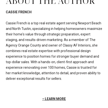
ABOUT THE AUTHOR
CASSIE FRENCH
Cassie French is a top real estate agent serving Newport Beach
and North Tustin, specializing in helping homeowners maximize
their home's value through strategic preparation, expert
staging, and results-driven marketing. As a member of The
Agency Orange County and owner of Classy AF Interiors, she
combines real estate expertise with professional design
experience to position homes for stronger buyer demand and
top-dollar sales. With a hands-on, client-first approach and
experience renovating over 100 homes, Cassie is trusted for
her market knowledge, attention to detail, and proven ability to
deliver exceptional results for sellers.
LEARN MORE