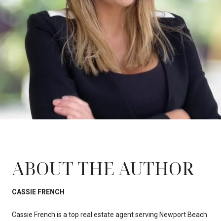
ABOUT THE AUTHOR
CASSIE FRENCH
Cassie French is a top real estate agent serving Newport Beach