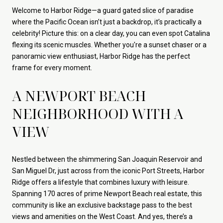
Welcome to Harbor Ridge—a guard gated slice of paradise
where the Pacific Ocean isn’t just a backdrop, it’s practically a
celebrity! Picture this: on a clear day, you can even spot Catalina
flexing its scenic muscles. Whether you're a sunset chaser or a
panoramic view enthusiast, Harbor Ridge has the perfect
frame for every moment.
A NEWPORT BEACH
NEIGHBORHOOD WITH A
VIEW
Nestled between the shimmering San Joaquin Reservoir and
San Miguel Dr, just across from the iconic Port Streets, Harbor
Ridge offers a lifestyle that combines luxury with leisure.
Spanning 170 acres of prime Newport Beach real estate, this
community is like an exclusive backstage pass to the best
views and amenities on the West Coast. And yes, there’s a