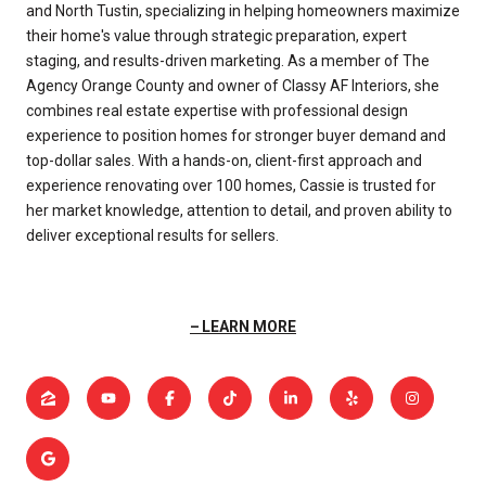
and North Tustin, specializing in helping homeowners maximize
their home's value through strategic preparation, expert
staging, and results-driven marketing. As a member of The
Agency Orange County and owner of Classy AF Interiors, she
combines real estate expertise with professional design
experience to position homes for stronger buyer demand and
top-dollar sales. With a hands-on, client-first approach and
experience renovating over 100 homes, Cassie is trusted for
her market knowledge, attention to detail, and proven ability to
deliver exceptional results for sellers.
LEARN MORE