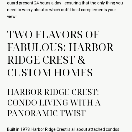
guard present 24 hours a day—ensuring that the only thing you
need to worry about is which outfit best complements your
view!
TWO FLAVORS OF
FABULOUS: HARBOR
RIDGE CREST &
CUSTOM HOMES
HARBOR RIDGE CREST:
CONDO LIVING WITH A
PANORAMIC TWIST
Built in 1978, Harbor Ridge Crest is all about attached condos