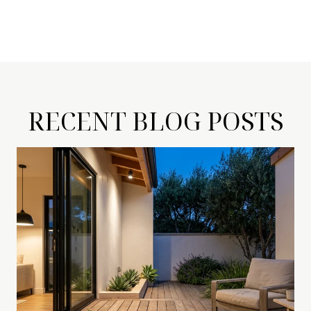
RECENT BLOG POSTS