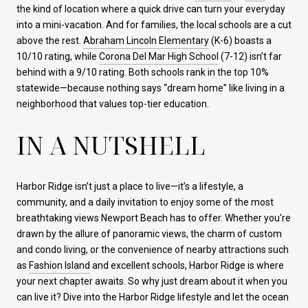
the kind of location where a quick drive can turn your everyday
into a mini-vacation. And for families, the local schools are a cut
above the rest.
Abraham Lincoln Elementary
(K-6) boasts a
10/10 rating, while
Corona Del Mar High School
(7-12) isn’t far
behind with a 9/10 rating. Both schools rank in the top 10%
statewide—because nothing says “dream home” like living in a
neighborhood that values top-tier education.
IN A NUTSHELL
Harbor Ridge isn’t just a place to live—it’s a lifestyle, a
community, and a daily invitation to enjoy some of the most
breathtaking views Newport Beach has to offer. Whether you're
drawn by the allure of panoramic views, the charm of custom
and condo living, or the convenience of nearby attractions such
as
Fashion Island
and excellent schools, Harbor Ridge is where
your next chapter awaits. So why just dream about it when you
can live it? Dive into the Harbor Ridge lifestyle and let the ocean