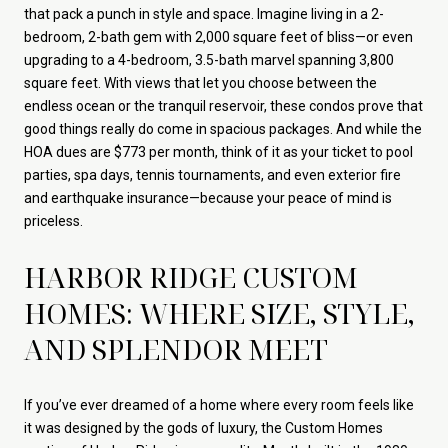
that pack a punch in style and space. Imagine living in a 2-
bedroom, 2-bath gem with 2,000 square feet of bliss—or even
upgrading to a 4-bedroom, 3.5-bath marvel spanning 3,800
square feet. With views that let you choose between the
endless ocean or the tranquil reservoir, these condos prove that
good things really do come in spacious packages. And while the
HOA dues are $773 per month, think of it as your ticket to pool
parties, spa days, tennis tournaments, and even exterior fire
and earthquake insurance—because your peace of mind is
priceless.
HARBOR RIDGE CUSTOM
HOMES: WHERE SIZE, STYLE,
AND SPLENDOR MEET
If you’ve ever dreamed of a home where every room feels like
it was designed by the gods of luxury, the Custom Homes