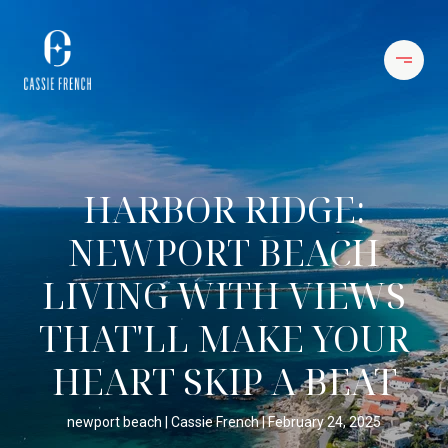
HARBOR RIDGE:
NEWPORT BEACH
LIVING WITH VIEWS
THAT'LL MAKE YOUR
HEART SKIP A BEAT
newport beach
Cassie French
February 24, 2025