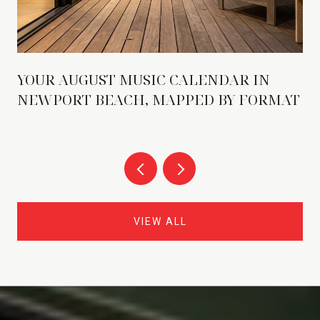
YOUR AUGUST MUSIC CALENDAR IN
NEWPORT BEACH, MAPPED BY FORMAT
VIEW ALL