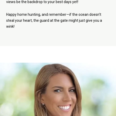
views be the backdrop to your best days yet!
Happy home hunting, and remember—if the ocean doesn't
steal your heart, the guard at the gate might just give you a
wink!