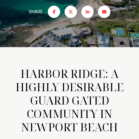
SHARE
HARBOR RIDGE: A
HIGHLY DESIRABLE
GUARD GATED
COMMUNITY IN
NEWPORT BEACH