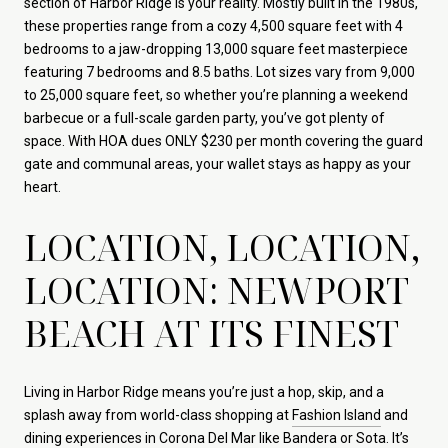
section of Harbor Ridge is your reality. Mostly built in the 1980s,
these properties range from a cozy 4,500 square feet with 4
bedrooms to a jaw-dropping 13,000 square feet masterpiece
featuring 7 bedrooms and 8.5 baths. Lot sizes vary from 9,000
to 25,000 square feet, so whether you’re planning a weekend
barbecue or a full-scale garden party, you’ve got plenty of
space. With HOA dues ONLY $230 per month covering the guard
gate and communal areas, your wallet stays as happy as your
heart.
LOCATION, LOCATION,
LOCATION: NEWPORT
BEACH AT ITS FINEST
Living in Harbor Ridge means you’re just a hop, skip, and a
splash away from world-class shopping at
Fashion Island
and
dining experiences in Corona Del Mar like
Bandera
or
Sota
. It’s