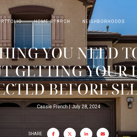
ORTFOLIO
HOME SEARCH
NEIGHBORHOODS
HING YOU NEED 
T GETTING YOUR
ECTED BEFORE SE
Cassie French
July 28, 2024
SHARE