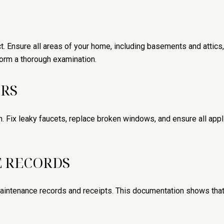
t. Ensure all areas of your home, including basements and attics,
orm a thorough examination.
IRS
 Fix leaky faucets, replace broken windows, and ensure all appli
 RECORDS
 maintenance records and receipts. This documentation shows that