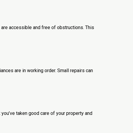
 are accessible and free of obstructions. This
ances are in working order. Small repairs can
 you’ve taken good care of your property and