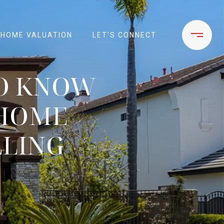
HOME VALUATION
LET'S CONNECT
TO KNOW
 HOME
LLING