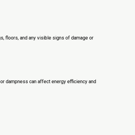
gs, floors, and any visible signs of damage or
ion or dampness can affect energy efficiency and