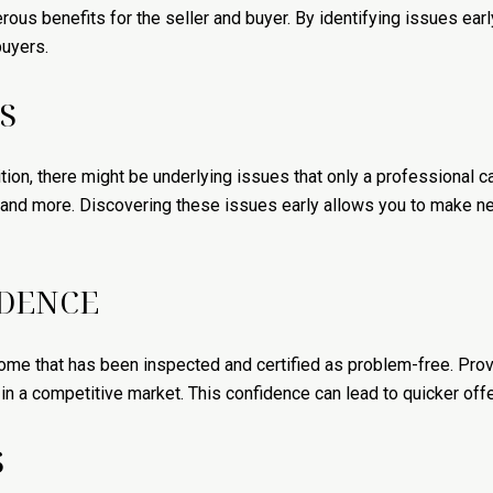
ous benefits for the seller and buyer. By identifying issues ear
buyers.
S
ion, there might be underlying issues that only a professional ca
, and more. Discovering these issues early allows you to make ne
IDENCE
ome that has been inspected and certified as problem-free. Prov
 a competitive market. This confidence can lead to quicker offer
S