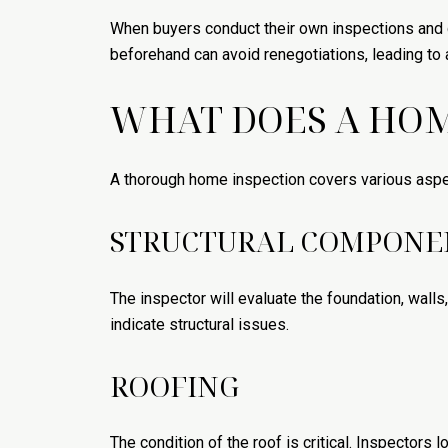
When buyers conduct their own inspections and d
beforehand can avoid renegotiations, leading to
WHAT DOES A HOM
A thorough home inspection covers various aspec
STRUCTURAL COMPONE
The inspector will evaluate the foundation, walls
indicate structural issues.
ROOFING
The condition of the roof is critical. Inspectors