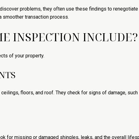
iscover problems, they often use these findings to renegotiate 
 a smoother transaction process.
E INSPECTION INCLUDE?
ts of your property.
NTS
, ceilings, floors, and roof. They check for signs of damage, such
 look for missing or damaged shingles, leaks, and the overall lifes