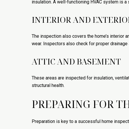
insulation. A well-functioning HVAC system is a s
INTERIOR AND EXTERIO
The inspection also covers the home’s interior an
wear. Inspectors also check for proper drainage
ATTIC AND BASEMENT
These areas are inspected for insulation, ventila
structural health.
PREPARING FOR T
Preparation is key to a successful home inspect