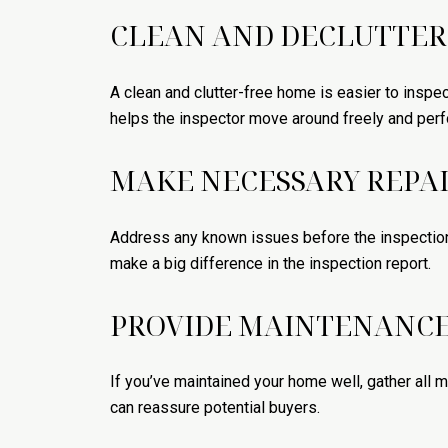
CLEAN AND DECLUTTER
A clean and clutter-free home is easier to inspec
helps the inspector move around freely and perf
MAKE NECESSARY REPA
Address any known issues before the inspection.
make a big difference in the inspection report.
PROVIDE MAINTENANCE
If you’ve maintained your home well, gather all
can reassure potential buyers.