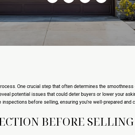
rocess. One crucial step that often determines the smoothness 
eveal potential issues that could deter buyers or lower your ask
nspections before selling, ensuring you’re well-prepared and con
CTION BEFORE SELLING 