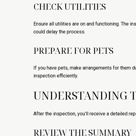
CHECK UTILITIES
Ensure all utilities are on and functioning. The in
could delay the process.
PREPARE FOR PETS
If you have pets, make arrangements for them du
inspection efficiently.
UNDERSTANDING T
After the inspection, you’ll receive a detailed rep
REVIEW THE SUMMARY