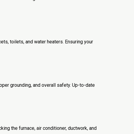
ets, toilets, and water heaters. Ensuring your
roper grounding, and overall safety. Up-to-date
cking the furnace, air conditioner, ductwork, and