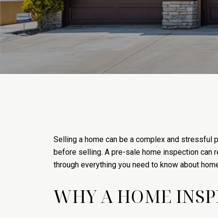
Selling a home can be a complex and stressful p
before selling. A pre-sale home inspection can r
through everything you need to know about home i
WHY A HOME INSPE