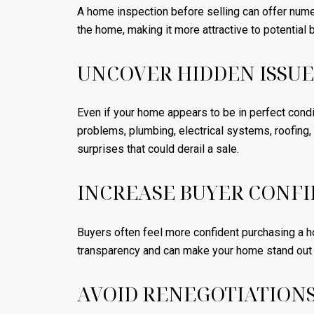
A home inspection before selling can offer numer
the home, making it more attractive to potential 
UNCOVER HIDDEN ISSUE
Even if your home appears to be in perfect condit
problems, plumbing, electrical systems, roofing
surprises that could derail a sale.
INCREASE BUYER CONF
Buyers often feel more confident purchasing a h
transparency and can make your home stand out in
AVOID RENEGOTIATION