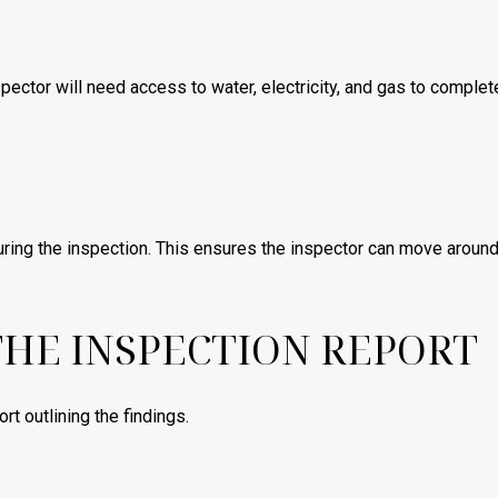
spector will need access to water, electricity, and gas to complete t
ring the inspection. This ensures the inspector can move around
HE INSPECTION REPORT
ort outlining the findings.