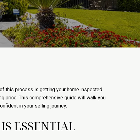
of this process is getting your home inspected
ing price. This comprehensive guide will walk you
fident in your selling journey.
IS ESSENTIAL