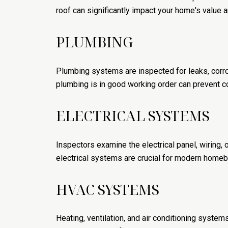
roof can significantly impact your home's value 
PLUMBING
Plumbing systems are inspected for leaks, corrosi
plumbing is in good working order can prevent c
ELECTRICAL SYSTEMS
Inspectors examine the electrical panel, wiring, 
electrical systems are crucial for modern homeb
HVAC SYSTEMS
Heating, ventilation, and air conditioning systems