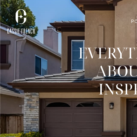
P
EVERYT
ABOU
INSP