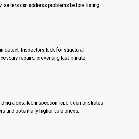
ly, sellers can address problems before listing
n detect. Inspectors look for structural
cessary repairs, preventing last-minute
iding a detailed inspection report demonstrates
s and potentially higher sale prices.