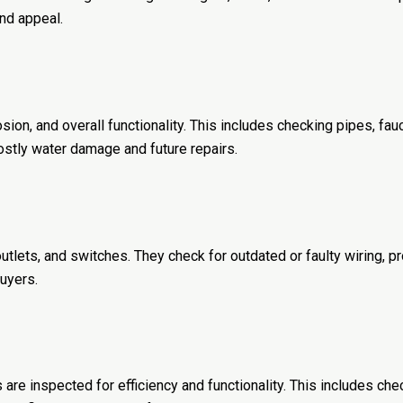
and appeal.
on, and overall functionality. This includes checking pipes, fauc
ostly water damage and future repairs.
outlets, and switches. They check for outdated or faulty wiring, p
uyers.
 are inspected for efficiency and functionality. This includes che