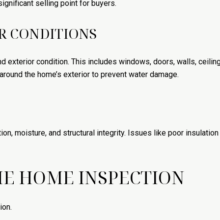
ignificant selling point for buyers.
R CONDITIONS
d exterior condition. This includes windows, doors, walls, ceilin
 around the home’s exterior to prevent water damage.
tion, moisture, and structural integrity. Issues like poor insulat
HE HOME INSPECTION
ion.