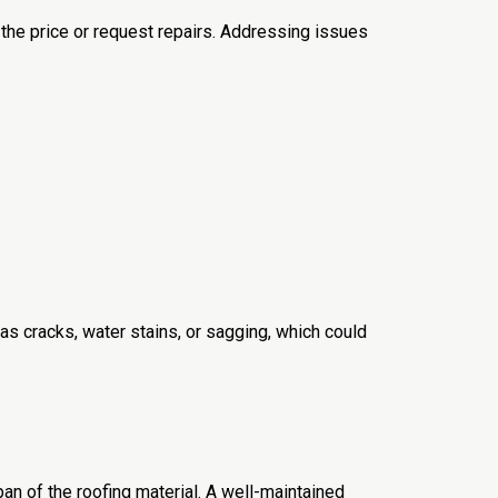
the price or request repairs. Addressing issues
 as cracks, water stains, or sagging, which could
pan of the roofing material. A well-maintained