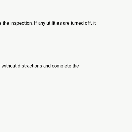
he inspection. If any utilities are turned off, it
 without distractions and complete the