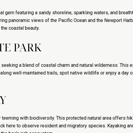
 gem featuring a sandy shoreline, sparkling waters, and breatht
ring panoramic views of the Pacific Ocean and the Newport Harbor 
 the coastal beauty.
TE PARK
se seeking a blend of coastal charm and natural wilderness. Thi
along well-maintained trails, spot native wildlife or enjoy a day 
Y
eeming with biodiversity. This protected natural area offers hikin
ck here to observe resident and migratory species. Kayaking an