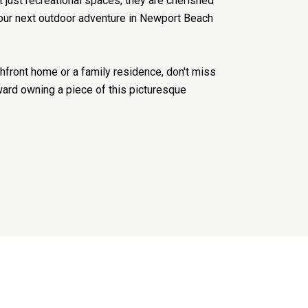
 just recreational spaces; they are cherished
 your next outdoor adventure in Newport Beach
front home or a family residence, don't miss
ward owning a piece of this picturesque