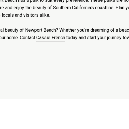
rt Beach has a park to suit every preference. These parks are not
re and enjoy the beauty of Southern California's coastline. Plan
 locals and visitors alike.
tal beauty of Newport Beach? Whether you're dreaming of a beach
your home. Contact
Cassie French
today and start your journey to