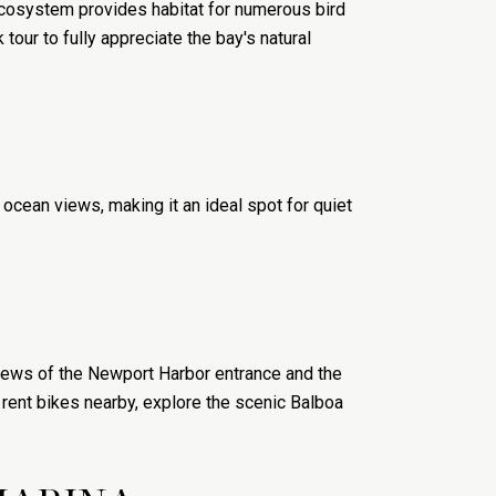
ecosystem provides habitat for numerous bird
 tour to fully appreciate the bay's natural
 ocean views, making it an ideal spot for quiet
 views of the Newport Harbor entrance and the
n rent bikes nearby, explore the scenic Balboa