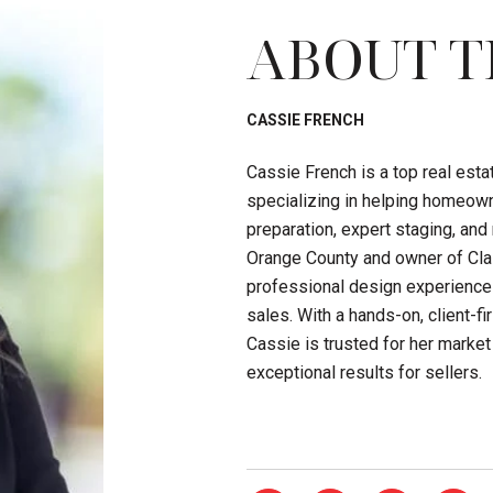
ABOUT T
CASSIE FRENCH
Cassie French is a top real est
specializing in helping homeown
preparation, expert staging, an
Orange County and owner of Clas
professional design experience
sales. With a hands-on, client-
Cassie is trusted for her market 
exceptional results for sellers.