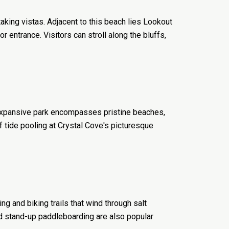
aking vistas. Adjacent to this beach lies Lookout
entrance. Visitors can stroll along the bluffs,
s expansive park encompasses pristine beaches,
of tide pooling at Crystal Cove's picturesque
g and biking trails that wind through salt
d stand-up paddleboarding are also popular