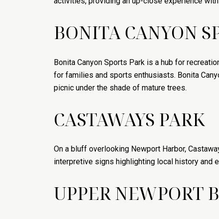
activities, providing an up-close experience wit
BONITA CANYON S
Bonita Canyon Sports Park is a hub for recreation
for families and sports enthusiasts. Bonita Cany
picnic under the shade of mature trees.
CASTAWAYS PARK
On a bluff overlooking Newport Harbor, Castaways
interpretive signs highlighting local history and e
UPPER NEWPORT B