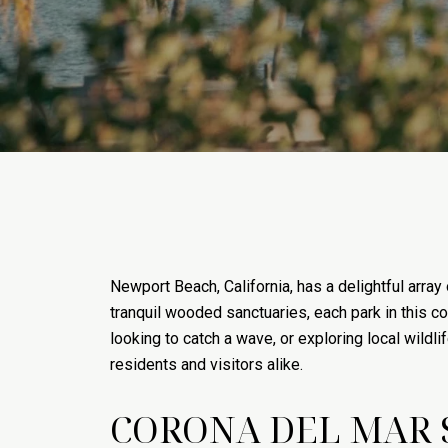
Newport Beach, California, has a delightful array
tranquil wooded sanctuaries, each park in this co
looking to catch a wave, or exploring local wild
residents and visitors alike.
CORONA DEL MAR 