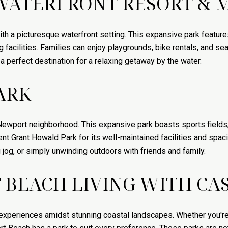
WATERFRONT RESORT & 
 a picturesque waterfront setting. This expansive park feature
facilities. Families can enjoy playgrounds, bike rentals, and se
 perfect destination for a relaxing getaway by the water.
ARK
Newport neighborhood. This expansive park boasts sports fields,
t Grant Howald Park for its well-maintained facilities and spacio
g jog, or simply unwinding outdoors with friends and family.
BEACH LIVING WITH CAS
experiences amidst stunning coastal landscapes. Whether you're 