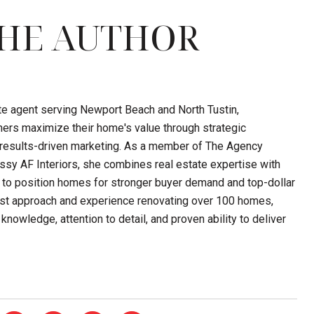
HE AUTHOR
ate agent serving Newport Beach and North Tustin,
ers maximize their home's value through strategic
d results-driven marketing. As a member of The Agency
sy AF Interiors, she combines real estate expertise with
 to position homes for stronger buyer demand and top-dollar
first approach and experience renovating over 100 homes,
knowledge, attention to detail, and proven ability to deliver