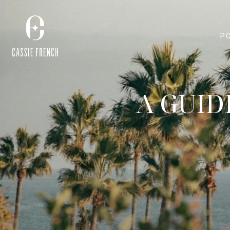
P
A GUID