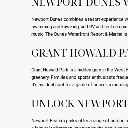
NEWPORT DUNES 
Newport Dunes combines a resort experience with
swimming and kayaking, and RV and tent camping 
music. The Dunes Waterfront Resort & Marina is a
GRANT HOWALD P
Grant Howald Park is a hidden gem in the West 
greenery. Families and sports enthusiasts frequen
It's an ideal spot for a game of soccer, a mornin
UNLOCK NEWPORT 
Newport Beach's parks offer a range of outdoor 