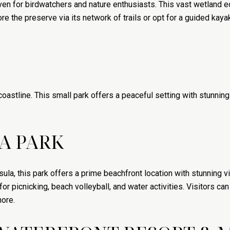
en for birdwatchers and nature enthusiasts. This vast wetland 
re the preserve via its network of trails or opt for a guided kayak
coastline. This small park offers a peaceful setting with stunning
A PARK
ula, this park offers a prime beachfront location with stunning
or picnicking, beach volleyball, and water activities. Visitors ca
hore.