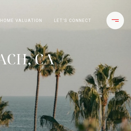
HOME VALUATION
LET'S CONNECT
ACH, CA