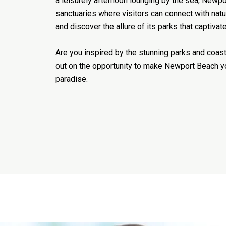
a leisurely afternoon lounging by the sea, Newpo
sanctuaries where visitors can connect with natu
and discover the allure of its parks that captivate
Are you inspired by the stunning parks and coas
out on the opportunity to make Newport Beach 
paradise.