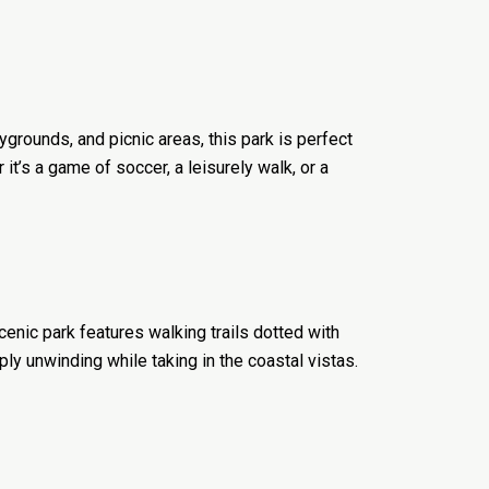
ygrounds, and picnic areas, this park is perfect
t’s a game of soccer, a leisurely walk, or a
enic park features walking trails dotted with
mply unwinding while taking in the coastal vistas.