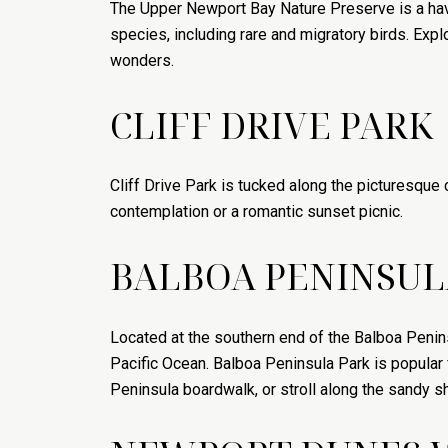
The Upper Newport Bay Nature Preserve is a hav
species, including rare and migratory birds. Explo
wonders.
CLIFF DRIVE PARK
Cliff Drive Park is tucked along the picturesque 
contemplation or a romantic sunset picnic.
BALBOA PENINSUL
Located at the southern end of the Balboa Penins
Pacific Ocean. Balboa Peninsula Park is popular f
Peninsula boardwalk, or stroll along the sandy s