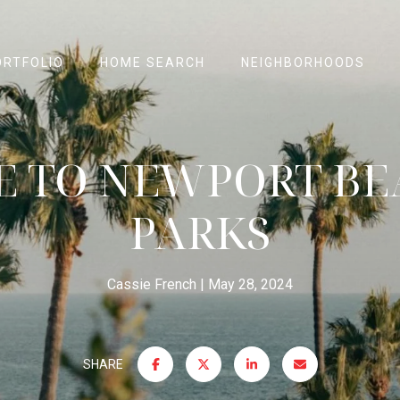
ORTFOLIO
HOME SEARCH
NEIGHBORHOODS
E TO NEWPORT BE
PARKS
Cassie French
May 28, 2024
SHARE