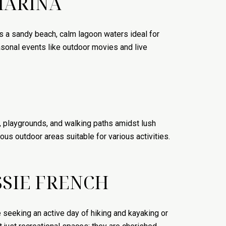
MARINA
s a sandy beach, calm lagoon waters ideal for
asonal events like outdoor movies and live
 playgrounds, and walking paths amidst lush
us outdoor areas suitable for various activities.
SIE FRENCH
seeking an active day of hiking and kayaking or