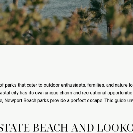
 of parks that cater to outdoor enthusiasts, families, and nature
astal city has its own unique charm and recreational opportunitie
life, Newport Beach parks provide a perfect escape. This guide un
STATE BEACH AND LOOKO