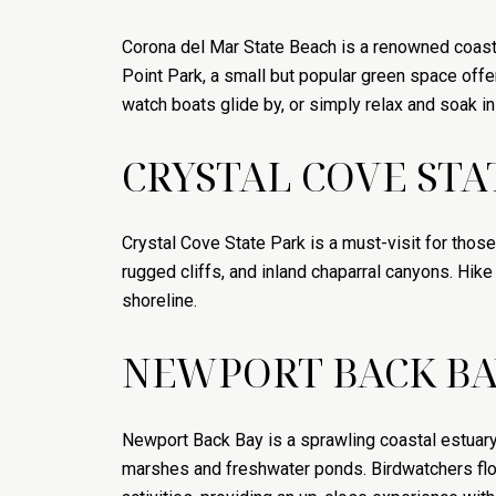
Corona del Mar State Beach is a renowned coastal
Point Park, a small but popular green space offe
watch boats glide by, or simply relax and soak in
CRYSTAL COVE STA
Crystal Cove State Park is a must-visit for tho
rugged cliffs, and inland chaparral canyons. Hike 
shoreline.
NEWPORT BACK BA
Newport Back Bay is a sprawling coastal estuary t
marshes and freshwater ponds. Birdwatchers flo