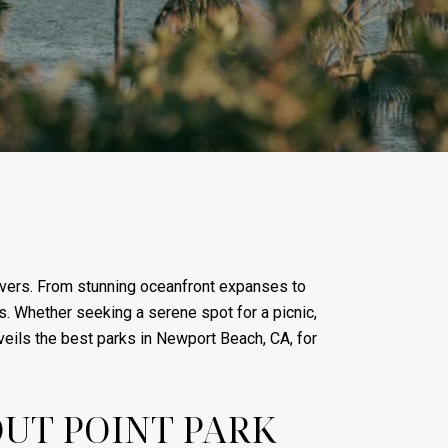
 lovers. From stunning oceanfront expanses to
s. Whether seeking a serene spot for a picnic,
veils the best parks in Newport Beach, CA, for
UT POINT PARK