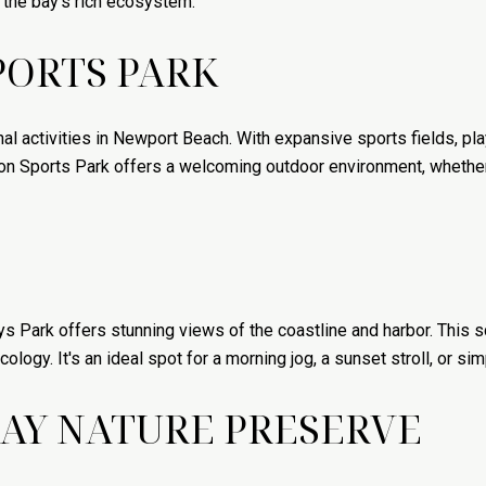
h the bay's rich ecosystem.
PORTS PARK
al activities in Newport Beach. With expansive sports fields, pla
on Sports Park offers a welcoming outdoor environment, whether i
 Park offers stunning views of the coastline and harbor. This sc
cology. It's an ideal spot for a morning jog, a sunset stroll, or si
AY NATURE PRESERVE