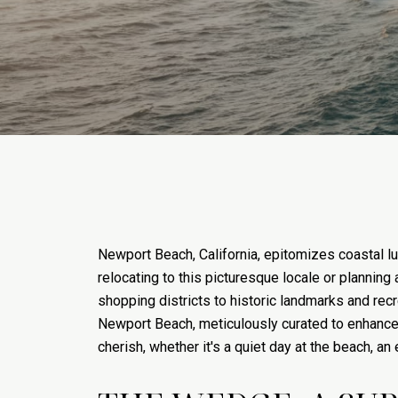
Newport Beach, California, epitomizes coastal lu
relocating to this picturesque locale or planning
shopping districts to historic landmarks and recre
Newport Beach, meticulously curated to enhance t
cherish, whether it's a quiet day at the beach, an