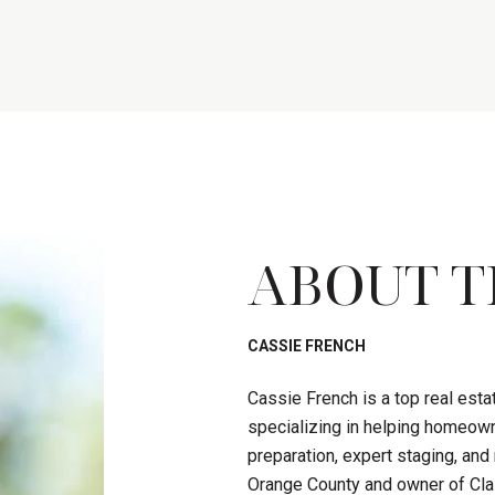
ABOUT T
CASSIE FRENCH
Cassie French is a top real est
specializing in helping homeown
preparation, expert staging, an
Orange County and owner of Clas