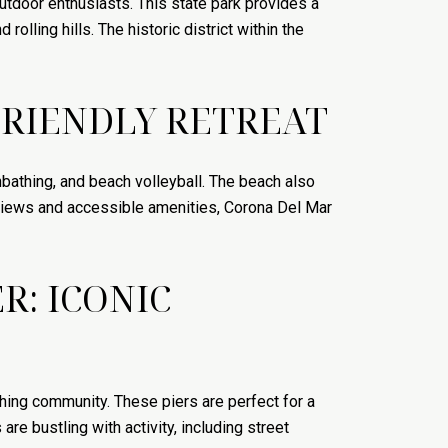
utdoor enthusiasts. This state park provides a
rolling hills. The historic district within the
FRIENDLY RETREAT
nbathing, and beach volleyball. The beach also
e views and accessible amenities, Corona Del Mar
R: ICONIC
hing community. These piers are perfect for a
are bustling with activity, including street