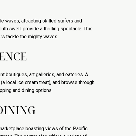
e waves, attracting skilled surfers and
th swell, provide a thrilling spectacle. This
ers tackle the mighty waves.
IENCE
t boutiques, art galleries, and eateries. A
 (a local ice cream treat), and browse through
pping and dining options.
DINING
marketplace boasting views of the Pacific