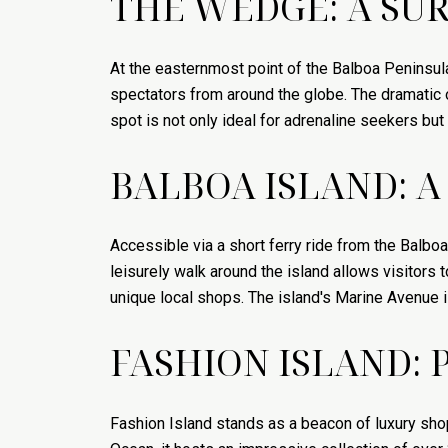
THE WEDGE: A SUR
At the easternmost point of the Balboa Peninsul
spectators from around the globe. The dramatic o
spot is not only ideal for adrenaline seekers bu
BALBOA ISLAND: A
Accessible via a short ferry ride from the Balboa
leisurely walk around the island allows visitors
unique local shops. The island's Marine Avenue i
FASHION ISLAND: 
Fashion Island stands as a beacon of luxury sho