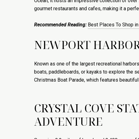
Ocean, it hosts an impressive collection of over
gourmet restaurants and cafes, making it a perfec
Recommended Reading:
Best Places To Shop i
NEWPORT HARBOR:
Known as one of the largest recreational harbors
boats, paddleboards, or kayaks to explore the se
Christmas Boat Parade, which features beautifully
CRYSTAL COVE ST
ADVENTURE