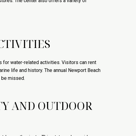
tores. The center also offers a variety of
TIVITIES
or water-related activities. Visitors can rent
arine life and history. The annual Newport Beach
o be missed.
UTY AND OUTDOOR