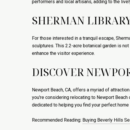
performers and local artisans, adding to the liv
SHERMAN LIBRARY
For those interested in a tranquil escape, Sherma
sculptures. This 2.2-acre botanical garden is no
enhance the visitor experience.
DISCOVER NEWPOR
Newport Beach, CA, offers a myriad of attractions
you're considering relocating to Newport Beach o
dedicated to helping you find your perfect home
Recommended Reading:
Buying Beverly Hills S