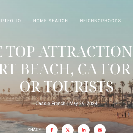
ORTFOLIO
HOME SEARCH
NEIGHBORHOODS
 TOP ATTRACTION
T BEACH, CA FOR
OR TOURISTS
Cassie French
May 29, 2024
SHARE