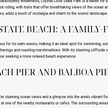
ackcountry wilderness, Crystal Cove State Park is a haven for o
 riding, with trails that offer breathtaking views of the ocean and 
es, adds a touch of nostalgia and charm to the scenic landscape.
TATE BEACH: A FAMILY-
ous for its calm waves, making it an ideal spot for swimming, su
gatherings and roasting marshmallows. With its stunning cliffsid
hose seeking a more relaxed beach experience.
H PIER AND BALBOA PIE
r stunning ocean views and a glimpse into the area's vibrant fis
al at one of the nearby restaurants or cafes. The surrounding areas 