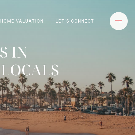
HOME VALUATION
LET'S CONNECT
S IN
 LOCALS