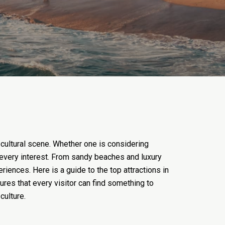
 cultural scene. Whether one is considering
to every interest. From sandy beaches and luxury
riences. Here is a guide to the top attractions in
ures that every visitor can find something to
culture.