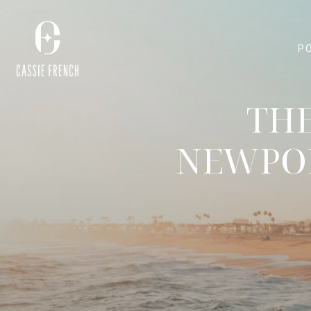
P
THE
NEWPOR