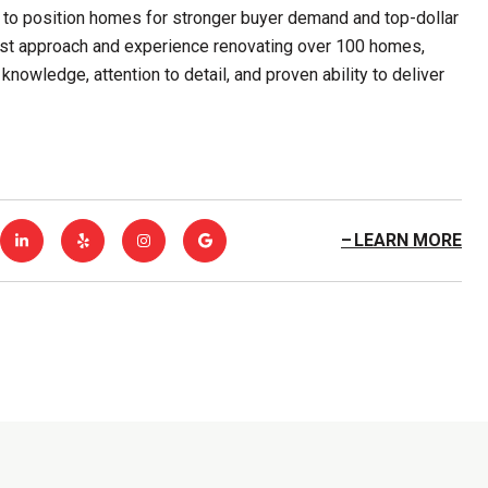
 to position homes for stronger buyer demand and top-dollar
first approach and experience renovating over 100 homes,
knowledge, attention to detail, and proven ability to deliver
LEARN MORE