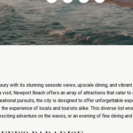
xury with its stunning seaside views, upscale dining, and vibrant
 a visit, Newport Beach offers an array of attractions that cater 
ational pursuits, the city is designed to offer unforgettable expe
he experience of locals and tourists alike. This diverse list ens
 exciting adventure on the waves, or an evening of fine dining and 