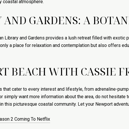
ely coastal atmosphere.
 AND GARDENS: A BOTAN
n Library and Gardens provides a lush retreat filled with exotic 
t only a place for relaxation and contemplation but also offers e
T BEACH WITH CASSIE 
 that cater to every interest and lifestyle, from adrenaline-pump
r simply want more information about the area, do not hesitate 
 in this picturesque coastal community. Let your Newport advent
eason 2 Coming To Netflix