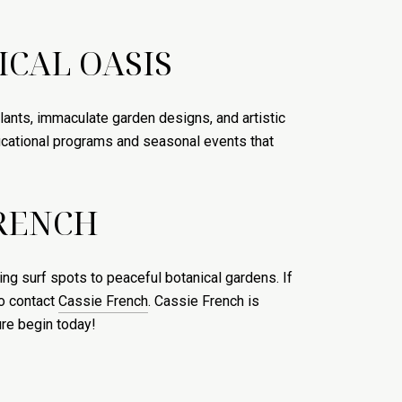
ICAL OASIS
plants, immaculate garden designs, and artistic
ducational programs and seasonal events that
FRENCH
ing surf spots to peaceful botanical gardens. If
to contact
Cassie French
. Cassie French is
ure begin today!