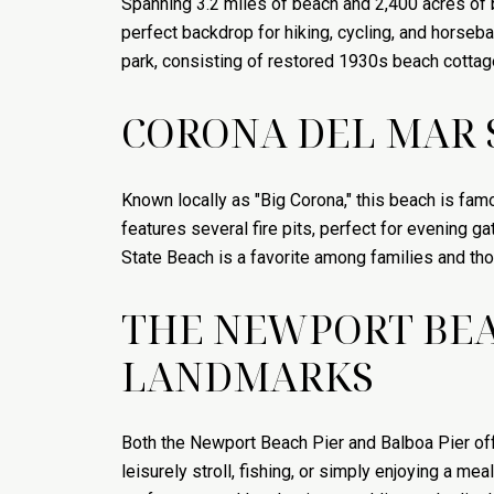
Spanning 3.2 miles of beach and 2,400 acres of b
perfect backdrop for hiking, cycling, and horseback
park, consisting of restored 1930s beach cottag
CORONA DEL MAR S
Known locally as "Big Corona," this beach is fam
features several fire pits, perfect for evening 
State Beach is a favorite among families and t
THE NEWPORT BEAC
LANDMARKS
Both the Newport Beach Pier and Balboa Pier offe
leisurely stroll, fishing, or simply enjoying a me