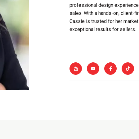
professional design experience
sales. With a hands-on, client-
Cassie is trusted for her market 
exceptional results for sellers.