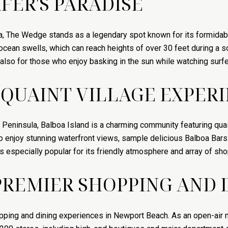
FER'S PARADISE
a, The Wedge stands as a legendary spot known for its formidabl
cean swells, which can reach heights of over 30 feet during a sou
t also for those who enjoy basking in the sun while watching surf
 QUAINT VILLAGE EXPER
 Peninsula, Balboa Island is a charming community featuring quain
 to enjoy stunning waterfront views, sample delicious Balboa Bars
s especially popular for its friendly atmosphere and array of sho
PREMIER SHOPPING AND 
pping and dining experiences in Newport Beach. As an open-air 