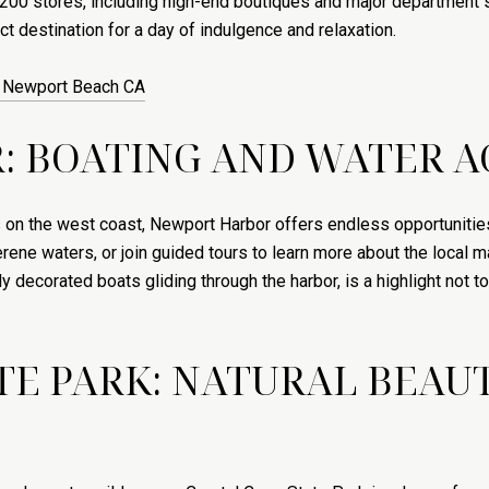
 200 stores, including high-end boutiques and major department s
t destination for a day of indulgence and relaxation.
n Newport Beach CA
 BOATING AND WATER AC
 on the west coast, Newport Harbor offers endless opportunities f
rene waters, or join guided tours to learn more about the local m
 decorated boats gliding through the harbor, is a highlight not t
ATE PARK: NATURAL BEA