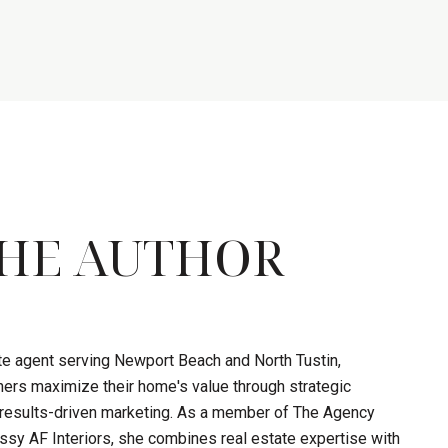
HE AUTHOR
ate agent serving Newport Beach and North Tustin,
ers maximize their home's value through strategic
d results-driven marketing. As a member of The Agency
sy AF Interiors, she combines real estate expertise with