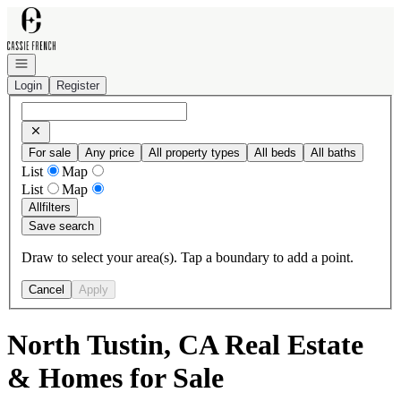
Go to: Homepage
Open navigation
Login
Register
For sale
Any price
All property types
All beds
All baths
List
Map
List
Map
All
filters
Save search
Draw to select your area(s). Tap a boundary to add a point.
Cancel
Apply
North Tustin, CA Real Estate
& Homes for Sale