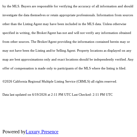
by the MLS. Buyers are responsible for verifying the accuracy of all information and should
investigate the data themselves or retain appropriate professionals. Information from sources
other than the Listing Agent may have been included in the MLS data. Unless otherwise
specified in writing, the Broker/Agent has not and will not verify any information obtained
from other sources. The Broker/Agent providing the information contained herein may or
may not have been the Listing and/or Selling Agent. Property locations as displayed on any
map are best approximations only and exact locations should be independently verified. Any
offer of compensation is made only to participants of the MLS where the listing is filed.
©2026
California Regional Multiple Listing Service (CRMLS)
all rights reserved.
Data last updated on 6/19/2026 at 2:11 PM UTC Last Checked: 2:11 PM UTC
Powered by
Luxury Presence