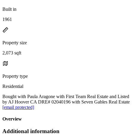
Built in
1961
Property size
2,073 sqft
Property type
Residential
Bought with Paula Aragone with First Team Real Estate and Listed
by AJ Hoover CA DRE# 02040196 with Seven Gables Real Estate
[email protected]
Overview
Additional information