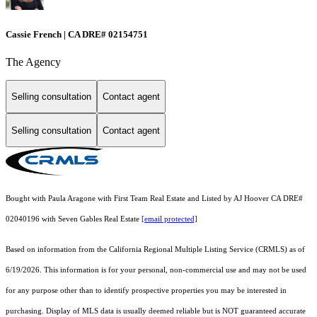
Cassie French | CA DRE# 02154751
The Agency
Selling consultation
Contact agent
Selling consultation
Contact agent
Bought with Paula Aragone with First Team Real Estate and Listed by AJ Hoover CA DRE#
02040196 with Seven Gables Real Estate
[email protected]
Based on information from the
California Regional Multiple Listing Service (CRMLS)
as of
6/19/2026. This information is for your personal, non-commercial use and may not be used
for any purpose other than to identify prospective properties you may be interested in
purchasing. Display of MLS data is usually deemed reliable but is NOT guaranteed accurate