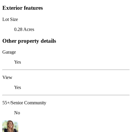
Exterior features
Lot Size
0.28 Acres
Other property details
Garage
Yes
View
Yes
55+/Senior Community
No