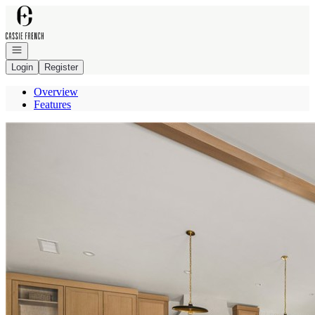
Go to: Homepage
Open navigation
Login
Register
Overview
Features