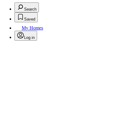
Search
Saved
My Homes
Log in