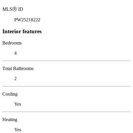
MLS
Ⓡ
ID
PW25218222
Interior features
Bedrooms
4
Total Bathrooms
2
Cooling
Yes
Heating
Yes