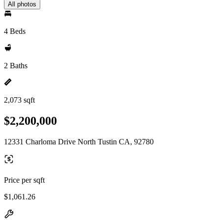
All photos
4 Beds
2 Baths
2,073 sqft
$2,200,000
12331 Charloma Drive North Tustin CA, 92780
Price per sqft
$1,061.26