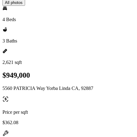
All photos
4 Beds
3 Baths
2,621 sqft
$949,000
5560 PATRICIA Way Yorba Linda CA, 92887
Price per sqft
$362.08