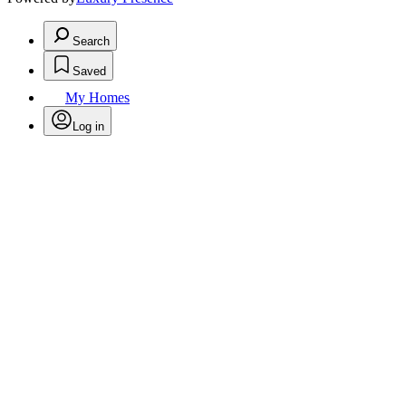
Search
Saved
My Homes
Log in