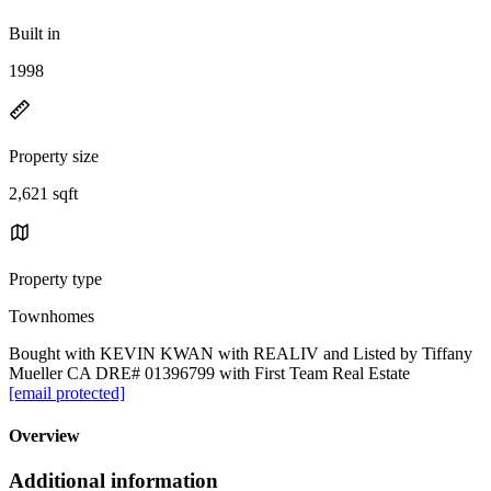
Built in
1998
Property size
2,621 sqft
Property type
Townhomes
Bought with KEVIN KWAN with REALIV and Listed by Tiffany
Mueller CA DRE# 01396799 with First Team Real Estate
[email protected]
Overview
Additional information