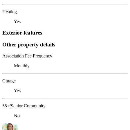
Heating
Yes
Exterior features
Other property details
Association Fee Frequency
Monthly
Garage
Yes
55+/Senior Community
No