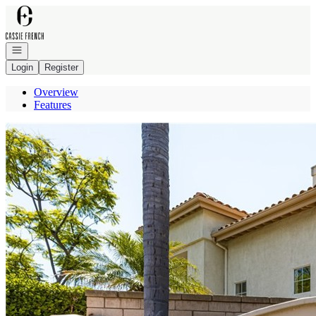
Go to: Homepage
Open navigation
Login
Register
Overview
Features