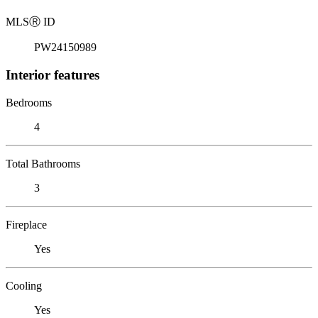
MLS
Ⓡ
ID
PW24150989
Interior features
Bedrooms
4
Total Bathrooms
3
Fireplace
Yes
Cooling
Yes