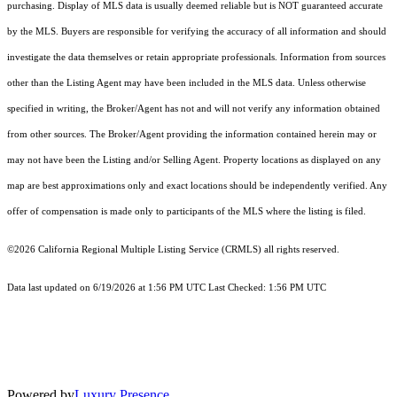
purchasing. Display of MLS data is usually deemed reliable but is NOT guaranteed accurate
by the MLS. Buyers are responsible for verifying the accuracy of all information and should
investigate the data themselves or retain appropriate professionals. Information from sources
other than the Listing Agent may have been included in the MLS data. Unless otherwise
specified in writing, the Broker/Agent has not and will not verify any information obtained
from other sources. The Broker/Agent providing the information contained herein may or
may not have been the Listing and/or Selling Agent. Property locations as displayed on any
map are best approximations only and exact locations should be independently verified. Any
offer of compensation is made only to participants of the MLS where the listing is filed.
©2026
California Regional Multiple Listing Service (CRMLS)
all rights reserved.
Data last updated on 6/19/2026 at 1:56 PM UTC Last Checked: 1:56 PM UTC
Powered by
Luxury Presence