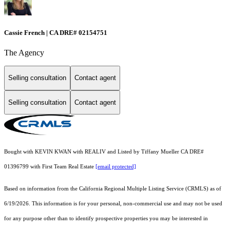
Cassie French | CA DRE# 02154751
The Agency
Selling consultation
Contact agent
Selling consultation
Contact agent
Bought with KEVIN KWAN with REALIV and Listed by Tiffany Mueller CA DRE#
01396799 with First Team Real Estate
[email protected]
Based on information from the
California Regional Multiple Listing Service (CRMLS)
as of
6/19/2026. This information is for your personal, non-commercial use and may not be used
for any purpose other than to identify prospective properties you may be interested in