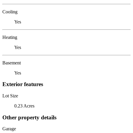
Cooling
Yes
Heating
Yes
Basement
Yes
Exterior features
Lot Size
0.23 Acres
Other property details
Garage