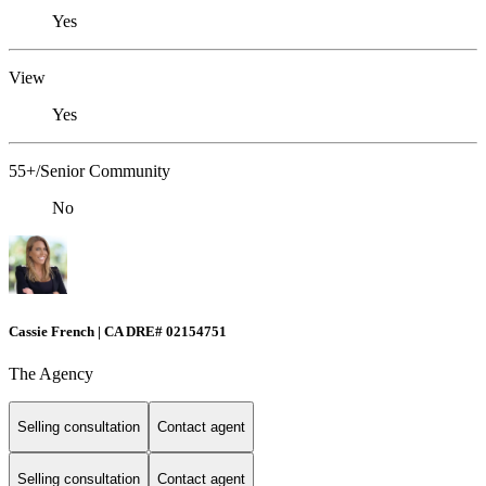
Yes
View
Yes
55+/Senior Community
No
Cassie French | CA DRE# 02154751
The Agency
Selling consultation
Contact agent
Selling consultation
Contact agent