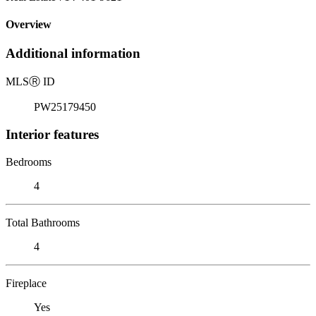
Overview
Additional information
MLS
Ⓡ
ID
PW25179450
Interior features
Bedrooms
4
Total Bathrooms
4
Fireplace
Yes