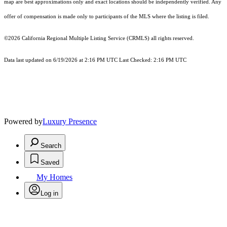
map are best approximations only and exact locations should be independently verified. Any
offer of compensation is made only to participants of the MLS where the listing is filed.
©2026
California Regional Multiple Listing Service (CRMLS)
all rights reserved.
Data last updated on 6/19/2026 at 2:16 PM UTC Last Checked: 2:16 PM UTC
Powered by
Luxury Presence
Search
Saved
My Homes
Log in