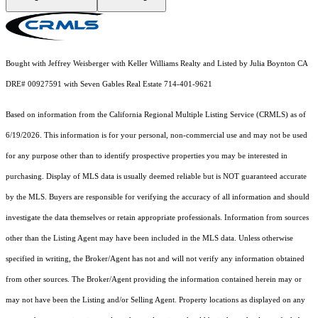
Bought with Jeffrey Weisberger with Keller Williams Realty and Listed by Julia Boynton CA
DRE# 00927591 with Seven Gables Real Estate 714-401-9621
Based on information from the
California Regional Multiple Listing Service (CRMLS)
as of
6/19/2026. This information is for your personal, non-commercial use and may not be used
for any purpose other than to identify prospective properties you may be interested in
purchasing. Display of MLS data is usually deemed reliable but is NOT guaranteed accurate
by the MLS. Buyers are responsible for verifying the accuracy of all information and should
investigate the data themselves or retain appropriate professionals. Information from sources
other than the Listing Agent may have been included in the MLS data. Unless otherwise
specified in writing, the Broker/Agent has not and will not verify any information obtained
from other sources. The Broker/Agent providing the information contained herein may or
may not have been the Listing and/or Selling Agent. Property locations as displayed on any