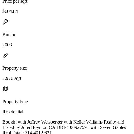
Price per sqft
$604.84
Built in
2003
Property size
2,976 sqft
Property type
Residential
Bought with Jeffrey Weisberger with Keller Williams Realty and
Listed by Julia Boynton CA DRE# 00927591 with Seven Gables
Real Estate 714-401-9621