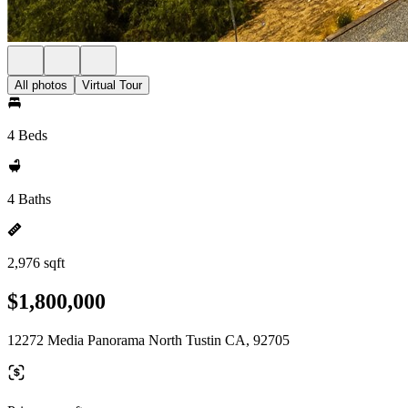
All photos
Virtual Tour
4 Beds
4 Baths
2,976 sqft
$1,800,000
12272 Media Panorama North Tustin CA, 92705