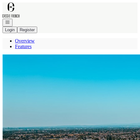
Go to: Homepage
Open navigation
Login
Register
Overview
Features