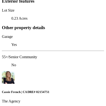
Exterior features
Lot Size
0.23 Acres
Other property details
Garage
Yes
55+/Senior Community
No
Cassie French | CA DRE# 02154751
The Agency