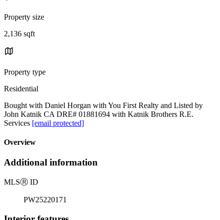
Property size
2,136 sqft
Property type
Residential
Bought with Daniel Horgan with You First Realty and Listed by
John Katnik CA DRE# 01881694 with Katnik Brothers R.E.
Services
[email protected]
Overview
Additional information
MLS
Ⓡ
ID
PW25220171
Interior features