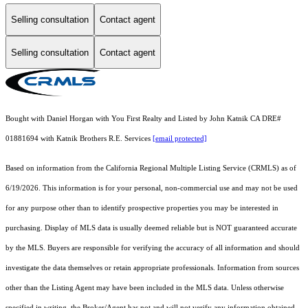
Selling consultation
Contact agent
Selling consultation
Contact agent
Bought with Daniel Horgan with You First Realty and Listed by John Katnik CA DRE#
01881694 with Katnik Brothers R.E. Services
[email protected]
Based on information from the
California Regional Multiple Listing Service (CRMLS)
as of
6/19/2026. This information is for your personal, non-commercial use and may not be used
for any purpose other than to identify prospective properties you may be interested in
purchasing. Display of MLS data is usually deemed reliable but is NOT guaranteed accurate
by the MLS. Buyers are responsible for verifying the accuracy of all information and should
investigate the data themselves or retain appropriate professionals. Information from sources
other than the Listing Agent may have been included in the MLS data. Unless otherwise
specified in writing, the Broker/Agent has not and will not verify any information obtained