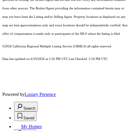
from other sources. The Broker/Agent providing the information contained herein may or
may not have been the Listing and/or Selling Agent. Property locations as displayed on any
map are best approximations only and exact locations should be independently verified. Any
offer of compensation is made only to participants of the MLS where the listing is filed.
©2026
California Regional Multiple Listing Service (CRMLS)
all rights reserved.
Data last updated on 6/19/2026 at 2:16 PM UTC Last Checked: 2:16 PM UTC
Powered by
Luxury Presence
Search
Saved
My Homes