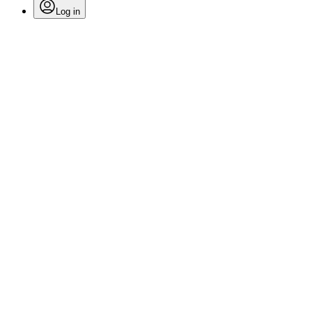
Log in