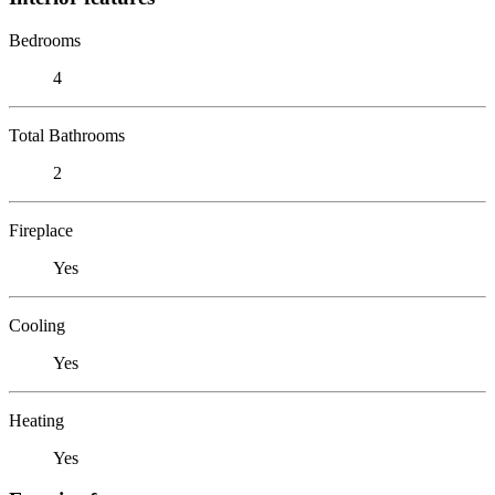
Bedrooms
4
Total Bathrooms
2
Fireplace
Yes
Cooling
Yes
Heating
Yes