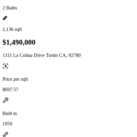
2 Baths
2,136 sqft
$1,490,000
1311 La Colina Drive Tustin CA, 92780
Price per sqft
$697.57
Built in
1959