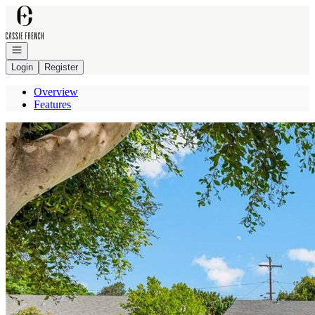
Go to: Homepage
Open navigation
Login
Register
Overview
Features