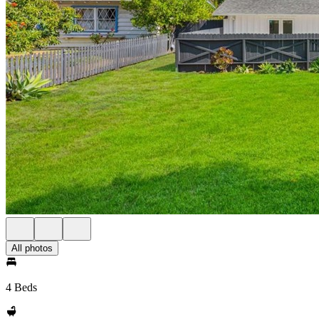
All photos
4 Beds